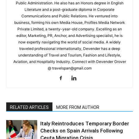
Public Administration. He also has an Honors degree in English
Literature and a post-graduate diploma in Corporate
Communications and Public Relations. He ventured into
business, forming his own Media House, Profiles Media Network
Private Limited, a twenty-year-old company. Excelling as an
editor, Marketing, PR, Anchor, and Advertising specialist, he is
now expertly navigating the world of social media. A widely
traveled professional internationally, Devender has a deep
understanding of Travel and Tourism, Fashion and Lifestyle,
Aviation, and Hospitality Industry. Connect with Devender Grover
@ travelspan@gmail.com
RELATED ARTICLES
MORE FROM AUTHOR
Italy Reintroduces Temporary Border
Checks on Spain Arrivals Following
Ceuta Migration Crisis