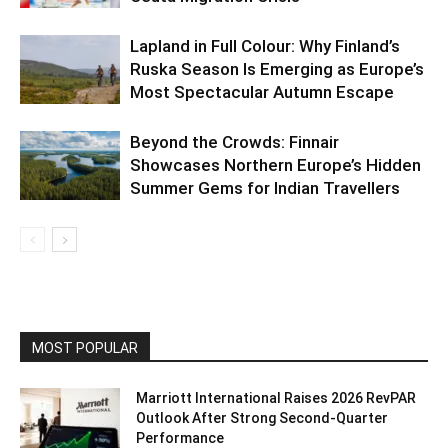
Lapland in Full Colour: Why Finland’s
Ruska Season Is Emerging as Europe’s
Most Spectacular Autumn Escape
Beyond the Crowds: Finnair
Showcases Northern Europe’s Hidden
Summer Gems for Indian Travellers
MOST POPULAR
Marriott International Raises 2026 RevPAR
Outlook After Strong Second-Quarter
Performance