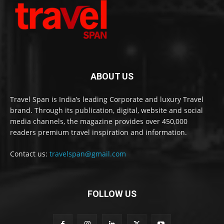
ABOUT US
Travel Span is India’s leading Corporate and luxury Travel
brand. Through its publication, digital, website and social
media channels, the magazine provides over 450,000
readers premium travel inspiration and information.
Contact us:
travelspan@gmail.com
FOLLOW US