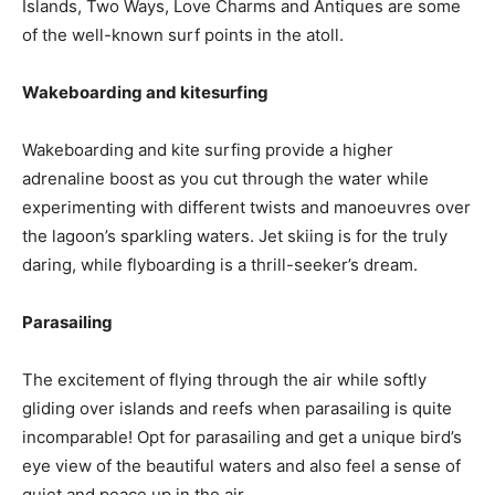
Islands, Two Ways, Love Charms and Antiques are some
of the well-known surf points in the atoll.
Wakeboarding and kitesurfing
Wakeboarding and kite surfing provide a higher
adrenaline boost as you cut through the water while
experimenting with different twists and manoeuvres over
the lagoon’s sparkling waters. Jet skiing is for the truly
daring, while flyboarding is a thrill-seeker’s dream.
Parasailing
The excitement of flying through the air while softly
gliding over islands and reefs when parasailing is quite
incomparable! Opt for parasailing and get a unique bird’s
eye view of the beautiful waters and also feel a sense of
quiet and peace up in the air.