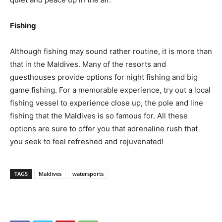
Fishing
Although fishing may sound rather routine, it is more than
that in the Maldives. Many of the resorts and
guesthouses provide options for night fishing and big
game fishing. For a memorable experience, try out a local
fishing vessel to experience close up, the pole and line
fishing that the Maldives is so famous for. All these
options are sure to offer you that adrenaline rush that
you seek to feel refreshed and rejuvenated!
TAGS
Maldives
watersports