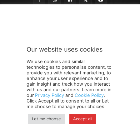
t
Subscribe to our newsletter
o
t
o
t
o
Our website uses cookies
SUBMIT
We use cookies and similar
technologies to personalise content, to
provide you with relevant marketing, to
enhance your user experience and to
gain insight and track how you interact
Terms and Conditions
Contact Us
Careers
Newsletter
with us and our partners. Learn more in
Subscribe
Cookie policy
About Us
Privacy Policy
our
Privacy Policy
and
Cookie Policy
.
Click Accept all to consent to all or Let
Shipping and Delivery Policy
me choose to manage your choices.
Orders, Payments, Refund and Cancellation Rights
Sitemap
Copyright
Let me choose
Accept all
© travelspan.in