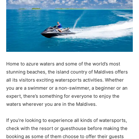
Home to azure waters and some of the world’s most
stunning beaches, the island country of Maldives offers
all its visitors exciting watersports activities. Whether
you are a swimmer or a non-swimmer, a beginner or an
expert, there’s something for everyone to enjoy the
waters wherever you are in the Maldives.
If you’re looking to experience all kinds of watersports,
check with the resort or guesthouse before making the
booking as some of them choose to offer their guests