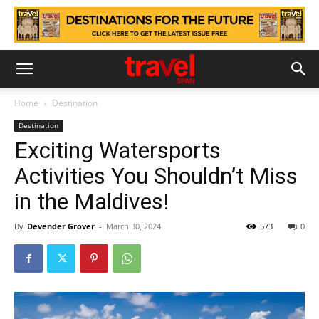
Home
Destination
Destination
Exciting Watersports
Activities You Shouldn’t Miss
in the Maldives!
By
Devender Grover
-
March 30, 2024
573
0