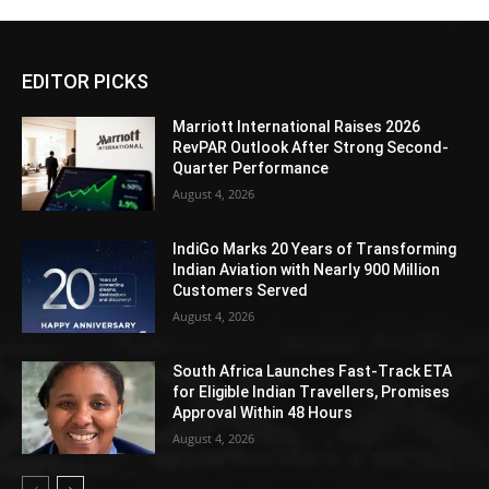
EDITOR PICKS
Marriott International Raises 2026
RevPAR Outlook After Strong Second-
Quarter Performance
August 4, 2026
IndiGo Marks 20 Years of Transforming
Indian Aviation with Nearly 900 Million
Customers Served
August 4, 2026
South Africa Launches Fast-Track ETA
for Eligible Indian Travellers, Promises
Approval Within 48 Hours
August 4, 2026