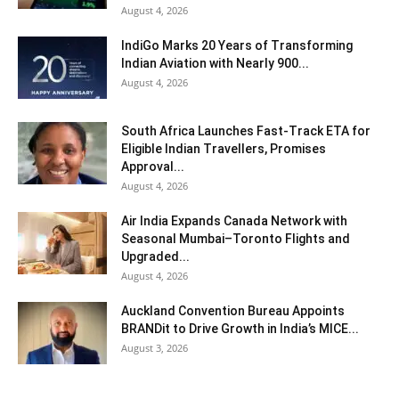
August 4, 2026
IndiGo Marks 20 Years of Transforming
Indian Aviation with Nearly 900...
August 4, 2026
South Africa Launches Fast-Track ETA for
Eligible Indian Travellers, Promises
Approval...
August 4, 2026
Air India Expands Canada Network with
Seasonal Mumbai–Toronto Flights and
Upgraded...
August 4, 2026
Auckland Convention Bureau Appoints
BRANDit to Drive Growth in India’s MICE...
August 3, 2026