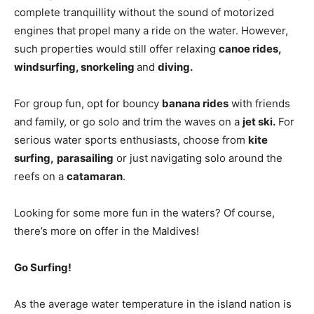
complete tranquillity without the sound of motorized
engines that propel many a ride on the water. However,
such properties would still offer relaxing
canoe rides,
windsurfing, snorkeling
and
diving.
For group fun, opt for bouncy
banana rides
with friends
and family, or go solo and trim the waves on a
jet ski.
For
serious water sports enthusiasts, choose from
kite
surfing,
parasailing
or just navigating solo around the
reefs on a
catamaran
.
Looking for some more fun in the waters? Of course,
there’s more on offer in the Maldives!
Go Surfing!
As the average water temperature in the island nation is