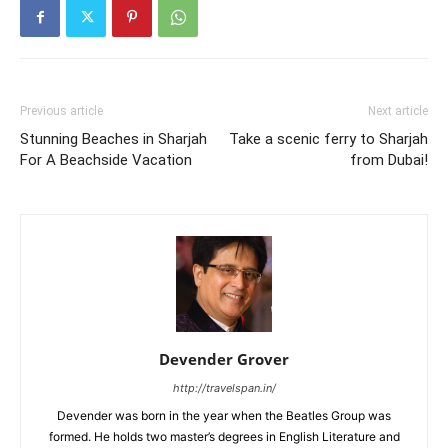
Previous article
Next article
Stunning Beaches in Sharjah
Take a scenic ferry to Sharjah
For A Beachside Vacation
from Dubai!
Devender Grover
http://travelspan.in/
Devender was born in the year when the Beatles Group was
formed. He holds two master’s degrees in English Literature and