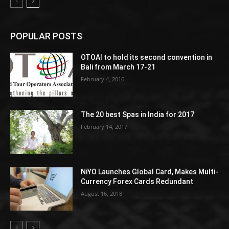
POPULAR POSTS
OTOAI to hold its second convention in
Bali from March 17-21
February 4, 2016
The 20 best Spas in India for 2017
February 14, 2017
NiYO Launches Global Card, Makes Multi-
Currency Forex Cards Redundant
August 16, 2018