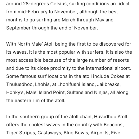
around 28-degrees Celsius, surfing conditions are ideal
from mid-February to November, although the best
months to go surfing are March through May and
September through the end of November.
With North Male’ Atoll being the first to be discovered for
its waves, it is the most popular with surfers. It is also the
most accessible because of the large number of resorts
and due to its close proximity to the international airport.
Some famous surf locations in the atoll include Cokes at
Thulusdhoo, Lhohis, at Lhohifushi island, Jailbreaks,
Honky’s, Male’ Island Point, Sultans and Ninjas, all along
the eastern rim of the atoll.
In the southern group of the atoll chain, Huvadhoo Atoll
offers the coolest waves in the country with Beacons,
Tiger Stripes, Castaways, Blue Bowls, Airports, Five