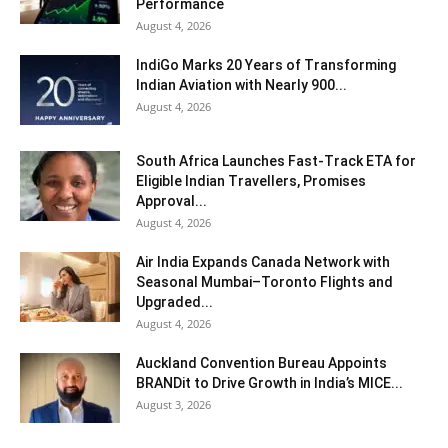
Performance
August 4, 2026
IndiGo Marks 20 Years of Transforming
Indian Aviation with Nearly 900...
August 4, 2026
South Africa Launches Fast-Track ETA for
Eligible Indian Travellers, Promises
Approval...
August 4, 2026
Air India Expands Canada Network with
Seasonal Mumbai–Toronto Flights and
Upgraded...
August 4, 2026
Auckland Convention Bureau Appoints
BRANDit to Drive Growth in India’s MICE...
August 3, 2026