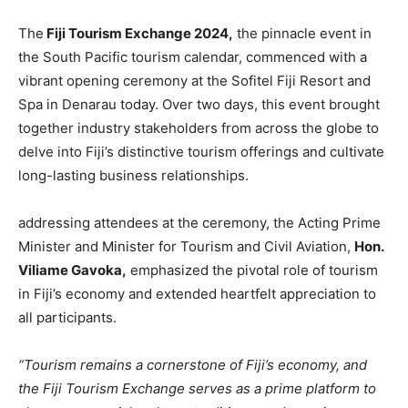
The
Fiji Tourism Exchange 2024,
the pinnacle event in
the South Pacific tourism calendar, commenced with a
vibrant opening ceremony at the Sofitel Fiji Resort and
Spa in Denarau today. Over two days, this event brought
together industry stakeholders from across the globe to
delve into Fiji’s distinctive tourism offerings and cultivate
long-lasting business relationships.
addressing attendees at the ceremony, the Acting Prime
Minister and Minister for Tourism and Civil Aviation,
Hon.
Viliame Gavoka,
emphasized the pivotal role of tourism
in Fiji’s economy and extended heartfelt appreciation to
all participants.
“Tourism remains a cornerstone of Fiji’s economy, and
the Fiji Tourism Exchange serves as a prime platform to