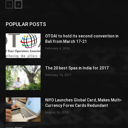
POPULAR POSTS
OTOAI to hold its second convention in
Bali from March 17-21
February 4, 2016
The 20 best Spas in India for 2017
February 14, 2017
NiYO Launches Global Card, Makes Multi-
Currency Forex Cards Redundant
August 16, 2018