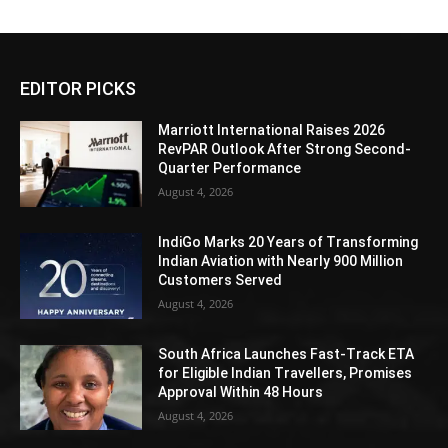
EDITOR PICKS
Marriott International Raises 2026
RevPAR Outlook After Strong Second-
Quarter Performance
August 4, 2026
IndiGo Marks 20 Years of Transforming
Indian Aviation with Nearly 900 Million
Customers Served
August 4, 2026
South Africa Launches Fast-Track ETA
for Eligible Indian Travellers, Promises
Approval Within 48 Hours
August 4, 2026