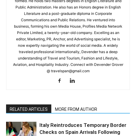
formed. He holds two master’s degrees in English Literature and
Public Administration. He also has an Honors degree in English
Literature and a post-graduate diploma in Corporate
Communications and Public Relations. He ventured into
business, forming his own Media House, Profiles Media Network
Private Limited, a twenty-year-old company. Excelling as an
editor, Marketing, PR, Anchor, and Advertising specialist, he is
now expertly navigating the world of social media. A widely
traveled professional internationally, Devender has a deep
understanding of Travel and Tourism, Fashion and Lifestyle,
Aviation, and Hospitality Industry. Connect with Devender Grover
@ travelspan@gmail.com
RELATED ARTICLES
MORE FROM AUTHOR
Italy Reintroduces Temporary Border
Checks on Spain Arrivals Following