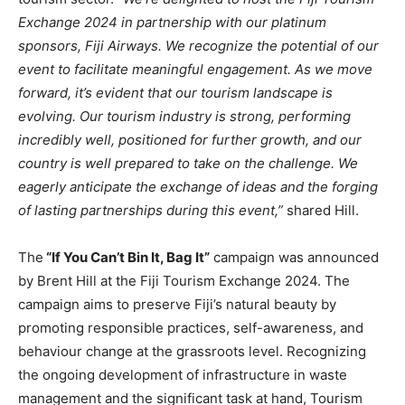
Exchange 2024 in partnership with our platinum
sponsors, Fiji Airways. We recognize the potential of our
event to facilitate meaningful engagement. As we move
forward, it’s evident that our tourism landscape is
evolving. Our tourism industry is strong, performing
incredibly well, positioned for further growth, and our
country is well prepared to take on the challenge. We
eagerly anticipate the exchange of ideas and the forging
of lasting partnerships during this event,”
shared Hill.
The
“If You Can’t Bin It, Bag It”
campaign was announced
by Brent Hill at the Fiji Tourism Exchange 2024. The
campaign aims to preserve Fiji’s natural beauty by
promoting responsible practices, self-awareness, and
behaviour change at the grassroots level. Recognizing
the ongoing development of infrastructure in waste
management and the significant task at hand, Tourism