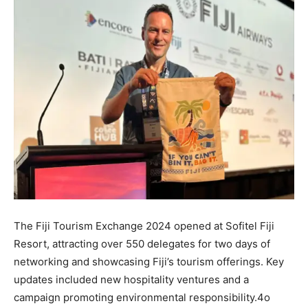
The Fiji Tourism Exchange 2024 opened at Sofitel Fiji
Resort, attracting over 550 delegates for two days of
networking and showcasing Fiji’s tourism offerings. Key
updates included new hospitality ventures and a
campaign promoting environmental responsibility.4o