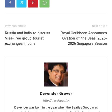
Previous article
Next article
Russia and India to discuss
Royal Caribbean Announces
Visa-Free group tourist
Ovation of the Seas’ 2025-
exchanges in June
2026 Singapore Season
Devender Grover
http://travelspan.in/
Devender was born in the year when the Beatles Group was