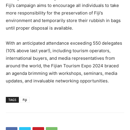
Fiji’s campaign aims to encourage all individuals to take
more responsibility for the preservation of Fiji’s
environment and temporarily store their rubbish in bags
until proper disposal is available.
With an anticipated attendance exceeding 550 delegates
(10% above last year!), including tourism operators,
international buyers, and media representatives from
around the world, the Fijian Tourism Expo 2024 braced
an agenda brimming with workshops, seminars, media
updates, and invaluable networking opportunities.
TAGS
Fiji