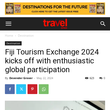
Home
Destination
Destination
Fiji Tourism Exchange 2024
kicks off with enthusiastic
global participation
By
Devender Grover
-
May 22, 2024
623
0