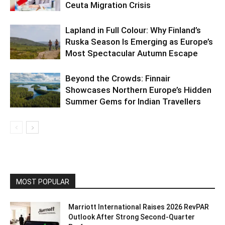
Ceuta Migration Crisis
Lapland in Full Colour: Why Finland’s
Ruska Season Is Emerging as Europe’s
Most Spectacular Autumn Escape
Beyond the Crowds: Finnair
Showcases Northern Europe’s Hidden
Summer Gems for Indian Travellers
MOST POPULAR
Marriott International Raises 2026 RevPAR
Outlook After Strong Second-Quarter