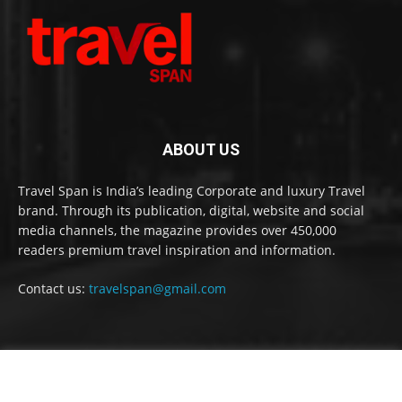
ABOUT US
Travel Span is India’s leading Corporate and luxury Travel
brand. Through its publication, digital, website and social
media channels, the magazine provides over 450,000
readers premium travel inspiration and information.
Contact us:
travelspan@gmail.com
FOLLOW US