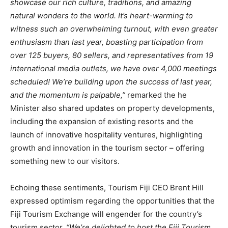
showcase our rich culture, traditions, and amazing
natural wonders to the world. It’s heart-warming to
witness such an overwhelming turnout, with even greater
enthusiasm than last year, boasting participation from
over 125 buyers, 80 sellers, and representatives from 19
international media outlets, we have over 4,000 meetings
scheduled! We’re building upon the success of last year,
and the momentum is palpable,”
remarked the he
Minister also shared updates on property developments,
including the expansion of existing resorts and the
launch of innovative hospitality ventures, highlighting
growth and innovation in the tourism sector – offering
something new to our visitors.
Echoing these sentiments, Tourism Fiji CEO Brent Hill
expressed optimism regarding the opportunities that the
Fiji Tourism Exchange will engender for the country’s
tourism sector.
“We’re delighted to host the Fiji Tourism