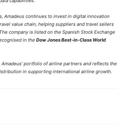
ta capabilities.
s, Amadeus continues to invest in digital innovation
avel value chain, helping suppliers and travel sellers
. The company is listed on the Spanish Stock Exchange
ecognised in the
Dow Jones Best-in-Class World
Amadeus’ portfolio of airline partners and reflects the
tribution in supporting international airline growth.