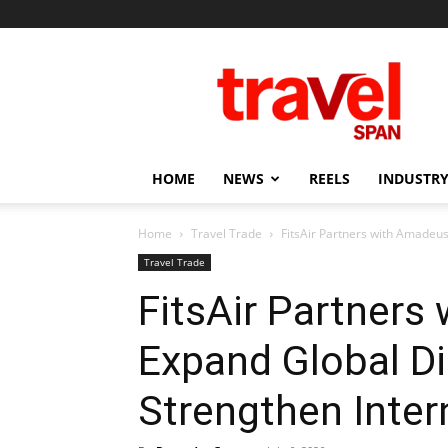
Travel
Span
HOME
NEWS
REELS
INDUSTRY
Home
Travel Trade
FitsAir Partners with Amadeus
Travel Trade
FitsAir Partners
Expand Global Di
Strengthen Inter