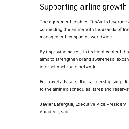
Supporting airline growth
The agreement enables FitsAir to leverage 
connecting the airline with thousands of tra
management companies worldwide.
By improving access to its flight content th
aims to strengthen brand awareness, expand
international route network.
For travel advisors, the partnership simpli
to the airline’s schedules, fares and reserva
Javier Laforgue
, Executive Vice President, 
Amadeus, said: