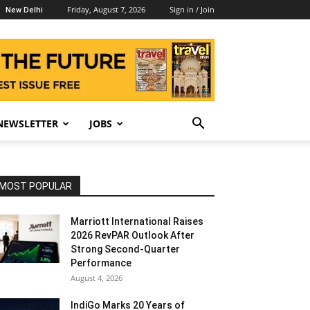
Friday, August 7, 2026
Sign in / Join
New Delhi
NEWSLETTER
JOBS
MOST POPULAR
Marriott International Raises
2026 RevPAR Outlook After
Strong Second-Quarter
Performance
August 4, 2026
IndiGo Marks 20 Years of