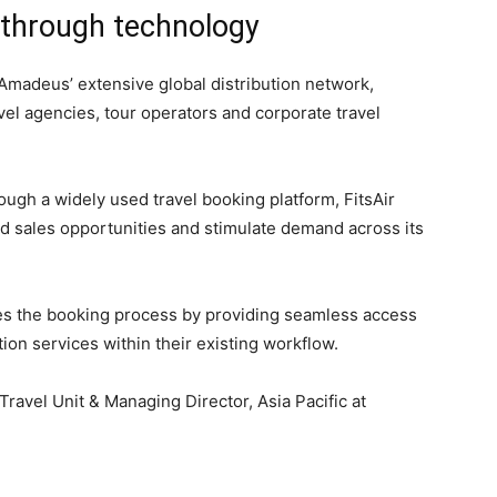
 through technology
Amadeus’ extensive global distribution network,
vel agencies, tour operators and corporate travel
rough a widely used travel booking platform, FitsAir
 sales opportunities and stimulate demand across its
fies the booking process by providing seamless access
tion services within their existing workflow.
Travel Unit & Managing Director, Asia Pacific at