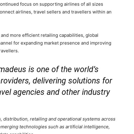
ntinued focus on supporting airlines of all sizes
onnect airlines, travel sellers and travellers within an
and more efficient retailing capabilities, global
channel for expanding market presence and improving
ravellers.
madeus is one of the world’s
roviders, delivering solutions for
travel agencies and other industry
 distribution, retailing and operational systems across
emerging technologies such as artificial intelligence,