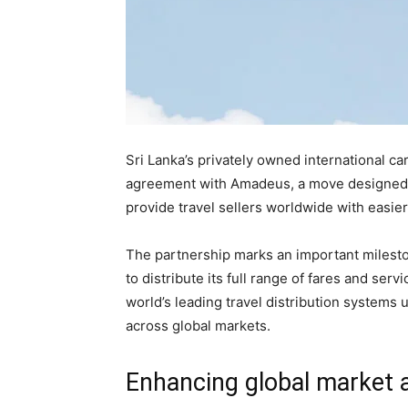
Sri Lanka’s privately owned international carr
agreement with Amadeus, a move designed to 
provide travel sellers worldwide with easier 
The partnership marks an important milestone
to distribute its full range of fares and ser
world’s leading travel distribution systems 
across global markets.
Enhancing global market 