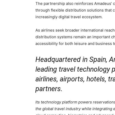
The partnership also reinforces Amadeus’ co
through flexible distribution solutions that c
increasingly digital travel ecosystem.
As airlines seek broader international reach 
distribution systems remain an important 
accessibility for both leisure and business t
Headquartered in Spain, A
leading travel technology p
airlines, airports, hotels, 
partners.
Its technology platform powers reservations,
the global travel industry while integrating 