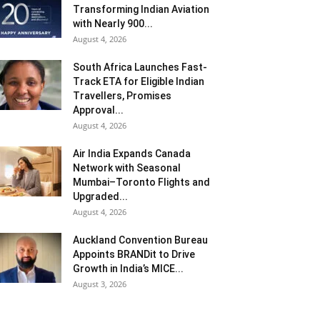
Transforming Indian Aviation
with Nearly 900...
August 4, 2026
South Africa Launches Fast-
Track ETA for Eligible Indian
Travellers, Promises
Approval...
August 4, 2026
Air India Expands Canada
Network with Seasonal
Mumbai–Toronto Flights and
Upgraded...
August 4, 2026
Auckland Convention Bureau
Appoints BRANDit to Drive
Growth in India’s MICE...
August 3, 2026