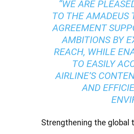
“WE ARE PLEASE
TO THE AMADEUS 
AGREEMENT SUPPO
AMBITIONS BY E
REACH, WHILE EN
TO EASILY AC
AIRLINE’S CONTE
AND EFFICI
ENVI
Strengthening the global 