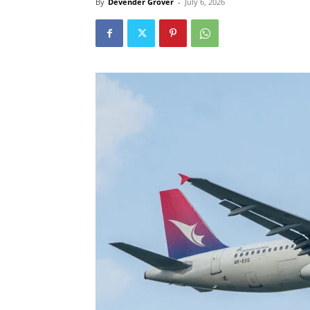
By
Devender Grover
-
July 6, 2026