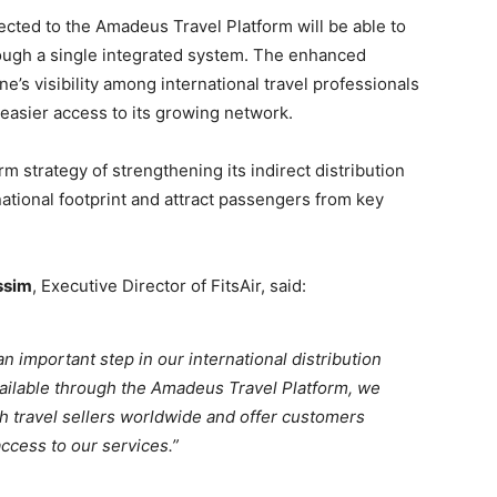
cted to the Amadeus Travel Platform will be able to
rough a single integrated system. The enhanced
ne’s visibility among international travel professionals
 easier access to its growing network.
m strategy of strengthening its indirect distribution
national footprint and attract passengers from key
ssim
, Executive Director of FitsAir, said:
 important step in our international distribution
vailable through the Amadeus Travel Platform, we
h travel sellers worldwide and offer customers
ccess to our services.”