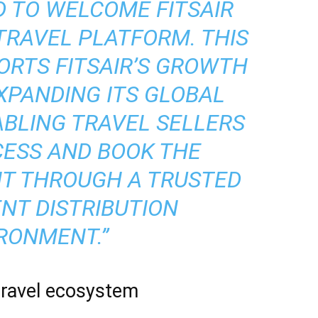
D TO WELCOME FITSAIR
TRAVEL PLATFORM. THIS
RTS FITSAIR’S GROWTH
XPANDING ITS GLOBAL
ABLING TRAVEL SELLERS
CESS AND BOOK THE
NT THROUGH A TRUSTED
ENT DISTRIBUTION
RONMENT.”
travel ecosystem