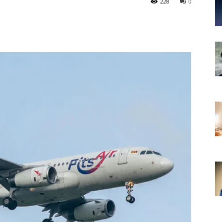
228
0