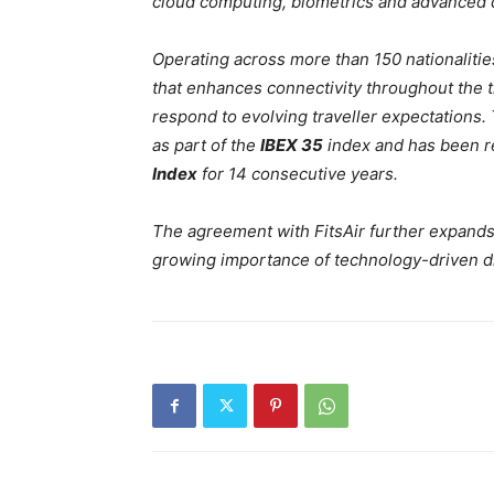
cloud computing, biometrics and advanced da
Operating across more than 150 nationalitie
that enhances connectivity throughout the tr
respond to evolving traveller expectations
as part of the
IBEX 35
index and has been r
Index
for 14 consecutive years.
The agreement with FitsAir further expands 
growing importance of technology-driven dis