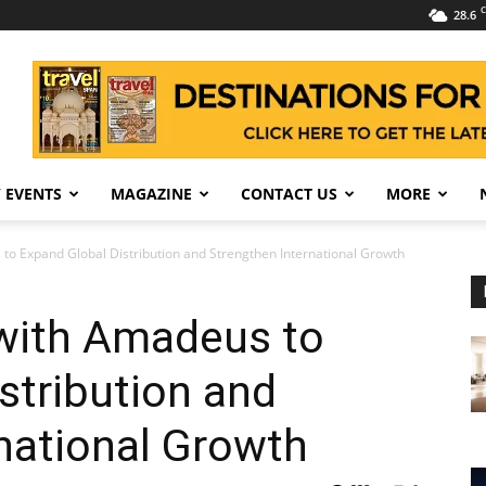
C
28.6
 EVENTS
MAGAZINE
CONTACT US
MORE
 to Expand Global Distribution and Strengthen International Growth
 with Amadeus to
stribution and
national Growth