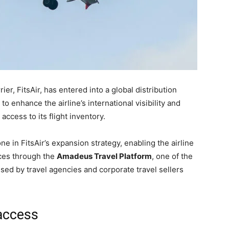
ier, FitsAir, has entered into a global distribution
enhance the airline’s international visibility and
access to its flight inventory.
 in FitsAir’s expansion strategy, enabling the airline
vices through the
Amadeus Travel Platform
, one of the
used by travel agencies and corporate travel sellers
access