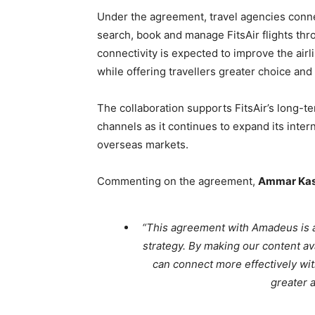
Under the agreement, travel agencies conne
search, book and manage FitsAir flights th
connectivity is expected to improve the airli
while offering travellers greater choice and
The collaboration supports FitsAir’s long-ter
channels as it continues to expand its inter
overseas markets.
Commenting on the agreement,
Ammar Ka
“This agreement with Amadeus is an
strategy. By making our content a
can connect more effectively wit
greater a