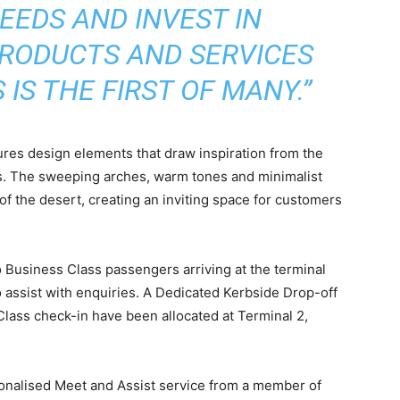
EEDS AND INVEST IN
RODUCTS AND SERVICES
IS THE FIRST OF MANY.”
res design elements that draw inspiration from the
s. The sweeping arches, warm tones and minimalist
of the desert, creating an inviting space for customers
 Business Class passengers arriving at the terminal
 assist with enquiries. A Dedicated Kerbside Drop-off
lass check-in have been allocated at Terminal 2,
onalised Meet and Assist service from a member of