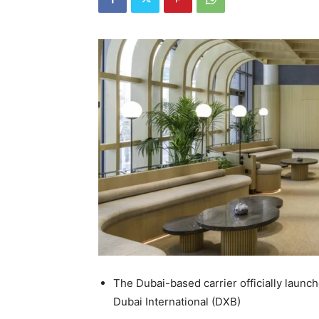
The Dubai-based carrier officially launc
Dubai International (DXB)