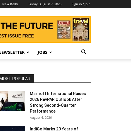
Friday, August 7, 2026
Sign in / Join
New Delhi
NEWSLETTER
JOBS
MOST POPULAR
Marriott International Raises
2026 RevPAR Outlook After
Strong Second-Quarter
Performance
August 4, 2026
IndiGo Marks 20 Years of