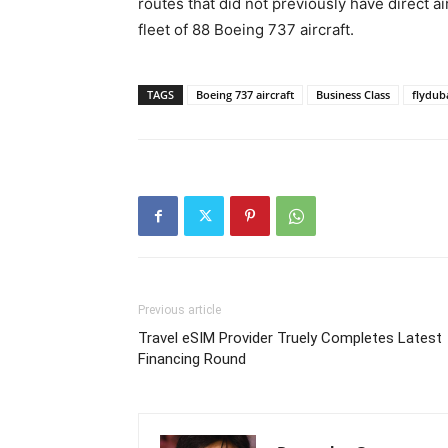
routes that did not previously have direct ai
fleet of 88 Boeing 737 aircraft.
TAGS
Boeing 737 aircraft
Business Class
flydub
Previous article
Travel eSIM Provider Truely Completes Latest
Financing Round