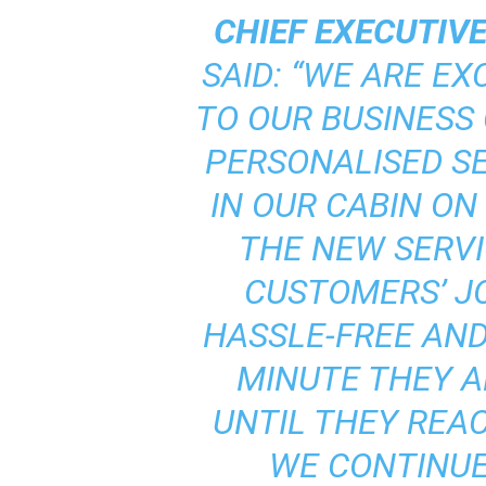
CHIEF EXECUTIVE
SAID: “WE ARE EX
TO OUR BUSINESS
PERSONALISED S
IN OUR CABIN ON
THE NEW SERVI
CUSTOMERS’ JO
HASSLE-FREE AN
MINUTE THEY A
UNTIL THEY REAC
WE CONTINUE