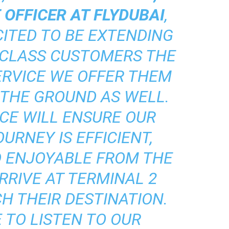
 OFFICER AT FLYDUBAI
,
CITED TO BE EXTENDING
 CLASS CUSTOMERS THE
ERVICE WE OFFER THEM
 THE GROUND AS WELL.
CE WILL ENSURE OUR
URNEY IS EFFICIENT,
D ENJOYABLE FROM THE
RRIVE AT TERMINAL 2
H THEIR DESTINATION.
 TO LISTEN TO OUR