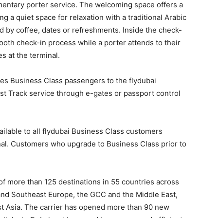
entary porter service. The welcoming space offers a
g a quiet space for relaxation with a traditional Arabic
 by coffee, dates or refreshments. Inside the check-
ooth check-in process while a porter attends to their
s at the terminal.
s Business Class passengers to the flydubai
st Track service through e-gates or passport control
ilable to all flydubai Business Class customers
onal. Customers who upgrade to Business Class prior to
of more than 125 destinations in 55 countries across
 and Southeast Europe, the GCC and the Middle East,
st Asia. The carrier has opened more than 90 new