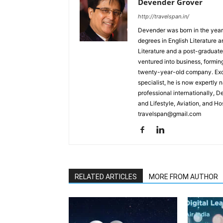
Devender Grover
http://travelspan.in/
Devender was born in the year
degrees in English Literature 
Literature and a post-graduat
ventured into business, formin
twenty-year-old company. Excel
specialist, he is now expertly 
professional internationally, 
and Lifestyle, Aviation, and H
travelspan@gmail.com
RELATED ARTICLES
MORE FROM AUTHOR