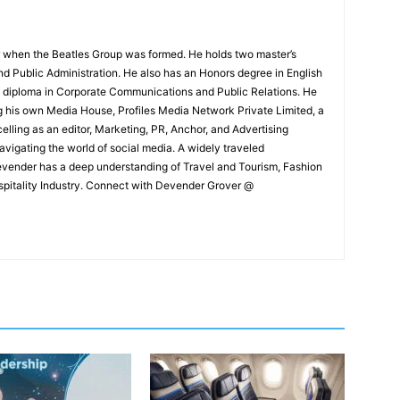
 when the Beatles Group was formed. He holds two master’s
and Public Administration. He also has an Honors degree in English
e diploma in Corporate Communications and Public Relations. He
g his own Media House, Profiles Media Network Private Limited, a
ling as an editor, Marketing, PR, Anchor, and Advertising
navigating the world of social media. A widely traveled
Devender has a deep understanding of Travel and Tourism, Fashion
ospitality Industry. Connect with Devender Grover @