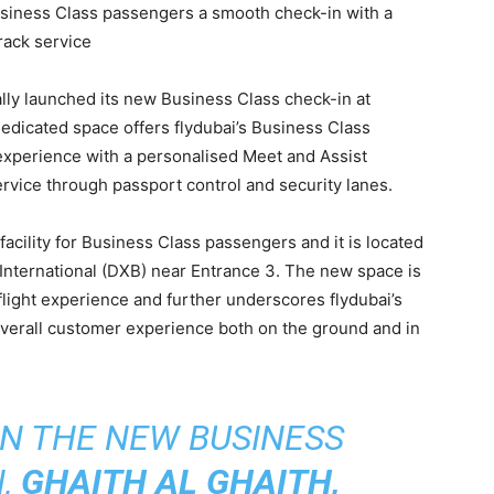
siness Class passengers a smooth check-in with a
rack service
ially launched its new Business Class check-in at
dedicated space offers flydubai’s Business Class
xperience with a personalised Meet and Assist
ervice through passport control and security lanes.
 facility for Business Class passengers and it is located
 International (DXB) near Entrance 3. The new space is
light experience and further underscores flydubai’s
verall customer experience both on the ground and in
N THE NEW BUSINESS
N,
GHAITH AL GHAITH,