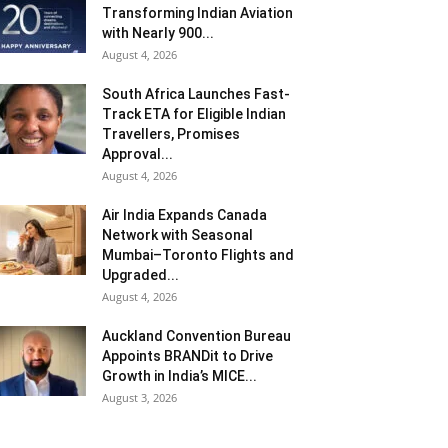
Transforming Indian Aviation
with Nearly 900...
August 4, 2026
South Africa Launches Fast-
Track ETA for Eligible Indian
Travellers, Promises
Approval...
August 4, 2026
Air India Expands Canada
Network with Seasonal
Mumbai–Toronto Flights and
Upgraded...
August 4, 2026
Auckland Convention Bureau
Appoints BRANDit to Drive
Growth in India’s MICE...
August 3, 2026