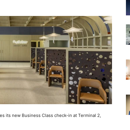
hes its new Business Class check-in at Terminal 2,