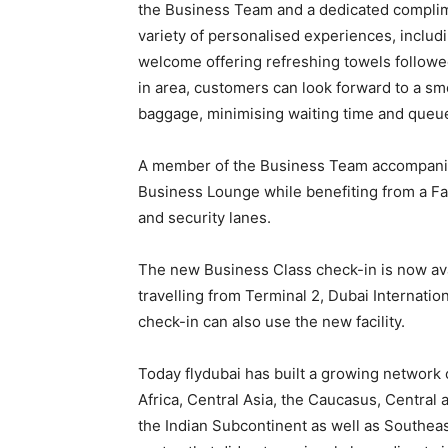
the Business Team and a dedicated complim
variety of personalised experiences, includin
welcome offering refreshing towels followed
in area, customers can look forward to a sm
baggage, minimising waiting time and queue
A member of the Business Team accompanie
Business Lounge while benefiting from a Fa
and security lanes.
The new Business Class check-in is now ava
travelling from Terminal 2, Dubai Internati
check-in can also use the new facility.
Today flydubai has built a growing network 
Africa, Central Asia, the Caucasus, Central
the Indian Subcontinent as well as Southea