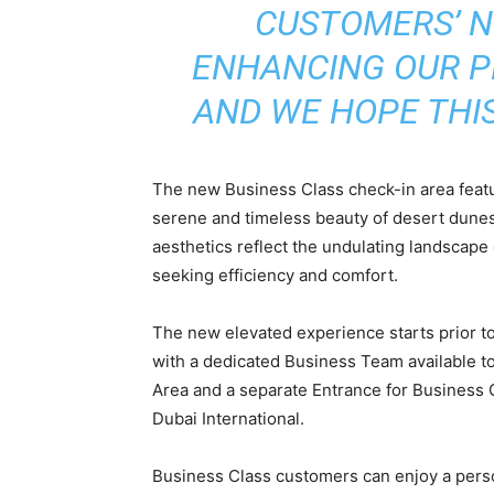
CUSTOMERS’ N
ENHANCING OUR P
AND WE HOPE THIS 
The new Business Class check-in area featu
serene and timeless beauty of desert dune
aesthetics reflect the undulating landscape 
seeking efficiency and comfort.
The new elevated experience starts prior to
with a dedicated Business Team available to
Area and a separate Entrance for Business C
Dubai International.
Business Class customers can enjoy a pers