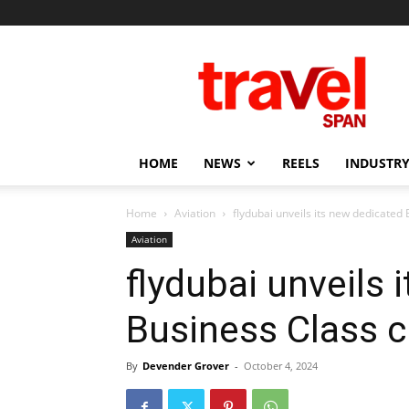
Travel
Span
HOME
NEWS
REELS
INDUSTRY
Home
Aviation
flydubai unveils its new dedicated
Aviation
flydubai unveils 
Business Class c
By
Devender Grover
-
October 4, 2024