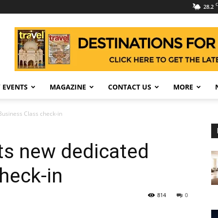
C
28.2
 EVENTS
MAGAZINE
CONTACT US
MORE
 Business Class check-in
its new dedicated
heck-in
814
0