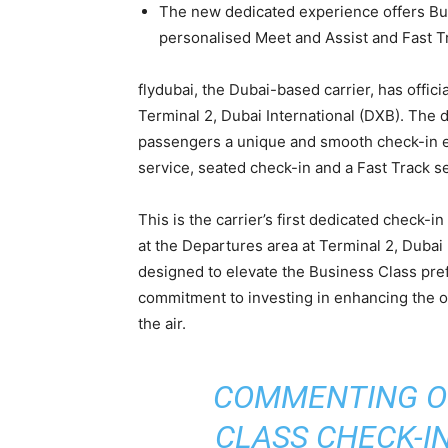
The new dedicated experience offers Bu
personalised Meet and Assist and Fast T
flydubai, the Dubai-based carrier, has offic
Terminal 2, Dubai International (DXB). The 
passengers a unique and smooth check-in e
service, seated check-in and a Fast Track s
This is the carrier’s first dedicated check-in
at the Departures area at Terminal 2, Dubai
designed to elevate the Business Class pref
commitment to investing in enhancing the o
the air.
COMMENTING O
CLASS CHECK-I