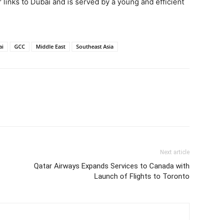
r links to Dubai and is served by a young and efficient
ai
GCC
Middle East
Southeast Asia
Next article
Qatar Airways Expands Services to Canada with
Launch of Flights to Toronto