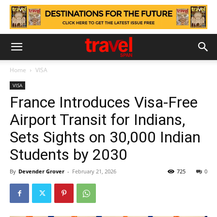
Home
VISA
VISA
France Introduces Visa-Free
Airport Transit for Indians,
Sets Sights on 30,000 Indian
Students by 2030
By
Devender Grover
-
February 21, 2026
725
0