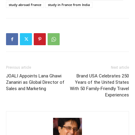
study abroad France
study in France from India
Previous article
Next article
JOALI Appoints Lana Ghawi
Brand USA Celebrates 250
Zananiri as Global Director of
Years of the United States
Sales and Marketing
With 50 Family-Friendly Travel
Experiences