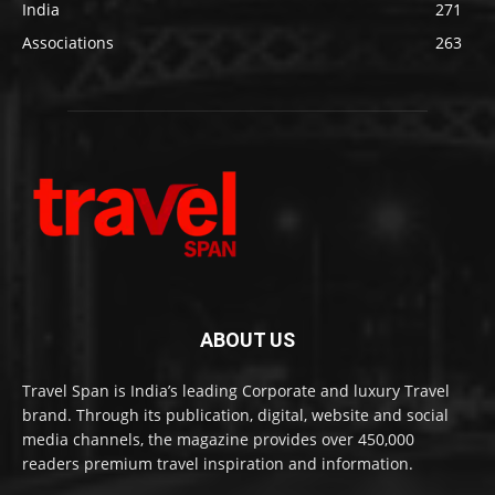
India
271
Associations
263
ABOUT US
Travel Span is India’s leading Corporate and luxury Travel
brand. Through its publication, digital, website and social
media channels, the magazine provides over 450,000
readers premium travel inspiration and information.