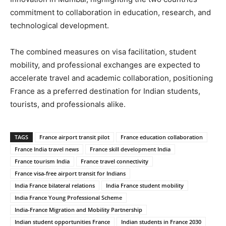
commitment to collaboration in education, research, and
technological development.
The combined measures on visa facilitation, student
mobility, and professional exchanges are expected to
accelerate travel and academic collaboration, positioning
France as a preferred destination for Indian students,
tourists, and professionals alike.
TAGS
France airport transit pilot
France education collaboration
France India travel news
France skill development India
France tourism India
France travel connectivity
France visa-free airport transit for Indians
India France bilateral relations
India France student mobility
India France Young Professional Scheme
India-France Migration and Mobility Partnership
Indian student opportunities France
Indian students in France 2030