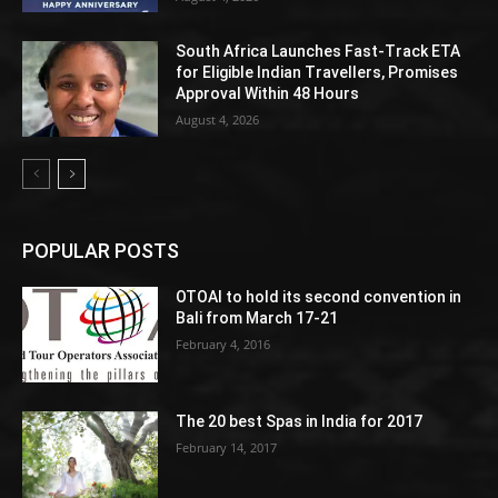
South Africa Launches Fast-Track ETA
for Eligible Indian Travellers, Promises
Approval Within 48 Hours
August 4, 2026
POPULAR POSTS
OTOAI to hold its second convention in
Bali from March 17-21
February 4, 2016
The 20 best Spas in India for 2017
February 14, 2017