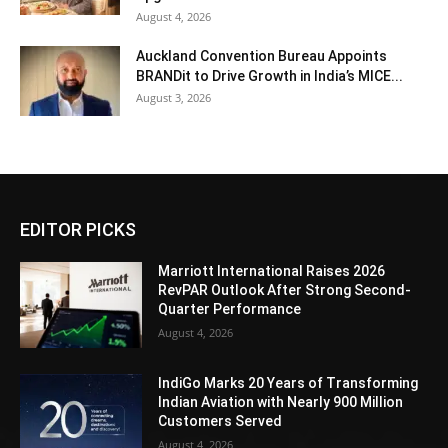
August 4, 2026
Auckland Convention Bureau Appoints
BRANDit to Drive Growth in India’s MICE...
August 3, 2026
EDITOR PICKS
Marriott International Raises 2026
RevPAR Outlook After Strong Second-
Quarter Performance
August 4, 2026
IndiGo Marks 20 Years of Transforming
Indian Aviation with Nearly 900 Million
Customers Served
August 4, 2026