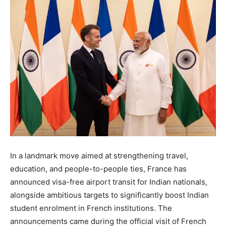
In a landmark move aimed at strengthening travel,
education, and people-to-people ties, France has
announced visa-free airport transit for Indian nationals,
alongside ambitious targets to significantly boost Indian
student enrolment in French institutions. The
announcements came during the official visit of French