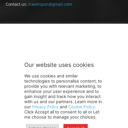
Contact us:
travelspan@gmail.com
FOLLOW US
Our website uses cookies
We use cookies and similar
technologies to personalise content, to
provide you with relevant marketing, to
enhance your user experience and to
gain insight and track how you interact
Terms and Conditions
Contact Us
Careers
Newsletter
with us and our partners. Learn more in
our
Privacy Policy
and
Cookie Policy
.
Subscribe
Cookie policy
About Us
Privacy Policy
Click Accept all to consent to all or Let
Shipping and Delivery Policy
me choose to manage your choices.
Orders, Payments, Refund and Cancellation Rights
Sitemap
Copyright