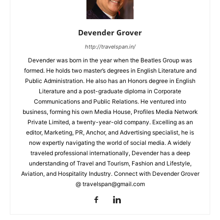
Devender Grover
http://travelspan.in/
Devender was born in the year when the Beatles Group was
formed. He holds two master’s degrees in English Literature and
Public Administration. He also has an Honors degree in English
Literature and a post-graduate diploma in Corporate
Communications and Public Relations. He ventured into
business, forming his own Media House, Profiles Media Network
Private Limited, a twenty-year-old company. Excelling as an
editor, Marketing, PR, Anchor, and Advertising specialist, he is
now expertly navigating the world of social media. A widely
traveled professional internationally, Devender has a deep
understanding of Travel and Tourism, Fashion and Lifestyle,
Aviation, and Hospitality Industry. Connect with Devender Grover
@ travelspan@gmail.com