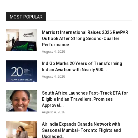
MOST POPULAR
Marriott International Raises 2026 RevPAR
Outlook After Strong Second-Quarter
Performance
August 4, 2026
IndiGo Marks 20 Years of Transforming
Indian Aviation with Nearly 900...
August 4, 2026
South Africa Launches Fast-Track ETA for
Eligible Indian Travellers, Promises
Approval...
August 4, 2026
Air India Expands Canada Network with
Seasonal Mumbai–Toronto Flights and
Upgraded...