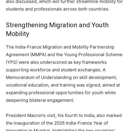
also discussed, which will further streamline mobility for
students and professionals across both countries.
Strengthening Migration and Youth
Mobility
The India-France Migration and Mobility Partnership
Agreement (MMPA) and the Young Professional Scheme
(YPS) were also underscored as key frameworks
supporting workforce and student exchanges. A
Memorandum of Understanding on skill development,
vocational education, and training was signed, aimed at
expanding professional opportunities for youth while
deepening bilateral engagement.
President Macron’s visit, his fourth to India, also marked
the inauguration of the 2026 India-France Year of
Innovation in Mumbai, highlighting the two countries’