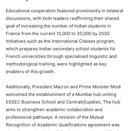
Educational cooperation featured prominently in bilateral
discussions, with both leaders reaffirming their shared
goal of increasing the number of Indian students in
France from the current 10,000 to 30,000 by 2030.
Initiatives such as the International Classes program,
which prepares Indian secondary school students for
French universities through specialised linguistic and
methodological training, were highlighted as key
enablers of this growth.
Additionally, President Macron and Prime Minister Modi
welcomed the establishment of a Mumbai hub uniting
ESSEC Business School and CentraleSupélec. The hub
aims to strengthen academic collaboration and
professional pathways. A revision of the Mutual
Recognition of Academic Qualifications agreement was