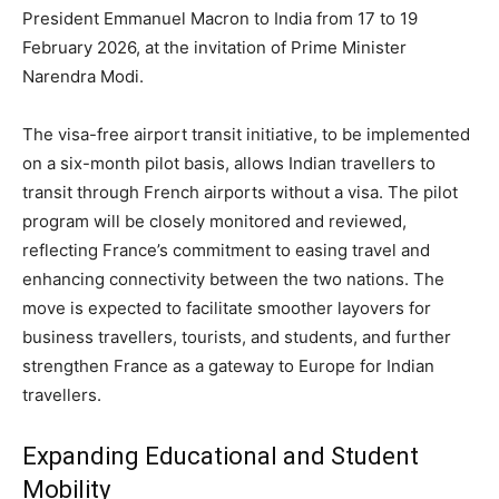
President Emmanuel Macron to India from 17 to 19
February 2026, at the invitation of Prime Minister
Narendra Modi.
The visa-free airport transit initiative, to be implemented
on a six-month pilot basis, allows Indian travellers to
transit through French airports without a visa. The pilot
program will be closely monitored and reviewed,
reflecting France’s commitment to easing travel and
enhancing connectivity between the two nations. The
move is expected to facilitate smoother layovers for
business travellers, tourists, and students, and further
strengthen France as a gateway to Europe for Indian
travellers.
Expanding Educational and Student
Mobility