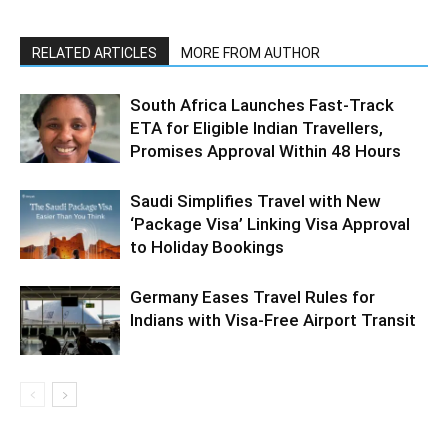
RELATED ARTICLES
MORE FROM AUTHOR
South Africa Launches Fast-Track
ETA for Eligible Indian Travellers,
Promises Approval Within 48 Hours
Saudi Simplifies Travel with New
‘Package Visa’ Linking Visa Approval
to Holiday Bookings
Germany Eases Travel Rules for
Indians with Visa-Free Airport Transit