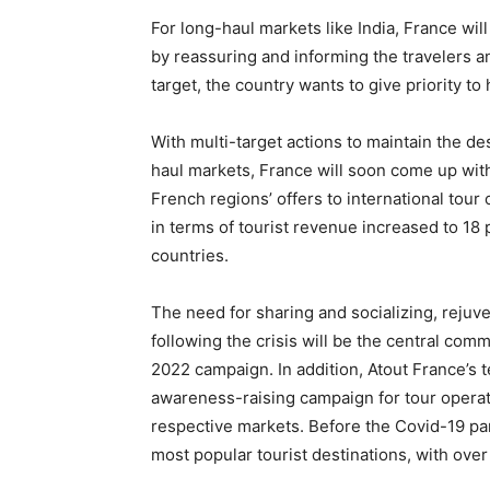
For long-haul markets like India, France wil
by reassuring and informing the travelers a
target, the country wants to give priority to
With multi-target actions to maintain the des
haul markets, France will soon come up wit
French regions’ offers to international tour
in terms of tourist revenue increased to 18
countries.
The need for sharing and socializing, rejuve
following the crisis will be the central co
2022 campaign. In addition, Atout France’s t
awareness-raising campaign for tour operato
respective markets. Before the Covid-19 pa
most popular tourist destinations, with over 