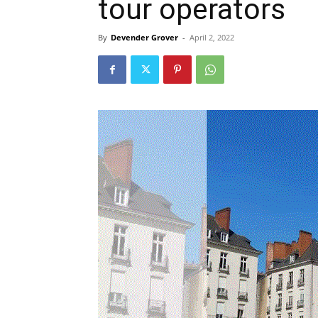
tour operators
By
Devender Grover
-
April 2, 2022