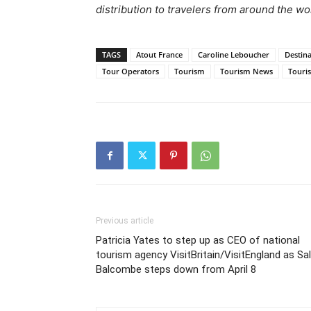
distribution to travelers from around the wo
TAGS
Atout France
Caroline Leboucher
Destin
Tour Operators
Tourism
Tourism News
Touri
Previous article
Patricia Yates to step up as CEO of national
tourism agency VisitBritain/VisitEngland as Sal
Balcombe steps down from April 8