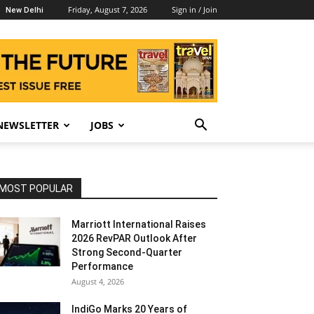
Friday, August 7, 2026
Sign in / Join
New Delhi
NEWSLETTER
JOBS
MOST POPULAR
Marriott International Raises
2026 RevPAR Outlook After
Strong Second-Quarter
Performance
August 4, 2026
IndiGo Marks 20 Years of