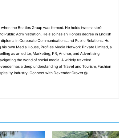
 when the Beatles Group was formed. He holds two master’s
and Public Administration. He also has an Honors degree in English
e diploma in Corporate Communications and Public Relations. He
g his own Media House, Profiles Media Network Private Limited, a
ling as an editor, Marketing, PR, Anchor, and Advertising
navigating the world of social media. A widely traveled
Devender has a deep understanding of Travel and Tourism, Fashion
ospitality Industry. Connect with Devender Grover @