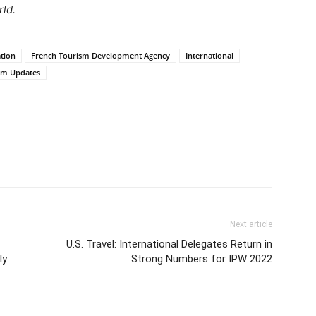
rld.
ation
French Tourism Development Agency
International
sm Updates
Next article
U.S. Travel: International Delegates Return in
ly
Strong Numbers for IPW 2022