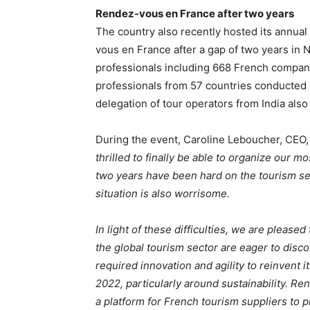
Rendez-vous en France after two years
The country also recently hosted its annual
vous en France after a gap of two years in 
professionals including 668 French compan
professionals from 57 countries conducte
delegation of tour operators from India also
During the event, Caroline Leboucher, CEO,
thrilled to finally be able to organize our m
two years have been hard on the tourism sec
situation is also worrisome.
In light of these difficulties, we are please
the global tourism sector are eager to disco
required innovation and agility to reinvent it
2022, particularly around sustainability. 
a platform for French tourism suppliers to p