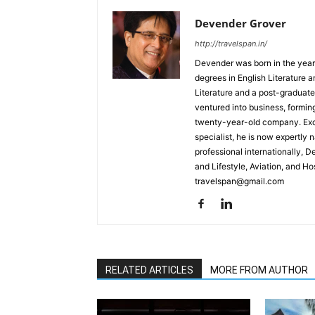
Devender Grover
http://travelspan.in/
Devender was born in the year
degrees in English Literature 
Literature and a post-graduat
ventured into business, formin
twenty-year-old company. Excel
specialist, he is now expertly 
professional internationally, 
and Lifestyle, Aviation, and H
travelspan@gmail.com
RELATED ARTICLES
MORE FROM AUTHOR