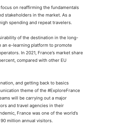
l focus on reaffirming the fundamentals
nd stakeholders in the market. As a
 high spending and repeat travelers.
irability of the destination in the long-
h an e-learning platform to promote
 operators. In 2021, France’s market share
 percent, compared with other EU
nation, and getting back to basics
mmunication theme of the #ExploreFrance
eams will be carrying out a major
rs and travel agencies in their
ndemic, France was one of the world’s
90 million annual visitors.