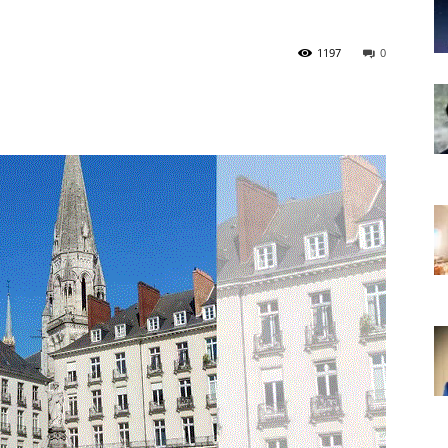
1197
0