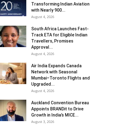
Transforming Indian Aviation
with Nearly 900...
August 4, 2026
South Africa Launches Fast-
Track ETA for Eligible Indian
Travellers, Promises
Approval...
August 4, 2026
Air India Expands Canada
Network with Seasonal
Mumbai–Toronto Flights and
Upgraded...
August 4, 2026
Auckland Convention Bureau
Appoints BRANDit to Drive
Growth in India’s MICE...
August 3, 2026