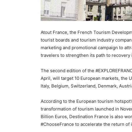
Atout France, the French Tourism Developm
tourist boards and tourism industry compan
marketing and promotional campaign to attra
travelers to strengthen its path to recovery 
The second edition of the #EXPLOREFRANCE
April, will target 10 European markets, the
Italy, Belgium, Switzerland, Denmark, Austr
According to the European tourism hotspot’s
transformation of tourism launched in Nove
Billion Euros, Destination France is also w
#ChooseFrance to accelerate the return of i