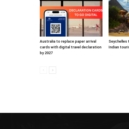
Australia to replace paper arrival
Seychelles 
cards with digital travel declaration
Indian touri
by 2027