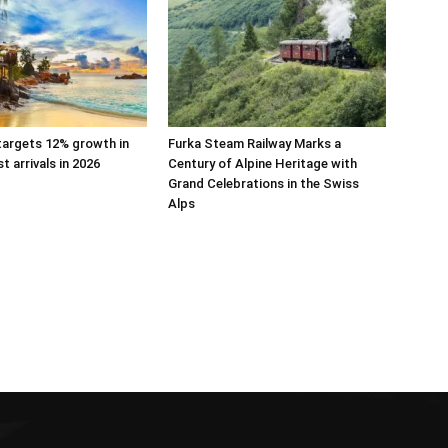
targets 12% growth in
Furka Steam Railway Marks a
st arrivals in 2026
Century of Alpine Heritage with
Grand Celebrations in the Swiss
Alps