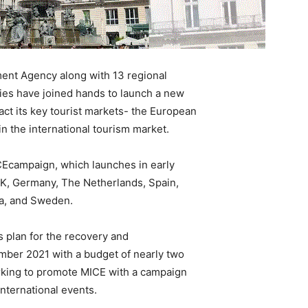
ent Agency along with 13 regional
ies have joined hands to launch a new
ct its key tourist markets- the European
in the international tourism market.
campaign, which launches in early
 UK, Germany, The Netherlands, Spain,
ia, and Sweden.
 plan for the recovery and
mber 2021 with a budget of nearly two
orking to promote MICE with a campaign
nternational events.