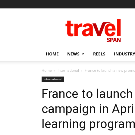
Travel
Span
HOME
NEWS
REELS
INDUSTRY
Home
International
France to launch a new promoti
International
France to launch
campaign in April
learning program