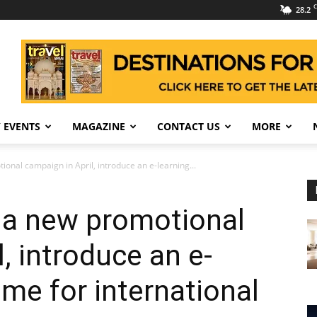
C
28.2
 EVENTS
MAGAZINE
CONTACT US
MORE
onal campaign in April, introduce an e-learning...
 a new promotional
, introduce an e-
me for international