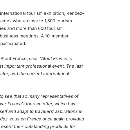
 international tourism exhibition, Rendez-
Nantes where close to 1,500 tourism
ies and more than 600 tourism
d business meetings. A 10-member
 participated.
 Atout France, said,
“Atout France is
ost important professional event. The last
tor, and the current international
d to see that so many representatives of
ver France’s tourism offer, which has
self and adapt to travelers’ aspirations in
Rendez-vous en France once again provided
resent their outstanding products for