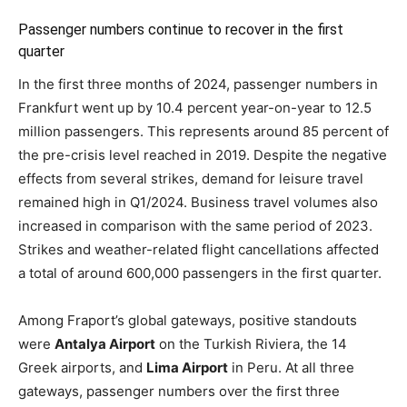
Passenger numbers continue to recover in the first
quarter
In the first three months of 2024, passenger numbers in
Frankfurt went up by 10.4 percent year-on-year to 12.5
million passengers. This represents around 85 percent of
the pre-crisis level reached in 2019. Despite the negative
effects from several strikes, demand for leisure travel
remained high in Q1/2024. Business travel volumes also
increased in comparison with the same period of 2023.
Strikes and weather-related flight cancellations affected
a total of around 600,000 passengers in the first quarter.
Among Fraport’s global gateways, positive standouts
were
Antalya Airport
on the Turkish Riviera, the 14
Greek airports, and
Lima Airport
in Peru. At all three
gateways, passenger numbers over the first three