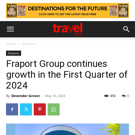
Home
Airports
Airports
Fraport Group continues
growth in the First Quarter of
2024
By
Devender Grover
-
May 16, 2024
456
0