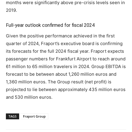
months were significantly above pre-crisis levels seen in
2019.
Full-year outlook confirmed for fiscal 2024
Given the positive performance achieved in the first
quarter of 2024, Fraport’s executive board is confirming
its forecasts for the full 2024 fiscal year. Fraport expects
passenger numbers for Frankfurt Airport to reach around
61 million to 65 million travelers in 2024. Group EBITDA is
forecast to be between about 1,260 million euros and
1,360 million euros. The Group result (net profit) is
projected to lie between approximately 435 million euros
and 530 million euros.
TAGS
Fraport Group