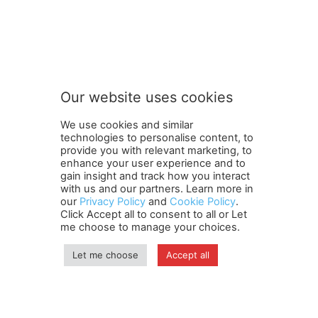
FOLLOW US
Our website uses cookies
We use cookies and similar
technologies to personalise content, to
provide you with relevant marketing, to
enhance your user experience and to
gain insight and track how you interact
Terms and Conditions
Contact Us
Careers
Newsletter
with us and our partners. Learn more in
our
Privacy Policy
and
Cookie Policy
.
Subscribe
Cookie policy
About Us
Privacy Policy
Click Accept all to consent to all or Let
Shipping and Delivery Policy
me choose to manage your choices.
Orders, Payments, Refund and Cancellation Rights
Sitemap
Copyright
Let me choose
Accept all
© travelspan.in
Home
News
Reels
Industry Events
Magazine
Contact us