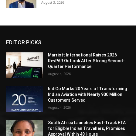
August 3, 2026
EDITOR PICKS
Marriott International Raises 2026
RevPAR Outlook After Strong Second-
Quarter Performance
August 4, 2026
IndiGo Marks 20 Years of Transforming
Indian Aviation with Nearly 900 Million
Customers Served
August 4, 2026
South Africa Launches Fast-Track ETA
for Eligible Indian Travellers, Promises
Approval Within 48 Hours