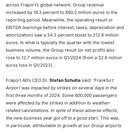
across Fraport’s global network. Group revenue
increased by 16.3 percent to 890.2 million euros in the
reporting period. Meanwhile, the operating result or
EBITDA (earnings before interest, taxes, depreciation and
amortization) saw a 34.3 percent boost to 212.6 million
euros. In what is typically the quarter with the lowest
business volume, the Group result (or net profit) also
rose to 12.7 million euros in Q1/2024 (from a 32.6 million
euros loss in Q1/2023).
Fraport AG’s CEO Dr.
Stefan Schulte
said:
“Frankfurt
Airport was impacted by strikes on several days in the
first three months of 2024. Some 600,000 passengers
were affected by the strikes in addition to weather-
related cancellations. In spite of these adverse effects,
the new business year got off to a good start. This was,
in particular, attributable to growth at our Group airports