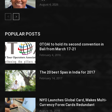
August 4, 2026
POPULAR POSTS
OTOAI to hold its second convention in
Bali from March 17-21
February 4, 2016
The 20 best Spas in India for 2017
February 14, 2017
NiYO Launches Global Card, Makes Multi-
Currency Forex Cards Redundant
August 16, 2018