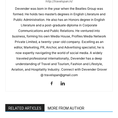
http://travelspan.in/
Devender was born in the year when the Beatles Group was
formed. He holds two master’s degrees in English Literature and
Public Administration. He also has an Honors degree in English
Literature and a post-graduate diploma in Corporate
Communications and Public Relations. He ventured into
business, forming his own Media House, Profiles Media Network
Private Limited, a twenty-year-old company. Excelling as an
editor, Marketing, PR, Anchor, and Advertising specialist, he is
now expertly navigating the world of social media. A widely
traveled professional internationally, Devender has a deep
understanding of Travel and Tourism, Fashion and Lifestyle,
Aviation, and Hospitality Industry. Connect with Devender Grover
@ travelspan@gmail.com
RELATED ARTICLES
MORE FROM AUTHOR