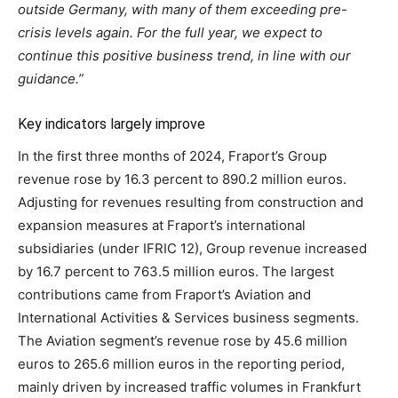
outside Germany, with many of them exceeding pre-
crisis levels again. For the full year, we expect to
continue this positive business trend, in line with our
guidance.”
Key indicators largely improve
In the first three months of 2024, Fraport’s Group
revenue rose by 16.3 percent to 890.2 million euros.
Adjusting for revenues resulting from construction and
expansion measures at Fraport’s international
subsidiaries (under IFRIC 12), Group revenue increased
by 16.7 percent to 763.5 million euros. The largest
contributions came from Fraport’s Aviation and
International Activities & Services business segments.
The Aviation segment’s revenue rose by 45.6 million
euros to 265.6 million euros in the reporting period,
mainly driven by increased traffic volumes in Frankfurt