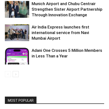
Munich Airport and Chubu Centrair
Strengthen Sister Airport Partnership
Through Innovation Exchange
Air India Express launches first
international service from Navi
Mumbai Airport
Adani One Crosses 5 Million Members
in Less Than a Year
MOST POPULAR