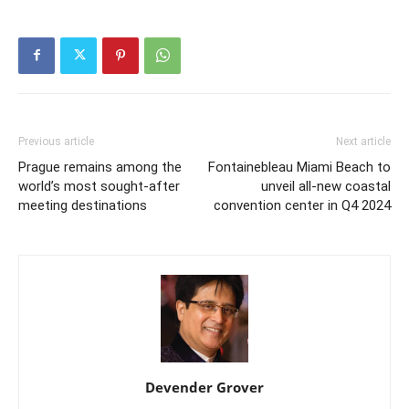
Previous article
Next article
Prague remains among the
Fontainebleau Miami Beach to
world’s most sought-after
unveil all-new coastal
meeting destinations
convention center in Q4 2024
Devender Grover