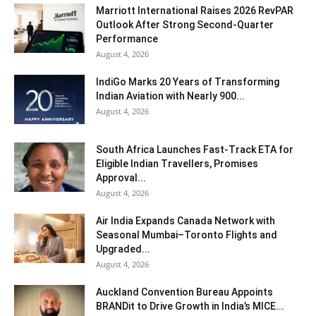
Marriott International Raises 2026 RevPAR
Outlook After Strong Second-Quarter
Performance
August 4, 2026
IndiGo Marks 20 Years of Transforming
Indian Aviation with Nearly 900...
August 4, 2026
South Africa Launches Fast-Track ETA for
Eligible Indian Travellers, Promises
Approval...
August 4, 2026
Air India Expands Canada Network with
Seasonal Mumbai–Toronto Flights and
Upgraded...
August 4, 2026
Auckland Convention Bureau Appoints
BRANDit to Drive Growth in India’s MICE...