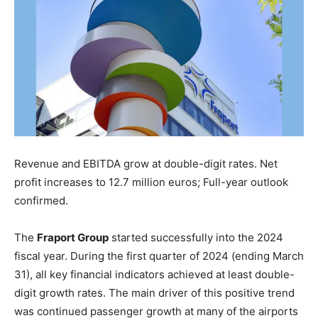
Revenue and EBITDA grow at double-digit rates. Net
profit increases to 12.7 million euros; Full-year outlook
confirmed.
The
Fraport Group
started successfully into the 2024
fiscal year. During the first quarter of 2024 (ending March
31), all key financial indicators achieved at least double-
digit growth rates. The main driver of this positive trend
was continued passenger growth at many of the airports