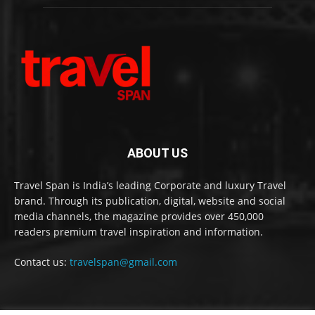
ABOUT US
Travel Span is India’s leading Corporate and luxury Travel
brand. Through its publication, digital, website and social
media channels, the magazine provides over 450,000
readers premium travel inspiration and information.
Contact us:
travelspan@gmail.com