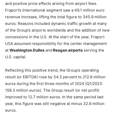
and positive price effects arising from airport fees.
Fraport’s International segment saw a 49.1 million euro
revenue increase, lifting the total figure to 345.9 million
euros. Reasons included dynamic traffic growth at many
of the Group’s airports worldwide and the addition of new
concessions in the U.S. At the start of the year, Fraport
USA assumed responsibility for the center management
at
Washington Dulles
and
Reagan airports
serving the
U.S. capital.
Reflecting this positive trend, the Group’s operating
result (or EBITDA) rose by 34.3 percent to 212.6 million
euros during the first three months of 2024 (Q1/2023:
158.3 million euros). The Group result (or net profit)
improved to 12.7 million euros. In the same period last
year, this figure was still negative at minus 32.6 million
euros.