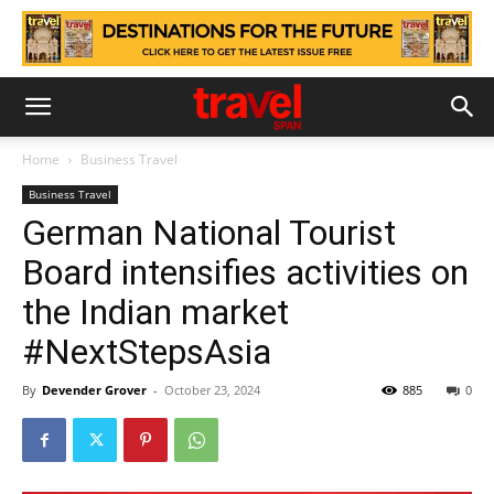
Home
Business Travel
Business Travel
German National Tourist
Board intensifies activities on
the Indian market
#NextStepsAsia
By
Devender Grover
-
October 23, 2024
885
0