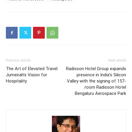
Previous article
Next article
The Art of Elevated Travel:
Radisson Hotel Group expands
Jumeirah’s Vision for
presence in India’s Silicon
Hospitality
Valley with the signing of 157-
room Radisson Hotel
Bengaluru Aerospace Park