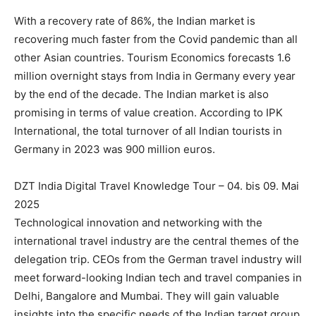
With a recovery rate of 86%, the Indian market is
recovering much faster from the Covid pandemic than all
other Asian countries. Tourism Economics forecasts 1.6
million overnight stays from India in Germany every year
by the end of the decade. The Indian market is also
promising in terms of value creation. According to IPK
International, the total turnover of all Indian tourists in
Germany in 2023 was 900 million euros.
DZT India Digital Travel Knowledge Tour – 04. bis 09. Mai
2025
Technological innovation and networking with the
international travel industry are the central themes of the
delegation trip. CEOs from the German travel industry will
meet forward-looking Indian tech and travel companies in
Delhi, Bangalore and Mumbai. They will gain valuable
insights into the specific needs of the Indian target group