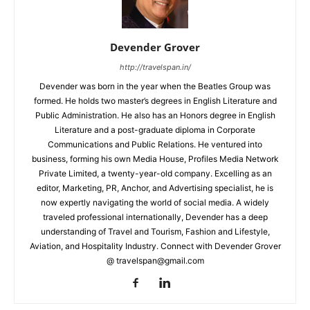
Devender Grover
http://travelspan.in/
Devender was born in the year when the Beatles Group was
formed. He holds two master’s degrees in English Literature and
Public Administration. He also has an Honors degree in English
Literature and a post-graduate diploma in Corporate
Communications and Public Relations. He ventured into
business, forming his own Media House, Profiles Media Network
Private Limited, a twenty-year-old company. Excelling as an
editor, Marketing, PR, Anchor, and Advertising specialist, he is
now expertly navigating the world of social media. A widely
traveled professional internationally, Devender has a deep
understanding of Travel and Tourism, Fashion and Lifestyle,
Aviation, and Hospitality Industry. Connect with Devender Grover
@ travelspan@gmail.com