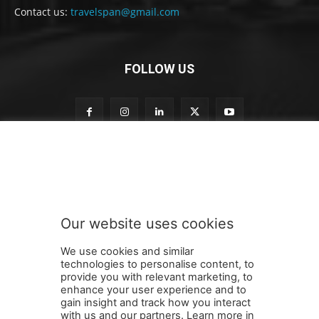
Contact us:
travelspan@gmail.com
FOLLOW US
S
Subscribe to our newsletter
u
b
s
c
r
Our website uses cookies
i
SUBMIT
b
We use cookies and similar
e
technologies to personalise content, to
n
provide you with relevant marketing, to
e
enhance your user experience and to
w
gain insight and track how you interact
Terms and Conditions
Contact Us
Careers
Newsletter
s
with us and our partners. Learn more in