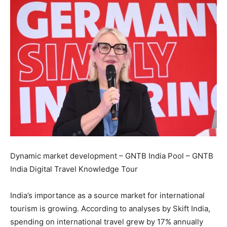
Dynamic market development – GNTB India Pool – GNTB
India Digital Travel Knowledge Tour
India’s importance as a source market for international
tourism is growing. According to analyses by Skift India,
spending on international travel grew by 17% annually