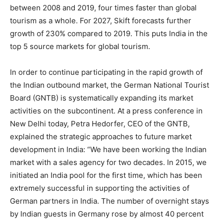
between 2008 and 2019, four times faster than global
tourism as a whole. For 2027, Skift forecasts further
growth of 230% compared to 2019. This puts India in the
top 5 source markets for global tourism.
In order to continue participating in the rapid growth of
the Indian outbound market, the German National Tourist
Board (GNTB) is systematically expanding its market
activities on the subcontinent. At a press conference in
New Delhi today, Petra Hedorfer, CEO of the GNTB,
explained the strategic approaches to future market
development in India: “We have been working the Indian
market with a sales agency for two decades. In 2015, we
initiated an India pool for the first time, which has been
extremely successful in supporting the activities of
German partners in India. The number of overnight stays
by Indian guests in Germany rose by almost 40 percent