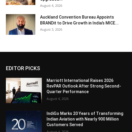
August 4, 2026
Auckland Convention Bureau Appoints
BRANDit to Drive Growth in India’s MICE...
August 3, 2026
EDITOR PICKS
Marriott International Raises 2026
RevPAR Outlook After Strong Second-
Quarter Performance
August 4, 2026
IndiGo Marks 20 Years of Transforming
Indian Aviation with Nearly 900 Million
Customers Served
August 4, 2026