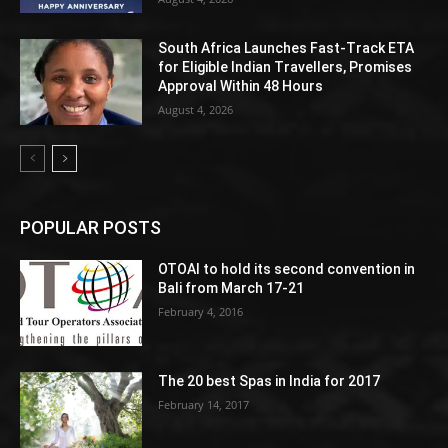
South Africa Launches Fast-Track ETA
for Eligible Indian Travellers, Promises
Approval Within 48 Hours
August 4, 2026
POPULAR POSTS
OTOAI to hold its second convention in
Bali from March 17-21
February 4, 2016
The 20 best Spas in India for 2017
February 14, 2017