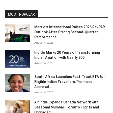
MOST POPULAR
Marriott International Raises 2026 RevPAR
Outlook After Strong Second-Quarter
Performance
August 4, 2026
IndiGo Marks 20 Years of Transforming
Indian Aviation with Nearly 900...
August 4, 2026
South Africa Launches Fast-Track ETA for
Eligible Indian Travellers, Promises
Approval...
August 4, 2026
Air India Expands Canada Network with
Seasonal Mumbai–Toronto Flights and
Upgraded...