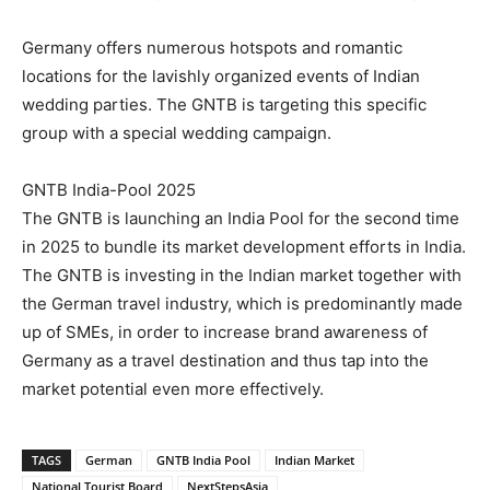
Germany offers numerous hotspots and romantic
locations for the lavishly organized events of Indian
wedding parties. The GNTB is targeting this specific
group with a special wedding campaign.
GNTB India-Pool 2025
The GNTB is launching an India Pool for the second time
in 2025 to bundle its market development efforts in India.
The GNTB is investing in the Indian market together with
the German travel industry, which is predominantly made
up of SMEs, in order to increase brand awareness of
Germany as a travel destination and thus tap into the
market potential even more effectively.
TAGS
German
GNTB India Pool
Indian Market
National Tourist Board
NextStepsAsia