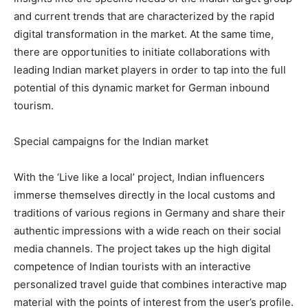
and current trends that are characterized by the rapid
digital transformation in the market. At the same time,
there are opportunities to initiate collaborations with
leading Indian market players in order to tap into the full
potential of this dynamic market for German inbound
tourism.
Special campaigns for the Indian market
With the ‘Live like a local’ project, Indian influencers
immerse themselves directly in the local customs and
traditions of various regions in Germany and share their
authentic impressions with a wide reach on their social
media channels. The project takes up the high digital
competence of Indian tourists with an interactive
personalized travel guide that combines interactive map
material with the points of interest from the user’s profile.