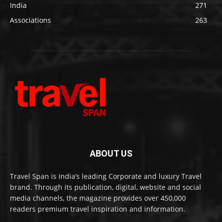
India
271
Associations
263
ABOUT US
Travel Span is India’s leading Corporate and luxury Travel
brand. Through its publication, digital, website and social
media channels, the magazine provides over 450,000
readers premium travel inspiration and information.