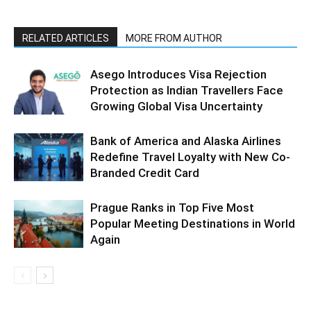
RELATED ARTICLES
MORE FROM AUTHOR
Asego Introduces Visa Rejection
Protection as Indian Travellers Face
Growing Global Visa Uncertainty
Bank of America and Alaska Airlines
Redefine Travel Loyalty with New Co-
Branded Credit Card
Prague Ranks in Top Five Most
Popular Meeting Destinations in World
Again