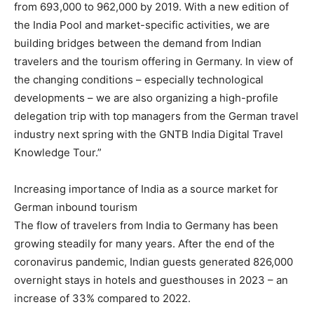
from 693,000 to 962,000 by 2019. With a new edition of
the India Pool and market-specific activities, we are
building bridges between the demand from Indian
travelers and the tourism offering in Germany. In view of
the changing conditions – especially technological
developments – we are also organizing a high-profile
delegation trip with top managers from the German travel
industry next spring with the GNTB India Digital Travel
Knowledge Tour.”
Increasing importance of India as a source market for
German inbound tourism
The flow of travelers from India to Germany has been
growing steadily for many years. After the end of the
coronavirus pandemic, Indian guests generated 826,000
overnight stays in hotels and guesthouses in 2023 – an
increase of 33% compared to 2022.