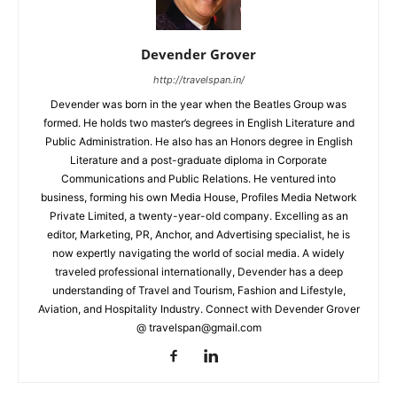
Devender Grover
http://travelspan.in/
Devender was born in the year when the Beatles Group was
formed. He holds two master’s degrees in English Literature and
Public Administration. He also has an Honors degree in English
Literature and a post-graduate diploma in Corporate
Communications and Public Relations. He ventured into
business, forming his own Media House, Profiles Media Network
Private Limited, a twenty-year-old company. Excelling as an
editor, Marketing, PR, Anchor, and Advertising specialist, he is
now expertly navigating the world of social media. A widely
traveled professional internationally, Devender has a deep
understanding of Travel and Tourism, Fashion and Lifestyle,
Aviation, and Hospitality Industry. Connect with Devender Grover
@ travelspan@gmail.com