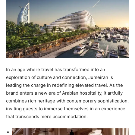
In an age where travel has transformed into an
exploration of culture and connection, Jumeirah is
leading the charge in redefining elevated travel. As the
brand enters a new era of Arabian hospitality, it artfully
combines rich heritage with contemporary sophistication,
inviting guests to immerse themselves in an experience
that transcends mere accommodation.