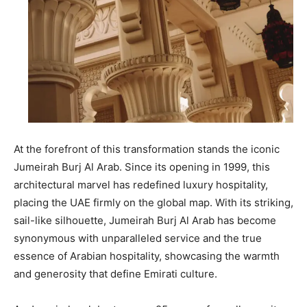
At the forefront of this transformation stands the iconic
Jumeirah Burj Al Arab. Since its opening in 1999, this
architectural marvel has redefined luxury hospitality,
placing the UAE firmly on the global map. With its striking,
sail-like silhouette, Jumeirah Burj Al Arab has become
synonymous with unparalleled service and the true
essence of Arabian hospitality, showcasing the warmth
and generosity that define Emirati culture.