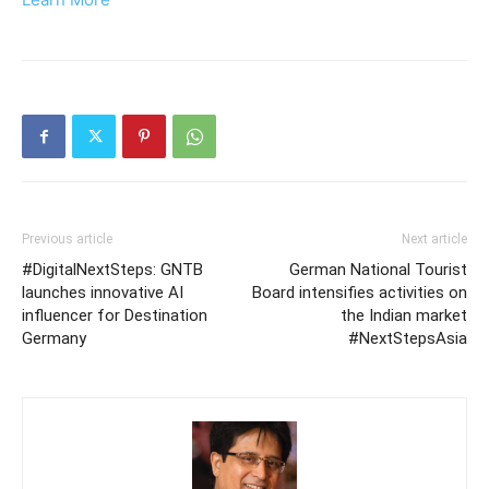
Previous article
Next article
#DigitalNextSteps: GNTB
German National Tourist
launches innovative AI
Board intensifies activities on
influencer for Destination
the Indian market
Germany
#NextStepsAsia