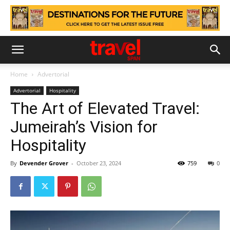
Home
Advertorial
Advertorial
Hospitality
The Art of Elevated Travel:
Jumeirah’s Vision for
Hospitality
By
Devender Grover
-
October 23, 2024
759
0