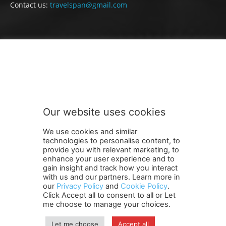
Contact us:
travelspan@gmail.com
FOLLOW US
Our website uses cookies
We use cookies and similar
technologies to personalise content, to
provide you with relevant marketing, to
enhance your user experience and to
gain insight and track how you interact
Terms and Conditions
Contact Us
Careers
Newsletter
with us and our partners. Learn more in
our
Privacy Policy
and
Cookie Policy
.
Subscribe
Cookie policy
About Us
Privacy Policy
Click Accept all to consent to all or Let
Shipping and Delivery Policy
me choose to manage your choices.
Orders, Payments, Refund and Cancellation Rights
Sitemap
Copyright
Let me choose
Accept all