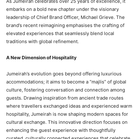
As Jumeirah celebrates over 25 years of excellence, it
embarks on a bold new chapter under the visionary
leadership of Chief Brand Officer, Michael Grieve. The
brand’s recent reimagining emphasises the crafting of
elevated experiences that seamlessly blend local
traditions with global refinement.
A New Dimension of Hospitality
Jumeirah’s evolution goes beyond offering luxurious
accommodations; it aims to become a “majlis” of global
culture, fostering conversation and connection among
guests. Drawing inspiration from ancient trade routes
where travellers exchanged ideas and experienced warm
hospitality, Jumeirah is now shaping modern spaces for
cultural exchange. This innovative direction focuses on
enhancing the guest experience with thoughtfully
curated, culturally connected experiences that celebrate