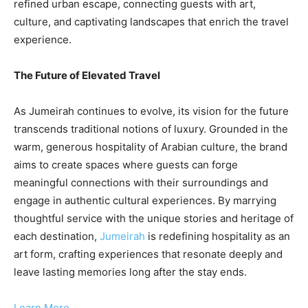
refined urban escape, connecting guests with art,
culture, and captivating landscapes that enrich the travel
experience.
The Future of Elevated Travel
As Jumeirah continues to evolve, its vision for the future
transcends traditional notions of luxury. Grounded in the
warm, generous hospitality of Arabian culture, the brand
aims to create spaces where guests can forge
meaningful connections with their surroundings and
engage in authentic cultural experiences. By marrying
thoughtful service with the unique stories and heritage of
each destination,
Jumeirah
is redefining hospitality as an
art form, crafting experiences that resonate deeply and
leave lasting memories long after the stay ends.
Learn More