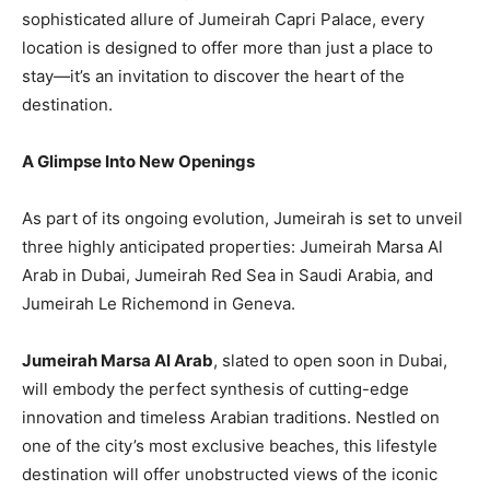
sophisticated allure of Jumeirah Capri Palace, every
location is designed to offer more than just a place to
stay—it’s an invitation to discover the heart of the
destination.
A Glimpse Into New Openings
As part of its ongoing evolution, Jumeirah is set to unveil
three highly anticipated properties: Jumeirah Marsa Al
Arab in Dubai, Jumeirah Red Sea in Saudi Arabia, and
Jumeirah Le Richemond in Geneva.
Jumeirah Marsa Al Arab
, slated to open soon in Dubai,
will embody the perfect synthesis of cutting-edge
innovation and timeless Arabian traditions. Nestled on
one of the city’s most exclusive beaches, this lifestyle
destination will offer unobstructed views of the iconic