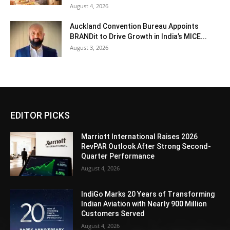
August 4, 2026
Auckland Convention Bureau Appoints
BRANDit to Drive Growth in India’s MICE...
August 3, 2026
EDITOR PICKS
Marriott International Raises 2026
RevPAR Outlook After Strong Second-
Quarter Performance
August 4, 2026
IndiGo Marks 20 Years of Transforming
Indian Aviation with Nearly 900 Million
Customers Served
August 4, 2026