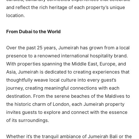
and reflect the rich heritage of each property’s unique
location.
From Dubai to the World
Over the past 25 years, Jumeirah has grown from a local
presence to a renowned international hospitality brand.
With properties spanning the Middle East, Europe, and
Asia, Jumeirah is dedicated to creating experiences that
thoughtfully weave local culture into every guest’s
journey, creating meaningful connections with each
destination. From the serene beaches of the Maldives to
the historic charm of London, each Jumeirah property
invites guests to explore and connect with the essence
of its surroundings.
Whether it’s the tranquil ambiance of Jumeirah Bali or the