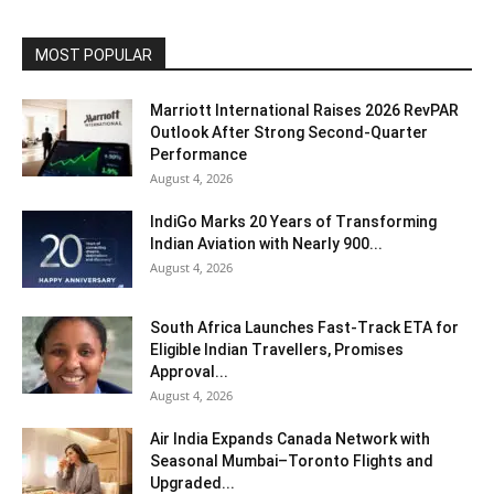
MOST POPULAR
Marriott International Raises 2026 RevPAR
Outlook After Strong Second-Quarter
Performance
August 4, 2026
IndiGo Marks 20 Years of Transforming
Indian Aviation with Nearly 900...
August 4, 2026
South Africa Launches Fast-Track ETA for
Eligible Indian Travellers, Promises
Approval...
August 4, 2026
Air India Expands Canada Network with
Seasonal Mumbai–Toronto Flights and
Upgraded...