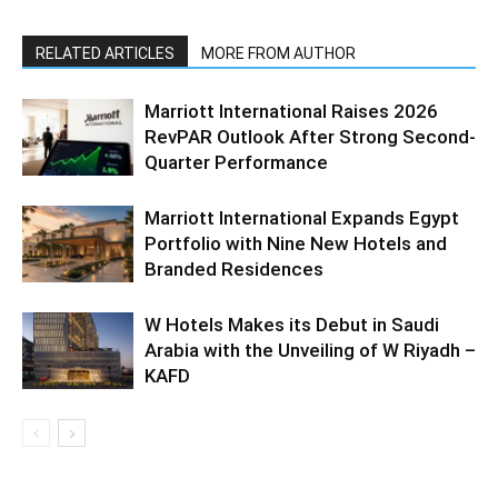
RELATED ARTICLES
MORE FROM AUTHOR
Marriott International Raises 2026
RevPAR Outlook After Strong Second-
Quarter Performance
Marriott International Expands Egypt
Portfolio with Nine New Hotels and
Branded Residences
W Hotels Makes its Debut in Saudi
Arabia with the Unveiling of W Riyadh –
KAFD