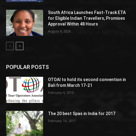
South Africa Launches Fast-Track ETA
for Eligible Indian Travellers, Promises
Approval Within 48 Hours
August 4, 2026
POPULAR POSTS
OTOAI to hold its second convention in
Bali from March 17-21
February 4, 2016
The 20 best Spas in India for 2017
February 14, 2017