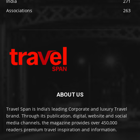
India
271
Associations
263
ABOUT US
Travel Span is India’s leading Corporate and luxury Travel
brand. Through its publication, digital, website and social
media channels, the magazine provides over 450,000
readers premium travel inspiration and information.