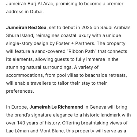
Jumeirah Burj Al Arab, promising to become a premier
address in Dubai.
Jumeirah Red Sea
, set to debut in 2025 on Saudi Arabia’s
Shura Island, reimagines coastal luxury with a unique
single-story design by Foster + Partners. The property
will feature a sand-covered “Ribbon Path” that connects
its elements, allowing guests to fully immerse in the
stunning natural surroundings. A variety of
accommodations, from pool villas to beachside retreats,
will enable travellers to tailor their stay to their
preferences.
In Europe,
Jumeirah Le Richemond
in Geneva will bring
the brand’s signature elegance to a historic landmark with
over 140 years of history. Offering breathtaking views of
Lac Léman and Mont Blanc, this property will serve as a