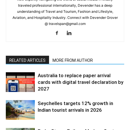
traveled professional internationally, Devender has a deep
understanding of Travel and Tourism, Fashion and Lifestyle,
Aviation, and Hospitality Industry. Connect with Devender Grover
@ travelspan@gmail.com
RELATED ARTICLES
MORE FROM AUTHOR
Australia to replace paper arrival
cards with digital travel declaration by
2027
Seychelles targets 12% growth in
Indian tourist arrivals in 2026