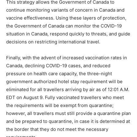
This strategy allows the Government of Canada to
continue monitoring variants of concern in Canada and
vaccine effectiveness. Using these layers of protection,
the Government of Canada can monitor the COVID-19
situation in Canada, respond quickly to threats, and guide
decisions on restricting international travel.
Finally, with the advent of increased vaccination rates in
Canada, declining COVID-19 cases, and reduced
pressure on health care capacity, the three-night
government authorized hotel stay requirement will be
eliminated for all travellers arriving by air as of 12:01 A.M.
EDT on August 9. Fully vaccinated travellers who meet
the requirements will be exempt from quarantine;
however, all travellers must still provide a quarantine plan
and be prepared to quarantine, in case it is determined at
the border that they do not meet the necessary