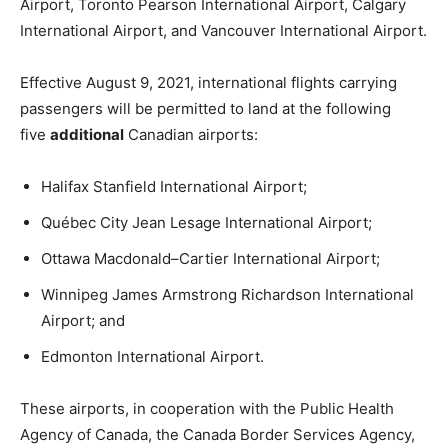
Airport, Toronto Pearson International Airport, Calgary
International Airport, and Vancouver International Airport.
Effective August 9, 2021, international flights carrying
passengers will be permitted to land at the following
five
additional
Canadian airports:
Halifax Stanfield International Airport;
Québec City Jean Lesage International Airport;
Ottawa Macdonald–Cartier International Airport;
Winnipeg James Armstrong Richardson International
Airport; and
Edmonton International Airport.
These airports, in cooperation with the Public Health
Agency of Canada, the Canada Border Services Agency,