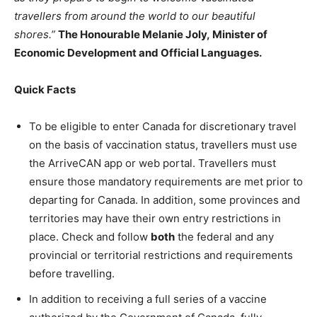
travellers from around the world to our beautiful
shores.”
The Honourable Melanie Joly, Minister of
Economic Development and Official Languages.
Quick Facts
To be eligible to enter Canada for discretionary travel
on the basis of vaccination status, travellers must use
the ArriveCAN app or web portal. Travellers must
ensure those mandatory requirements are met prior to
departing for Canada. In addition, some provinces and
territories may have their own entry restrictions in
place. Check and follow
both
the federal and any
provincial or territorial restrictions and requirements
before travelling.
In addition to receiving a full series of a vaccine