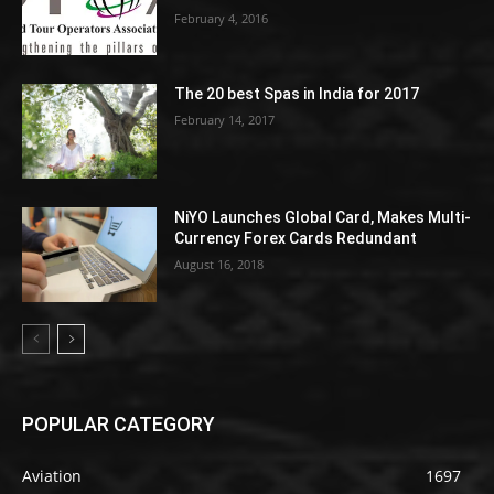
February 4, 2016
The 20 best Spas in India for 2017
February 14, 2017
NiYO Launches Global Card, Makes Multi-
Currency Forex Cards Redundant
August 16, 2018
POPULAR CATEGORY
Aviation
1697