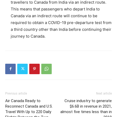
travellers to Canada from India via an indirect route.
This means that passengers who depart India to
Canada via an indirect route will continue to be
required to obtain a COVID-19 pre-departure test from
a third country other than India before continuing their
journey to Canada.
Previous article
Next article
Air Canada Ready to
Cruise industry to generate
Reconnect Canada and U.S.
$6.6B in revenue in 2021,
Travel With Up to 220 Daily
almost five times less than in