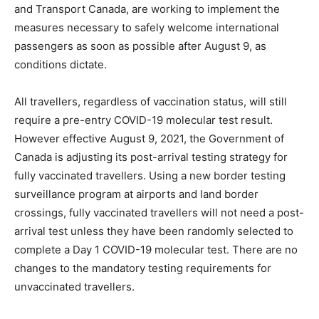
and Transport Canada, are working to implement the
measures necessary to safely welcome international
passengers as soon as possible after August 9, as
conditions dictate.
All travellers, regardless of vaccination status, will still
require a pre-entry COVID-19 molecular test result.
However effective August 9, 2021, the Government of
Canada is adjusting its post-arrival testing strategy for
fully vaccinated travellers. Using a new border testing
surveillance program at airports and land border
crossings, fully vaccinated travellers will not need a post-
arrival test unless they have been randomly selected to
complete a Day 1 COVID-19 molecular test. There are no
changes to the mandatory testing requirements for
unvaccinated travellers.