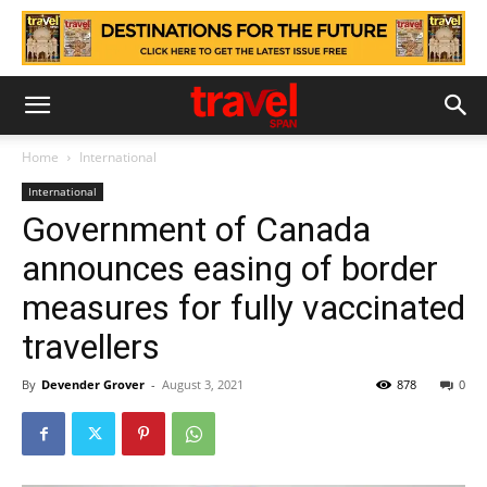
Home
International
International
Government of Canada
announces easing of border
measures for fully vaccinated
travellers
By
Devender Grover
-
August 3, 2021
878
0