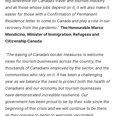
big difference for Canada’s travel and tourism industry
and all those whose jobs depend on it, it will also make it
easier for those with a Confirmation of Permanent
Residence letter to come to Canada and play a role in our
recovery from the pandemic.”
The Honourable Marco
Mendicino, Minister of Immigration, Refugees and
Citizenship Canada
“The easing of Canada’s border measures is welcome
news for tourism businesses across the country, the
thousands of Canadians employed by the sector, and the
communities who rely on it. It has been a challenging
year as we balance the need to protect both the health of
Canadians and our economy but tourism businesses
have demonstrated incredible resilience. Our
government has been proud to be by their side since the
beginning of this crisis and we will continue to be there
as they prepare to begin to welcome vaccinated