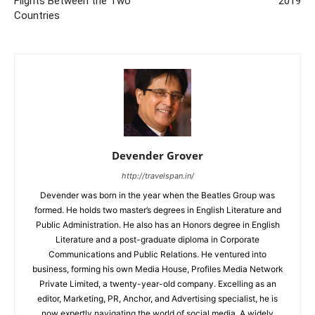
Flights Between the Two
2019
Countries
Devender Grover
http://travelspan.in/
Devender was born in the year when the Beatles Group was
formed. He holds two master’s degrees in English Literature and
Public Administration. He also has an Honors degree in English
Literature and a post-graduate diploma in Corporate
Communications and Public Relations. He ventured into
business, forming his own Media House, Profiles Media Network
Private Limited, a twenty-year-old company. Excelling as an
editor, Marketing, PR, Anchor, and Advertising specialist, he is
now expertly navigating the world of social media. A widely