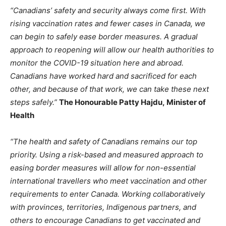
“Canadians’ safety and security always come first. With
rising vaccination rates and fewer cases in Canada, we
can begin to safely ease border measures. A gradual
approach to reopening will allow our health authorities to
monitor the COVID-19 situation here and abroad.
Canadians have worked hard and sacrificed for each
other, and because of that work, we can take these next
steps safely.”
The Honourable Patty Hajdu, Minister of
Health
“The health and safety of Canadians remains our top
priority. Using a risk-based and measured approach to
easing border measures will allow for non-essential
international travellers who meet vaccination and other
requirements to enter Canada. Working collaboratively
with provinces, territories, Indigenous partners, and
others to encourage Canadians to get vaccinated and