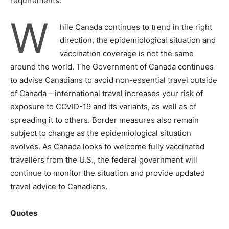
requirements.
W
hile Canada continues to trend in the right
direction, the epidemiological situation and
vaccination coverage is not the same
around the world. The Government of Canada continues
to advise Canadians to avoid non-essential travel outside
of Canada – international travel increases your risk of
exposure to COVID-19 and its variants, as well as of
spreading it to others. Border measures also remain
subject to change as the epidemiological situation
evolves. As Canada looks to welcome fully vaccinated
travellers from the U.S., the federal government will
continue to monitor the situation and provide updated
travel advice to Canadians.
Quotes