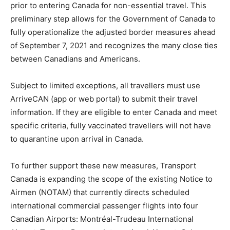
prior to entering Canada for non-essential travel. This
preliminary step allows for the Government of Canada to
fully operationalize the adjusted border measures ahead
of September 7, 2021 and recognizes the many close ties
between Canadians and Americans.
Subject to limited exceptions, all travellers must use
ArriveCAN (app or web portal) to submit their travel
information. If they are eligible to enter Canada and meet
specific criteria, fully vaccinated travellers will not have
to quarantine upon arrival in Canada.
To further support these new measures, Transport
Canada is expanding the scope of the existing Notice to
Airmen (NOTAM) that currently directs scheduled
international commercial passenger flights into four
Canadian Airports: Montréal-Trudeau International