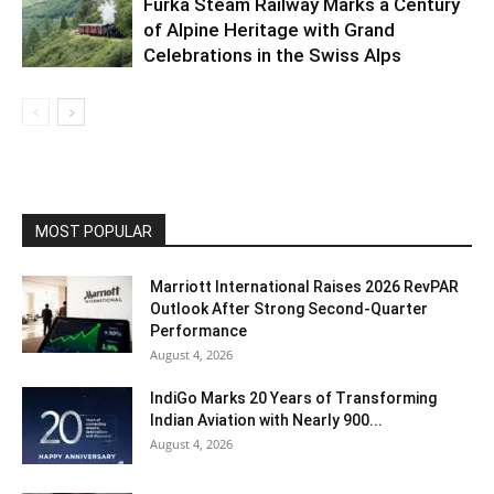
Furka Steam Railway Marks a Century
of Alpine Heritage with Grand
Celebrations in the Swiss Alps
MOST POPULAR
Marriott International Raises 2026 RevPAR
Outlook After Strong Second-Quarter
Performance
August 4, 2026
IndiGo Marks 20 Years of Transforming
Indian Aviation with Nearly 900...
August 4, 2026