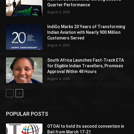
Quarter Performance
August 4, 2026
IndiGo Marks 20 Years of Transforming
Indian Aviation with Nearly 900 Million
Customers Served
August 4, 2026
South Africa Launches Fast-Track ETA
for Eligible Indian Travellers, Promises
Approval Within 48 Hours
August 4, 2026
POPULAR POSTS
OTOAI to hold its second convention in
Bali from March 17-21