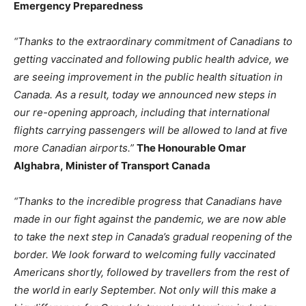
Emergency Preparedness
“Thanks to the extraordinary commitment of Canadians to
getting vaccinated and following public health advice, we
are seeing improvement in the public health situation in
Canada. As a result, today we announced new steps in
our re-opening approach, including that international
flights carrying passengers will be allowed to land at five
more Canadian airports.”
The Honourable Omar
Alghabra, Minister of Transport Canada
“Thanks to the incredible progress that Canadians have
made in our fight against the pandemic, we are now able
to take the next step in Canada’s gradual reopening of the
border. We look forward to welcoming fully vaccinated
Americans shortly, followed by travellers from the rest of
the world in early September. Not only will this make a