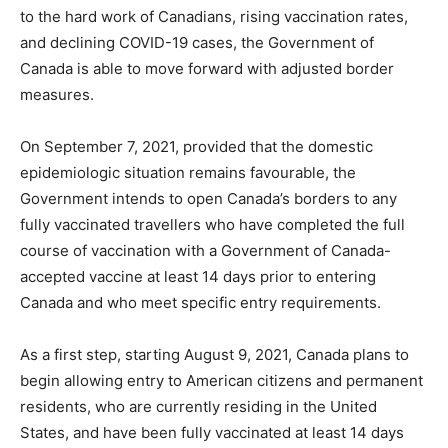
to the hard work of Canadians, rising vaccination rates,
and declining COVID-19 cases, the Government of
Canada is able to move forward with adjusted border
measures.
On September 7, 2021, provided that the domestic
epidemiologic situation remains favourable, the
Government intends to open Canada’s borders to any
fully vaccinated travellers who have completed the full
course of vaccination with a Government of Canada-
accepted vaccine at least 14 days prior to entering
Canada and who meet specific entry requirements.
As a first step, starting August 9, 2021, Canada plans to
begin allowing entry to American citizens and permanent
residents, who are currently residing in the United
States, and have been fully vaccinated at least 14 days