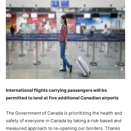
International flights carrying passengers will be
permitted to land at five additional Canadian airports
The Government of Canada is prioritizing the health and
safety of everyone in Canada by taking a risk-based and
measured approach to re-opening our borders. Thanks