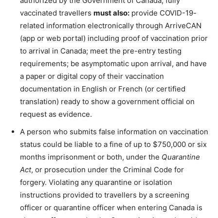
authorized by the Government of Canada, fully
vaccinated travellers
must also:
provide COVID-19-
related information electronically through ArriveCAN
(app or web portal) including proof of vaccination prior
to arrival in Canada; meet the pre-entry testing
requirements; be asymptomatic upon arrival, and have
a paper or digital copy of their vaccination
documentation in English or French (or certified
translation) ready to show a government official on
request as evidence.
A person who submits false information on vaccination
status could be liable to a fine of up to $750,000 or six
months imprisonment or both, under the
Quarantine
Act
, or prosecution under the Criminal Code for
forgery. Violating any quarantine or isolation
instructions provided to travellers by a screening
officer or quarantine officer when entering Canada is