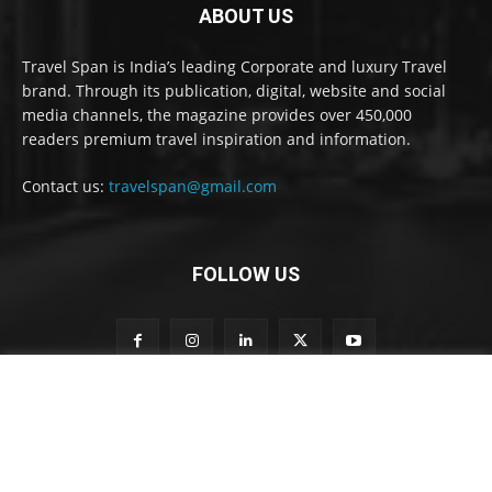
ABOUT US
Travel Span is India’s leading Corporate and luxury Travel
brand. Through its publication, digital, website and social
media channels, the magazine provides over 450,000
readers premium travel inspiration and information.
Contact us:
travelspan@gmail.com
FOLLOW US
S
Subscribe to our newsletter
u
b
s
c