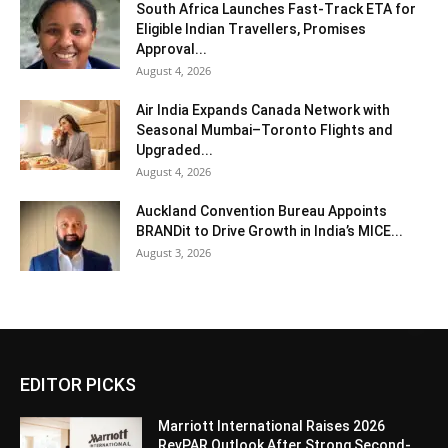
South Africa Launches Fast-Track ETA for
Eligible Indian Travellers, Promises
Approval...
August 4, 2026
Air India Expands Canada Network with
Seasonal Mumbai–Toronto Flights and
Upgraded...
August 4, 2026
Auckland Convention Bureau Appoints
BRANDit to Drive Growth in India’s MICE...
August 3, 2026
EDITOR PICKS
Marriott International Raises 2026
RevPAR Outlook After Strong Second-