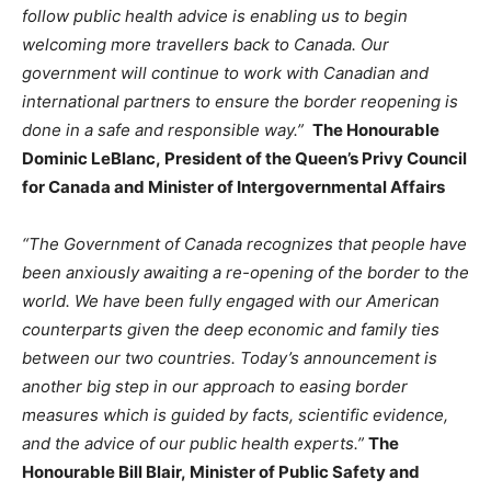
follow public health advice is enabling us to begin
welcoming more travellers back to Canada. Our
government will continue to work with Canadian and
international partners to ensure the border reopening is
done in a safe and responsible way.”
The Honourable
Dominic LeBlanc, President of the Queen’s Privy Council
for Canada and Minister of Intergovernmental Affairs
“The Government of Canada recognizes that people have
been anxiously awaiting a re-opening of the border to the
world. We have been fully engaged with our American
counterparts given the deep economic and family ties
between our two countries. Today’s announcement is
another big step in our approach to easing border
measures which is guided by facts, scientific evidence,
and the advice of our public health experts.”
The
Honourable Bill Blair, Minister of Public Safety and