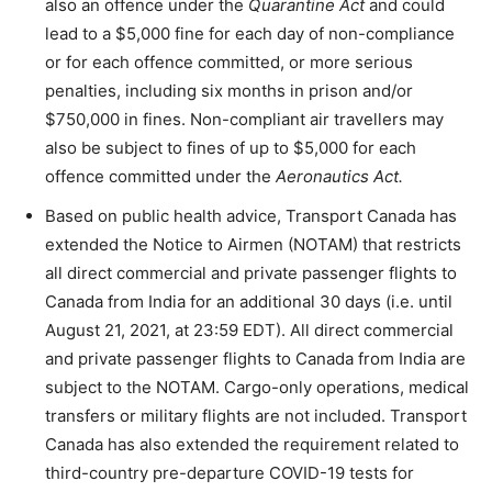
also an offence under the
Quarantine Act
and could
lead to a $5,000 fine for each day of non-compliance
or for each offence committed, or more serious
penalties, including six months in prison and/or
$750,000 in fines. Non-compliant air travellers may
also be subject to fines of up to $5,000 for each
offence committed under the
Aeronautics Act.
Based on public health advice, Transport Canada has
extended the Notice to Airmen (NOTAM) that restricts
all direct commercial and private passenger flights to
Canada from India for an additional 30 days (i.e. until
August 21, 2021, at 23:59 EDT). All direct commercial
and private passenger flights to Canada from India are
subject to the NOTAM. Cargo-only operations, medical
transfers or military flights are not included. Transport
Canada has also extended the requirement related to
third-country pre-departure COVID-19 tests for