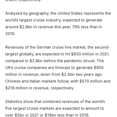
Analyzed by geography, the United States represents the
world’s largest cruise industry, expected to generate
around $2.8bn in revenue this year, 78% less than in
2019.
Revenues of the German cruise line market, the second-
largest globally, are expected to hit $830 million in 2021,
compared to $2.8bn before the pandemic struck. The
UK’s cruise companies are forecast to generate $650
million in revenue, down from $2.4bn two years ago.
Chinese and Italian markets follow, with $570 million and
$218 million in revenue, respectively.
Statistics show that combined revenues of the world’s
five largest cruise markets are expected to amount to
over $5bn in 2021 or $16bn less than in 2019.