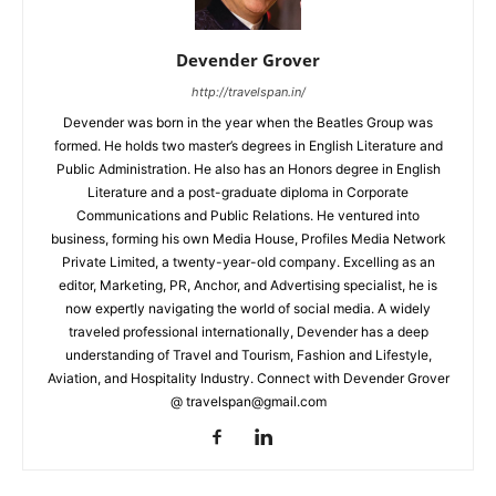
Devender Grover
http://travelspan.in/
Devender was born in the year when the Beatles Group was
formed. He holds two master’s degrees in English Literature and
Public Administration. He also has an Honors degree in English
Literature and a post-graduate diploma in Corporate
Communications and Public Relations. He ventured into
business, forming his own Media House, Profiles Media Network
Private Limited, a twenty-year-old company. Excelling as an
editor, Marketing, PR, Anchor, and Advertising specialist, he is
now expertly navigating the world of social media. A widely
traveled professional internationally, Devender has a deep
understanding of Travel and Tourism, Fashion and Lifestyle,
Aviation, and Hospitality Industry. Connect with Devender Grover
@ travelspan@gmail.com