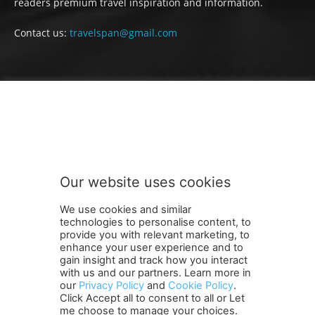
readers premium travel inspiration and information.
Contact us:
travelspan@gmail.com
FOLLOW US
Our website uses cookies
We use cookies and similar
technologies to personalise content, to
provide you with relevant marketing, to
enhance your user experience and to
gain insight and track how you interact
Terms and Conditions
Contact Us
Careers
Newsletter
with us and our partners. Learn more in
our
Privacy Policy
and
Cookie Policy
.
Subscribe
Cookie policy
About Us
Privacy Policy
Click Accept all to consent to all or Let
Shipping and Delivery Policy
me choose to manage your choices.
Orders, Payments, Refund and Cancellation Rights
Sitemap