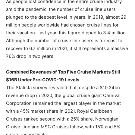
As people lost confidence in the entire cruise industry
amid the pandemic, the number of cruise line users
plunged to the deepest level in years. In 2019, almost 29
million people worldwide had chosen cruise lines for
their vacation. Last year, this figure dipped to 3.4 million.
Although the number of cruise line users is forecast to
recover to 6.7 million in 2021, it still represents a massive
76% drop in two years.
Combined Revenues of Top Five Cruise Markets Still
$16B Under Pre-COVID-19 Levels
The Statista survey revealed that, despite a $10.24bn
revenue drop in 2020, the global cruise giant Carnival
Corporation remained the largest player in the market
with a 45% market share in 2021. Royal Caribbean
Cruises ranked second with a 25% share. Norwegian
Cruise Line and MSC Cruises follow, with 15% and 5%
share, respectively.