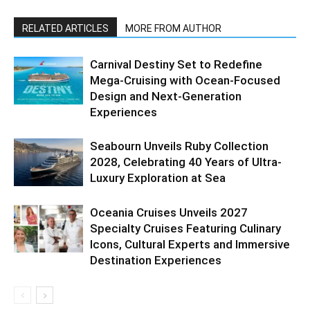
RELATED ARTICLES
MORE FROM AUTHOR
Carnival Destiny Set to Redefine
Mega-Cruising with Ocean-Focused
Design and Next-Generation
Experiences
Seabourn Unveils Ruby Collection
2028, Celebrating 40 Years of Ultra-
Luxury Exploration at Sea
Oceania Cruises Unveils 2027
Specialty Cruises Featuring Culinary
Icons, Cultural Experts and Immersive
Destination Experiences