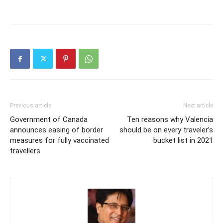
Previous article
Next article
Government of Canada
Ten reasons why Valencia
announces easing of border
should be on every traveler’s
measures for fully vaccinated
bucket list in 2021
travellers