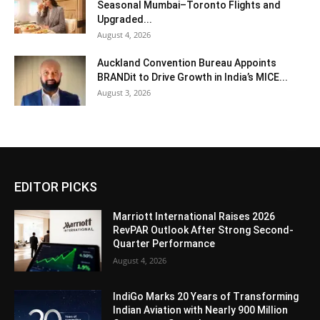
Seasonal Mumbai–Toronto Flights and
Upgraded...
August 4, 2026
Auckland Convention Bureau Appoints
BRANDit to Drive Growth in India’s MICE...
August 3, 2026
EDITOR PICKS
Marriott International Raises 2026
RevPAR Outlook After Strong Second-
Quarter Performance
August 4, 2026
IndiGo Marks 20 Years of Transforming
Indian Aviation with Nearly 900 Million