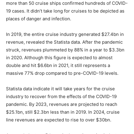
more than 50 cruise ships confirmed hundreds of COVID-
19 cases. It didn’t take long for cruises to be depicted as
places of danger and infection.
In 2019, the entire cruise industry generated $27.4bn in
revenue, revealed the Statista data. After the pandemic
struck, revenues plummeted by 88% in a year to $3.3bn
in 2020. Although this figure is expected to almost
double and hit $6.6bn in 2021, it still represents a
massive 77% drop compared to pre-COVID-19 levels.
Statista data indicate it will take years for the cruise
industry to recover from the effects of the COVID-19
pandemic. By 2023, revenues are projected to reach
$25.1bn, still $2.3bn less than in 2019. In 2024, cruise
line revenues are expected to rise to over $30bn.