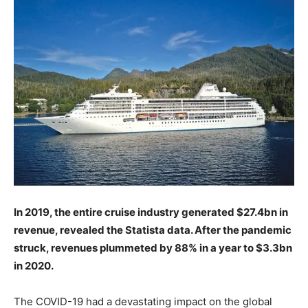
In 2019, the entire cruise industry generated $27.4bn in
revenue, revealed the Statista data. After the pandemic
struck, revenues plummeted by 88% in a year to $3.3bn
in 2020.
The COVID-19 had a devastating impact on the global