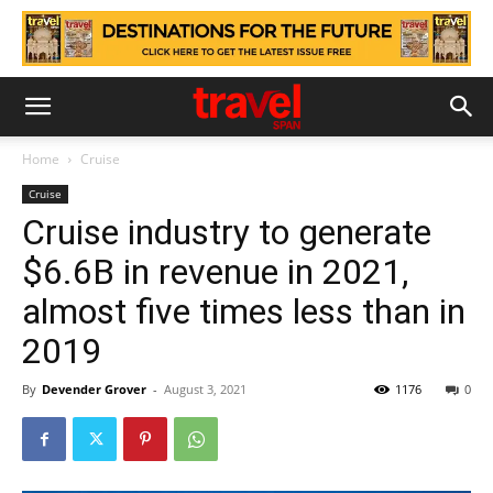
Home
Cruise
Cruise
Cruise industry to generate
$6.6B in revenue in 2021,
almost five times less than in
2019
By
Devender Grover
-
August 3, 2021
1176
0