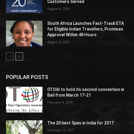
Customers Served
August 4, 2026
South Africa Launches Fast-Track ETA
for Eligible Indian Travellers, Promises
Approval Within 48 Hours
August 4, 2026
POPULAR POSTS
OTOAI to hold its second convention in
Bali from March 17-21
February 4, 2016
The 20 best Spas in India for 2017
February 14, 2017