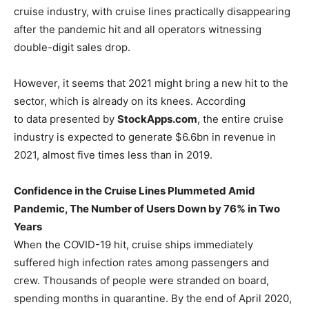
cruise industry, with cruise lines practically disappearing
after the pandemic hit and all operators witnessing
double-digit sales drop.
However, it seems that 2021 might bring a new hit to the
sector, which is already on its knees. According
to data presented by
StockApps.com
, the entire cruise
industry is expected to generate $6.6bn in revenue in
2021, almost five times less than in 2019.
Confidence in the Cruise Lines Plummeted Amid
Pandemic, The Number of Users Down by 76% in Two
Years
When the COVID-19 hit, cruise ships immediately
suffered high infection rates among passengers and
crew. Thousands of people were stranded on board,
spending months in quarantine. By the end of April 2020,