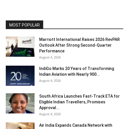
MOST POPULAR
Marriott International Raises 2026 RevPAR
Outlook After Strong Second-Quarter
Performance
August 4, 2026
IndiGo Marks 20 Years of Transforming
Indian Aviation with Nearly 900...
August 4, 2026
South Africa Launches Fast-Track ETA for
Eligible Indian Travellers, Promises
Approval...
August 4, 2026
Air India Expands Canada Network with