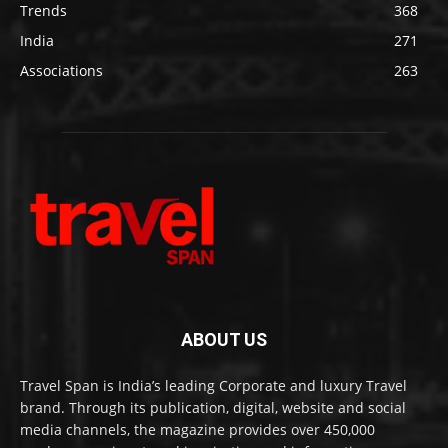
Trends
368
India
271
Associations
263
ABOUT US
Travel Span is India’s leading Corporate and luxury Travel
brand. Through its publication, digital, website and social
media channels, the magazine provides over 450,000