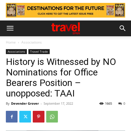
Home
Associations
Associations
Travel Trade
History is Witnessed by NO
Nominations for Office
Bearers Position –
unopposed: TAAI
By
Devender Grover
-
September 17, 2022
1665
0