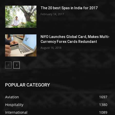
The 20 best Spas in India for 2017
February 14, 2017
NiYO Launches Global Card, Makes Multi-
Currency Forex Cards Redundant
August 16, 2018
POPULAR CATEGORY
Aviation
1697
Hospitality
1380
International
1089