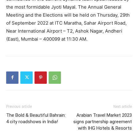
the most formidable Jyoti Mayal. The Annual General
Meeting and the Elections will be held on Thursday, 29th
of September 2022 at ITC Maratha, Sahar Airport Road,
Near International Airport – T2, Ashok Nagar, Andheri
(East), Mumbai – 400099 at 11:30 AM.
Previous article
Next article
The Bold & Beautiful Bahrain:
Arabian Travel Market 2023
4 city roadshows in India!
signs partnership agreement
with IHG Hotels & Resorts