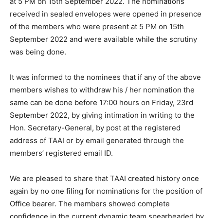
at 5 PM on 15th September 2022. The nominations
received in sealed envelopes were opened in presence
of the members who were present at 5 PM on 15th
September 2022 and were available while the scrutiny
was being done.
It was informed to the nominees that if any of the above
members wishes to withdraw his / her nomination the
same can be done before 17:00 hours on Friday, 23rd
September 2022, by giving intimation in writing to the
Hon. Secretary-General, by post at the registered
address of TAAI or by email generated through the
members’ registered email ID.
We are pleased to share that TAAI created history once
again by no one filing for nominations for the position of
Office bearer. The members showed complete
confidence in the current dynamic team spearheaded by