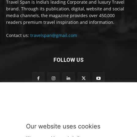
Travel Span is India’s leading Corporate and luxury Travel
brand. Through its publication, digital, website and social
media channels, the magazine provides over 450,000
readers premium travel inspiration and information.
Contact us:
travelspan@gmail.com
FOLLOW US
o
Subscribe to our newsletter
u
r
t
o
S
Our website uses cookies
u
SUBMIT
b