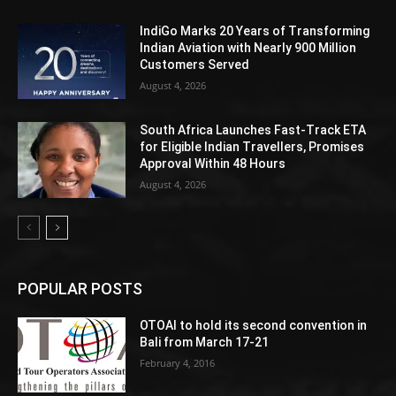
IndiGo Marks 20 Years of Transforming
Indian Aviation with Nearly 900 Million
Customers Served
August 4, 2026
South Africa Launches Fast-Track ETA
for Eligible Indian Travellers, Promises
Approval Within 48 Hours
August 4, 2026
POPULAR POSTS
OTOAI to hold its second convention in
Bali from March 17-21
February 4, 2016