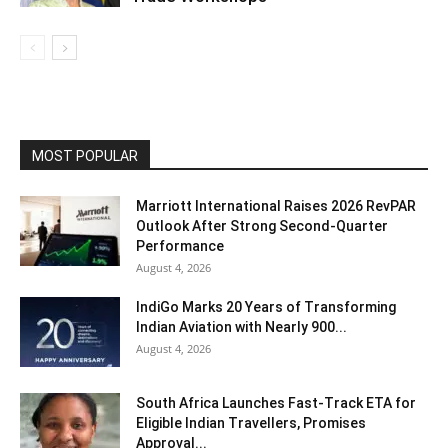
MOST POPULAR
Marriott International Raises 2026 RevPAR
Outlook After Strong Second-Quarter
Performance
August 4, 2026
IndiGo Marks 20 Years of Transforming
Indian Aviation with Nearly 900...
August 4, 2026
South Africa Launches Fast-Track ETA for
Eligible Indian Travellers, Promises
Approval...