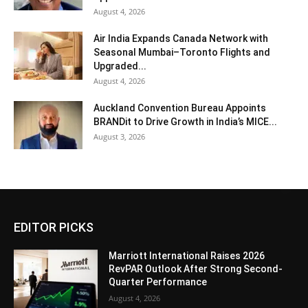
August 4, 2026
Air India Expands Canada Network with
Seasonal Mumbai–Toronto Flights and
Upgraded...
August 4, 2026
Auckland Convention Bureau Appoints
BRANDit to Drive Growth in India’s MICE...
August 3, 2026
EDITOR PICKS
Marriott International Raises 2026
RevPAR Outlook After Strong Second-
Quarter Performance
August 4, 2026