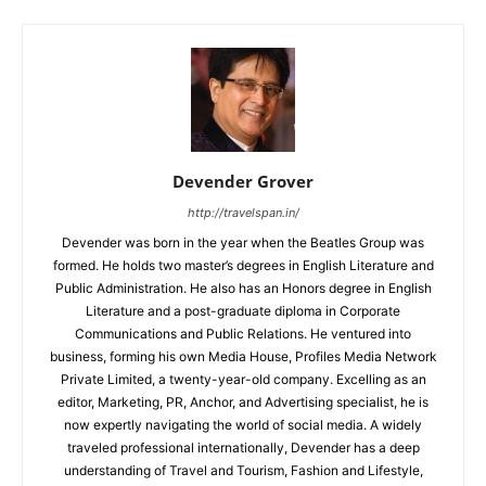
Devender Grover
http://travelspan.in/
Devender was born in the year when the Beatles Group was
formed. He holds two master’s degrees in English Literature and
Public Administration. He also has an Honors degree in English
Literature and a post-graduate diploma in Corporate
Communications and Public Relations. He ventured into
business, forming his own Media House, Profiles Media Network
Private Limited, a twenty-year-old company. Excelling as an
editor, Marketing, PR, Anchor, and Advertising specialist, he is
now expertly navigating the world of social media. A widely
traveled professional internationally, Devender has a deep
understanding of Travel and Tourism, Fashion and Lifestyle,