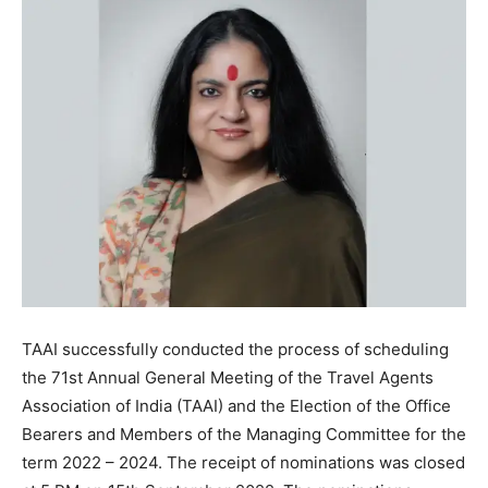
TAAI successfully conducted the process of scheduling
the 71st Annual General Meeting of the Travel Agents
Association of India (TAAI) and the Election of the Office
Bearers and Members of the Managing Committee for the
term 2022 – 2024. The receipt of nominations was closed