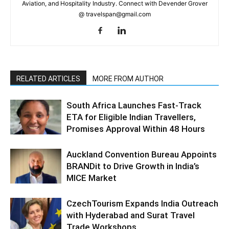
Aviation, and Hospitality Industry. Connect with Devender Grover
@ travelspan@gmail.com
RELATED ARTICLES
MORE FROM AUTHOR
South Africa Launches Fast-Track
ETA for Eligible Indian Travellers,
Promises Approval Within 48 Hours
Auckland Convention Bureau Appoints
BRANDit to Drive Growth in India’s
MICE Market
CzechTourism Expands India Outreach
with Hyderabad and Surat Travel
Trade Workshops