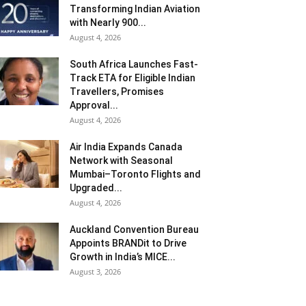
Transforming Indian Aviation
with Nearly 900...
August 4, 2026
South Africa Launches Fast-
Track ETA for Eligible Indian
Travellers, Promises
Approval...
August 4, 2026
Air India Expands Canada
Network with Seasonal
Mumbai–Toronto Flights and
Upgraded...
August 4, 2026
Auckland Convention Bureau
Appoints BRANDit to Drive
Growth in India’s MICE...
August 3, 2026