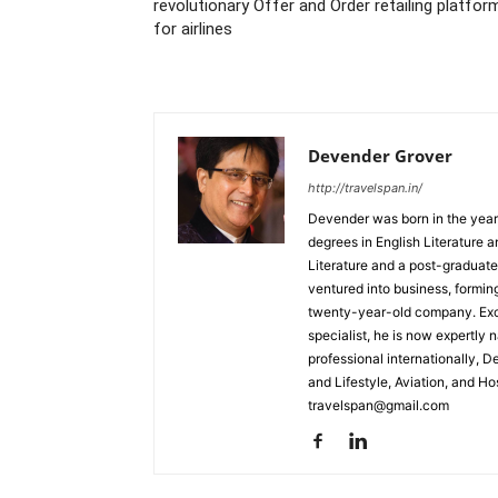
revolutionary Offer and Order retailing platfor
for airlines
Devender Grover
http://travelspan.in/
Devender was born in the year
degrees in English Literature 
Literature and a post-graduat
ventured into business, formin
twenty-year-old company. Excel
specialist, he is now expertly 
professional internationally, 
and Lifestyle, Aviation, and H
travelspan@gmail.com