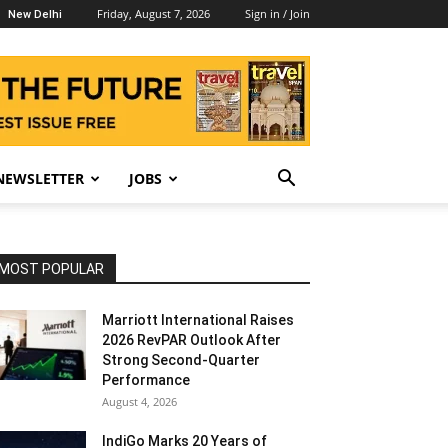
Friday, August 7, 2026
Sign in / Join
New Delhi
NEWSLETTER
JOBS
MOST POPULAR
Marriott International Raises
2026 RevPAR Outlook After
Strong Second-Quarter
Performance
August 4, 2026
IndiGo Marks 20 Years of