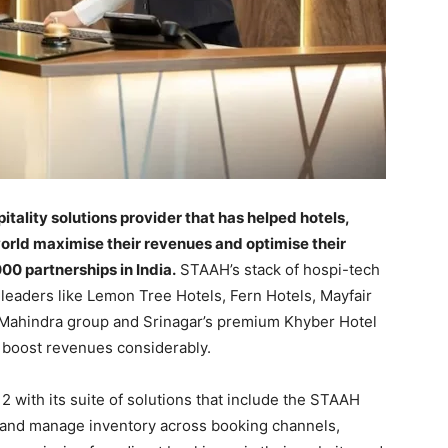
ality solutions provider that has helped hotels,
orld maximise their revenues and optimise their
00 partnerships in India.
STAAH’s stack of hospi-tech
leaders like Lemon Tree Hotels, Fern Hotels, Mayfair
ub Mahindra group and Srinagar’s premium Khyber Hotel
 boost revenues considerably.
2 with its suite of solutions that include the STAAH
t and manage inventory across booking channels,