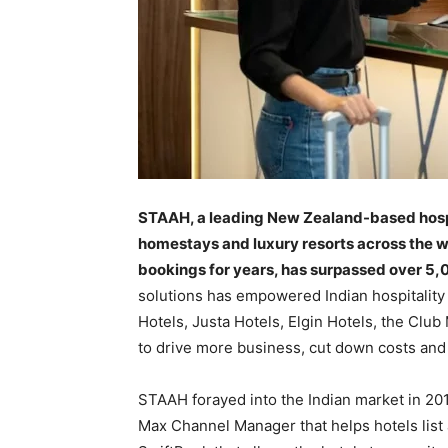
STAAH, a leading New Zealand-based hospit
homestays and luxury resorts across the w
bookings for years, has surpassed over 5,0
solutions has empowered Indian hospitality 
Hotels, Justa Hotels, Elgin Hotels, the Cl
to drive more business, cut down costs and
STAAH forayed into the Indian market in 201
Max Channel Manager that helps hotels lis