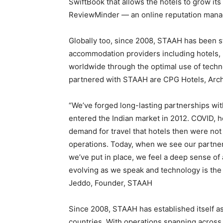
SwiftBook that allows the hotels to grow it
ReviewMinder — an online reputation mana
Globally too, since 2008, STAAH has been s
accommodation providers including hotels, 
worldwide through the optimal use of techn
partnered with STAAH are CPG Hotels, Arc
“We’ve forged long-lasting partnerships wit
entered the Indian market in 2012. COVID, 
demand for travel that hotels then were not 
operations. Today, when we see our partner
we’ve put in place, we feel a deep sense of
evolving as we speak and technology is the o
Jeddo, Founder, STAAH
Since 2008, STAAH has established itself as
countries. With operations spanning across 