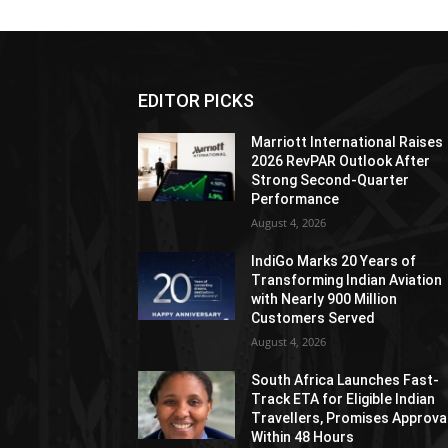
EDITOR PICKS
Marriott International Raises
2026 RevPAR Outlook After
Strong Second-Quarter
Performance
August 4, 2026
IndiGo Marks 20 Years of
Transforming Indian Aviation
with Nearly 900 Million
Customers Served
August 4, 2026
South Africa Launches Fast-
Track ETA for Eligible Indian
Travellers, Promises Approva
Within 48 Hours