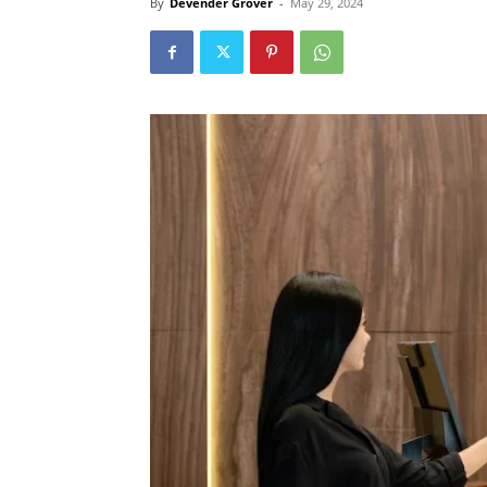
By
Devender Grover
-
May 29, 2024