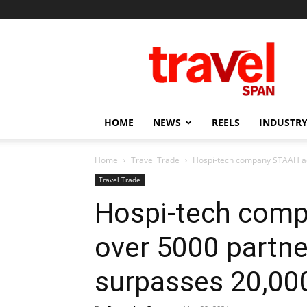
Travel
Span
HOME
NEWS
REELS
INDUSTRY
Home
Travel Trade
Hospi-tech company STAAH ach
Travel Trade
Hospi-tech com
over 5000 partne
surpasses 20,000