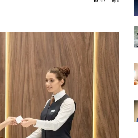
567
0