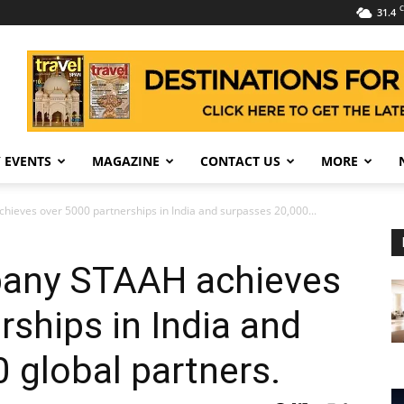
C
31.4
 EVENTS
MAGAZINE
CONTACT US
MORE
ieves over 5000 partnerships in India and surpasses 20,000...
pany STAAH achieves
rships in India and
 global partners.