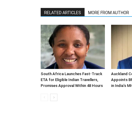
RELATED ARTICLES
MORE FROM AUTHOR
South Africa Launches Fast-Track
Auckland C
ETA for Eligible Indian Travellers,
Appoints B
Promises Approval Within 48 Hours
in India’s 