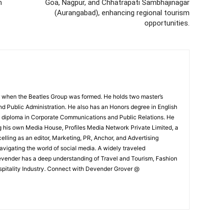
m
Goa, Nagpur, and Chhatrapati Sambhajinagar
(Aurangabad), enhancing regional tourism
opportunities.
 when the Beatles Group was formed. He holds two master’s
and Public Administration. He also has an Honors degree in English
e diploma in Corporate Communications and Public Relations. He
g his own Media House, Profiles Media Network Private Limited, a
ling as an editor, Marketing, PR, Anchor, and Advertising
navigating the world of social media. A widely traveled
Devender has a deep understanding of Travel and Tourism, Fashion
ospitality Industry. Connect with Devender Grover @