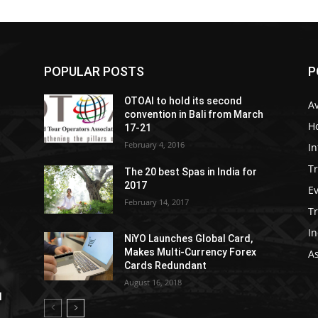
POPULAR POSTS
P
OTOAI to hold its second
Av
convention in Bali from March
Ho
17-21
February 4, 2016
In
Tr
The 20 best Spas in India for
2017
E
February 14, 2017
T
In
NiYO Launches Global Card,
Makes Multi-Currency Forex
As
Cards Redundant
August 16, 2018
l