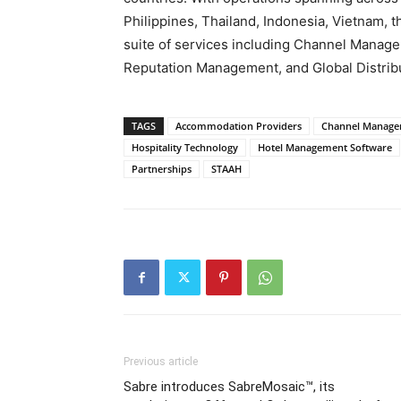
Philippines, Thailand, Indonesia, Vietnam,
suite of services including Channel Manag
Reputation Management, and Global Distrib
TAGS
Accommodation Providers
Channel Manag
Hospitality Technology
Hotel Management Software
Partnerships
STAAH
Previous article
Sabre introduces SabreMosaic™, its