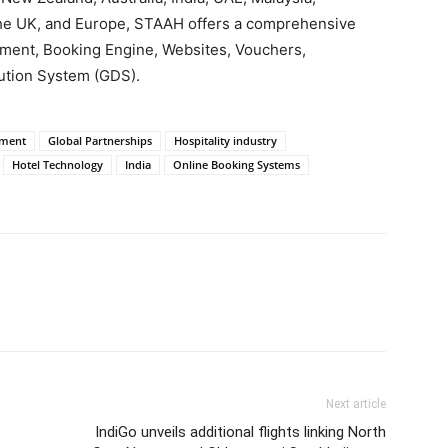
 the UK, and Europe, STAAH offers a comprehensive
ement, Booking Engine, Websites, Vouchers,
ution System (GDS).
ement
Global Partnerships
Hospitality industry
Hotel Technology
India
Online Booking Systems
Next article
IndiGo unveils additional flights linking North