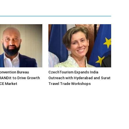
onvention Bureau
CzechTourism Expands India
RANDit to Drive Growth
Outreach with Hyderabad and Surat
MICE Market
Travel Trade Workshops