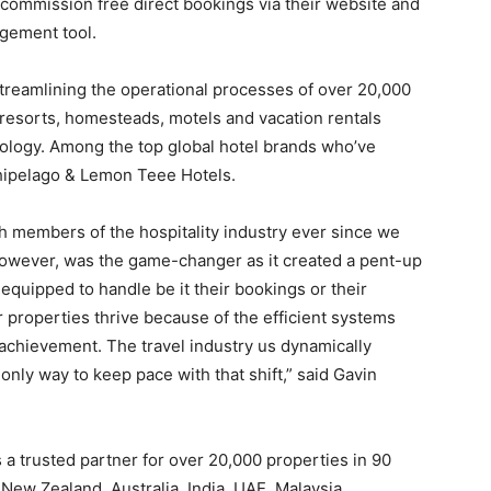
s commission free direct bookings via their website and
gement tool.
treamlining the operational processes of over 20,000
resorts, homesteads, motels and vacation rentals
ology. Among the top global hotel brands who’ve
hipelago & Lemon Teee Hotels.
h members of the hospitality industry ever since we
however, was the game-changer as it created a pent-up
equipped to handle be it their bookings or their
 properties thrive because of the efficient systems
 achievement. The travel industry us dynamically
nly way to keep pace with that shift,” said Gavin
 a trusted partner for over 20,000 properties in 90
New Zealand, Australia, India, UAE, Malaysia,