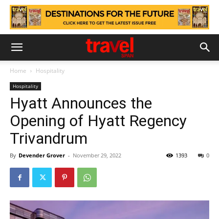
Home
Hospitality
Hospitality
Hyatt Announces the
Opening of Hyatt Regency
Trivandrum
By
Devender Grover
-
November 29, 2022
1393
0