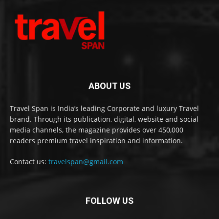
ABOUT US
Travel Span is India’s leading Corporate and luxury Travel
brand. Through its publication, digital, website and social
media channels, the magazine provides over 450,000
readers premium travel inspiration and information.
Contact us:
travelspan@gmail.com
FOLLOW US