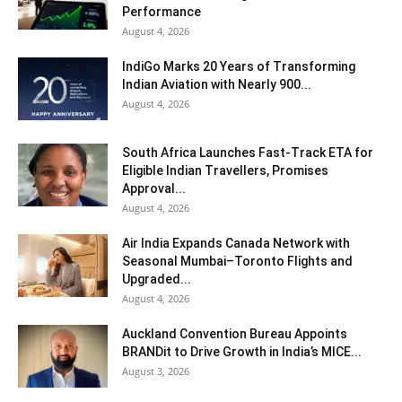
Performance
August 4, 2026
IndiGo Marks 20 Years of Transforming
Indian Aviation with Nearly 900...
August 4, 2026
South Africa Launches Fast-Track ETA for
Eligible Indian Travellers, Promises
Approval...
August 4, 2026
Air India Expands Canada Network with
Seasonal Mumbai–Toronto Flights and
Upgraded...
August 4, 2026
Auckland Convention Bureau Appoints
BRANDit to Drive Growth in India’s MICE...
August 3, 2026