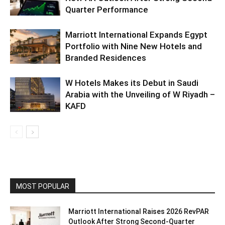
Quarter Performance
Marriott International Expands Egypt
Portfolio with Nine New Hotels and
Branded Residences
W Hotels Makes its Debut in Saudi
Arabia with the Unveiling of W Riyadh –
KAFD
MOST POPULAR
Marriott International Raises 2026 RevPAR
Outlook After Strong Second-Quarter