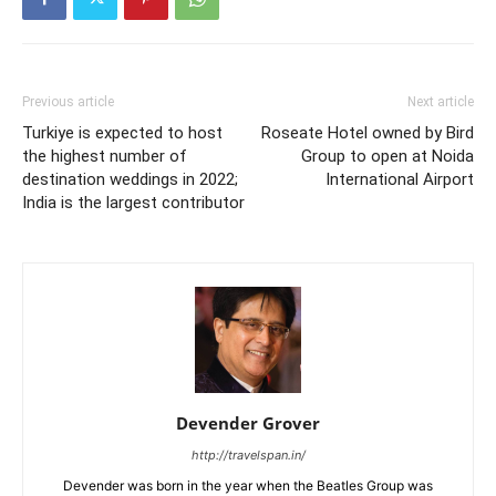
Previous article
Next article
Turkiye is expected to host
Roseate Hotel owned by Bird
the highest number of
Group to open at Noida
destination weddings in 2022;
International Airport
India is the largest contributor
Devender Grover
http://travelspan.in/
Devender was born in the year when the Beatles Group was