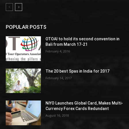
POPULAR POSTS
OTOAI to hold its second convention in
Bali from March 17-21
February 4, 2016
The 20 best Spas in India for 2017
February 14, 2017
NiYO Launches Global Card, Makes Multi-
Currency Forex Cards Redundant
August 16, 2018