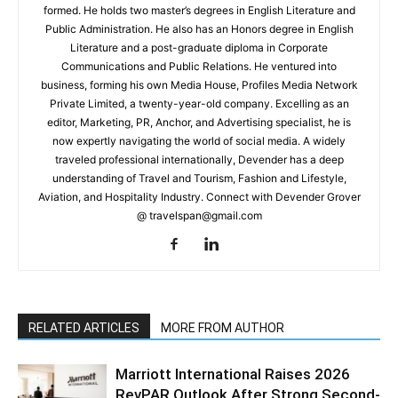
formed. He holds two master’s degrees in English Literature and
Public Administration. He also has an Honors degree in English
Literature and a post-graduate diploma in Corporate
Communications and Public Relations. He ventured into
business, forming his own Media House, Profiles Media Network
Private Limited, a twenty-year-old company. Excelling as an
editor, Marketing, PR, Anchor, and Advertising specialist, he is
now expertly navigating the world of social media. A widely
traveled professional internationally, Devender has a deep
understanding of Travel and Tourism, Fashion and Lifestyle,
Aviation, and Hospitality Industry. Connect with Devender Grover
@ travelspan@gmail.com
RELATED ARTICLES
MORE FROM AUTHOR
Marriott International Raises 2026
RevPAR Outlook After Strong Second-