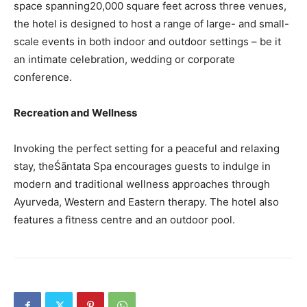
space spanning20,000 square feet across three venues,
the hotel is designed to host a range of large- and small-
scale events in both indoor and outdoor settings – be it
an intimate celebration, wedding or corporate
conference.
Recreation and Wellness
Invoking the perfect setting for a peaceful and relaxing
stay, theŚāntata Spa encourages guests to indulge in
modern and traditional wellness approaches through
Ayurveda, Western and Eastern therapy. The hotel also
features a fitness centre and an outdoor pool.