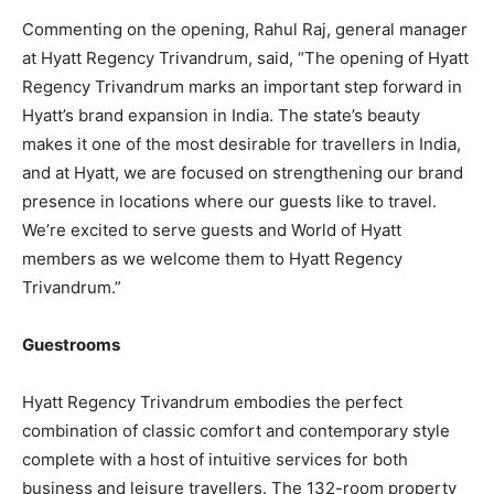
Commenting on the opening, Rahul Raj, general manager
at Hyatt Regency Trivandrum, said, “The opening of Hyatt
Regency Trivandrum marks an important step forward in
Hyatt’s brand expansion in India. The state’s beauty
makes it one of the most desirable for travellers in India,
and at Hyatt, we are focused on strengthening our brand
presence in locations where our guests like to travel.
We’re excited to serve guests and World of Hyatt
members as we welcome them to Hyatt Regency
Trivandrum.”
Guestrooms
Hyatt Regency Trivandrum embodies the perfect
combination of classic comfort and contemporary style
complete with a host of intuitive services for both
business and leisure travellers. The 132-room property