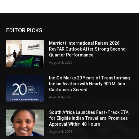
EDITOR PICKS
Marriott International Raises 2026
RevPAR Outlook After Strong Second-
Quarter Performance
August 4, 2026
IndiGo Marks 20 Years of Transforming
Indian Aviation with Nearly 900 Million
Customers Served
August 4, 2026
South Africa Launches Fast-Track ETA
for Eligible Indian Travellers, Promises
Approval Within 48 Hours
August 4, 2026