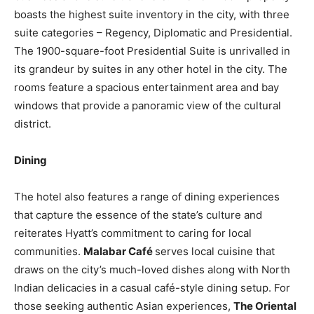
boasts the highest suite inventory in the city, with three
suite categories – Regency, Diplomatic and Presidential.
The 1900-square-foot Presidential Suite is unrivalled in
its grandeur by suites in any other hotel in the city. The
rooms feature a spacious entertainment area and bay
windows that provide a panoramic view of the cultural
district.
Dining
The hotel also features a range of dining experiences
that capture the essence of the state’s culture and
reiterates Hyatt’s commitment to caring for local
communities.
Malabar Café
serves local cuisine that
draws on the city’s much-loved dishes along with North
Indian delicacies in a casual café-style dining setup. For
those seeking authentic Asian experiences,
The Oriental