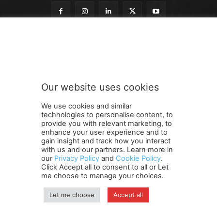
S
Subscribe to our newsletter
u
b
s
c
r
Our website uses cookies
i
SUBMIT
b
We use cookies and similar
e
technologies to personalise content, to
t
provide you with relevant marketing, to
o
enhance your user experience and to
o
gain insight and track how you interact
Terms and Conditions
Contact Us
Careers
Newsletter
u
with us and our partners. Learn more in
our
Privacy Policy
and
Cookie Policy
.
Subscribe
Cookie policy
r
About Us
Privacy Policy
Click Accept all to consent to all or Let
Shipping and Delivery Policy
me choose to manage your choices.
Orders, Payments, Refund and Cancellation Rights
Sitemap
Copyright
Let me choose
Accept all