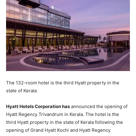
The 132-room hotel is the third Hyatt property in the
state of Kerala
Hyatt Hotels Corporation has
announced the opening of
Hyatt Regency Trivandrum in Kerala. The hotel is the
third Hyatt property in the state of Kerala following the
opening of Grand Hyatt Kochi and Hyatt Regency