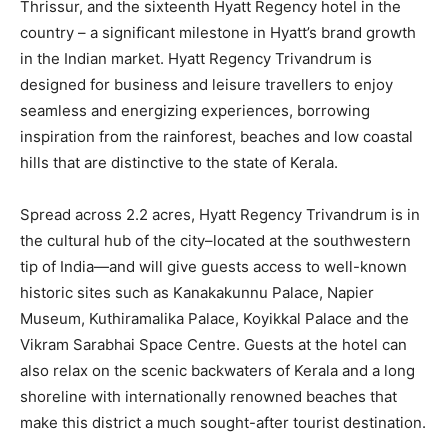
Thrissur, and the sixteenth Hyatt Regency hotel in the
country – a significant milestone in Hyatt’s brand growth
in the Indian market. Hyatt Regency Trivandrum is
designed for business and leisure travellers to enjoy
seamless and energizing experiences, borrowing
inspiration from the rainforest, beaches and low coastal
hills that are distinctive to the state of Kerala.
Spread across 2.2 acres, Hyatt Regency Trivandrum is in
the cultural hub of the city–located at the southwestern
tip of India—and will give guests access to well-known
historic sites such as Kanakakunnu Palace, Napier
Museum, Kuthiramalika Palace, Koyikkal Palace and the
Vikram Sarabhai Space Centre. Guests at the hotel can
also relax on the scenic backwaters of Kerala and a long
shoreline with internationally renowned beaches that
make this district a much sought-after tourist destination.