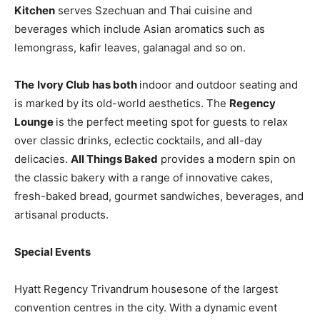
Kitchen
serves Szechuan and Thai cuisine and
beverages which include Asian aromatics such as
lemongrass, kafir leaves, galanagal and so on.
The
Ivory Club has both
indoor and outdoor seating and
is marked by its old-world aesthetics. The
Regency
Lounge
is the perfect meeting spot for guests to relax
over classic drinks, eclectic cocktails, and all-day
delicacies.
All Things Baked
provides a modern spin on
the classic bakery with a range of innovative cakes,
fresh-baked bread, gourmet sandwiches, beverages, and
artisanal products.
Special Events
Hyatt Regency Trivandrum housesone of the largest
convention centres in the city. With a dynamic event