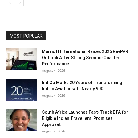
MOST POPULAR
Marriott International Raises 2026 RevPAR
Outlook After Strong Second-Quarter
Performance
August 4, 2026
IndiGo Marks 20 Years of Transforming
Indian Aviation with Nearly 900...
August 4, 2026
South Africa Launches Fast-Track ETA for
Eligible Indian Travellers, Promises
Approval...
August 4, 2026