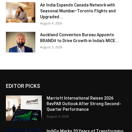
Air India Expands Canada Network with
Seasonal Mumbai–Toronto Flights and
Upgraded...
August 4, 2026
Auckland Convention Bureau Appoints
BRANDit to Drive Growth in India’s MICE...
August 3, 2026
EDITOR PICKS
Marriott International Raises 2026
RevPAR Outlook After Strong Second-
Quarter Performance
August 4, 2026
IndiGo Marks 20 Years of Transforming