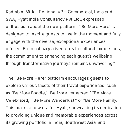
Kadmbini Mittal, Regional VP – Commercial, India and
SWA, Hyatt India Consultancy Pvt Ltd., expressed
enthusiasm about the new platform: “’Be More Here’ is
designed to inspire guests to live in the moment and fully
engage with the diverse, exceptional experiences
offered. From culinary adventures to cultural immersions,
the commitment to enhancing each guest’s wellbeing
through transformative journeys remains unwavering.”
The “Be More Here” platform encourages guests to
explore various facets of their travel experiences, such
as “Be More Foodie,” “Be More Immersed,” “Be More
Celebrated,” “Be More Wanderlust,” or “Be More Family.”
This marks a new era for Hyatt, showcasing its dedication
to providing unique and memorable experiences across
its growing portfolio in India, Southwest Asia, and