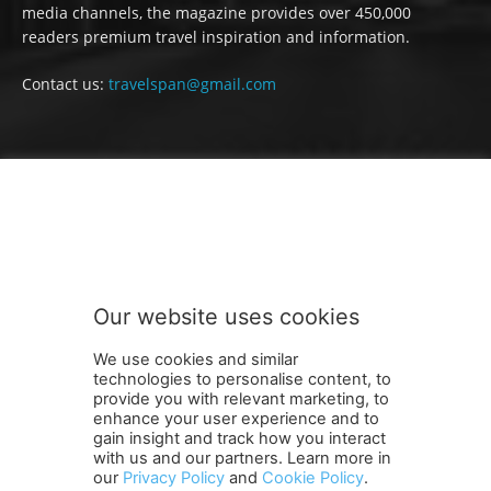
media channels, the magazine provides over 450,000
readers premium travel inspiration and information.
Contact us:
travelspan@gmail.com
FOLLOW US
Our website uses cookies
We use cookies and similar
technologies to personalise content, to
provide you with relevant marketing, to
enhance your user experience and to
gain insight and track how you interact
Terms and Conditions
Contact Us
Careers
Newsletter
with us and our partners. Learn more in
our
Privacy Policy
and
Cookie Policy
.
Subscribe
Cookie policy
About Us
Privacy Policy