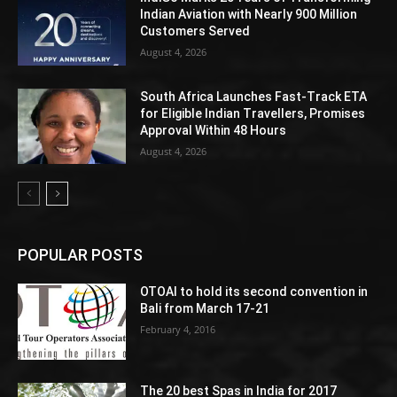
Indian Aviation with Nearly 900 Million
Customers Served
August 4, 2026
South Africa Launches Fast-Track ETA
for Eligible Indian Travellers, Promises
Approval Within 48 Hours
August 4, 2026
POPULAR POSTS
OTOAI to hold its second convention in
Bali from March 17-21
February 4, 2016
The 20 best Spas in India for 2017