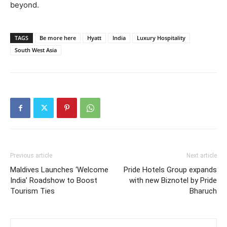
beyond.
TAGS
Be more here
Hyatt
India
Luxury Hospitality
South West Asia
Previous article
Next article
Maldives Launches ‘Welcome
Pride Hotels Group expands
India’ Roadshow to Boost
with new Biznotel by Pride
Tourism Ties
Bharuch