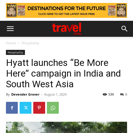
Home
Hospitality
Hospitality
Hyatt launches “Be More
Here” campaign in India and
South West Asia
By
Devender Grover
-
August 1, 2024
539
0