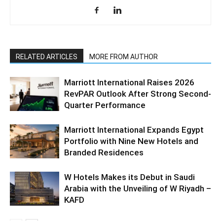
RELATED ARTICLES
MORE FROM AUTHOR
Marriott International Raises 2026
RevPAR Outlook After Strong Second-
Quarter Performance
Marriott International Expands Egypt
Portfolio with Nine New Hotels and
Branded Residences
W Hotels Makes its Debut in Saudi
Arabia with the Unveiling of W Riyadh –
KAFD