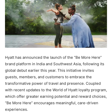
Hyatt has announced the launch of the “Be More Here”
brand platform in India and Southwest Asia, following its
global debut earlier this year. This initiative invites
guests, members, and customers to embrace the
transformative power of travel and presence. Coupled
with recent updates to the World of Hyatt loyalty program,
which offer greater earning potential and reward choices,
“Be More Here” encourages meaningful, care-driven
experiences.