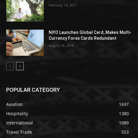
February 14, 2017
NiYO Launches Global Card, Makes Multi-
Currency Forex Cards Redundant
August 16, 2018
POPULAR CATEGORY
Aviation
1697
Hospitality
1380
International
1089
Travel Trade
553