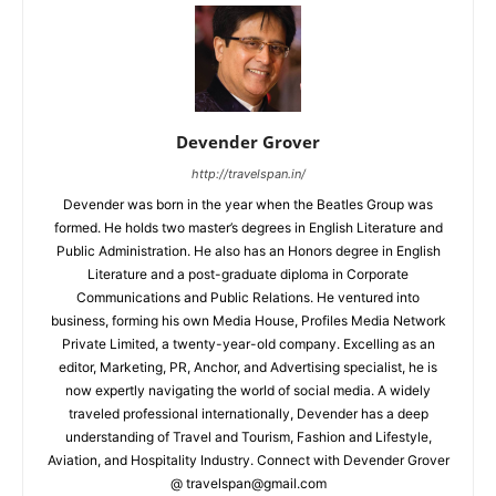
Devender Grover
http://travelspan.in/
Devender was born in the year when the Beatles Group was
formed. He holds two master’s degrees in English Literature and
Public Administration. He also has an Honors degree in English
Literature and a post-graduate diploma in Corporate
Communications and Public Relations. He ventured into
business, forming his own Media House, Profiles Media Network
Private Limited, a twenty-year-old company. Excelling as an
editor, Marketing, PR, Anchor, and Advertising specialist, he is
now expertly navigating the world of social media. A widely
traveled professional internationally, Devender has a deep
understanding of Travel and Tourism, Fashion and Lifestyle,
Aviation, and Hospitality Industry. Connect with Devender Grover
@ travelspan@gmail.com