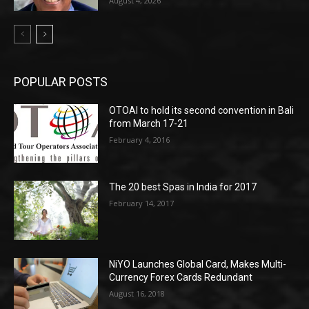
August 4, 2026
POPULAR POSTS
OTOAI to hold its second convention in Bali
from March 17-21
February 4, 2016
The 20 best Spas in India for 2017
February 14, 2017
NiYO Launches Global Card, Makes Multi-
Currency Forex Cards Redundant
August 16, 2018