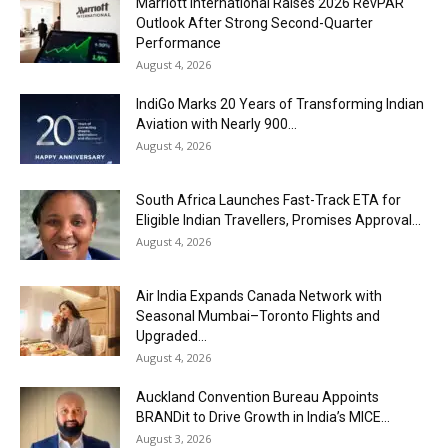
Marriott International Raises 2026 RevPAR
Outlook After Strong Second-Quarter
Performance
August 4, 2026
IndiGo Marks 20 Years of Transforming Indian
Aviation with Nearly 900...
August 4, 2026
South Africa Launches Fast-Track ETA for
Eligible Indian Travellers, Promises Approval...
August 4, 2026
Air India Expands Canada Network with
Seasonal Mumbai–Toronto Flights and
Upgraded...
August 4, 2026
Auckland Convention Bureau Appoints
BRANDit to Drive Growth in India’s MICE...
August 3, 2026