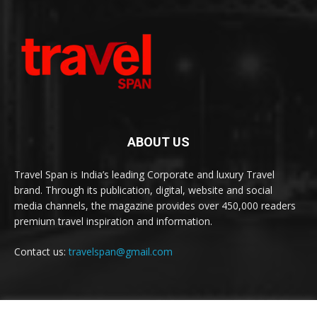
ABOUT US
Travel Span is India’s leading Corporate and luxury Travel
brand. Through its publication, digital, website and social
media channels, the magazine provides over 450,000 readers
premium travel inspiration and information.
Contact us:
travelspan@gmail.com
FOLLOW US