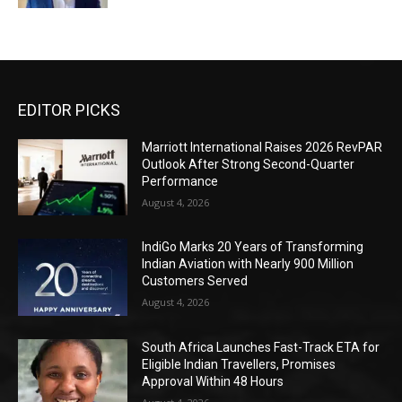
EDITOR PICKS
Marriott International Raises 2026 RevPAR
Outlook After Strong Second-Quarter
Performance
August 4, 2026
IndiGo Marks 20 Years of Transforming
Indian Aviation with Nearly 900 Million
Customers Served
August 4, 2026
South Africa Launches Fast-Track ETA for
Eligible Indian Travellers, Promises
Approval Within 48 Hours