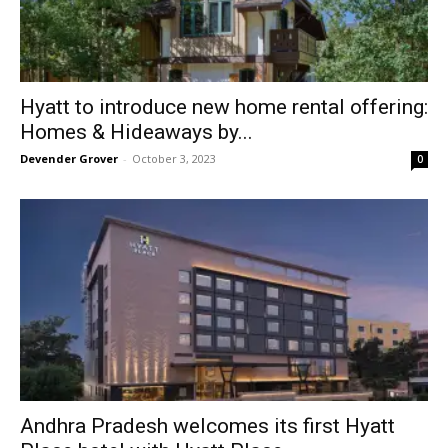
Hyatt to introduce new home rental offering:
Homes & Hideaways by...
Devender Grover
-
October 3, 2023
0
Andhra Pradesh welcomes its first Hyatt