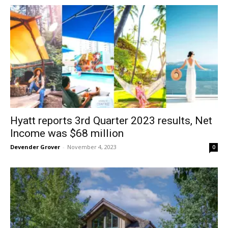
Hyatt reports 3rd Quarter 2023 results, Net
Income was $68 million
Devender Grover
-
November 4, 2023
0