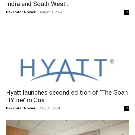
India and South West...
Devender Grover
-
August 1, 2024
0
Hyatt launches second edition of ‘The Goan
HYline’ in Goa
Devender Grover
-
May 31, 2024
0