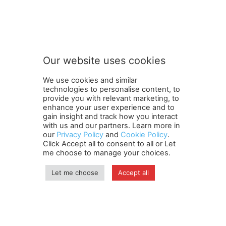
Our website uses cookies
We use cookies and similar
technologies to personalise content, to
provide you with relevant marketing, to
enhance your user experience and to
gain insight and track how you interact
Terms and Conditions
Contact Us
Careers
Newsletter
with us and our partners. Learn more in
our
Privacy Policy
and
Cookie Policy
.
Subscribe
Cookie policy
About Us
Privacy Policy
Click Accept all to consent to all or Let
Shipping and Delivery Policy
me choose to manage your choices.
Orders, Payments, Refund and Cancellation Rights
Sitemap
Copyright
Let me choose
Accept all
© travelspan.in
Home
News
Reels
Industry Events
Magazine
Contact us