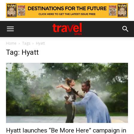
Home
Tags
Hyatt
Tag: Hyatt
Hyatt launches “Be More Here” campaign in