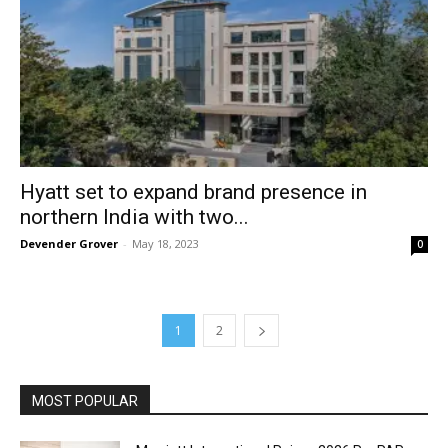
Hyatt set to expand brand presence in
northern India with two...
Devender Grover
-
May 18, 2023
0
1
2
MOST POPULAR