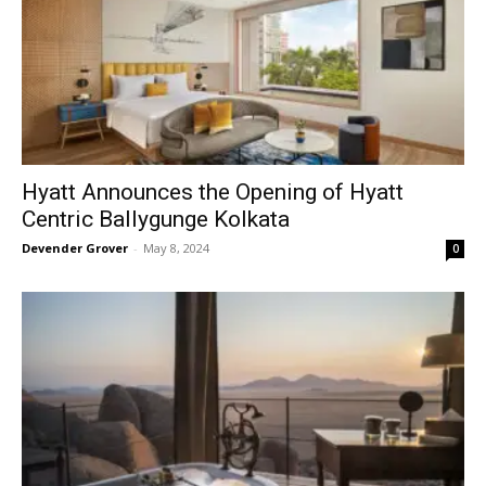
Hyatt Announces the Opening of Hyatt
Centric Ballygunge Kolkata
Devender Grover
-
May 8, 2024
0