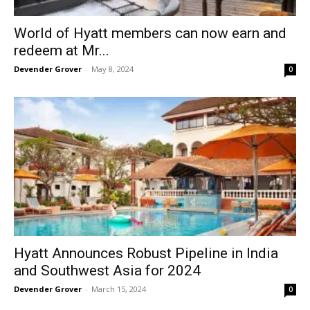
World of Hyatt members can now earn and
redeem at Mr...
Devender Grover
-
May 8, 2024
0
Hyatt Announces Robust Pipeline in India
and Southwest Asia for 2024
Devender Grover
-
March 15, 2024
0