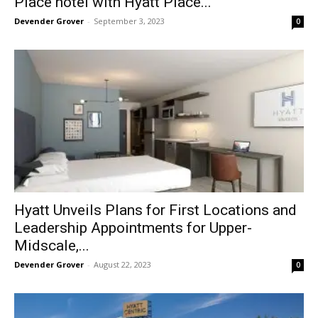
Place hotel with Hyatt Place...
Devender Grover
-
September 3, 2023
0
Hyatt Unveils Plans for First Locations and
Leadership Appointments for Upper-
Midscale,...
Devender Grover
-
August 22, 2023
0