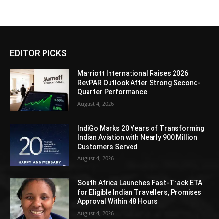
EDITOR PICKS
Marriott International Raises 2026
RevPAR Outlook After Strong Second-
Quarter Performance
August 4, 2026
IndiGo Marks 20 Years of Transforming
Indian Aviation with Nearly 900 Million
Customers Served
August 4, 2026
South Africa Launches Fast-Track ETA
for Eligible Indian Travellers, Promises
Approval Within 48 Hours
August 4, 2026