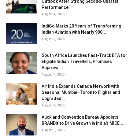
Outlook After Strong Second-Quarter
Performance
August 4, 2026
IndiGo Marks 20 Years of Transforming
Indian Aviation with Nearly 900...
August 4, 2026
South Africa Launches Fast-Track ETA for
Eligible Indian Travellers, Promises
Approval...
August 4, 2026
Air India Expands Canada Network with
Seasonal Mumbai–Toronto Flights and
Upgraded...
August 4, 2026
Auckland Convention Bureau Appoints
BRANDit to Drive Growth in India’s MICE...
August 3, 2026