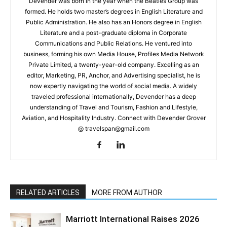
Devender was born in the year when the Beatles Group was
formed. He holds two master’s degrees in English Literature and
Public Administration. He also has an Honors degree in English
Literature and a post-graduate diploma in Corporate
Communications and Public Relations. He ventured into
business, forming his own Media House, Profiles Media Network
Private Limited, a twenty-year-old company. Excelling as an
editor, Marketing, PR, Anchor, and Advertising specialist, he is
now expertly navigating the world of social media. A widely
traveled professional internationally, Devender has a deep
understanding of Travel and Tourism, Fashion and Lifestyle,
Aviation, and Hospitality Industry. Connect with Devender Grover
@ travelspan@gmail.com
RELATED ARTICLES
MORE FROM AUTHOR
Marriott International Raises 2026