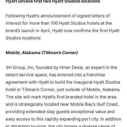
Hyatt unveils first two Hyatt Studios locations
Following Hyatt’s announcement of signed letters of
interest for more than 100 Hyatt Studios hotels at the
brand’s launch in April, Hyatt now confirms the first Hyatt
Studios locations:
Mobile, Alabama (Tillman’s Corner)
3H Group, Inc, founded by Hiren Desai, an expert in the
select service space, has entered into a franchise
agreement with Hyatt to build the inaugural Hyatt Studios
hotel in Tillman’s Corner, just outside of Mobile, Alabama.
The site will mark Hyatt’s first branded hotel in the area
and is strategically located near Mobile Bay’s Gulf Coast,
providing extended-stay guests exceptional value and
easy access to this rapidly expanding port city. In addition
to attracting tourism, the city boasts a diverse range of