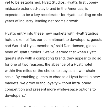
yet to be established. Hyatt Studios, Hyatt’s first upper-
midscale extended-stay brand in the Americas, is
expected to be a key accelerator for Hyatt, building on six
years of industry-leading net rooms growth.
Hyatt’s entry into these new markets with Hyatt Studios
hotels exemplifies our commitment to developers, guests
and World of Hyatt members,” said Dan Hansen, global
head of Hyatt Studios. “We’ve learned that when Hyatt
guests stay with a competing brand, they appear to do so
for one of two reasons: the absence of a Hyatt hotel
within five miles or the choice to stay at a lower chain
scale. By enabling guests to choose a Hyatt hotel in new
markets, we grow brand loyalty without intra-brand
competition and present more white-space options to
developers.”