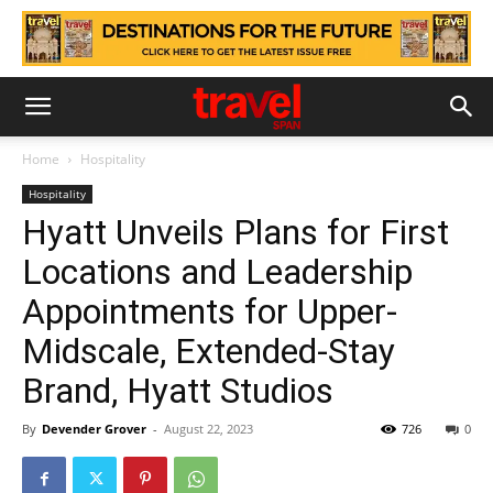
Home
Hospitality
Hospitality
Hyatt Unveils Plans for First
Locations and Leadership
Appointments for Upper-
Midscale, Extended-Stay
Brand, Hyatt Studios
By
Devender Grover
-
August 22, 2023
726
0