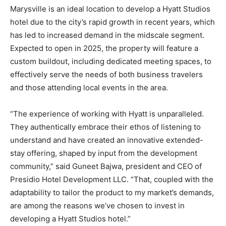
Marysville is an ideal location to develop a Hyatt Studios
hotel due to the city’s rapid growth in recent years, which
has led to increased demand in the midscale segment.
Expected to open in 2025, the property will feature a
custom buildout, including dedicated meeting spaces, to
effectively serve the needs of both business travelers
and those attending local events in the area.
“The experience of working with Hyatt is unparalleled.
They authentically embrace their ethos of listening to
understand and have created an innovative extended-
stay offering, shaped by input from the development
community,” said Guneet Bajwa, president and CEO of
Presidio Hotel Development LLC. “That, coupled with the
adaptability to tailor the product to my market’s demands,
are among the reasons we’ve chosen to invest in
developing a Hyatt Studios hotel.”