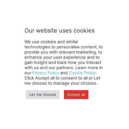
Our website uses cookies
We use cookies and similar
technologies to personalise content, to
provide you with relevant marketing, to
enhance your user experience and to
gain insight and track how you interact
Terms and Conditions
Contact Us
Careers
Newsletter
with us and our partners. Learn more in
our
Privacy Policy
and
Cookie Policy
.
Subscribe
Cookie policy
About Us
Privacy Policy
Click Accept all to consent to all or Let
Shipping and Delivery Policy
me choose to manage your choices.
Orders, Payments, Refund and Cancellation Rights
Sitemap
Copyright
Let me choose
Accept all
© travelspan.in
Home
News
Reels
Industry Events
Magazine
Contact us
More
Newsletter
Jobs