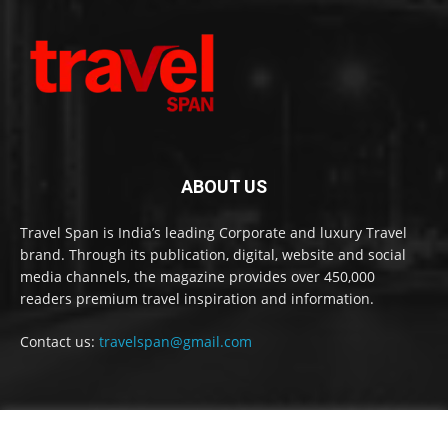
ABOUT US
Travel Span is India’s leading Corporate and luxury Travel
brand. Through its publication, digital, website and social
media channels, the magazine provides over 450,000
readers premium travel inspiration and information.
Contact us:
travelspan@gmail.com
FOLLOW US