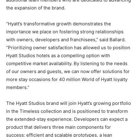
the expansion of the brand.
“Hyatt’s transformative growth demonstrates the
importance we place on fostering strong relationships
with owners, developers and franchisees,” said Ballard.
“Prioritizing owner satisfaction has allowed us to position
Hyatt Studios hotels as a compelling option with
competitive market availability. By listening to the needs
of our owners and guests, we can now offer solutions for
more stay occasions for 40 million World of Hyatt loyalty
members.”
The Hyatt Studios brand will join Hyatt’s growing portfolio
in the Timeless collection and is positioned to transform
the extended-stay experience. Developers can expect a
product that delivers three main components for
success: efficient and scalable prototypes, a lean