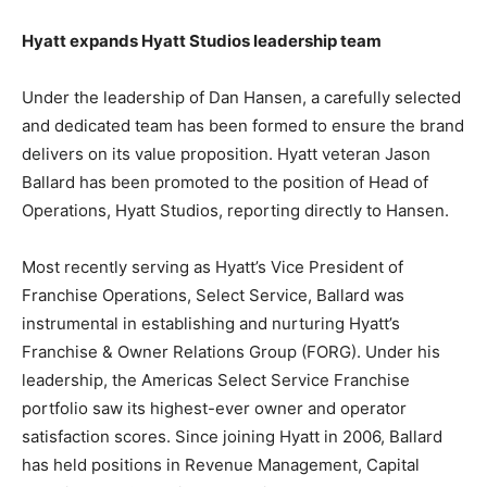
Hyatt expands Hyatt Studios leadership team
Under the leadership of Dan Hansen, a carefully selected
and dedicated team has been formed to ensure the brand
delivers on its value proposition. Hyatt veteran Jason
Ballard has been promoted to the position of Head of
Operations, Hyatt Studios, reporting directly to Hansen.
Most recently serving as Hyatt’s Vice President of
Franchise Operations, Select Service, Ballard was
instrumental in establishing and nurturing Hyatt’s
Franchise & Owner Relations Group (FORG). Under his
leadership, the Americas Select Service Franchise
portfolio saw its highest-ever owner and operator
satisfaction scores. Since joining Hyatt in 2006, Ballard
has held positions in Revenue Management, Capital