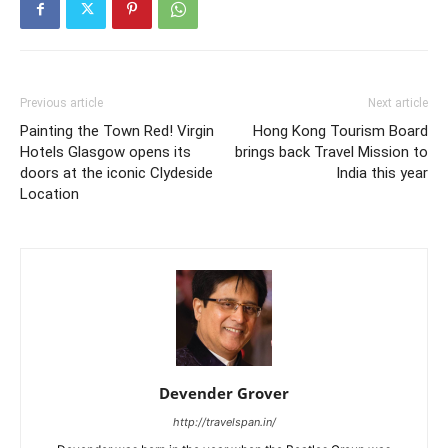
Previous article
Next article
Painting the Town Red! Virgin
Hong Kong Tourism Board
Hotels Glasgow opens its
brings back Travel Mission to
doors at the iconic Clydeside
India this year
Location
Devender Grover
http://travelspan.in/