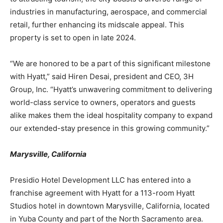
industries in manufacturing, aerospace, and commercial
retail, further enhancing its midscale appeal. This
property is set to open in late 2024.
“We are honored to be a part of this significant milestone
with Hyatt,” said Hiren Desai, president and CEO, 3H
Group, Inc. “Hyatt’s unwavering commitment to delivering
world-class service to owners, operators and guests
alike makes them the ideal hospitality company to expand
our extended-stay presence in this growing community.”
Marysville, California
Presidio Hotel Development LLC has entered into a
franchise agreement with Hyatt for a 113-room Hyatt
Studios hotel in downtown Marysville, California, located
in Yuba County and part of the North Sacramento area.