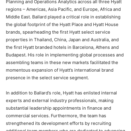
Planning and Operations Analytics across all three Hyatt
regions – Americas, Asia Pacific, and Europe, Africa and
Middle East. Ballard played a critical role in establishing
the global footprint of the Hyatt Place and Hyatt House
brands, spearheading the first Hyatt select service
properties in Thailand, China, Japan and Australia, and
the first Hyatt branded hotels in Barcelona, Athens and
Budapest. His role in implementing global processes and
assembling teams in these new markets facilitated the
momentous expansion of Hyatt’s international brand
presence in the select service segment.
In addition to Ballard’s role, Hyatt has enlisted internal
experts and external industry professionals, making
substantial leadership appointments in finance and
commercial services. Furthermore, the team has
strengthened its development efforts by recruiting
additional team members who are dedicated to advancing