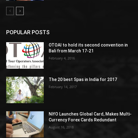
POPULAR POSTS
OTOAI to hold its second convention in
Bali from March 17-21
February 4, 2016
The 20 best Spas in India for 2017
February 14, 2017
NiYO Launches Global Card, Makes Multi-
Currency Forex Cards Redundant
August 16, 2018