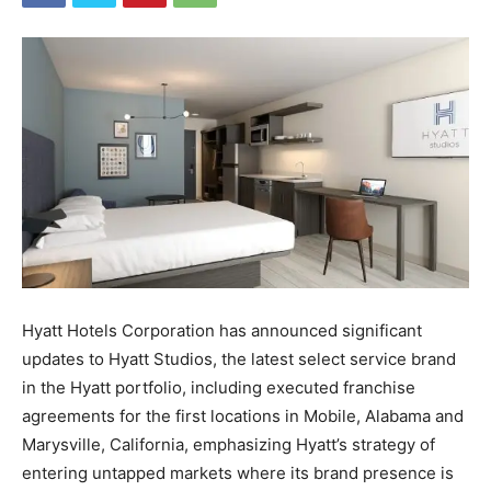
Hyatt Hotels Corporation has announced significant
updates to Hyatt Studios, the latest select service brand
in the Hyatt portfolio, including executed franchise
agreements for the first locations in Mobile, Alabama and
Marysville, California, emphasizing Hyatt’s strategy of
entering untapped markets where its brand presence is