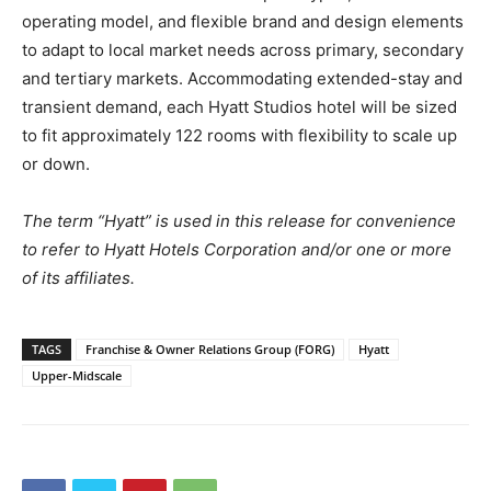
operating model, and flexible brand and design elements
to adapt to local market needs across primary, secondary
and tertiary markets. Accommodating extended-stay and
transient demand, each Hyatt Studios hotel will be sized
to fit approximately 122 rooms with flexibility to scale up
or down.
The term “Hyatt” is used in this release for convenience
to refer to Hyatt Hotels Corporation and/or one or more
of its affiliates.
TAGS
Franchise & Owner Relations Group (FORG)
Hyatt
Upper-Midscale