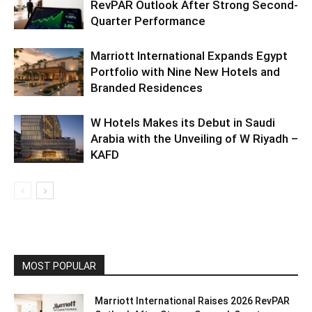
RevPAR Outlook After Strong Second-
Quarter Performance
Marriott International Expands Egypt
Portfolio with Nine New Hotels and
Branded Residences
W Hotels Makes its Debut in Saudi
Arabia with the Unveiling of W Riyadh –
KAFD
MOST POPULAR
Marriott International Raises 2026 RevPAR