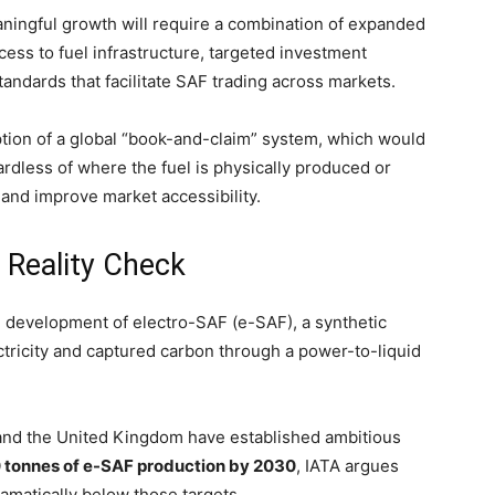
aningful growth will require a combination of expanded
ess to fuel infrastructure, targeted investment
andards that facilitate SAF trading across markets.
ption of a global “book-and-claim” system, which would
ardless of where the fuel is physically produced or
and improve market accessibility.
 Reality Check
e development of electro-SAF (e-SAF), a synthetic
tricity and captured carbon through a power-to-liquid
and the United Kingdom have established ambitious
tonnes of e-SAF production by 2030
, IATA argues
ramatically below those targets.