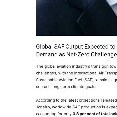
Global SAF Output Expected to 
Demand as Net-Zero Challenge 
The global aviation industry’s transition t
challenges, with the International Air Trans
Sustainable Aviation Fuel (SAF) remains sign
sector’s long-term climate goals.
According to the latest projections release
Janeiro, worldwide SAF production is expe
accounting for only
0.8 per cent of total a