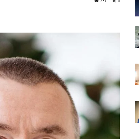
273
0