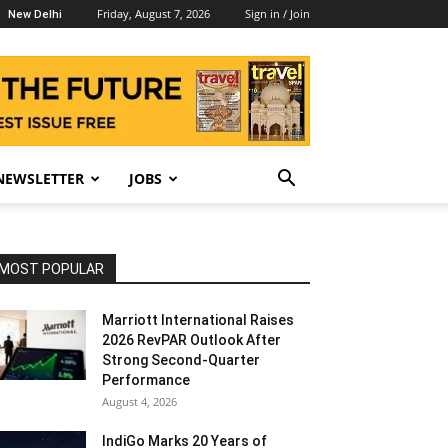
Friday, August 7, 2026
Sign in / Join
New Delhi
NEWSLETTER
JOBS
MOST POPULAR
Marriott International Raises
2026 RevPAR Outlook After
Strong Second-Quarter
Performance
August 4, 2026
IndiGo Marks 20 Years of