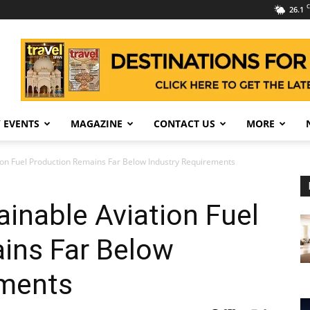
C
26.1
 EVENTS
MAGAZINE
CONTACT US
MORE
ion Fuel Production Remains Far Below Industry Requirements
inable Aviation Fuel
ins Far Below
ements