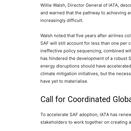
Willie Walsh, Director General of IATA, des
and warned that the pathway to achieving av
increasingly difficult.
Walsh noted that five years after airlines c
SAF will still account for less than one per 
ineffective policy sequencing, combined wi
has hindered the development of a robust S
energy disruptions should have accelerated
climate mitigation initiatives, but the nece
have yet to materialise.
Call for Coordinated Glob
To accelerate SAF adoption, IATA has renew
stakeholders to work together on creating 