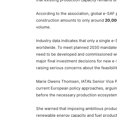
According to the association, global e-SAF 
construction amounts to only around
20,00
volume.
Industry data indicates that only a single e-
worldwide. To meet planned 2030 mandates,
need to be developed and commissioned wit
major final investment decisions for new e-
raising serious concerns about the feasibili
Marie Owens Thomsen, IATA’s Senior Vice Pr
current European policy approaches, argui
before the necessary production ecosystem
She warned that imposing ambitious produc
renewable energy capacity and fuel producti