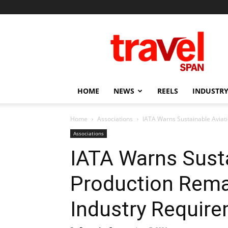
Travel
Span
HOME
NEWS
REELS
INDUSTRY
Home
Associations
IATA Warns Sustainable Aviat
Associations
IATA Warns Susta
Production Rema
Industry Requir