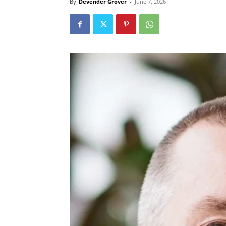
By
Devender Grover
-
June 7, 2026