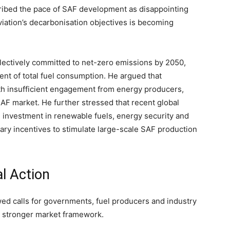
cribed the pace of SAF development as disappointing
iation’s decarbonisation objectives is becoming
ollectively committed to net-zero emissions by 2050,
cent of total fuel consumption. He argued that
th insufficient engagement from energy producers,
AF market. He further stressed that recent global
 investment in renewable fuels, energy security and
ssary incentives to stimulate large-scale SAF production
al Action
ed calls for governments, fuel producers and industry
a stronger market framework.