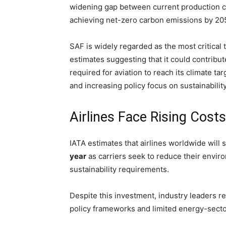
widening gap between current production ca
achieving net-zero carbon emissions by 20
SAF is widely regarded as the most critical t
estimates suggesting that it could contribu
required for aviation to reach its climate 
and increasing policy focus on sustainabilit
Airlines Face Rising Cost
IATA estimates that airlines worldwide will
year
as carriers seek to reduce their envir
sustainability requirements.
Despite this investment, industry leaders 
policy frameworks and limited energy-sector