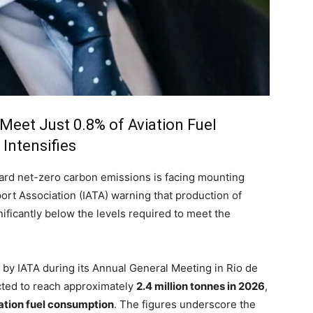
Meet Just 0.8% of Aviation Fuel
Intensifies
oward net-zero carbon emissions is facing mounting
port Association (IATA) warning that production of
ificantly below the levels required to meet the
d by IATA during its Annual General Meeting in Rio de
cted to reach approximately
2.4 million tonnes in 2026
,
viation fuel consumption
. The figures underscore the