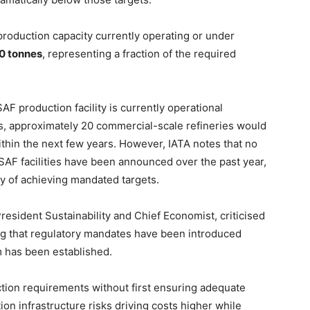
production capacity currently operating or under
0 tonnes
, representing a fraction of the required
SAF production facility is currently operational
 approximately 20 commercial-scale refineries would
hin the next few years. However, IATA notes that no
SAF facilities have been announced over the past year,
ty of achieving mandated targets.
esident Sustainability and Chief Economist, criticised
ng that regulatory mandates have been introduced
 has been established.
tion requirements without first ensuring adequate
on infrastructure risks driving costs higher while