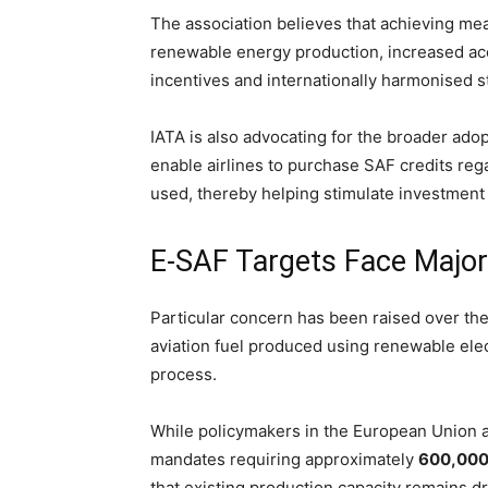
The association believes that achieving me
renewable energy production, increased acc
incentives and internationally harmonised st
IATA is also advocating for the broader ado
enable airlines to purchase SAF credits reg
used, thereby helping stimulate investment 
E-SAF Targets Face Major
Particular concern has been raised over th
aviation fuel produced using renewable elec
process.
While policymakers in the European Union 
mandates requiring approximately
600,000 
that existing production capacity remains d