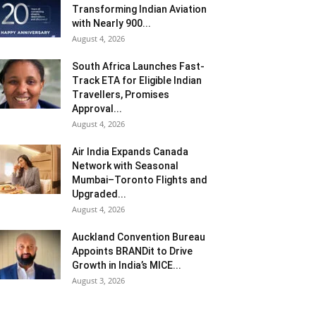
Transforming Indian Aviation
with Nearly 900...
August 4, 2026
South Africa Launches Fast-
Track ETA for Eligible Indian
Travellers, Promises
Approval...
August 4, 2026
Air India Expands Canada
Network with Seasonal
Mumbai–Toronto Flights and
Upgraded...
August 4, 2026
Auckland Convention Bureau
Appoints BRANDit to Drive
Growth in India’s MICE...
August 3, 2026