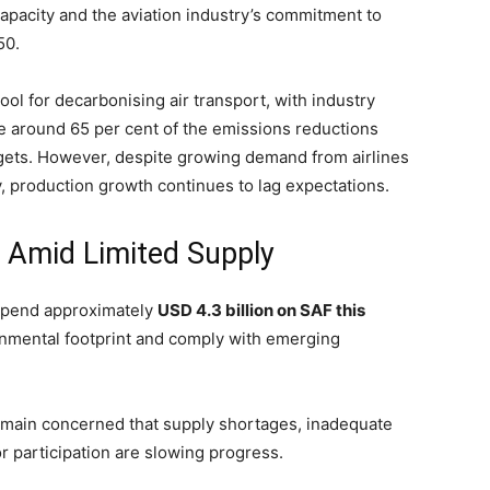
pacity and the aviation industry’s commitment to
50.
ool for decarbonising air transport, with industry
te around 65 per cent of the emissions reductions
targets. However, despite growing demand from airlines
y, production growth continues to lag expectations.
s Amid Limited Supply
 spend approximately
USD 4.3 billion on SAF this
onmental footprint and comply with emerging
remain concerned that supply shortages, inadequate
 participation are slowing progress.