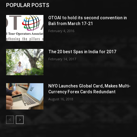
POPULAR POSTS
OTOAI to hold its second convention in
Bali from March 17-21
February 4, 2016
The 20 best Spas in India for 2017
February 14, 2017
NiYO Launches Global Card, Makes Multi-
Currency Forex Cards Redundant
August 16, 2018