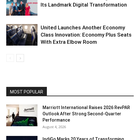
Its Landmark Digital Transformation
United Launches Another Economy
Class Innovation: Economy Plus Seats
With Extra Elbow Room
MOST POPULAR
Marriott International Raises 2026 RevPAR
Outlook After Strong Second-Quarter
Performance
August 4, 2026
IndiGo Marks 20 Years of Transforming