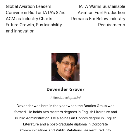
Global Aviation Leaders
IATA Warns Sustainable
Convene in Rio for IATA’s 82nd
Aviation Fuel Production
AGM as Industry Charts
Remains Far Below Industry
Future Growth, Sustainability
Requirements
and Innovation
Devender Grover
http://travelspan.in/
Devender was born in the year when the Beatles Group was
formed. He holds two master’s degrees in English Literature and
Public Administration. He also has an Honors degree in English
Literature and a post-graduate diploma in Corporate
Communications and Public Relations. He ventured into