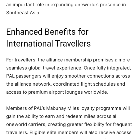
an important role in expanding oneworld’s presence in
Southeast Asia.
Enhanced Benefits for
International Travellers
For travellers, the alliance membership promises a more
seamless global travel experience. Once fully integrated,
PAL passengers will enjoy smoother connections across
the alliance network, coordinated flight schedules and
access to premium airport lounges worldwide.
Members of PAL’s Mabuhay Miles loyalty programme will
gain the ability to earn and redeem miles across all
oneworld carriers, creating greater flexibility for frequent
travellers. Eligible elite members will also receive access