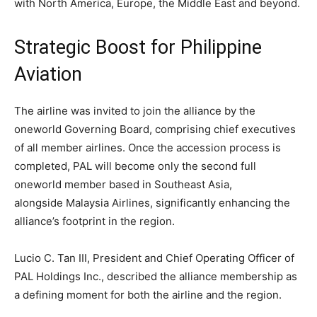
with North America, Europe, the Middle East and beyond.
Strategic Boost for Philippine
Aviation
The airline was invited to join the alliance by the
oneworld Governing Board, comprising chief executives
of all member airlines. Once the accession process is
completed, PAL will become only the second full
oneworld member based in Southeast Asia,
alongside Malaysia Airlines, significantly enhancing the
alliance’s footprint in the region.
Lucio C. Tan III, President and Chief Operating Officer of
PAL Holdings Inc., described the alliance membership as
a defining moment for both the airline and the region.