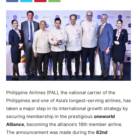
Philippine Airlines (PAL), the national carrier of the
Philippines and one of Asia’s longest-serving airlines, has
taken a major step in its international growth strategy by
securing membership in the prestigious
oneworld
Alliance
, becoming the alliance’s 16th member airline.
The announcement was made during the
82nd