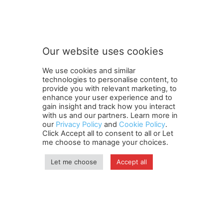
t
Subscribe to our newsletter
o
o
u
r
S
Our website uses cookies
u
SUBMIT
b
We use cookies and similar
s
technologies to personalise content, to
c
provide you with relevant marketing, to
r
enhance your user experience and to
i
gain insight and track how you interact
Terms and Conditions
Contact Us
Careers
Newsletter
b
with us and our partners. Learn more in
our
Privacy Policy
and
Cookie Policy
.
Subscribe
Cookie policy
e
About Us
Privacy Policy
Click Accept all to consent to all or Let
Shipping and Delivery Policy
me choose to manage your choices.
Orders, Payments, Refund and Cancellation Rights
Sitemap
Copyright
Let me choose
Accept all
© travelspan.in
Home
News
Reels
Industry Events
Magazine
Contact us
More
Newsletter
Jobs