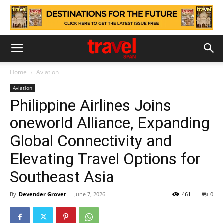
Home
Aviation
Aviation
Philippine Airlines Joins
oneworld Alliance, Expanding
Global Connectivity and
Elevating Travel Options for
Southeast Asia
By
Devender Grover
-
June 7, 2026
461
0