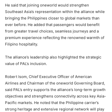
He said that joining oneworld would strengthen
Southeast Asia’s representation within the alliance while
bringing the Philippines closer to global markets than
ever before. He added that passengers would benefit
from greater travel choices, seamless journeys and a
premium experience reflecting the renowned warmth of
Filipino hospitality.
The alliance’s leadership also highlighted the strategic
value of PAL’s inclusion.
Robert Isom, Chief Executive Officer of American
Airlines and Chairman of the oneworld Governing Board,
said PAL’s entry supports the alliance’s long-term growth
objectives and strengthens connectivity across key Asia-
Pacific markets. He noted that the Philippine carrier’s
strong heritage and extensive regional network will play