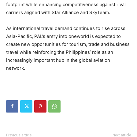
footprint while enhancing competitiveness against rival
carriers aligned with Star Alliance and SkyTeam.
As international travel demand continues to rise across
Asia-Pacific, PAL’s entry into oneworld is expected to
create new opportunities for tourism, trade and business
travel while reinforcing the Philippines’ role as an
increasingly important hub in the global aviation
network.
Previous article
Next article