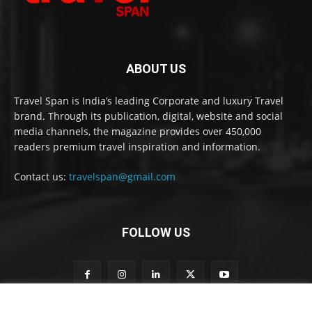
ABOUT US
Travel Span is India’s leading Corporate and luxury Travel
brand. Through its publication, digital, website and social
media channels, the magazine provides over 450,000
readers premium travel inspiration and information.
Contact us:
travelspan@gmail.com
FOLLOW US