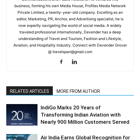
business, forming his own Media House, Profiles Media Network
Private Limited, a twenty-year-old company. Excelling as an
editor, Marketing, PR, Anchor, and Advertising specialist, he is
now expertly navigating the world of social media. A widely
traveled professional internationally, Devender has a deep
understanding of Travel and Tourism, Fashion and Lifestyle,
Aviation, and Hospitality Industry. Connect with Devender Grover
@ travelspan@gmail.com
RELATED ARTICLES
MORE FROM AUTHOR
IndiGo Marks 20 Years of
Transforming Indian Aviation with
Nearly 900 Million Customers Served
Air India Earns Global Recognition for