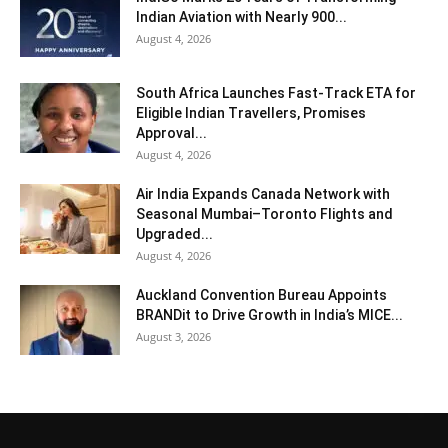
Indian Aviation with Nearly 900...
August 4, 2026
South Africa Launches Fast-Track ETA for
Eligible Indian Travellers, Promises
Approval...
August 4, 2026
Air India Expands Canada Network with
Seasonal Mumbai–Toronto Flights and
Upgraded...
August 4, 2026
Auckland Convention Bureau Appoints
BRANDit to Drive Growth in India’s MICE...
August 3, 2026