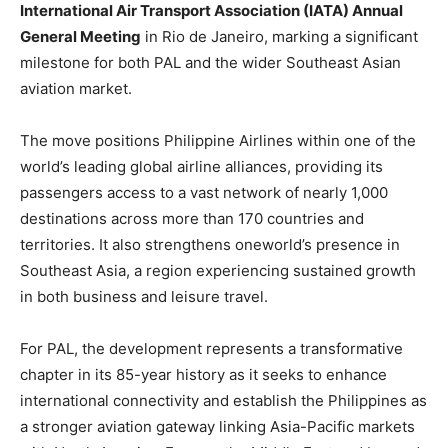
International Air Transport Association (IATA) Annual
General Meeting
in Rio de Janeiro, marking a significant
milestone for both PAL and the wider Southeast Asian
aviation market.
The move positions Philippine Airlines within one of the
world’s leading global airline alliances, providing its
passengers access to a vast network of nearly 1,000
destinations across more than 170 countries and
territories. It also strengthens oneworld’s presence in
Southeast Asia, a region experiencing sustained growth
in both business and leisure travel.
For PAL, the development represents a transformative
chapter in its 85-year history as it seeks to enhance
international connectivity and establish the Philippines as
a stronger aviation gateway linking Asia-Pacific markets