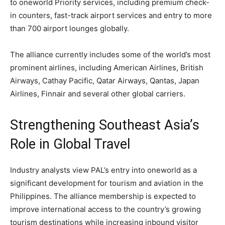
to oneworld Priority services, including premium check-
in counters, fast-track airport services and entry to more
than 700 airport lounges globally.
The alliance currently includes some of the world’s most
prominent airlines, including American Airlines, British
Airways, Cathay Pacific, Qatar Airways, Qantas, Japan
Airlines, Finnair and several other global carriers.
Strengthening Southeast Asia’s
Role in Global Travel
Industry analysts view PAL’s entry into oneworld as a
significant development for tourism and aviation in the
Philippines. The alliance membership is expected to
improve international access to the country’s growing
tourism destinations while increasing inbound visitor