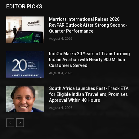
EDITOR PICKS
Marriott International Raises 2026
RevPAR Outlook After Strong Second-
Quarter Performance
August 4, 2026
IndiGo Marks 20 Years of Transforming
Indian Aviation with Nearly 900 Million
Customers Served
August 4, 2026
South Africa Launches Fast-Track ETA
for Eligible Indian Travellers, Promises
Approval Within 48 Hours
August 4, 2026