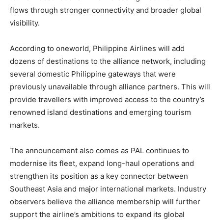
flows through stronger connectivity and broader global
visibility.
According to oneworld, Philippine Airlines will add
dozens of destinations to the alliance network, including
several domestic Philippine gateways that were
previously unavailable through alliance partners. This will
provide travellers with improved access to the country’s
renowned island destinations and emerging tourism
markets.
The announcement also comes as PAL continues to
modernise its fleet, expand long-haul operations and
strengthen its position as a key connector between
Southeast Asia and major international markets. Industry
observers believe the alliance membership will further
support the airline’s ambitions to expand its global