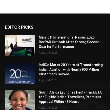
EDITOR PICKS
Marriott International Raises 2026
RevPAR Outlook After Strong Second-
Quarter Performance
August 4, 2026
IndiGo Marks 20 Years of Transforming
Indian Aviation with Nearly 900 Million
Customers Served
August 4, 2026
South Africa Launches Fast-Track ETA
for Eligible Indian Travellers, Promises
Approval Within 48 Hours
August 4, 2026