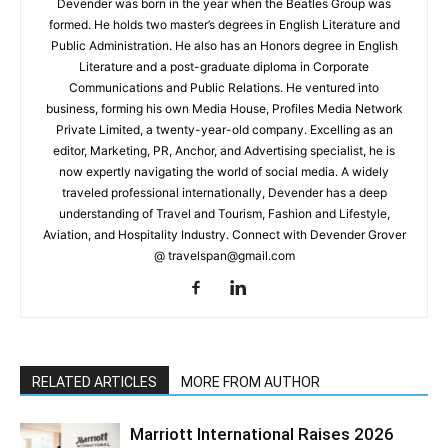
Devender was born in the year when the Beatles Group was
formed. He holds two master’s degrees in English Literature and
Public Administration. He also has an Honors degree in English
Literature and a post-graduate diploma in Corporate
Communications and Public Relations. He ventured into
business, forming his own Media House, Profiles Media Network
Private Limited, a twenty-year-old company. Excelling as an
editor, Marketing, PR, Anchor, and Advertising specialist, he is
now expertly navigating the world of social media. A widely
traveled professional internationally, Devender has a deep
understanding of Travel and Tourism, Fashion and Lifestyle,
Aviation, and Hospitality Industry. Connect with Devender Grover
@ travelspan@gmail.com
RELATED ARTICLES
MORE FROM AUTHOR
Marriott International Raises 2026