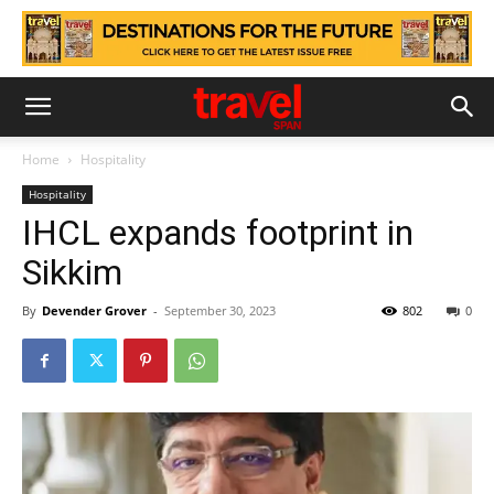
Home
Hospitality
Hospitality
IHCL expands footprint in
Sikkim
By
Devender Grover
-
September 30, 2023
802
0