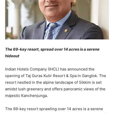
The 69-key resort, spread over 14 acres is a serene
hideout
Indian Hotels Company (IHCL) has announced the
opening of Taj Guras Kutir Resort & Spa in Gangtok. The
resort nestled in the alpine landscape of Sikkim is set
amidst lush greenery and offers panoramic views of the
majestic Kanchenjunga.
The 69-key resort sprawling over 14 acres is a serene