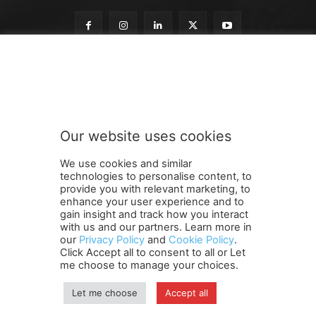
o
Subscribe to our newsletter
u
r
S
u
b
Our website uses cookies
s
SUBMIT
c
We use cookies and similar
r
technologies to personalise content, to
i
provide you with relevant marketing, to
b
enhance your user experience and to
e
gain insight and track how you interact
Terms and Conditions
Contact Us
Careers
Newsletter
S
with us and our partners. Learn more in
our
Privacy Policy
and
Cookie Policy
.
Subscribe
Cookie policy
u
About Us
Privacy Policy
Click Accept all to consent to all or Let
b
Shipping and Delivery Policy
me choose to manage your choices.
s
Orders, Payments, Refund and Cancellation Rights
Sitemap
c
Copyright
Let me choose
Accept all
r
i