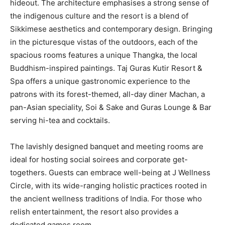
hideout. The architecture emphasises a strong sense of
the indigenous culture and the resort is a blend of
Sikkimese aesthetics and contemporary design. Bringing
in the picturesque vistas of the outdoors, each of the
spacious rooms features a unique Thangka, the local
Buddhism-inspired paintings. Taj Guras Kutir Resort &
Spa offers a unique gastronomic experience to the
patrons with its forest-themed, all-day diner Machan, a
pan-Asian speciality, Soi & Sake and Guras Lounge & Bar
serving hi-tea and cocktails.
The lavishly designed banquet and meeting rooms are
ideal for hosting social soirees and corporate get-
togethers. Guests can embrace well-being at J Wellness
Circle, with its wide-ranging holistic practices rooted in
the ancient wellness traditions of India. For those who
relish entertainment, the resort also provides a
dedicated games room.