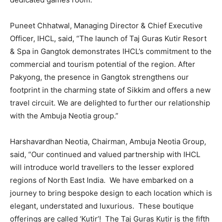
Puneet Chhatwal, Managing Director & Chief Executive
Officer, IHCL, said, “The launch of Taj Guras Kutir Resort
& Spa in Gangtok demonstrates IHCL’s commitment to the
commercial and tourism potential of the region. After
Pakyong, the presence in Gangtok strengthens our
footprint in the charming state of Sikkim and offers a new
travel circuit. We are delighted to further our relationship
with the Ambuja Neotia group.”
Harshavardhan Neotia, Chairman, Ambuja Neotia Group,
said, “Our continued and valued partnership with IHCL
will introduce world travellers to the lesser explored
regions of North East India. We have embarked on a
journey to bring bespoke design to each location which is
elegant, understated and luxurious. These boutique
offerings are called ‘Kutir’! The Taj Guras Kutir is the fifth