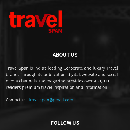
ABOUT US
Travel Span is India’s leading Corporate and luxury Travel
brand. Through its publication, digital, website and social
media channels, the magazine provides over 450,000
readers premium travel inspiration and information.
Contact us:
travelspan@gmail.com
FOLLOW US