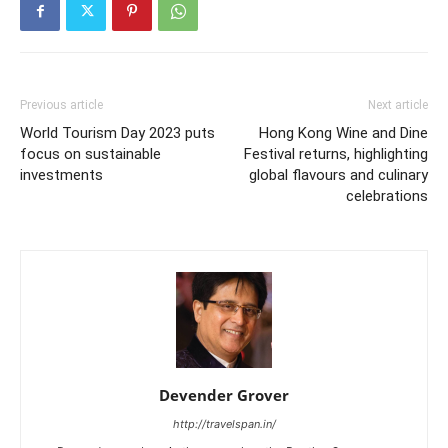
Previous article
Next article
World Tourism Day 2023 puts
Hong Kong Wine and Dine
focus on sustainable
Festival returns, highlighting
investments
global flavours and culinary
celebrations
Devender Grover
http://travelspan.in/