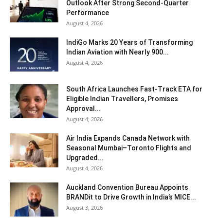
Outlook After Strong Second-Quarter
Performance
August 4, 2026
IndiGo Marks 20 Years of Transforming
Indian Aviation with Nearly 900...
August 4, 2026
South Africa Launches Fast-Track ETA for
Eligible Indian Travellers, Promises
Approval...
August 4, 2026
Air India Expands Canada Network with
Seasonal Mumbai–Toronto Flights and
Upgraded...
August 4, 2026
Auckland Convention Bureau Appoints
BRANDit to Drive Growth in India’s MICE...
August 3, 2026