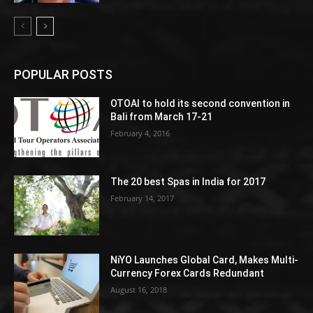
POPULAR POSTS
OTOAI to hold its second convention in
Bali from March 17-21
February 4, 2016
The 20 best Spas in India for 2017
February 14, 2017
NiYO Launches Global Card, Makes Multi-
Currency Forex Cards Redundant
August 16, 2018