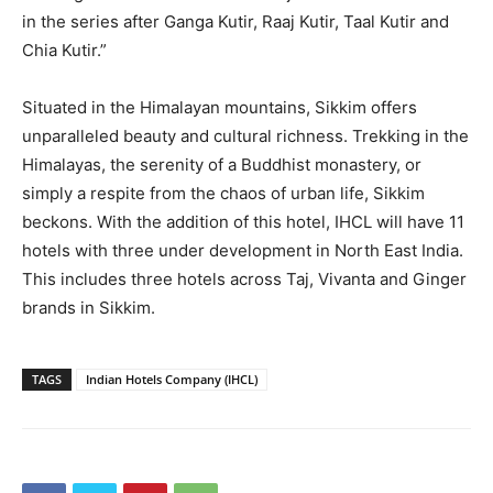
in the series after Ganga Kutir, Raaj Kutir, Taal Kutir and
Chia Kutir.”
Situated in the Himalayan mountains, Sikkim offers
unparalleled beauty and cultural richness. Trekking in the
Himalayas, the serenity of a Buddhist monastery, or
simply a respite from the chaos of urban life, Sikkim
beckons. With the addition of this hotel, IHCL will have 11
hotels with three under development in North East India.
This includes three hotels across Taj, Vivanta and Ginger
brands in Sikkim.
TAGS
Indian Hotels Company (IHCL)