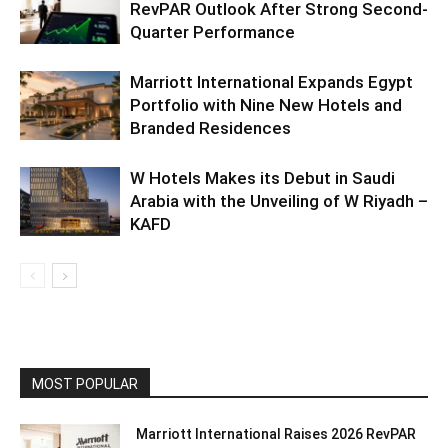
RevPAR Outlook After Strong Second-
Quarter Performance
Marriott International Expands Egypt
Portfolio with Nine New Hotels and
Branded Residences
W Hotels Makes its Debut in Saudi
Arabia with the Unveiling of W Riyadh –
KAFD
MOST POPULAR
Marriott International Raises 2026 RevPAR