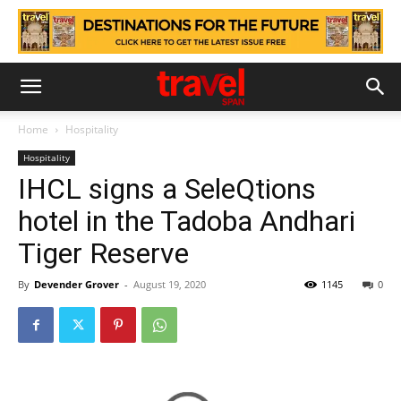
Home
Hospitality
Hospitality
IHCL signs a SeleQtions
hotel in the Tadoba Andhari
Tiger Reserve
By
Devender Grover
-
August 19, 2020
1145
0