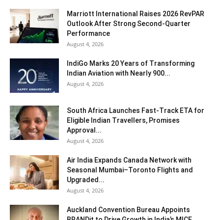
Marriott International Raises 2026 RevPAR
Outlook After Strong Second-Quarter
Performance
August 4, 2026
IndiGo Marks 20 Years of Transforming
Indian Aviation with Nearly 900...
August 4, 2026
South Africa Launches Fast-Track ETA for
Eligible Indian Travellers, Promises
Approval...
August 4, 2026
Air India Expands Canada Network with
Seasonal Mumbai–Toronto Flights and
Upgraded...
August 4, 2026
Auckland Convention Bureau Appoints
BRANDit to Drive Growth in India’s MICE...