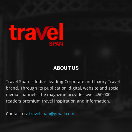
ABOUT US
Travel Span is India’s leading Corporate and luxury Travel
brand. Through its publication, digital, website and social
media channels, the magazine provides over 450,000
readers premium travel inspiration and information.
Contact us:
travelspan@gmail.com