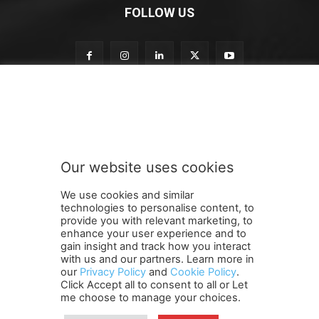
FOLLOW US
o
Subscribe to our newsletter
u
r
o
u
r
Our website uses cookies
n
SUBMIT
e
We use cookies and similar
w
technologies to personalise content, to
s
provide you with relevant marketing, to
l
enhance your user experience and to
e
gain insight and track how you interact
Terms and Conditions
Contact Us
Careers
Newsletter
t
with us and our partners. Learn more in
our
Privacy Policy
and
Cookie Policy
.
Subscribe
Cookie policy
t
About Us
Privacy Policy
Click Accept all to consent to all or Let
e
Shipping and Delivery Policy
me choose to manage your choices.
r
Orders, Payments, Refund and Cancellation Rights
Sitemap
Copyright