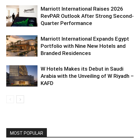
Marriott International Raises 2026
RevPAR Outlook After Strong Second-
Quarter Performance
Marriott International Expands Egypt
Portfolio with Nine New Hotels and
Branded Residences
W Hotels Makes its Debut in Saudi
Arabia with the Unveiling of W Riyadh –
KAFD
MOST POPULAR