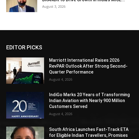
August 3, 2026
EDITOR PICKS
Marriott International Raises 2026
RevPAR Outlook After Strong Second-
Quarter Performance
August 4, 2026
IndiGo Marks 20 Years of Transforming
Indian Aviation with Nearly 900 Million
Customers Served
August 4, 2026
South Africa Launches Fast-Track ETA
for Eligible Indian Travellers, Promises