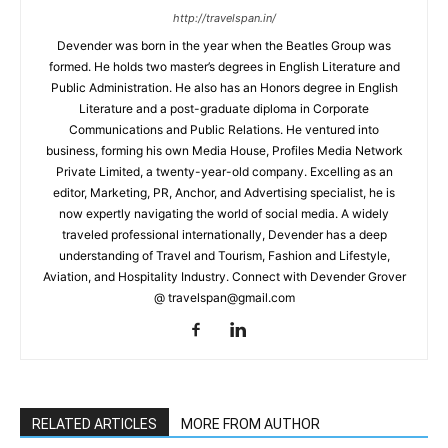
http://travelspan.in/
Devender was born in the year when the Beatles Group was
formed. He holds two master’s degrees in English Literature and
Public Administration. He also has an Honors degree in English
Literature and a post-graduate diploma in Corporate
Communications and Public Relations. He ventured into
business, forming his own Media House, Profiles Media Network
Private Limited, a twenty-year-old company. Excelling as an
editor, Marketing, PR, Anchor, and Advertising specialist, he is
now expertly navigating the world of social media. A widely
traveled professional internationally, Devender has a deep
understanding of Travel and Tourism, Fashion and Lifestyle,
Aviation, and Hospitality Industry. Connect with Devender Grover
@ travelspan@gmail.com
RELATED ARTICLES
MORE FROM AUTHOR