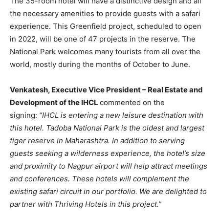
The 35-room hotel will have a distinctive design and all
the necessary amenities to provide guests with a safari
experience. This Greenfield project, scheduled to open
in 2022, will be one of 47 projects in the reserve. The
National Park welcomes many tourists from all over the
world, mostly during the months of October to June.
Venkatesh, Executive Vice President – Real Estate and
Development of the IHCL
commented on the
signing:
“IHCL is entering a new leisure destination with
this hotel. Tadoba National Park is the oldest and largest
tiger reserve in Maharashtra. In addition to serving
guests seeking a wilderness experience, the hotel’s size
and proximity to Nagpur airport will help attract meetings
and conferences. These hotels will complement the
existing safari circuit in our portfolio. We are delighted to
partner with Thriving Hotels in this project.”