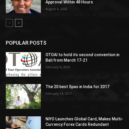
Approval Within 48 Hours
August 4, 2026
POPULAR POSTS
OTOAI to hold its second convention in
Bali from March 17-21
February 4, 2016
The 20 best Spas in India for 2017
February 14, 2017
NiYO Launches Global Card, Makes Multi-
Currency Forex Cards Redundant