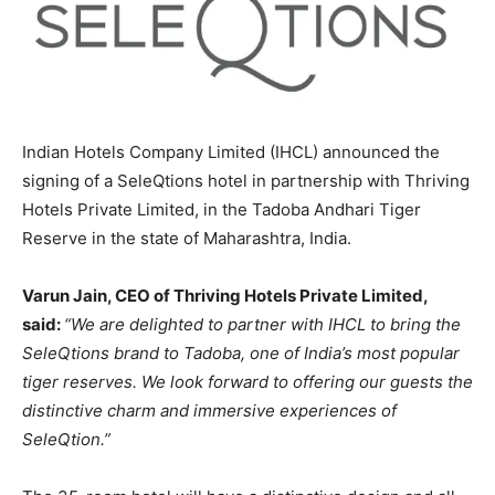
Indian Hotels Company Limited (IHCL) announced the
signing of a SeleQtions hotel in partnership with Thriving
Hotels Private Limited, in the Tadoba Andhari Tiger
Reserve in the state of Maharashtra, India.
Varun Jain, CEO of Thriving Hotels Private Limited,
said:
“We are delighted to partner with IHCL to bring the
SeleQtions brand to Tadoba, one of India’s most popular
tiger reserves. We look forward to offering our guests the
distinctive charm and immersive experiences of
SeleQtion.”