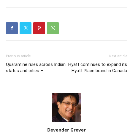
Previous article
Next article
Quarantine rules across Indian
Hyatt continues to expand its
states and cities –
Hyatt Place brand in Canada
Devender Grover