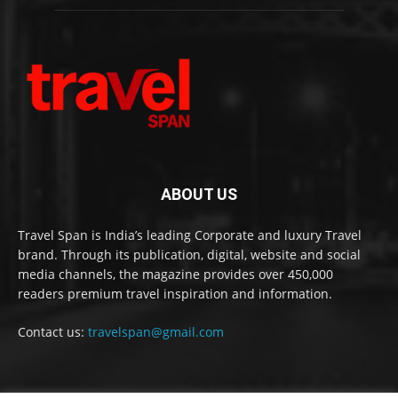
ABOUT US
Travel Span is India’s leading Corporate and luxury Travel
brand. Through its publication, digital, website and social
media channels, the magazine provides over 450,000
readers premium travel inspiration and information.
Contact us:
travelspan@gmail.com