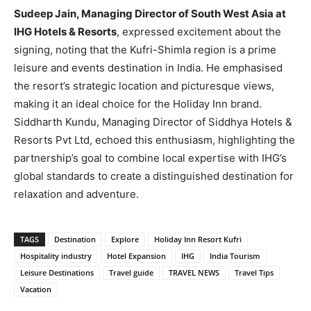
Sudeep Jain, Managing Director of South West Asia at
IHG Hotels & Resorts
, expressed excitement about the
signing, noting that the Kufri-Shimla region is a prime
leisure and events destination in India. He emphasised
the resort’s strategic location and picturesque views,
making it an ideal choice for the Holiday Inn brand.
Siddharth Kundu, Managing Director of Siddhya Hotels &
Resorts Pvt Ltd, echoed this enthusiasm, highlighting the
partnership’s goal to combine local expertise with IHG’s
global standards to create a distinguished destination for
relaxation and adventure.
TAGS
Destination
Explore
Holiday Inn Resort Kufri
Hospitality industry
Hotel Expansion
IHG
India Tourism
Leisure Destinations
Travel guide
TRAVEL NEWS
Travel Tips
Vacation