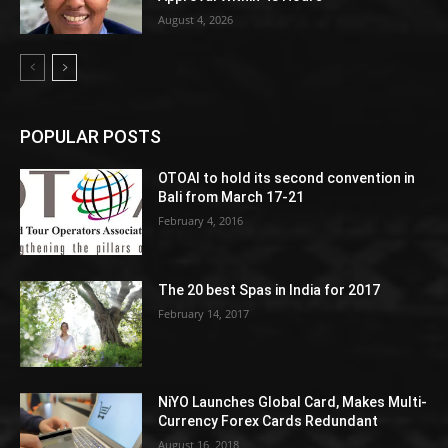
August 4, 2026
POPULAR POSTS
OTOAI to hold its second convention in
Bali from March 17-21
February 4, 2016
The 20 best Spas in India for 2017
February 14, 2017
NiYO Launches Global Card, Makes Multi-
Currency Forex Cards Redundant
August 16, 2018