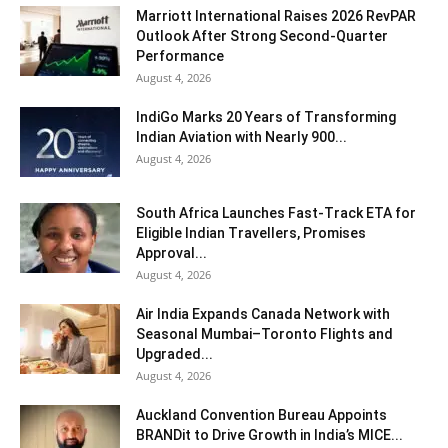
Marriott International Raises 2026 RevPAR
Outlook After Strong Second-Quarter
Performance
August 4, 2026
IndiGo Marks 20 Years of Transforming
Indian Aviation with Nearly 900...
August 4, 2026
South Africa Launches Fast-Track ETA for
Eligible Indian Travellers, Promises
Approval...
August 4, 2026
Air India Expands Canada Network with
Seasonal Mumbai–Toronto Flights and
Upgraded...
August 4, 2026
Auckland Convention Bureau Appoints
BRANDit to Drive Growth in India’s MICE...