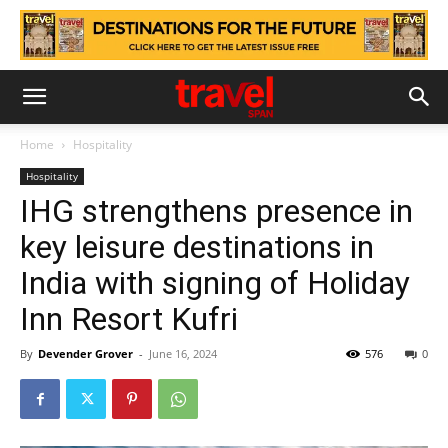
Home
Hospitality
Hospitality
IHG strengthens presence in
key leisure destinations in
India with signing of Holiday
Inn Resort Kufri
By
Devender Grover
-
June 16, 2024
576
0