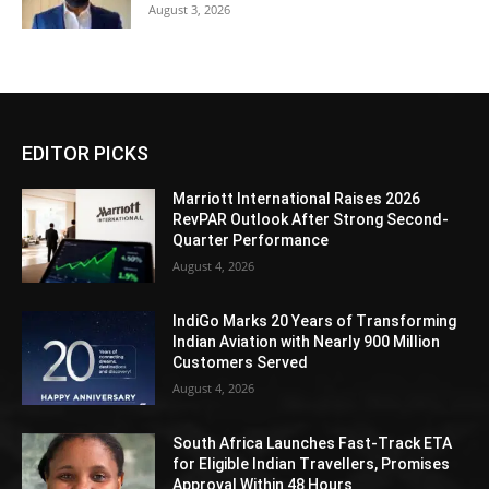
August 3, 2026
EDITOR PICKS
Marriott International Raises 2026
RevPAR Outlook After Strong Second-
Quarter Performance
August 4, 2026
IndiGo Marks 20 Years of Transforming
Indian Aviation with Nearly 900 Million
Customers Served
August 4, 2026
South Africa Launches Fast-Track ETA
for Eligible Indian Travellers, Promises
Approval Within 48 Hours