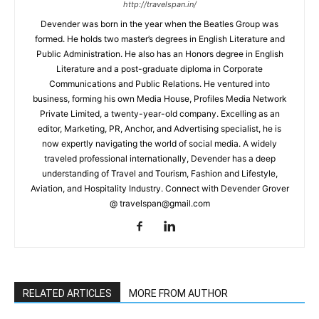
http://travelspan.in/
Devender was born in the year when the Beatles Group was
formed. He holds two master’s degrees in English Literature and
Public Administration. He also has an Honors degree in English
Literature and a post-graduate diploma in Corporate
Communications and Public Relations. He ventured into
business, forming his own Media House, Profiles Media Network
Private Limited, a twenty-year-old company. Excelling as an
editor, Marketing, PR, Anchor, and Advertising specialist, he is
now expertly navigating the world of social media. A widely
traveled professional internationally, Devender has a deep
understanding of Travel and Tourism, Fashion and Lifestyle,
Aviation, and Hospitality Industry. Connect with Devender Grover
@ travelspan@gmail.com
RELATED ARTICLES
MORE FROM AUTHOR