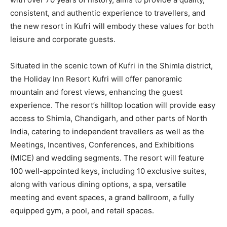
consistent, and authentic experience to travellers, and
the new resort in Kufri will embody these values for both
leisure and corporate guests.
Situated in the scenic town of Kufri in the Shimla district,
the Holiday Inn Resort Kufri will offer panoramic
mountain and forest views, enhancing the guest
experience. The resort’s hilltop location will provide easy
access to Shimla, Chandigarh, and other parts of North
India, catering to independent travellers as well as the
Meetings, Incentives, Conferences, and Exhibitions
(MICE) and wedding segments. The resort will feature
100 well-appointed keys, including 10 exclusive suites,
along with various dining options, a spa, versatile
meeting and event spaces, a grand ballroom, a fully
equipped gym, a pool, and retail spaces.