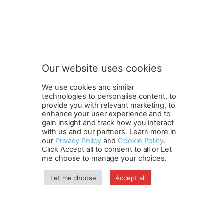
FOLLOW US
Our website uses cookies
We use cookies and similar
technologies to personalise content, to
provide you with relevant marketing, to
enhance your user experience and to
gain insight and track how you interact
Terms and Conditions
Contact Us
Careers
Newsletter
with us and our partners. Learn more in
our
Privacy Policy
and
Cookie Policy
.
Subscribe
Cookie policy
About Us
Privacy Policy
Click Accept all to consent to all or Let
Shipping and Delivery Policy
me choose to manage your choices.
Orders, Payments, Refund and Cancellation Rights
Sitemap
Copyright
Let me choose
Accept all
© travelspan.in
Home
News
Reels
Industry Events
Magazine
Contact us