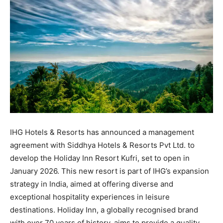
IHG Hotels & Resorts has announced a management
agreement with Siddhya Hotels & Resorts Pvt Ltd. to
develop the Holiday Inn Resort Kufri, set to open in
January 2026. This new resort is part of IHG’s expansion
strategy in India, aimed at offering diverse and
exceptional hospitality experiences in leisure
destinations. Holiday Inn, a globally recognised brand
with over 70 years of history, aims to provide a quality,