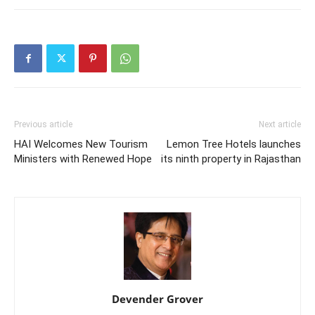
Previous article
Next article
HAI Welcomes New Tourism
Lemon Tree Hotels launches
Ministers with Renewed Hope
its ninth property in Rajasthan
Devender Grover