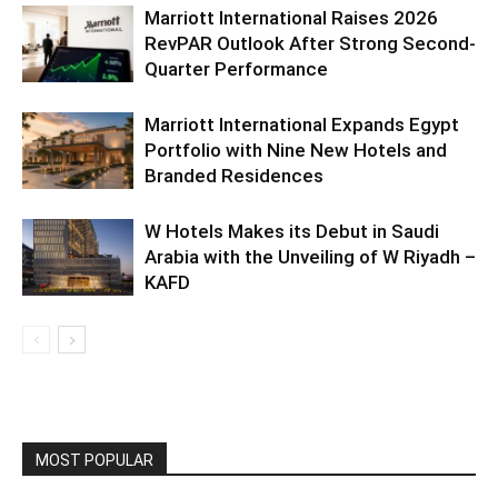
Marriott International Raises 2026
RevPAR Outlook After Strong Second-
Quarter Performance
Marriott International Expands Egypt
Portfolio with Nine New Hotels and
Branded Residences
W Hotels Makes its Debut in Saudi
Arabia with the Unveiling of W Riyadh –
KAFD
MOST POPULAR