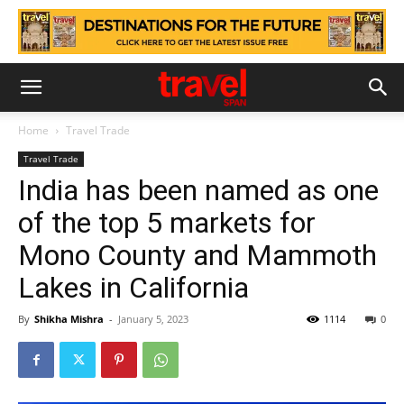
Home
Travel Trade
Travel Trade
India has been named as one
of the top 5 markets for
Mono County and Mammoth
Lakes in California
By
Shikha Mishra
-
January 5, 2023
1114
0