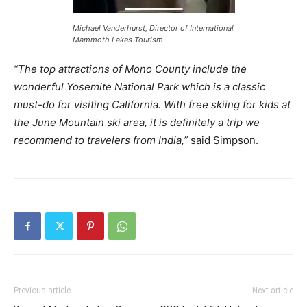
Michael Vanderhurst, Director of International
Mammoth Lakes Tourism
“The top attractions of Mono County include the
wonderful Yosemite National Park which is a classic
must-do for visiting California. With free skiing for kids at
the June Mountain ski area, it is definitely a trip we
recommend to travelers from India,”
said Simpson.
Previous article
Next article