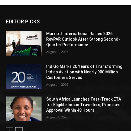
EDITOR PICKS
Marriott International Raises 2026
RevPAR Outlook After Strong Second-
Quarter Performance
August 4, 2026
IndiGo Marks 20 Years of Transforming
Indian Aviation with Nearly 900 Million
Customers Served
August 4, 2026
South Africa Launches Fast-Track ETA
for Eligible Indian Travellers, Promises
Approval Within 48 Hours
August 4, 2026