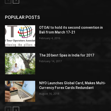
POPULAR POSTS
OTOAI to hold its second convention in
Bali from March 17-21
February 4, 2016
The 20 best Spas in India for 2017
February 14, 2017
NiYO Launches Global Card, Makes Multi-
Currency Forex Cards Redundant
August 16, 2018