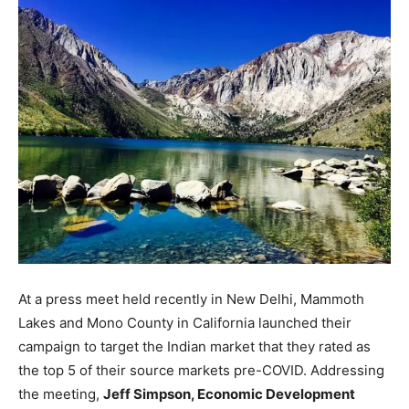
At a press meet held recently in New Delhi, Mammoth
Lakes and Mono County in California launched their
campaign to target the Indian market that they rated as
the top 5 of their source markets pre-COVID. Addressing
the meeting,
Jeff Simpson, Economic Development