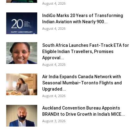
August 4, 2026
IndiGo Marks 20 Years of Transforming
Indian Aviation with Nearly 900...
August 4, 2026
South Africa Launches Fast-Track ETA for
Eligible Indian Travellers, Promises
Approval...
August 4, 2026
Air India Expands Canada Network with
Seasonal Mumbai–Toronto Flights and
Upgraded...
August 4, 2026
Auckland Convention Bureau Appoints
BRANDit to Drive Growth in India’s MICE...
August 3, 2026