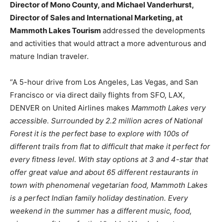
Director of Mono County, and Michael Vanderhurst,
Director of Sales and International Marketing, at
Mammoth Lakes Tourism
addressed the developments
and activities that would attract a more adventurous and
mature Indian traveler.
“A 5-hour drive from Los Angeles, Las Vegas, and San
Francisco or via direct daily flights from SFO, LAX,
DENVER on United Airlines makes
Mammoth Lakes very
accessible. Surrounded by 2.2 million acres of National
Forest it is the perfect base to explore with 100s of
different trails from flat to difficult that make it perfect for
every fitness level. With stay options at 3 and 4-star that
offer great value and about 65 different restaurants in
town with phenomenal vegetarian food, Mammoth Lakes
is a perfect Indian family holiday destination. Every
weekend in the summer has a different music, food,