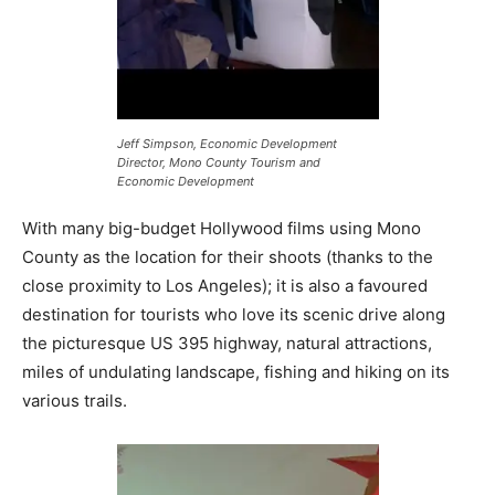
Jeff Simpson, Economic Development
Director, Mono County Tourism and
Economic Development
With many big-budget Hollywood films using Mono
County as the location for their shoots (thanks to the
close proximity to Los Angeles); it is also a favoured
destination for tourists who love its scenic drive along
the picturesque US 395 highway, natural attractions,
miles of undulating landscape, fishing and hiking on its
various trails.