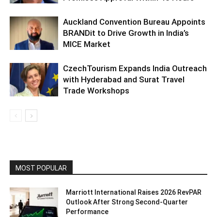
Auckland Convention Bureau Appoints
BRANDit to Drive Growth in India’s
MICE Market
CzechTourism Expands India Outreach
with Hyderabad and Surat Travel
Trade Workshops
MOST POPULAR
Marriott International Raises 2026 RevPAR
Outlook After Strong Second-Quarter
Performance