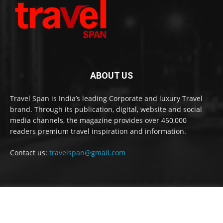
ABOUT US
Travel Span is India’s leading Corporate and luxury Travel
brand. Through its publication, digital, website and social
media channels, the magazine provides over 450,000
readers premium travel inspiration and information.
Contact us:
travelspan@gmail.com
FOLLOW US