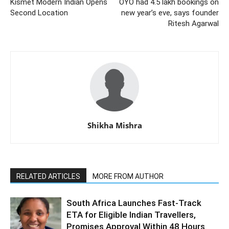
Kismet Modern Indian Opens
OYO had 4.5 lakh bookings on
Second Location
new year’s eve, says founder
Ritesh Agarwal
Shikha Mishra
RELATED ARTICLES
MORE FROM AUTHOR
South Africa Launches Fast-Track
ETA for Eligible Indian Travellers,
Promises Approval Within 48 Hours