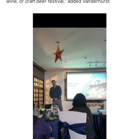
wine, or craft beer festival,”
added Vanderhurst.