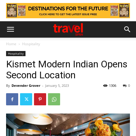
Home
Hospitality
Hospitality
Kismet Modern Indian Opens
Second Location
By
Devender Grover
-
January 5, 2023
1306
0