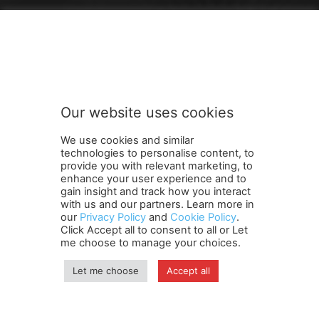
FOLLOW US
Our website uses cookies
We use cookies and similar
technologies to personalise content, to
provide you with relevant marketing, to
enhance your user experience and to
gain insight and track how you interact
Terms and Conditions
Contact Us
Careers
Newsletter
with us and our partners. Learn more in
our
Privacy Policy
and
Cookie Policy
.
Subscribe
Cookie policy
About Us
Privacy Policy
Click Accept all to consent to all or Let
Shipping and Delivery Policy
me choose to manage your choices.
Orders, Payments, Refund and Cancellation Rights
Sitemap
Copyright
Let me choose
Accept all
© travelspan.in