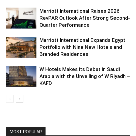
Marriott International Raises 2026
RevPAR Outlook After Strong Second-
Quarter Performance
Marriott International Expands Egypt
Portfolio with Nine New Hotels and
Branded Residences
W Hotels Makes its Debut in Saudi
Arabia with the Unveiling of W Riyadh –
KAFD
MOST POPULAR