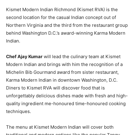
Kismet Modern Indian Richmond (Kismet RVA) is the
second location for the casual Indian concept out of
Northern Virginia and the third from the restaurant group
behind Washington D.C.’s award-winning Karma Modern
Indian.
Chef Ajay Kumar
will lead the culinary team at Kismet
Modern Indian and brings with him the recognition of a
Michelin Bib Gourmand award from sister restaurant,
Karma Modern Indian in downtown Washington, D.C.
Diners to Kismet RVA will discover food that is
unforgettably delicious dishes made with fresh and high-
quality ingredient me-honoured time-honoured cooking
techniques.
The menu at Kismet Modern Indian will cover both
traditional and modern options like the popular Tangy