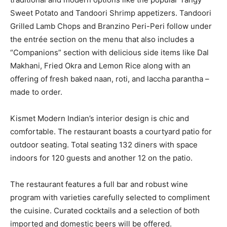
Sweet Potato and Tandoori Shrimp appetizers. Tandoori
Grilled Lamb Chops and Branzino Peri-Peri follow under
the entrée section on the menu that also includes a
“Companions” section with delicious side items like Dal
Makhani, Fried Okra and Lemon Rice along with an
offering of fresh baked naan, roti, and laccha parantha –
made to order.
Kismet Modern Indian’s interior design is chic and
comfortable. The restaurant boasts a courtyard patio for
outdoor seating. Total seating 132 diners with space
indoors for 120 guests and another 12 on the patio.
The restaurant features a full bar and robust wine
program with varieties carefully selected to compliment
the cuisine. Curated cocktails and a selection of both
imported and domestic beers will be offered.