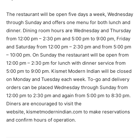
The restaurant will be open five days a week, Wednesday
through Sunday and offers one menu for both lunch and
dinner. Dining room hours are Wednesday and Thursday
from 12:00 pm – 2:30 pm and 5:00 pm to 9:00 pm, Friday
and Saturday from 12:00 pm – 2:30 pm and from 5:00 pm
– 10:00 pm. On Sunday the restaurant will be open from
12:00 pm – 2:30 pm for lunch with dinner service from
5:00 pm to 9:00 pm. Kismet Modern Indian will be closed
on Monday and Tuesday each week. To-go and delivery
orders can be placed Wednesday through Sunday from
12:00 pm to 2:30 pm and again from 5:00 pm to 8:30 pm.
Diners are encouraged to visit the
website, kismetmodernindian.com to make reservations
and confirm hours of operation.