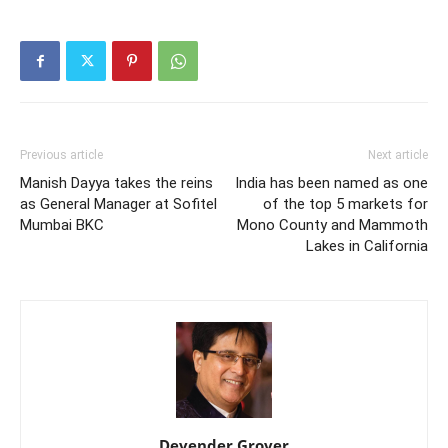
Previous article
Next article
Manish Dayya takes the reins
India has been named as one
as General Manager at Sofitel
of the top 5 markets for
Mumbai BKC
Mono County and Mammoth
Lakes in California
Devender Grover