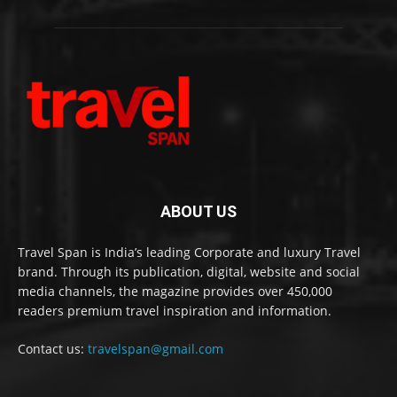
ABOUT US
Travel Span is India’s leading Corporate and luxury Travel
brand. Through its publication, digital, website and social
media channels, the magazine provides over 450,000
readers premium travel inspiration and information.
Contact us:
travelspan@gmail.com