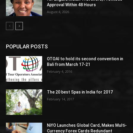
Approval Within 48 Hours
August 4, 2026
POPULAR POSTS
OTOAI to hold its second convention in
Bali from March 17-21
February 4, 2016
The 20 best Spas in India for 2017
February 14, 2017
NiYO Launches Global Card, Makes Multi-
Currency Forex Cards Redundant