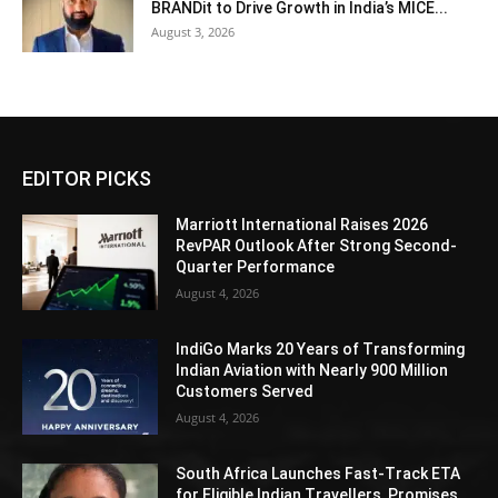
BRANDit to Drive Growth in India’s MICE...
August 3, 2026
EDITOR PICKS
Marriott International Raises 2026
RevPAR Outlook After Strong Second-
Quarter Performance
August 4, 2026
IndiGo Marks 20 Years of Transforming
Indian Aviation with Nearly 900 Million
Customers Served
August 4, 2026
South Africa Launches Fast-Track ETA
for Eligible Indian Travellers, Promises