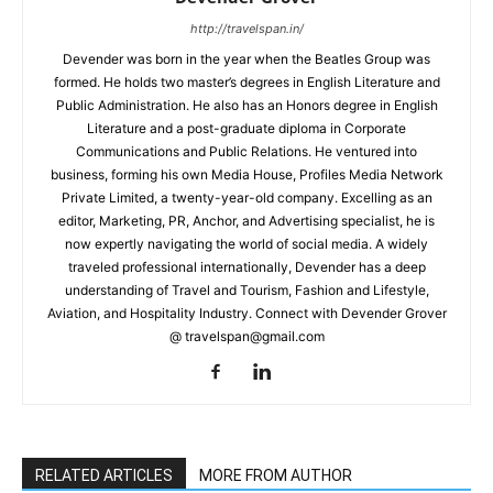
http://travelspan.in/
Devender was born in the year when the Beatles Group was
formed. He holds two master’s degrees in English Literature and
Public Administration. He also has an Honors degree in English
Literature and a post-graduate diploma in Corporate
Communications and Public Relations. He ventured into
business, forming his own Media House, Profiles Media Network
Private Limited, a twenty-year-old company. Excelling as an
editor, Marketing, PR, Anchor, and Advertising specialist, he is
now expertly navigating the world of social media. A widely
traveled professional internationally, Devender has a deep
understanding of Travel and Tourism, Fashion and Lifestyle,
Aviation, and Hospitality Industry. Connect with Devender Grover
@ travelspan@gmail.com
RELATED ARTICLES
MORE FROM AUTHOR