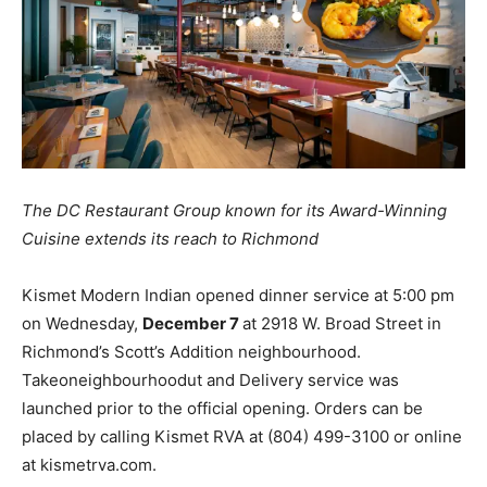
The DC Restaurant Group known for its Award-Winning
Cuisine extends its reach to Richmond
Kismet Modern Indian opened dinner service at 5:00 pm
on Wednesday,
December 7
at 2918 W. Broad Street in
Richmond’s Scott’s Addition neighbourhood.
Takeoneighbourhoodut and Delivery service was
launched prior to the official opening. Orders can be
placed by calling Kismet RVA at (804) 499-3100 or online
at kismetrva.com.