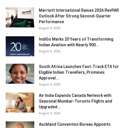
Marriott International Raises 2026 RevPAR
Outlook After Strong Second-Quarter
Performance
August 4, 2026
IndiGo Marks 20 Years of Transforming
Indian Aviation with Nearly 900...
August 4, 2026
South Africa Launches Fast-Track ETA for
Eligible Indian Travellers, Promises
Approval...
August 4, 2026
Air India Expands Canada Network with
Seasonal Mumbai–Toronto Flights and
Upgraded...
August 4, 2026
Auckland Convention Bureau Appoints