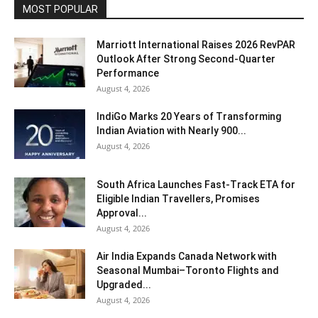
MOST POPULAR
Marriott International Raises 2026 RevPAR
Outlook After Strong Second-Quarter
Performance
August 4, 2026
IndiGo Marks 20 Years of Transforming
Indian Aviation with Nearly 900...
August 4, 2026
South Africa Launches Fast-Track ETA for
Eligible Indian Travellers, Promises
Approval...
August 4, 2026
Air India Expands Canada Network with
Seasonal Mumbai–Toronto Flights and
Upgraded...
August 4, 2026