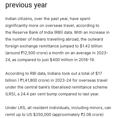
previous year
Indian citizens, over the past year, have spent
significantly more on overseas travel, according to
the Reserve Bank of India (RBI) data. With an increase in
the number of Indians travelling abroad, the outward
foreign exchange remittance jumped to $1.42 billion
(around ₹12,500 crore) a month on an average in 2023-
24, as compared to just $400 million in 2018-19.
According to RBI data, Indians took out a total of $17
billion ( ₹1,41,800 crore) in 2023-24 for overseas travel
under the central bank’s liberalised remittance scheme
(LRS), a 24.4 per cent bump compared to last year.
Under LRS, all resident individuals, including minors, can
remit up to US $250,000 (approximately ₹2.08 crore)