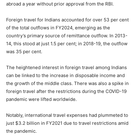
abroad a year without prior approval from the RBI.
Foreign travel for Indians accounted for over 53 per cent
of the total outflows in FY2024, emerging as the
country’s primary source of remittance outflow. In 2013-
14, this stood at just 1.5 per cent; in 2018-19, the outflow
was 35 per cent.
The heightened interest in foreign travel among Indians
can be linked to the increase in disposable income and
the growth of the middle class. There was also a spike in
foreign travel after the restrictions during the COVID-19
pandemic were lifted worldwide.
Notably, international travel expenses had plummeted to
just $3.2 billion in FY2021 due to travel restrictions amid
the pandemic.