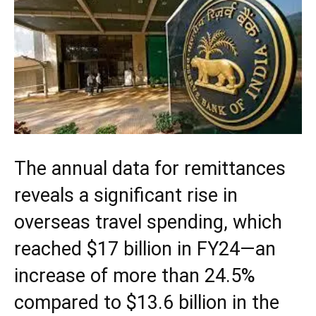
The annual data for remittances
reveals a significant rise in
overseas travel spending, which
reached $17 billion in FY24—an
increase of more than 24.5%
compared to $13.6 billion in the