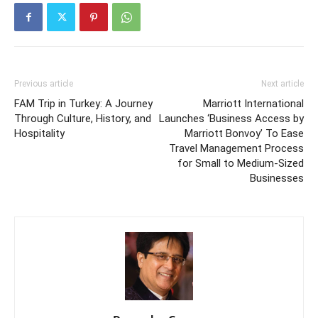
Previous article
Next article
FAM Trip in Turkey: A Journey
Marriott International
Through Culture, History, and
Launches ‘Business Access by
Hospitality
Marriott Bonvoy’ To Ease
Travel Management Process
for Small to Medium-Sized
Businesses