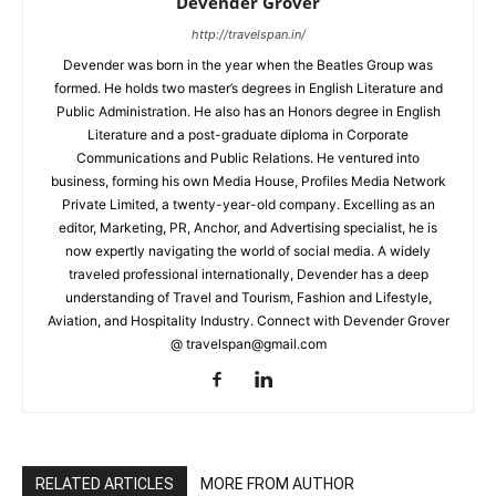
Devender Grover
http://travelspan.in/
Devender was born in the year when the Beatles Group was
formed. He holds two master’s degrees in English Literature and
Public Administration. He also has an Honors degree in English
Literature and a post-graduate diploma in Corporate
Communications and Public Relations. He ventured into
business, forming his own Media House, Profiles Media Network
Private Limited, a twenty-year-old company. Excelling as an
editor, Marketing, PR, Anchor, and Advertising specialist, he is
now expertly navigating the world of social media. A widely
traveled professional internationally, Devender has a deep
understanding of Travel and Tourism, Fashion and Lifestyle,
Aviation, and Hospitality Industry. Connect with Devender Grover
@ travelspan@gmail.com
RELATED ARTICLES
MORE FROM AUTHOR