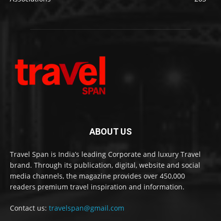
ABOUT US
Travel Span is India’s leading Corporate and luxury Travel
brand. Through its publication, digital, website and social
media channels, the magazine provides over 450,000
readers premium travel inspiration and information.
Contact us:
travelspan@gmail.com