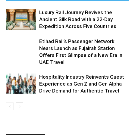
Luxury Rail Journey Revives the
Ancient Silk Road with a 22-Day
Expedition Across Five Countries
Etihad Rail’s Passenger Network
Nears Launch as Fujairah Station
Offers First Glimpse of a New Era in
UAE Travel
Hospitality Industry Reinvents Guest
Experience as Gen Z and Gen Alpha
Drive Demand for Authentic Travel