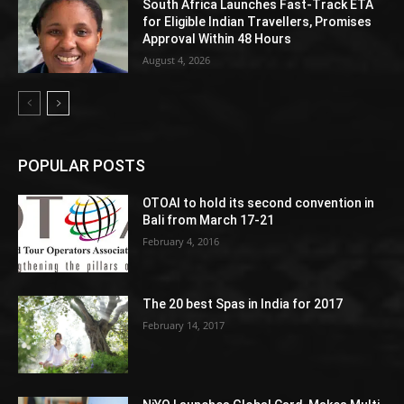
South Africa Launches Fast-Track ETA
for Eligible Indian Travellers, Promises
Approval Within 48 Hours
August 4, 2026
POPULAR POSTS
OTOAI to hold its second convention in
Bali from March 17-21
February 4, 2016
The 20 best Spas in India for 2017
February 14, 2017