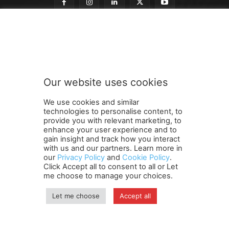
t
Subscribe to our newsletter
o
t
o
n
e
Our website uses cookies
w
SUBMIT
s
We use cookies and similar
l
technologies to personalise content, to
e
provide you with relevant marketing, to
t
enhance your user experience and to
t
gain insight and track how you interact
Terms and Conditions
Contact Us
Careers
Newsletter
e
with us and our partners. Learn more in
our
Privacy Policy
and
Cookie Policy
.
Subscribe
Cookie policy
r
About Us
Privacy Policy
Click Accept all to consent to all or Let
Shipping and Delivery Policy
me choose to manage your choices.
Orders, Payments, Refund and Cancellation Rights
Sitemap
Copyright
Let me choose
Accept all
© travelspan.in