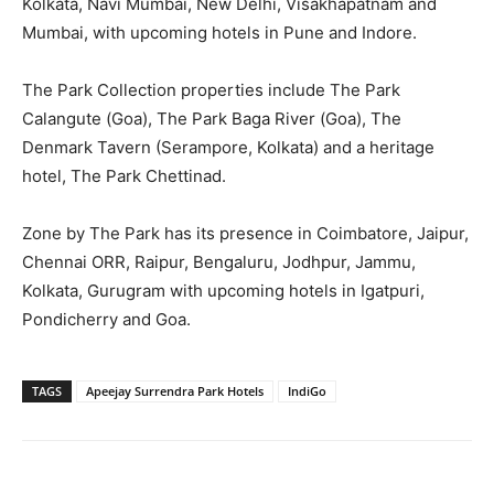
Kolkata, Navi Mumbai, New Delhi, Visakhapatnam and
Mumbai, with upcoming hotels in Pune and Indore.
The Park Collection properties include The Park
Calangute (Goa), The Park Baga River (Goa), The
Denmark Tavern (Serampore, Kolkata) and a heritage
hotel, The Park Chettinad.
Zone by The Park has its presence in Coimbatore, Jaipur,
Chennai ORR, Raipur, Bengaluru, Jodhpur, Jammu,
Kolkata, Gurugram with upcoming hotels in Igatpuri,
Pondicherry and Goa.
TAGS
Apeejay Surrendra Park Hotels
IndiGo