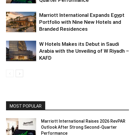
Marriott International Expands Egypt
Portfolio with Nine New Hotels and
Branded Residences
W Hotels Makes its Debut in Saudi
Arabia with the Unveiling of W Riyadh –
KAFD
MOST POPULAR
Marriott International Raises 2026 RevPAR
Outlook After Strong Second-Quarter
Performance