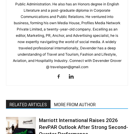
Public Administration. He also has an Honors degree in English
Literature and a post-graduate diploma in Corporate
Communications and Public Relations. He ventured into
business, forming his own Media House, Profiles Media Network
Private Limited, a twenty-year-old company. Excelling as an
editor, Marketing, PR, Anchor, and Advertising specialist, he is
now expertly navigating the world of social media. A widely
traveled professional internationally, Devender has a deep
understanding of Travel and Tourism, Fashion and Lifestyle,
Aviation, and Hospitality Industry. Connect with Devender Grover
@ travelspan@gmail.com
RELATED ARTICLES
MORE FROM AUTHOR
Marriott International Raises 2026
RevPAR Outlook After Strong Second-
Quarter Performance