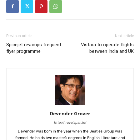
Previous article
Next article
Spicejet revamps frequent
Vistara to operate flights
flyer programme
between India and UK
Devender Grover
http://travelspan.in/
Devender was born in the year when the Beatles Group was
formed. He holds two master’s degrees in English Literature and