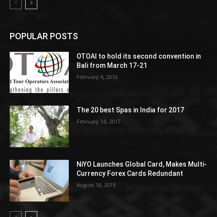
POPULAR POSTS
OTOAI to hold its second convention in
Bali from March 17-21
February 4, 2016
The 20 best Spas in India for 2017
February 14, 2017
NiYO Launches Global Card, Makes Multi-
Currency Forex Cards Redundant
August 16, 2018