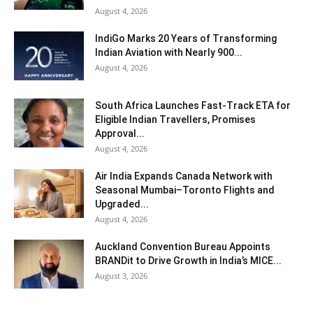
August 4, 2026
IndiGo Marks 20 Years of Transforming
Indian Aviation with Nearly 900...
August 4, 2026
South Africa Launches Fast-Track ETA for
Eligible Indian Travellers, Promises
Approval...
August 4, 2026
Air India Expands Canada Network with
Seasonal Mumbai–Toronto Flights and
Upgraded...
August 4, 2026
Auckland Convention Bureau Appoints
BRANDit to Drive Growth in India’s MICE...
August 3, 2026