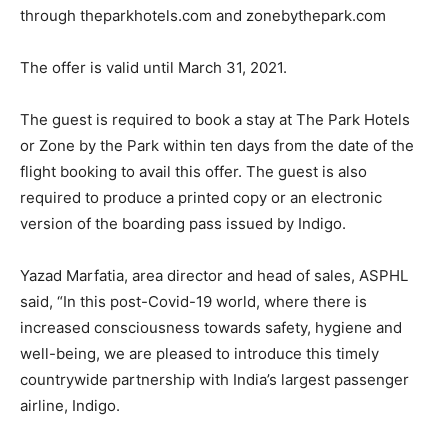
through theparkhotels.com and zonebythepark.com
The offer is valid until March 31, 2021.
The guest is required to book a stay at The Park Hotels
or Zone by the Park within ten days from the date of the
flight booking to avail this offer. The guest is also
required to produce a printed copy or an electronic
version of the boarding pass issued by Indigo.
Yazad Marfatia, area director and head of sales, ASPHL
said, “In this post-Covid-19 world, where there is
increased consciousness towards safety, hygiene and
well-being, we are pleased to introduce this timely
countrywide partnership with India’s largest passenger
airline, Indigo.