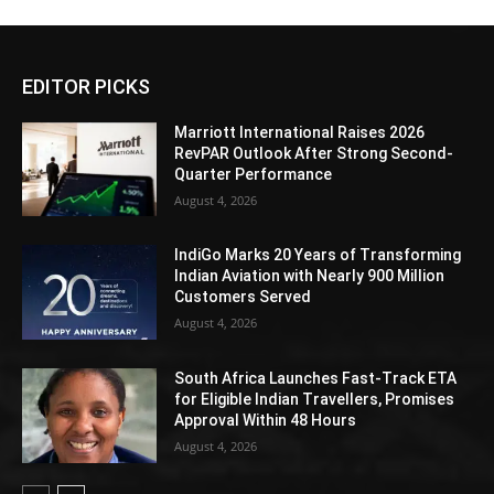
EDITOR PICKS
Marriott International Raises 2026
RevPAR Outlook After Strong Second-
Quarter Performance
August 4, 2026
IndiGo Marks 20 Years of Transforming
Indian Aviation with Nearly 900 Million
Customers Served
August 4, 2026
South Africa Launches Fast-Track ETA
for Eligible Indian Travellers, Promises
Approval Within 48 Hours
August 4, 2026