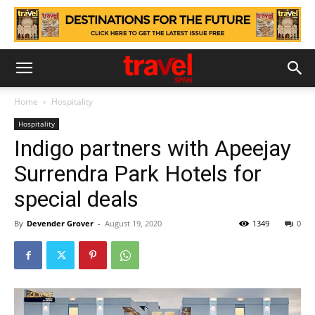
Home
Hospitality
Hospitality
Indigo partners with Apeejay
Surrendra Park Hotels for
special deals
By
Devender Grover
-
August 19, 2020
1349
0