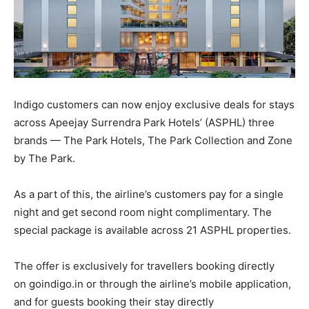
Indigo customers can now enjoy exclusive deals for stays
across Apeejay Surrendra Park Hotels’ (ASPHL) three
brands — The Park Hotels, The Park Collection and Zone
by The Park.
As a part of this, the airline’s customers pay for a single
night and get second room night complimentary. The
special package is available across 21 ASPHL properties.
The offer is exclusively for travellers booking directly
on goindigo.in or through the airline’s mobile application,
and for guests booking their stay directly