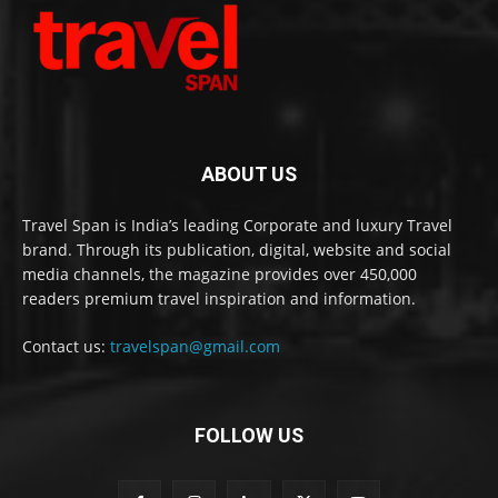
ABOUT US
Travel Span is India’s leading Corporate and luxury Travel
brand. Through its publication, digital, website and social
media channels, the magazine provides over 450,000
readers premium travel inspiration and information.
Contact us:
travelspan@gmail.com
FOLLOW US