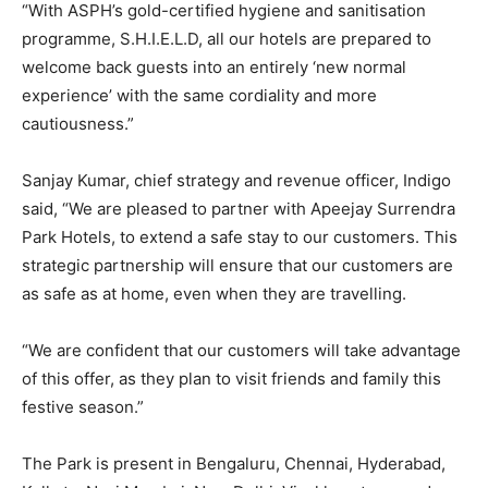
“With ASPH’s gold-certified hygiene and sanitisation
programme, S.H.I.E.L.D, all our hotels are prepared to
welcome back guests into an entirely ‘new normal
experience’ with the same cordiality and more
cautiousness.”
Sanjay Kumar, chief strategy and revenue officer, Indigo
said, “We are pleased to partner with Apeejay Surrendra
Park Hotels, to extend a safe stay to our customers. This
strategic partnership will ensure that our customers are
as safe as at home, even when they are travelling.
“We are confident that our customers will take advantage
of this offer, as they plan to visit friends and family this
festive season.”
The Park is present in Bengaluru, Chennai, Hyderabad,