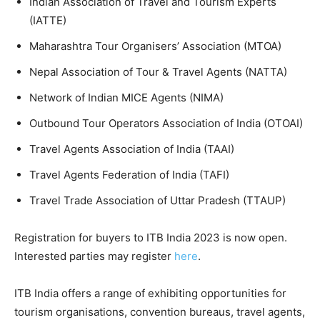
Indian Association of Travel and Tourism Experts
(IATTE)
Maharashtra Tour Organisers’ Association (MTOA)
Nepal Association of Tour & Travel Agents (NATTA)
Network of Indian MICE Agents (NIMA)
Outbound Tour Operators Association of India (OTOAI)
Travel Agents Association of India (TAAI)
Travel Agents Federation of India (TAFI)
Travel Trade Association of Uttar Pradesh (TTAUP)
Registration for buyers to ITB India 2023 is now open.
Interested parties may register
here
.
ITB India offers a range of exhibiting opportunities for
tourism organisations, convention bureaus, travel agents,