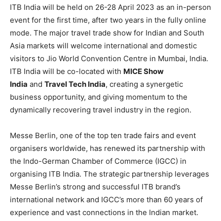
ITB India will be held on 26-28 April 2023 as an in-person
event for the first time, after two years in the fully online
mode. The major travel trade show for Indian and South
Asia markets will welcome international and domestic
visitors to Jio World Convention Centre in Mumbai, India.
ITB India will be co-located with
MICE Show
India
and
Travel Tech India
, creating a synergetic
business opportunity, and giving momentum to the
dynamically recovering travel industry in the region.
Messe Berlin, one of the top ten trade fairs and event
organisers worldwide, has renewed its partnership with
the Indo-German Chamber of Commerce (IGCC) in
organising ITB India. The strategic partnership leverages
Messe Berlin’s strong and successful ITB brand’s
international network and IGCC’s more than 60 years of
experience and vast connections in the Indian market.