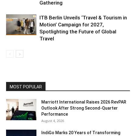
Gathering
ITB Berlin Unveils ‘Travel & Tourism in
Motion’ Campaign for 2027,
Spotlighting the Future of Global
Travel
MOST POPULAR
Marriott International Raises 2026 RevPAR
Outlook After Strong Second-Quarter
Performance
August 4, 2026
IndiGo Marks 20 Years of Transforming