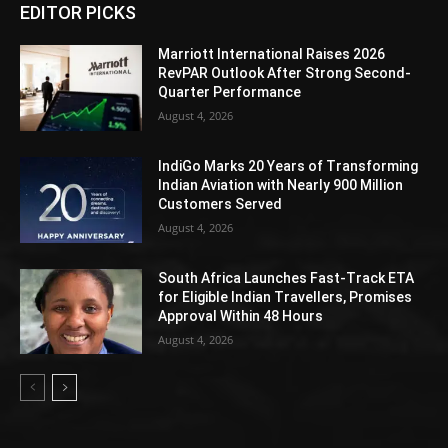
EDITOR PICKS
Marriott International Raises 2026
RevPAR Outlook After Strong Second-
Quarter Performance
August 4, 2026
IndiGo Marks 20 Years of Transforming
Indian Aviation with Nearly 900 Million
Customers Served
August 4, 2026
South Africa Launches Fast-Track ETA
for Eligible Indian Travellers, Promises
Approval Within 48 Hours
August 4, 2026