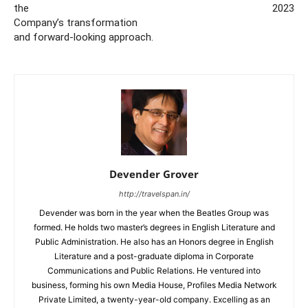
the
2023
Company’s transformation
and forward-looking approach.
Devender Grover
http://travelspan.in/
Devender was born in the year when the Beatles Group was
formed. He holds two master’s degrees in English Literature and
Public Administration. He also has an Honors degree in English
Literature and a post-graduate diploma in Corporate
Communications and Public Relations. He ventured into
business, forming his own Media House, Profiles Media Network
Private Limited, a twenty-year-old company. Excelling as an