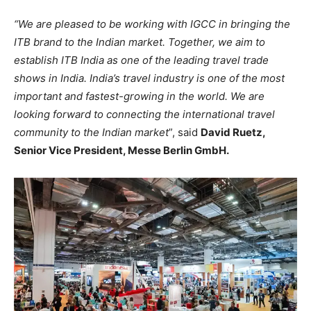
“We are pleased to be working with IGCC in bringing the
ITB brand to the Indian market. Together, we aim to
establish ITB India as one of the leading travel trade
shows in India. India’s travel industry is one of the most
important and fastest-growing in the world. We are
looking forward to connecting the international travel
community to the Indian market
”, said
David Ruetz,
Senior Vice President, Messe Berlin GmbH.