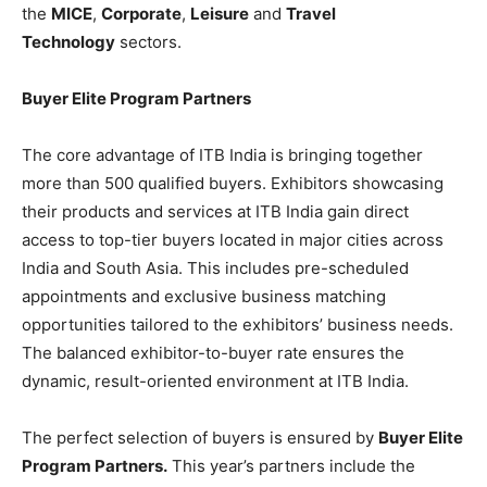
the
MICE
,
Corporate
,
Leisure
and
Travel
Technology
sectors.
Buyer Elite Program Partners
The core advantage of ITB India is bringing together
more than 500 qualified buyers. Exhibitors showcasing
their products and services at ITB India gain direct
access to top-tier buyers located in major cities across
India and South Asia. This includes pre-scheduled
appointments and exclusive business matching
opportunities tailored to the exhibitors’ business needs.
The balanced exhibitor-to-buyer rate ensures the
dynamic, result-oriented environment at ITB India.
The perfect selection of buyers is ensured by
Buyer Elite
Program Partners.
This year’s partners include the