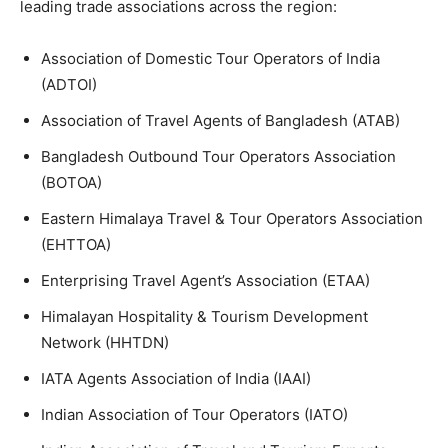
leading trade associations across the region:
Association of Domestic Tour Operators of India
(ADTOI)
Association of Travel Agents of Bangladesh (ATAB)
Bangladesh Outbound Tour Operators Association
(BOTOA)
Eastern Himalaya Travel & Tour Operators Association
(EHTTOA)
Enterprising Travel Agent’s Association (ETAA)
Himalayan Hospitality & Tourism Development
Network (HHTDN)
IATA Agents Association of India (IAAI)
Indian Association of Tour Operators (IATO)