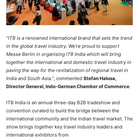
“ITB is a renowned international brand that sets the trend
in the global travel industry. We’re proud to support
Messe Berlin in organising ITB India which will bring
together the international and domestic travel industry in
paving the way for the revitalization of regional travel in
India and South Asia.”
, commented
Stefan Halusa,
Director General, Indo-German Chamber of Commerce
.
ITB India is an annual three-day B2B tradeshow and
convention curated to build the bridge between the
international community and the Indian travel market. The
show brings together key travel industry leaders and
international exhibitors from