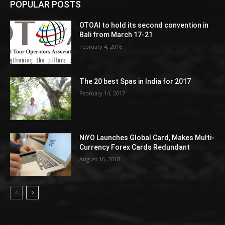
POPULAR POSTS
OTOAI to hold its second convention in
Bali from March 17-21
February 4, 2016
The 20 best Spas in India for 2017
February 14, 2017
NiYO Launches Global Card, Makes Multi-
Currency Forex Cards Redundant
August 16, 2018