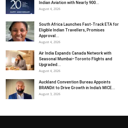
Indian Aviation with Nearly 900...
August 4, 2026
South Africa Launches Fast-Track ETA for
Eligible Indian Travellers, Promises
Approval...
August 4, 2026
Air India Expands Canada Network with
Seasonal Mumbai–Toronto Flights and
Upgraded...
August 4, 2026
Auckland Convention Bureau Appoints
BRANDit to Drive Growth in India’s MICE...
August 3, 2026