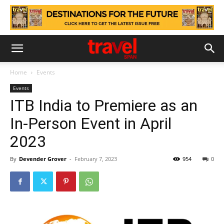
Home
Events
Events
ITB India to Premiere as an
In-Person Event in April
2023
By
Devender Grover
-
February 7, 2023
954
0