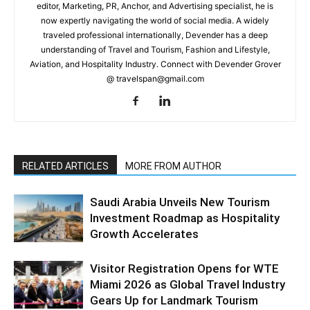
editor, Marketing, PR, Anchor, and Advertising specialist, he is
now expertly navigating the world of social media. A widely
traveled professional internationally, Devender has a deep
understanding of Travel and Tourism, Fashion and Lifestyle,
Aviation, and Hospitality Industry. Connect with Devender Grover
@ travelspan@gmail.com
RELATED ARTICLES
MORE FROM AUTHOR
Saudi Arabia Unveils New Tourism
Investment Roadmap as Hospitality
Growth Accelerates
Visitor Registration Opens for WTE
Miami 2026 as Global Travel Industry
Gears Up for Landmark Tourism