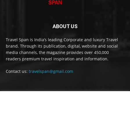
ABOUT US
Travel Span is India’s leading Corporate and luxury Travel
brand. Through its publication, digital, website and social
media channels, the magazine provides over 450,000
readers premium travel inspiration and information.
Contact us:
travelspan@gmail.com
FOLLOW US