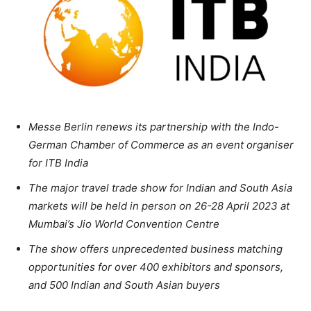
Messe Berlin renews its partnership with the Indo-
German Chamber of Commerce as an event organiser
for ITB India
The major travel trade show for Indian and South Asia
markets will be held in person on 26-28 April 2023 at
Mumbai’s Jio World Convention Centre
The show offers unprecedented business matching
opportunities for over 400 exhibitors and sponsors,
and 500 Indian and South Asian buyers