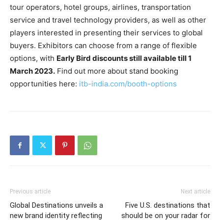
tour operators, hotel groups, airlines, transportation
service and travel technology providers, as well as other
players interested in presenting their services to global
buyers. Exhibitors can choose from a range of flexible
options, with
Early Bird discounts still available till 1
March 2023.
Find out more about stand booking
opportunities here:
itb-india.com/booth-options
Previous article
Next article
Global Destinations unveils a
Five U.S. destinations that
new brand identity reflecting
should be on your radar for