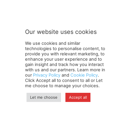
S
Subscribe to our newsletter
u
b
s
c
r
Our website uses cookies
i
SUBMIT
b
We use cookies and similar
e
technologies to personalise content, to
o
provide you with relevant marketing, to
u
enhance your user experience and to
r
gain insight and track how you interact
Terms and Conditions
Contact Us
Careers
Newsletter
o
with us and our partners. Learn more in
our
Privacy Policy
and
Cookie Policy
.
Subscribe
Cookie policy
u
About Us
Privacy Policy
Click Accept all to consent to all or Let
r
Shipping and Delivery Policy
me choose to manage your choices.
Orders, Payments, Refund and Cancellation Rights
Sitemap
Copyright
Let me choose
Accept all
© travelspan.in
Home
News
Reels
Industry Events
Magazine
Contact us
More
Newsletter
Jobs