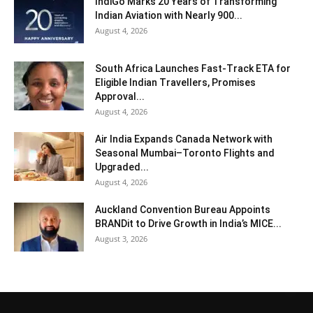
IndiGo Marks 20 Years of Transforming
Indian Aviation with Nearly 900...
August 4, 2026
South Africa Launches Fast-Track ETA for
Eligible Indian Travellers, Promises
Approval...
August 4, 2026
Air India Expands Canada Network with
Seasonal Mumbai–Toronto Flights and
Upgraded...
August 4, 2026
Auckland Convention Bureau Appoints
BRANDit to Drive Growth in India’s MICE...
August 3, 2026