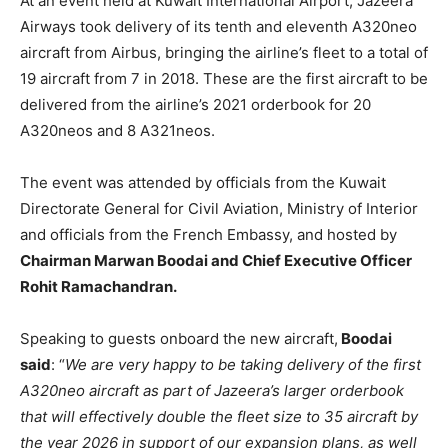
At an event held at Kuwait International Airport, Jazeera
Airways took delivery of its tenth and eleventh A320neo
aircraft from Airbus, bringing the airline’s fleet to a total of
19 aircraft from 7 in 2018. These are the first aircraft to be
delivered from the airline’s 2021 orderbook for 20
A320neos and 8 A321neos.
The event was attended by officials from the Kuwait
Directorate General for Civil Aviation, Ministry of Interior
and officials from the French Embassy, and hosted by
Chairman Marwan Boodai and Chief Executive Officer
Rohit Ramachandran.
Speaking to guests onboard the new aircraft,
Boodai
said
: “
We are very happy to be taking delivery of the first
A320neo aircraft as part of Jazeera’s larger orderbook
that will effectively double the fleet size to 35 aircraft by
the year 2026 in support of our expansion plans, as well