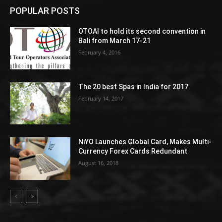
POPULAR POSTS
OTOAI to hold its second convention in
Bali from March 17-21
February 4, 2016
The 20 best Spas in India for 2017
February 14, 2017
NiYO Launches Global Card, Makes Multi-
Currency Forex Cards Redundant
August 16, 2018