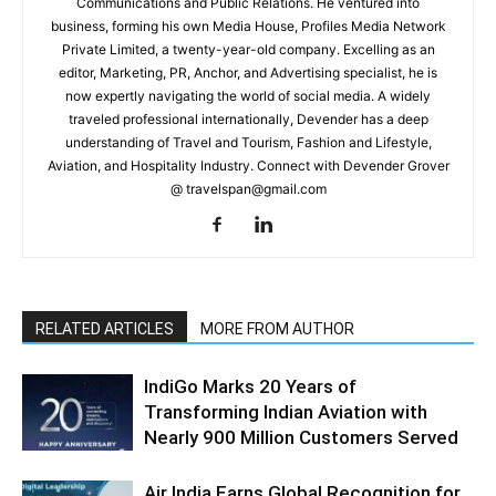
Communications and Public Relations. He ventured into
business, forming his own Media House, Profiles Media Network
Private Limited, a twenty-year-old company. Excelling as an
editor, Marketing, PR, Anchor, and Advertising specialist, he is
now expertly navigating the world of social media. A widely
traveled professional internationally, Devender has a deep
understanding of Travel and Tourism, Fashion and Lifestyle,
Aviation, and Hospitality Industry. Connect with Devender Grover
@ travelspan@gmail.com
RELATED ARTICLES
MORE FROM AUTHOR
IndiGo Marks 20 Years of
Transforming Indian Aviation with
Nearly 900 Million Customers Served
Air India Earns Global Recognition for