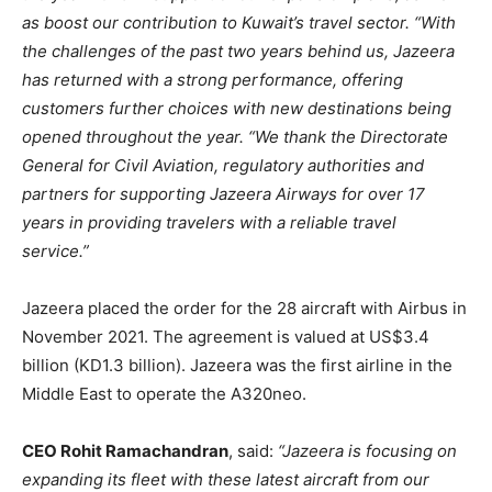
as boost our contribution to Kuwait’s travel sector.
“With
the challenges of the past two years behind us, Jazeera
has returned with a strong performance, offering
customers further choices with new destinations being
opened throughout the year. “We thank the Directorate
General for Civil Aviation, regulatory authorities and
partners for supporting Jazeera Airways for over 17
years in providing travelers with a reliable travel
service.”
Jazeera placed the order for the 28 aircraft with Airbus in
November 2021. The agreement is valued at US$3.4
billion (KD1.3 billion). Jazeera was the first airline in the
Middle East to operate the A320neo.
CEO Rohit Ramachandran
, said:
“Jazeera is focusing on
expanding its fleet with these latest aircraft from our