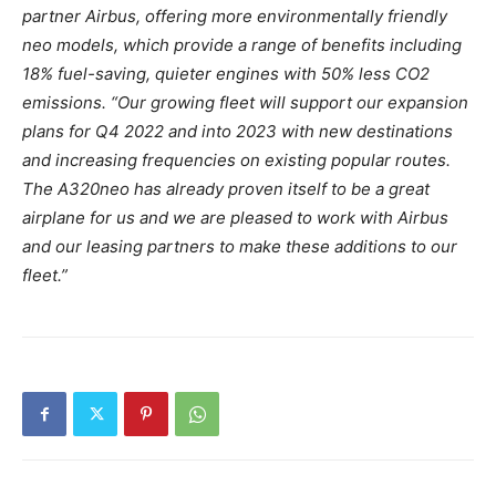
partner Airbus, offering more environmentally friendly
neo models, which provide a range of benefits including
18% fuel-saving, quieter engines with 50% less CO2
emissions.
“Our growing fleet will support our expansion
plans for Q4 2022 and into 2023 with new destinations
and increasing frequencies on existing popular routes.
The A320neo has already proven itself to be a great
airplane for us and we are pleased to work with Airbus
and our leasing partners to make these additions to our
fleet.”