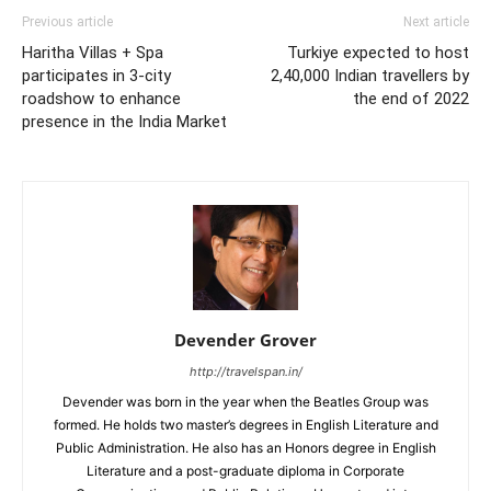
Previous article
Next article
Haritha Villas + Spa
Turkiye expected to host
participates in 3-city
2,40,000 Indian travellers by
roadshow to enhance
the end of 2022
presence in the India Market
Devender Grover
http://travelspan.in/
Devender was born in the year when the Beatles Group was
formed. He holds two master’s degrees in English Literature and
Public Administration. He also has an Honors degree in English
Literature and a post-graduate diploma in Corporate