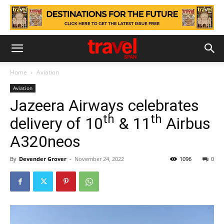
Home
Aviation
Aviation
Jazeera Airways celebrates
th
th
delivery of 10
& 11
Airbus
A320neos
By
Devender Grover
-
November 24, 2022
1096
0