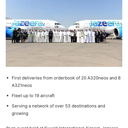
First deliveries from orderbook of 20 A320neos and 8
A321neos
Fleet up to 19 aircraft
Serving a network of over 53 destinations and
growing