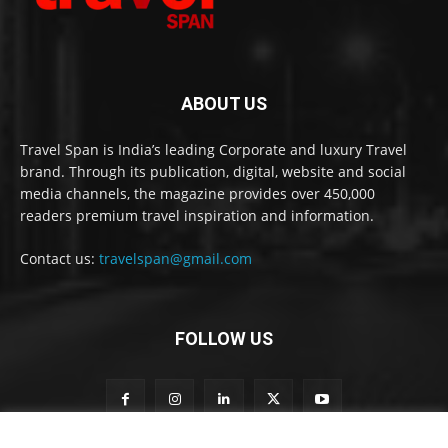
ABOUT US
Travel Span is India’s leading Corporate and luxury Travel
brand. Through its publication, digital, website and social
media channels, the magazine provides over 450,000
readers premium travel inspiration and information.
Contact us:
travelspan@gmail.com
FOLLOW US