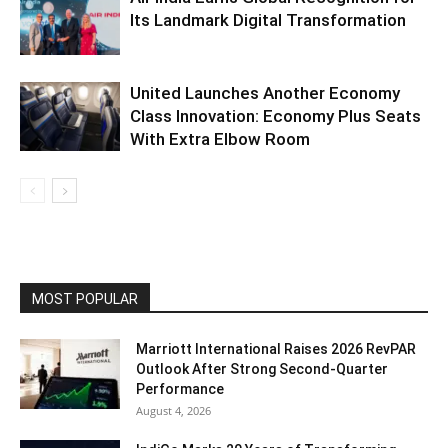
Its Landmark Digital Transformation
United Launches Another Economy
Class Innovation: Economy Plus Seats
With Extra Elbow Room
MOST POPULAR
Marriott International Raises 2026 RevPAR
Outlook After Strong Second-Quarter
Performance
August 4, 2026