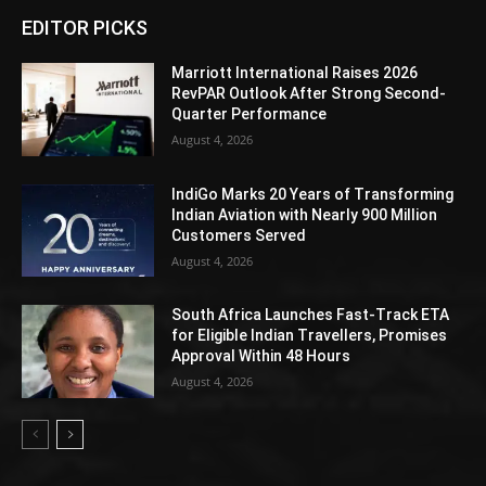
EDITOR PICKS
Marriott International Raises 2026
RevPAR Outlook After Strong Second-
Quarter Performance
August 4, 2026
IndiGo Marks 20 Years of Transforming
Indian Aviation with Nearly 900 Million
Customers Served
August 4, 2026
South Africa Launches Fast-Track ETA
for Eligible Indian Travellers, Promises
Approval Within 48 Hours
August 4, 2026