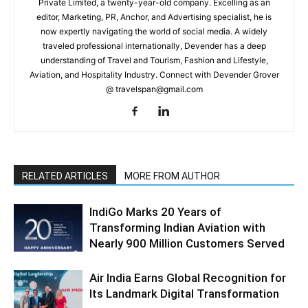
Private Limited, a twenty-year-old company. Excelling as an
editor, Marketing, PR, Anchor, and Advertising specialist, he is
now expertly navigating the world of social media. A widely
traveled professional internationally, Devender has a deep
understanding of Travel and Tourism, Fashion and Lifestyle,
Aviation, and Hospitality Industry. Connect with Devender Grover
@ travelspan@gmail.com
RELATED ARTICLES
MORE FROM AUTHOR
IndiGo Marks 20 Years of
Transforming Indian Aviation with
Nearly 900 Million Customers Served
Air India Earns Global Recognition for
Its Landmark Digital Transformation