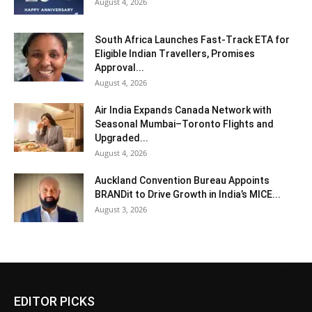
August 4, 2026
South Africa Launches Fast-Track ETA for
Eligible Indian Travellers, Promises
Approval...
August 4, 2026
Air India Expands Canada Network with
Seasonal Mumbai–Toronto Flights and
Upgraded...
August 4, 2026
Auckland Convention Bureau Appoints
BRANDit to Drive Growth in India’s MICE...
August 3, 2026
EDITOR PICKS