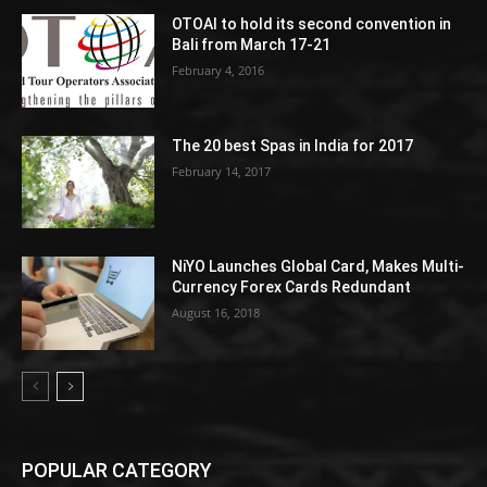
OTOAI to hold its second convention in
Bali from March 17-21
February 4, 2016
The 20 best Spas in India for 2017
February 14, 2017
NiYO Launches Global Card, Makes Multi-
Currency Forex Cards Redundant
August 16, 2018
POPULAR CATEGORY