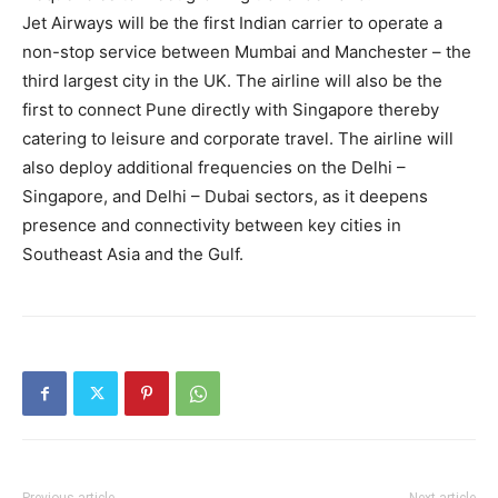
Jet Airways will be the first Indian carrier to operate a
non-stop service between Mumbai and Manchester – the
third largest city in the UK. The airline will also be the
first to connect Pune directly with Singapore thereby
catering to leisure and corporate travel. The airline will
also deploy additional frequencies on the Delhi –
Singapore, and Delhi – Dubai sectors, as it deepens
presence and connectivity between key cities in
Southeast Asia and the Gulf.
Previous article
Next article