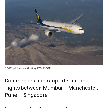
2007 Jet Airways Boeing 777-300ER
Commences non-stop international
flights between Mumbai – Manchester,
Pune – Singapore