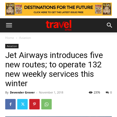
Home
Aviation
Aviation
Jet Airways introduces five
new routes; to operate 132
new weekly services this
winter
By
Devender Grover
-
November 1, 2018
2376
0