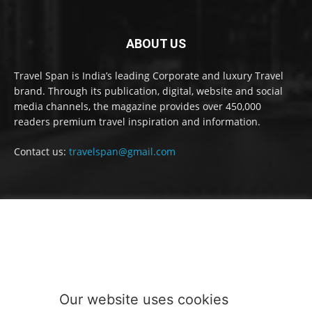
ABOUT US
Travel Span is India’s leading Corporate and luxury Travel
brand. Through its publication, digital, website and social
media channels, the magazine provides over 450,000
readers premium travel inspiration and information.
Contact us:
travelspan@gmail.com
FOLLOW US
Our website uses cookies