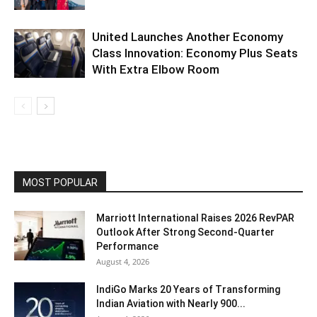
United Launches Another Economy
Class Innovation: Economy Plus Seats
With Extra Elbow Room
MOST POPULAR
Marriott International Raises 2026 RevPAR
Outlook After Strong Second-Quarter
Performance
August 4, 2026
IndiGo Marks 20 Years of Transforming
Indian Aviation with Nearly 900...