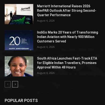
Marriott International Raises 2026
RevPAR Outlook After Strong Second-
Quarter Performance
August 4, 2026
IndiGo Marks 20 Years of Transforming
Indian Aviation with Nearly 900 Million
Customers Served
August 4, 2026
South Africa Launches Fast-Track ETA
for Eligible Indian Travellers, Promises
Approval Within 48 Hours
August 4, 2026
POPULAR POSTS