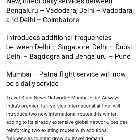
New, direct daily services between
Bengaluru – Vadodara, Delhi – Vadodara,
and Delhi – Coimbatore
Introduces additional frequencies
between Delhi – Singapore, Delhi – Dubai,
Delhi – Bagdogra and Bengaluru – Pune
Mumbai – Patna flight service will now
be a daily service
Travel Span News Network – Mumbai – Jet Airways,
India’s premier, full-service international airline, will
introduce two new international routes this winter,
adding to its already extensive global network, besides
reinforcing two existing routes with additional
frequencies to meet growing travel demand.