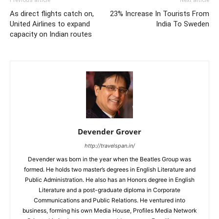
As direct flights catch on,
23% Increase In Tourists From
United Airlines to expand
India To Sweden
capacity on Indian routes
Devender Grover
http://travelspan.in/
Devender was born in the year when the Beatles Group was
formed. He holds two master’s degrees in English Literature and
Public Administration. He also has an Honors degree in English
Literature and a post-graduate diploma in Corporate
Communications and Public Relations. He ventured into
business, forming his own Media House, Profiles Media Network