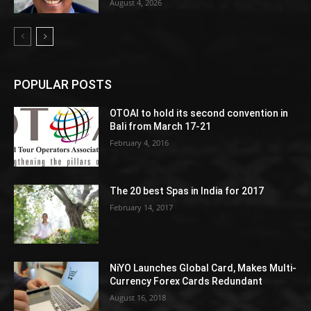
August 4, 2026
POPULAR POSTS
OTOAI to hold its second convention in
Bali from March 17-21
February 4, 2016
The 20 best Spas in India for 2017
February 14, 2017
NiYO Launches Global Card, Makes Multi-
Currency Forex Cards Redundant
August 16, 2018