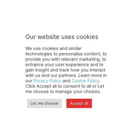
Our website uses cookies
We use cookies and similar
technologies to personalise content, to
provide you with relevant marketing, to
enhance your user experience and to
gain insight and track how you interact
Terms and Conditions
Contact Us
Careers
Newsletter
with us and our partners. Learn more in
our
Privacy Policy
and
Cookie Policy
.
Subscribe
Cookie policy
About Us
Privacy Policy
Click Accept all to consent to all or Let
Shipping and Delivery Policy
me choose to manage your choices.
Orders, Payments, Refund and Cancellation Rights
Sitemap
Copyright
Let me choose
Accept all
© travelspan.in
Home
News
Reels
Industry Events
Magazine
Contact us