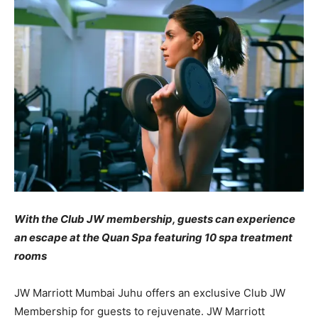
With the Club JW membership, guests can experience
an escape at the Quan Spa featuring 10 spa treatment
rooms
JW Marriott Mumbai Juhu offers an exclusive Club JW
Membership for guests to rejuvenate. JW Marriott