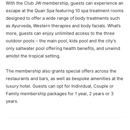
With the Club JW membership, guests can experience an
escape at the Quan Spa featuring 10 spa treatment rooms
designed to offer a wide range of body treatments such
as Ayurveda, Western therapies and body facials. What’s
more, guests can enjoy unlimited access to the three
outdoor pools – the main pool, kids pool and the city’s
only saltwater pool offering health benefits, and unwind
amidst the tropical setting.
The membership also grants special offers across the
restaurants and bars, as well as bespoke amenities at the
luxury hotel. Guests can opt for Individual, Couple or
Family membership packages for 1 year, 2 years or 3
years.