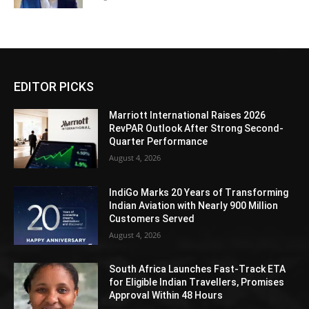
EDITOR PICKS
Marriott International Raises 2026
RevPAR Outlook After Strong Second-
Quarter Performance
August 4, 2026
IndiGo Marks 20 Years of Transforming
Indian Aviation with Nearly 900 Million
Customers Served
August 4, 2026
South Africa Launches Fast-Track ETA
for Eligible Indian Travellers, Promises
Approval Within 48 Hours