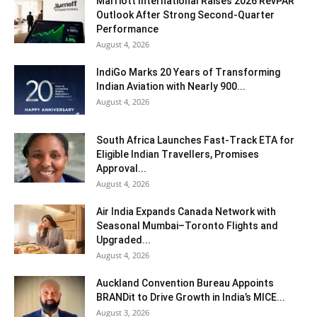
Marriott International Raises 2026 RevPAR
Outlook After Strong Second-Quarter
Performance
August 4, 2026
IndiGo Marks 20 Years of Transforming
Indian Aviation with Nearly 900...
August 4, 2026
South Africa Launches Fast-Track ETA for
Eligible Indian Travellers, Promises
Approval...
August 4, 2026
Air India Expands Canada Network with
Seasonal Mumbai–Toronto Flights and
Upgraded...
August 4, 2026
Auckland Convention Bureau Appoints
BRANDit to Drive Growth in India’s MICE...
August 3, 2026