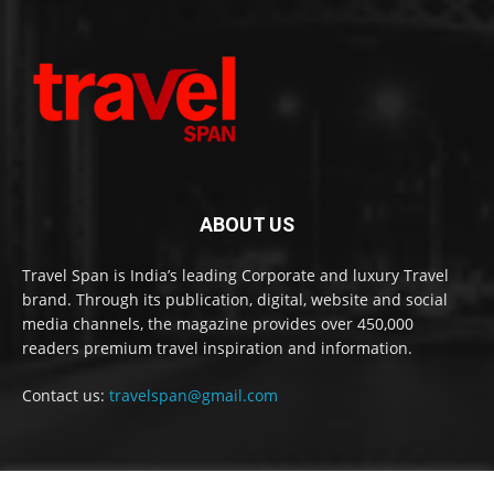
ABOUT US
Travel Span is India’s leading Corporate and luxury Travel
brand. Through its publication, digital, website and social
media channels, the magazine provides over 450,000
readers premium travel inspiration and information.
Contact us:
travelspan@gmail.com
FOLLOW US