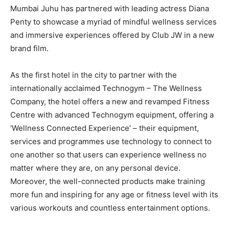
Mumbai Juhu has partnered with leading actress Diana
Penty to showcase a myriad of mindful wellness services
and immersive experiences offered by Club JW in a new
brand film.
As the first hotel in the city to partner with the
internationally acclaimed Technogym – The Wellness
Company, the hotel offers a new and revamped Fitness
Centre with advanced Technogym equipment, offering a
‘Wellness Connected Experience’ – their equipment,
services and programmes use technology to connect to
one another so that users can experience wellness no
matter where they are, on any personal device.
Moreover, the well-connected products make training
more fun and inspiring for any age or fitness level with its
various workouts and countless entertainment options.