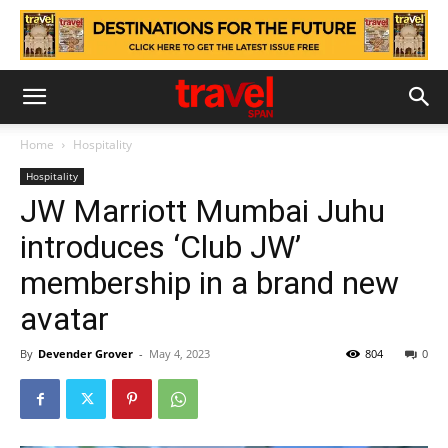
Home
Hospitality
Hospitality
JW Marriott Mumbai Juhu
introduces ‘Club JW’
membership in a brand new
avatar
By
Devender Grover
-
May 4, 2023
804
0