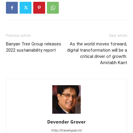
Previous article
Next article
Banyan Tree Group releases
As the world moves forward,
2022 sustainability report
digital transformation will be a
critical driver of growth:
Amitabh Kant
Devender Grover
http://travelspan.in/