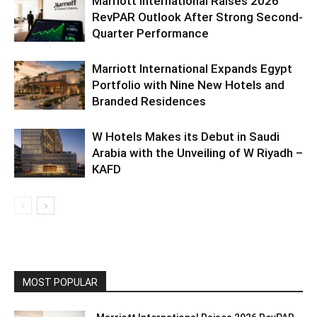
Marriott International Raises 2026
RevPAR Outlook After Strong Second-
Quarter Performance
Marriott International Expands Egypt
Portfolio with Nine New Hotels and
Branded Residences
W Hotels Makes its Debut in Saudi
Arabia with the Unveiling of W Riyadh –
KAFD
MOST POPULAR