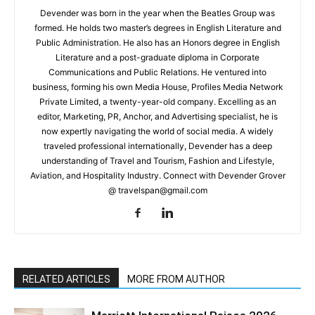
Devender was born in the year when the Beatles Group was
formed. He holds two master’s degrees in English Literature and
Public Administration. He also has an Honors degree in English
Literature and a post-graduate diploma in Corporate
Communications and Public Relations. He ventured into
business, forming his own Media House, Profiles Media Network
Private Limited, a twenty-year-old company. Excelling as an
editor, Marketing, PR, Anchor, and Advertising specialist, he is
now expertly navigating the world of social media. A widely
traveled professional internationally, Devender has a deep
understanding of Travel and Tourism, Fashion and Lifestyle,
Aviation, and Hospitality Industry. Connect with Devender Grover
@ travelspan@gmail.com
RELATED ARTICLES
MORE FROM AUTHOR