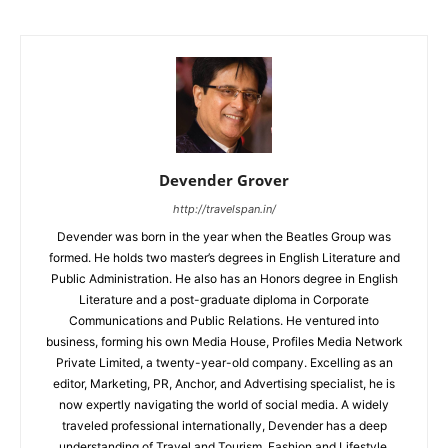
Devender Grover
http://travelspan.in/
Devender was born in the year when the Beatles Group was
formed. He holds two master’s degrees in English Literature and
Public Administration. He also has an Honors degree in English
Literature and a post-graduate diploma in Corporate
Communications and Public Relations. He ventured into
business, forming his own Media House, Profiles Media Network
Private Limited, a twenty-year-old company. Excelling as an
editor, Marketing, PR, Anchor, and Advertising specialist, he is
now expertly navigating the world of social media. A widely
traveled professional internationally, Devender has a deep
understanding of Travel and Tourism, Fashion and Lifestyle,