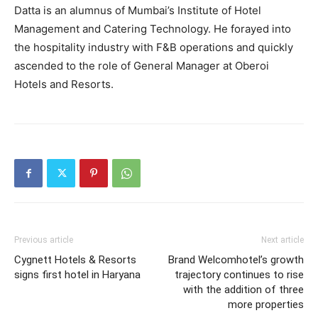
Datta is an alumnus of Mumbai’s Institute of Hotel
Management and Catering Technology. He forayed into
the hospitality industry with F&B operations and quickly
ascended to the role of General Manager at Oberoi
Hotels and Resorts.
Previous article
Next article
Cygnett Hotels & Resorts
Brand Welcomhotel’s growth
signs first hotel in Haryana
trajectory continues to rise
with the addition of three
more properties