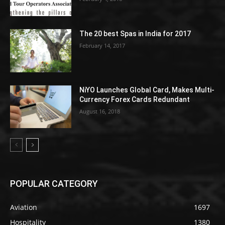
The 20 best Spas in India for 2017
February 14, 2017
NiYO Launches Global Card, Makes Multi-
Currency Forex Cards Redundant
August 16, 2018
POPULAR CATEGORY
Aviation
1697
Hospitality
1380