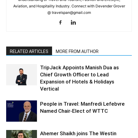
Aviation, and Hospitality Industry. Connect with Devender Grover
@ travelspan@gmail.com
RELATED ARTICLES
MORE FROM AUTHOR
TripJack Appoints Manish Dua as
Chief Growth Officer to Lead
Expansion of Hotels & Holidays
Vertical
People in Travel: Manfredi Lefebvre
Named Chair-Elect of WTTC
Ahemer Shaikh joins The Westin