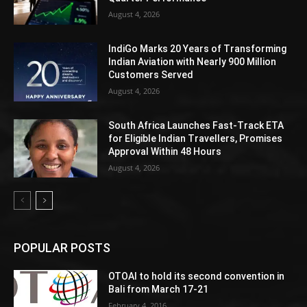
August 4, 2026
IndiGo Marks 20 Years of Transforming
Indian Aviation with Nearly 900 Million
Customers Served
August 4, 2026
South Africa Launches Fast-Track ETA
for Eligible Indian Travellers, Promises
Approval Within 48 Hours
August 4, 2026
POPULAR POSTS
OTOAI to hold its second convention in
Bali from March 17-21
February 4, 2016