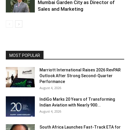
Mumbai Garden City as Director of
Sales and Marketing
MOST POPULAR
Marriott International Raises 2026 RevPAR
Outlook After Strong Second-Quarter
Performance
August 4, 2026
IndiGo Marks 20 Years of Transforming
Indian Aviation with Nearly 900...
August 4, 2026
South Africa Launches Fast-Track ETA for