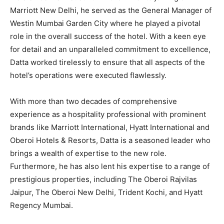
Marriott New Delhi, he served as the General Manager of
Westin Mumbai Garden City where he played a pivotal
role in the overall success of the hotel. With a keen eye
for detail and an unparalleled commitment to excellence,
Datta worked tirelessly to ensure that all aspects of the
hotel’s operations were executed flawlessly.
With more than two decades of comprehensive
experience as a hospitality professional with prominent
brands like Marriott International, Hyatt International and
Oberoi Hotels & Resorts, Datta is a seasoned leader who
brings a wealth of expertise to the new role.
Furthermore, he has also lent his expertise to a range of
prestigious properties, including The Oberoi Rajvilas
Jaipur, The Oberoi New Delhi, Trident Kochi, and Hyatt
Regency Mumbai.