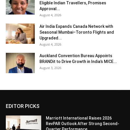
Eligible Indian Travellers, Promises
Approval...
August 4, 2026
Air India Expands Canada Network with
Seasonal Mumbai–Toronto Flights and
Upgraded...
August 4, 2026
Auckland Convention Bureau Appoints
BRANDit to Drive Growth in India’s MICE...
August 3, 2026
EDITOR PICKS
Marriott International Raises 2026
RevPAR Outlook After Strong Second-
Quarter Performance