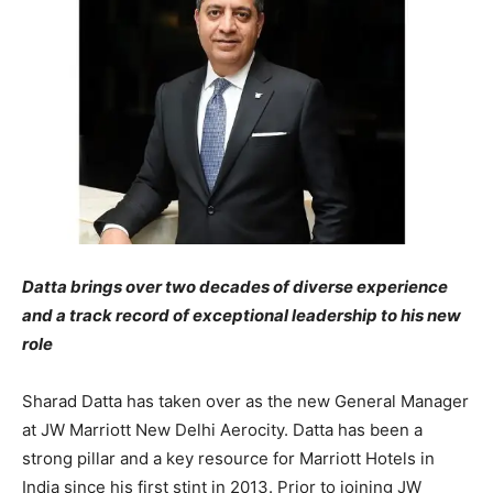
Datta brings over two decades of diverse experience
and a track record of exceptional leadership to his new
role
Sharad Datta has taken over as the new General Manager
at JW Marriott New Delhi Aerocity. Datta has been a
strong pillar and a key resource for Marriott Hotels in
India since his first stint in 2013. Prior to joining JW