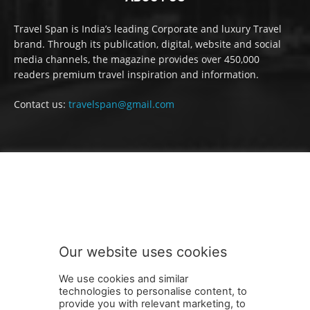
Travel Span is India’s leading Corporate and luxury Travel
brand. Through its publication, digital, website and social
media channels, the magazine provides over 450,000
readers premium travel inspiration and information.
Contact us:
travelspan@gmail.com
FOLLOW US
Our website uses cookies
We use cookies and similar
technologies to personalise content, to
provide you with relevant marketing, to