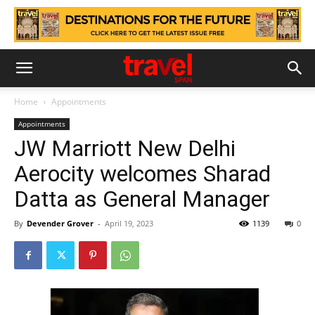
Home
Appointments
Appointments
JW Marriott New Delhi
Aerocity welcomes Sharad
Datta as General Manager
By
Devender Grover
-
April 19, 2023
1139
0