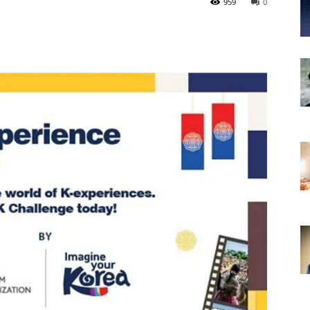
959
0