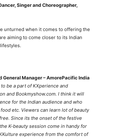
ancer, Singer and Choreographer,
ne unturned when it comes to offering the
 are aiming to come closer to its Indian
lifestyles.
and General Manager – AmorePacific India
d to be a part of KXperience and
on and Bookmyshow.com. I think it will
ience for the Indian audience and who
 food etc. Viewers can learn lot of beauty
ree. Since its the onset of the festive
of the K-beauty session come in handy for
nt KKulture experience from the comfort of