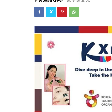
By
Devender Grover
-
September 26, 2021