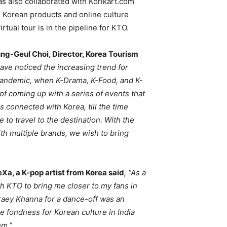
as also collaborated with Korikart.com
n Korean products and online culture
tual tour is in the pipeline for KTO.
g-Geul Choi, Director, Korea Tourism
ave noticed the increasing trend for
e pandemic, when K-Drama, K-Food, and K-
f coming up with a series of events that
s connected with Korea, till the time
le to travel to the destination. With the
th multiple brands, we wish to bring
Xa, a K-pop artist from Korea said
, “As a
th KTO to bring me closer to my fans in
hraey Khanna for a dance-off was an
e fondness for Korean culture in India
em.”