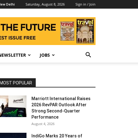
Saturday, August 8, 2026
Sign in / Join
ew Delhi
NEWSLETTER
JOBS
MOST POPULAR
Marriott International Raises
2026 RevPAR Outlook After
Strong Second-Quarter
Performance
August 4, 2026
IndiGo Marks 20 Years of