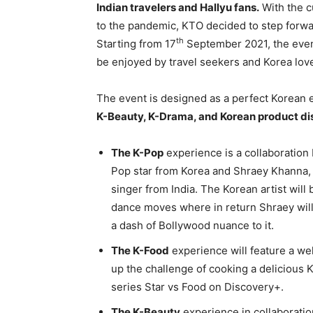
Indian travelers and Hallyu fans.
With the cu
to the pandemic, KTO decided to step forwar
th
Starting from 17
September 2021, the event
be enjoyed by travel seekers and Korea love
The event is designed as a perfect Korean
K-Beauty, K-Drama, and Korean product di
The K-Pop
experience is a collaboration
Pop star from Korea and Shraey Khanna,
singer from India. The Korean artist wil
dance moves where in return Shraey will
a dash of Bollywood nuance to it.
The K-Food
experience will feature a we
up the challenge of cooking a delicious
series Star vs Food on Discovery+.
The K-Beauty
experience in collaboratio