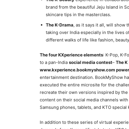
brand from the beautiful Jeju Island in
skincare tips in the masterclass.
The K-Drama
, as it says it all, will s
taking over India especially in the lives
different walks of life like fashion, beau
The four KXperience elements
: K-Pop, K-F
to a pan-India
social media contest
–
The K
www.kxperience.bookmyshow.com powe
entertainment destination. BookMyShow ha
executed the entire microsite for the chal
recreate their own versions inspired by th
content on their social media channels with 
Samsung phones, tablets, and KTO special 
In addition to these series of virtual exper