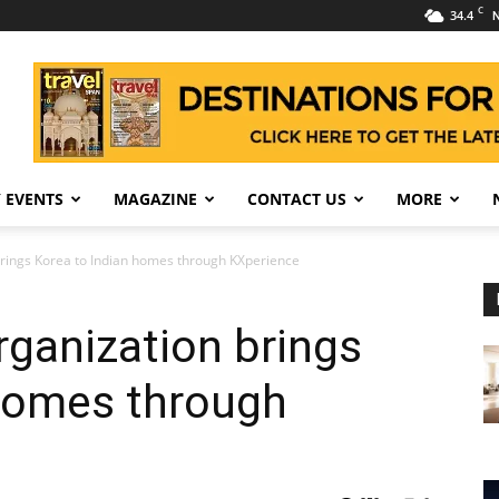
C
34.4
N
 EVENTS
MAGAZINE
CONTACT US
MORE
rings Korea to Indian homes through KXperience
ganization brings
 homes through