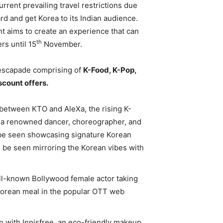
rrent prevailing travel restrictions due
d and get Korea to its Indian audience.
 aims to create an experience that can
th
rs until 15
November.
 escapade comprising of
K-Food, K-Pop,
scount offers.
 between KTO and AleXa, the rising K-
 a renowned dancer, choreographer, and
l be seen showcasing signature Korean
 be seen mirroring the Korean vibes with
ll-known Bollywood female actor taking
 Korean meal in the popular OTT web
n with Innisfree, an eco-friendly makeup