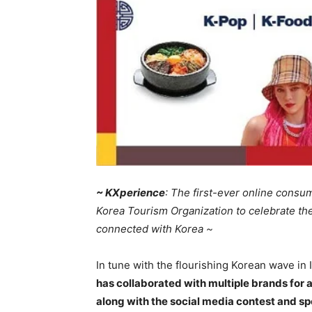
~ KX
pe
rience
: The first-ever online consu
Korea Tourism Organization to celebrate the
connected with Korea ~
In tune with the flourishing Korean wave in 
has collaborated with multiple brands for a
along with the social media contest and sp