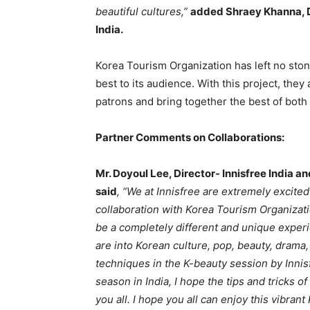
beautiful cultures,”
added Shraey Khanna, D
India.
Korea Tourism Organization has left no sto
best to its audience. With this project, they
patrons and bring together the best of both 
Partner Comments on Collaborations:
Mr. Doyoul Lee, Director- Innisfree India 
said
, “We at Innisfree are extremely excite
collaboration with Korea Tourism Organizati
be a completely different and unique exper
are into Korean culture, pop, beauty, drama,
techniques in the K-beauty session by Innisf
season in India, I hope the tips and tricks 
you all. I hope you all can enjoy this vibra