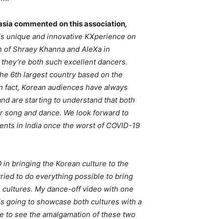
asia commented on this association
,
this unique and innovative KXperience on
 of Shraey Khanna and AleXa in
 they’re both such excellent dancers.
he 6th largest country based on the
n fact, Korean audiences have always
nd are starting to understand that both
for song and dance. We look forward to
nts in India once the worst of COVID-19
O in bringing the Korean culture to the
tried to do everything possible to bring
e cultures. My dance-off video with one
 is going to showcase both cultures with a
ence to see the amalgamation of these two