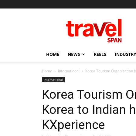
Travel
Span
HOME
NEWS
REELS
INDUSTRY
Home
International
Korea Tourism Organization b
International
Korea Tourism Or
Korea to Indian
KXperience