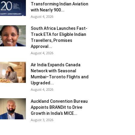
Transforming Indian Aviation
with Nearly 900...
August 4, 2026
South Africa Launches Fast-
Track ETA for Eligible Indian
Travellers, Promises
Approval...
August 4, 2026
Air India Expands Canada
Network with Seasonal
Mumbai–Toronto Flights and
Upgraded...
August 4, 2026
Auckland Convention Bureau
Appoints BRANDit to Drive
Growth in India’s MICE...
August 3, 2026