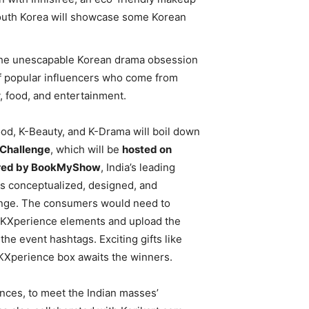
 South Korea will showcase some Korean
how the unescapable Korean drama obsession
 of popular influencers who come from
ty, food, and entertainment.
ood, K-Beauty, and K-Drama will boil down
Challenge
, which will be
hosted on
red by BookMyShow
, India’s leading
s conceptualized, designed, and
lenge. The consumers would need to
e KXperience elements and upload the
the event hashtags. Exciting gifts like
KXperience box awaits the winners.
iences, to meet the Indian masses’