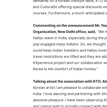
demands for a Korean lifestyle taste, KTO h
and CulturaGo offering special discounts o
courses. Furthermore, a much-anticipated vir
Commenting on the announcement Mr. Youn
Organization, New Delhi office, said,
“We h
Hallyu wave in India, especially during th
pop engaged many Indians. So, we thought o
could keep Indian travelers and Hallyu lover
travel restrictions are lifted and they are ab
KXperience project and our collaboration wi
Korea to the comfort of Indian homes.”
Talking about the association with KTO, Ale
Korean artist I am pleased to collaborate wi
India. I love dancing and partnering with S
absolute pleasure. I have been observing th
and cannot wait to virtually connect with th