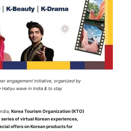
mer engagement initiative, organized by
 Hallyu wave in India & to stay
India,
Korea Tourism Organization (KTO)
 series of virtual Korean experiences,
ecial offers on Korean products for