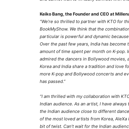
Keiko Bang, the Founder and CEO at Millen
“We’re so thrilled to partner with KTO for 
BookMyShow. We think that the combination
particular is powerful and dynamic because
Over the past few years, India has become t
amount of time spent per month on K-pop. I
admired the dancers in Bollywood movies, a
Korea and India share a tradition and love 
more K-pop and Bollywood concerts and eve
has passed.”
“I am thrilled with my collaboration with KT
Indian audience. As an artist, I have always 
the Indian audience close to different danc
of the most loved artists from Korea, AleXa
bit of twist. Can’t wait for the Indian audi