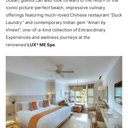
Ocean, guests can also look forward to the return of the
iconic picture-perfect beach, impressive culinary
offerings featuring much-loved Chinese restaurant
“Duck
Laundry”
and contemporary Indian gem
“Amari by
Vineet”,
one-of-a-kind collection of Extraordinary
Experiences and wellness journeys at the
renowned
LUX* ME Spa
.