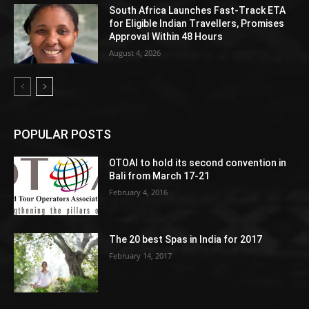
South Africa Launches Fast-Track ETA
for Eligible Indian Travellers, Promises
Approval Within 48 Hours
August 4, 2026
POPULAR POSTS
OTOAI to hold its second convention in
Bali from March 17-21
February 4, 2016
The 20 best Spas in India for 2017
February 14, 2017