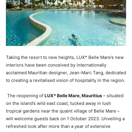
Taking the resort to new heights, LUX* Belle Mare’s new
interiors have been conceived by internationally
acclaimed Mauritian designer, Jean-Marc Tang, dedicated
to creating a revitalised vision of hospitality in the region.
The reopening of
LUX* Belle Mare, Mauritius
– situated
on the island’s wild east coast, tucked away in lush
tropical gardens near the quaint village of Belle Mare –
will welcome guests back on 1 October 2023. Unveiling a
refreshed look after more than a year of extensive