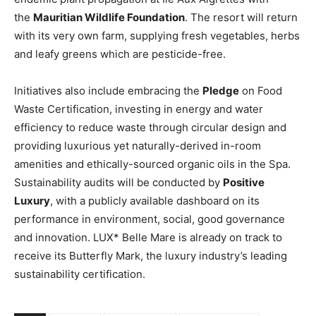
the
Mauritian Wildlife Foundation
. The resort will return
with its very own farm, supplying fresh vegetables, herbs
and leafy greens which are pesticide-free.
Initiatives also include embracing the
Pledge
on Food
Waste Certification, investing in energy and water
efficiency to reduce waste through circular design and
providing luxurious yet naturally-derived in-room
amenities and ethically-sourced organic oils in the Spa.
Sustainability audits will be conducted by
Positive
Luxury
, with a publicly available dashboard on its
performance in environment, social, good governance
and innovation. LUX* Belle Mare is already on track to
receive its Butterfly Mark, the luxury industry’s leading
sustainability certification.