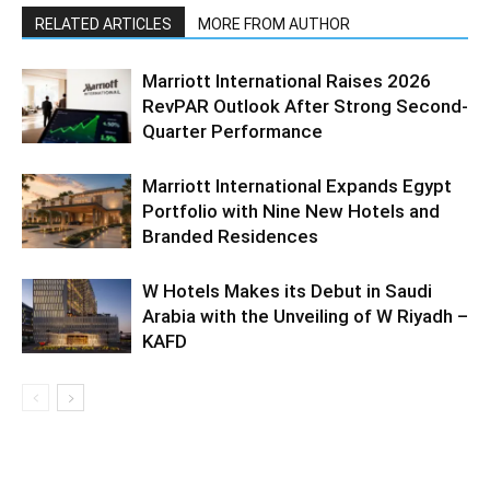
RELATED ARTICLES
MORE FROM AUTHOR
Marriott International Raises 2026
RevPAR Outlook After Strong Second-
Quarter Performance
Marriott International Expands Egypt
Portfolio with Nine New Hotels and
Branded Residences
W Hotels Makes its Debut in Saudi
Arabia with the Unveiling of W Riyadh –
KAFD