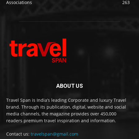
Associations
263
ABOUT US
Travel Span is India’s leading Corporate and luxury Travel
brand. Through its publication, digital, website and social
media channels, the magazine provides over 450,000
readers premium travel inspiration and information.
Contact us:
travelspan@gmail.com