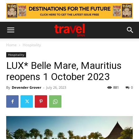
Home
Hospitality
Hospitality
LUX* Belle Mare, Mauritius
reopens 1 October 2023
By
Devender Grover
-
July 26, 2023
881
0