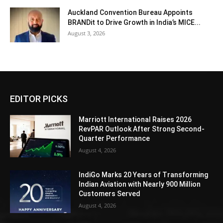
Auckland Convention Bureau Appoints
BRANDit to Drive Growth in India’s MICE...
August 3, 2026
EDITOR PICKS
Marriott International Raises 2026
RevPAR Outlook After Strong Second-
Quarter Performance
August 4, 2026
IndiGo Marks 20 Years of Transforming
Indian Aviation with Nearly 900 Million
Customers Served
August 4, 2026