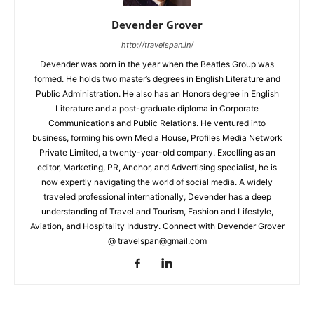
Devender Grover
http://travelspan.in/
Devender was born in the year when the Beatles Group was
formed. He holds two master’s degrees in English Literature and
Public Administration. He also has an Honors degree in English
Literature and a post-graduate diploma in Corporate
Communications and Public Relations. He ventured into
business, forming his own Media House, Profiles Media Network
Private Limited, a twenty-year-old company. Excelling as an
editor, Marketing, PR, Anchor, and Advertising specialist, he is
now expertly navigating the world of social media. A widely
traveled professional internationally, Devender has a deep
understanding of Travel and Tourism, Fashion and Lifestyle,
Aviation, and Hospitality Industry. Connect with Devender Grover
@ travelspan@gmail.com