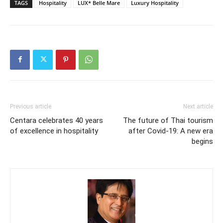
TAGS
Hospitality
LUX* Belle Mare
Luxury Hospitality
Previous article
Next article
Centara celebrates 40 years
The future of Thai tourism
of excellence in hospitality
after Covid-19: A new era
begins