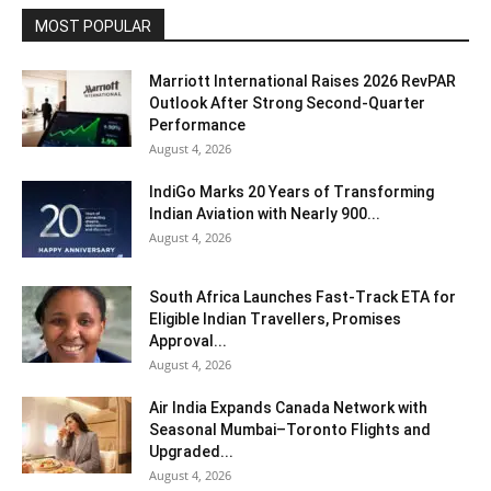
MOST POPULAR
Marriott International Raises 2026 RevPAR
Outlook After Strong Second-Quarter
Performance
August 4, 2026
IndiGo Marks 20 Years of Transforming
Indian Aviation with Nearly 900...
August 4, 2026
South Africa Launches Fast-Track ETA for
Eligible Indian Travellers, Promises
Approval...
August 4, 2026
Air India Expands Canada Network with
Seasonal Mumbai–Toronto Flights and
Upgraded...
August 4, 2026