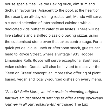
house specialities like the Peking duck, dim sum and
Sichuan favourites. Adjacent to the pool, at the heart of
the resort, an all-day-dining restaurant, Mondo will serve
a curated selection of international cuisines with a
dedicated kids buffet to cater to all tastes. There will be
live stations and a skilled pizzaiolo baking pizzas using
the customised stone oven that takes centre stage. For a
quick yet delicious lunch or afternoon snack, guests can
head to Royce Street, where a vintage 1933 Hooper
Limousine Rolls Royce will serve exceptional Southeast
Asian cuisine. Guests will also be invited to discover the
‘Keen on Green’ concept, an impressive offering of plant-
based, vegan and locally-sourced dishes on every menu.
“At LUX* Belle Mare, we take pride in elevating original
flavours amidst modern settings to offer a truly epicurean
journey in all our restaurants,”
enthused The Lux