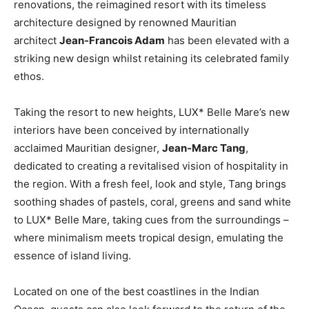
renovations, the reimagined resort with its timeless
architecture designed by renowned Mauritian
architect
Jean-Francois Adam
has been elevated with a
striking new design whilst retaining its celebrated family
ethos.
Taking the resort to new heights, LUX* Belle Mare’s new
interiors have been conceived by internationally
acclaimed Mauritian designer,
Jean-Marc Tang
,
dedicated to creating a revitalised vision of hospitality in
the region. With a fresh feel, look and style, Tang brings
soothing shades of pastels, coral, greens and sand white
to LUX* Belle Mare, taking cues from the surroundings –
where minimalism meets tropical design, emulating the
essence of island living.
Located on one of the best coastlines in the Indian