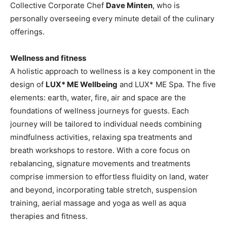
Collective Corporate Chef
Dave Minten
, who is
personally overseeing every minute detail of the culinary
offerings.
Wellness and fitness
A holistic approach to wellness is a key component in the
design of
LUX* ME Wellbeing
and LUX* ME Spa. The five
elements: earth, water, fire, air and space are the
foundations of wellness journeys for guests. Each
journey will be tailored to individual needs combining
mindfulness activities, relaxing spa treatments and
breath workshops to restore. With a core focus on
rebalancing, signature movements and treatments
comprise immersion to effortless fluidity on land, water
and beyond, incorporating table stretch, suspension
training, aerial massage and yoga as well as aqua
therapies and fitness.