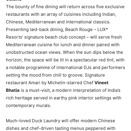
The bounty of fine dining will return across five exclusive
restaurants with an array of cuisines including Indian,
Chinese, Mediterranean and international classics.
Presenting laid-back dining, Beach Rouge – LUX*
Resorts’ signature beach club concept – will serve fresh
Mediterranean cuisine for lunch and dinner paired with
unobstructed ocean views. When the sun dips below the
horizon, the space will be lit in a spectacular red tint, with
a notable programme of international DJs and performers
setting the mood from chill to groove. Signature
restaurant Amari by Michelin-starred Chef
Vineet
Bhatia
is a must-visit, a modern interpretation of India’s
rich heritage served in earthy pink interior settings with
contemporary murals.
Much-loved Duck Laundry will offer modern Chinese
dishes and chef-driven tasting menus peppered with