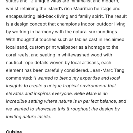
suites and 12 unique villas are minimalist and modern,
whilst retaining the island’s rich Mauritian heritage and
encapsulating laid-back living and family spirit. The result
is a design concept that champions indoor-outdoor living
by working in harmony with the natural surroundings.
With thoughtful touches such as tables cast in reclaimed
local sand, custom print wallpaper as a homage to the
coral reefs, and seating in whitewashed wood with
nautical rope details woven by local artisans, each
element has been carefully considered. Jean-Marc Tang
commented:
“I wanted to blend my expertise and local
insights to create a unique tropical environment that
elevates and inspires everyone. Belle Mare is an
incredible setting where nature is in perfect balance, and
we wanted to showcase this throughout the design by
inviting nature inside.
Cuisine