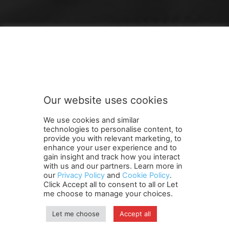
FOLLOW US
Our website uses cookies
We use cookies and similar
technologies to personalise content, to
provide you with relevant marketing, to
enhance your user experience and to
gain insight and track how you interact
Terms and Conditions
Contact Us
Careers
Newsletter
with us and our partners. Learn more in
Subscribe
Cookie policy
About Us
Privacy Policy
our
Privacy Policy
and
Cookie Policy
.
Click Accept all to consent to all or Let
Shipping and Delivery Policy
me choose to manage your choices.
Orders, Payments, Refund and Cancellation Rights
Sitemap
Copyright
Let me choose
Accept all