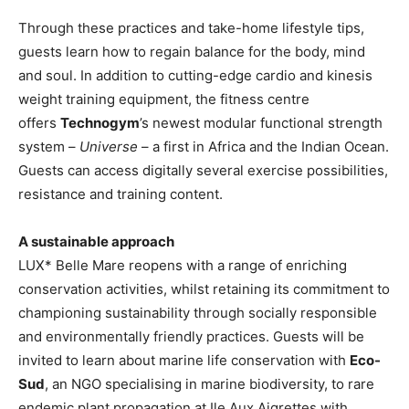
Through these practices and take-home lifestyle tips,
guests learn how to regain balance for the body, mind
and soul. In addition to cutting-edge cardio and kinesis
weight training equipment, the fitness centre
offers
Technogym
’s newest modular functional strength
system –
Universe
– a first in Africa and the Indian Ocean.
Guests can access digitally several exercise possibilities,
resistance and training content.
A sustainable approach
LUX* Belle Mare reopens with a range of enriching
conservation activities, whilst retaining its commitment to
championing sustainability through socially responsible
and environmentally friendly practices. Guests will be
invited to learn about marine life conservation with
Eco-
Sud
, an NGO specialising in marine biodiversity, to rare
endemic plant propagation at Ile Aux Aigrettes with