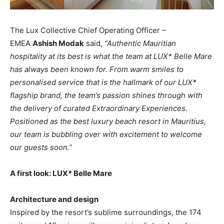
The Lux Collective Chief Operating Officer –
EMEA
Ashish Modak
said,
“Authentic Mauritian
hospitality at its best is what the team at LUX* Belle Mare
has always been known for. From warm smiles to
personalised service that is the hallmark of our LUX*
flagship brand, the team’s passion shines through with
the delivery of curated Extraordinary Experiences.
Positioned as the best luxury beach resort in Mauritius,
our team is bubbling over with excitement to welcome
our guests soon.”
A first look: LUX* Belle Mare
Architecture and design
Inspired by the resort’s sublime surroundings, the 174