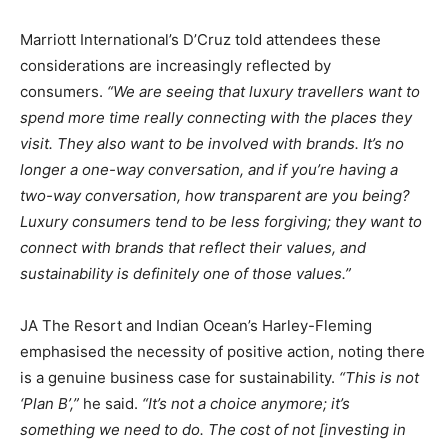
Marriott International’s D’Cruz told attendees these
considerations are increasingly reflected by
consumers.
“We are seeing that luxury travellers want to
spend more time really connecting with the places they
visit. They also want to be involved with brands. It’s no
longer a one-way conversation, and if you’re having a
two-way conversation, how transparent are you being?
Luxury consumers tend to be less forgiving; they want to
connect with brands that reflect their values, and
sustainability is definitely one of those values.”
JA The Resort and Indian Ocean’s Harley-Fleming
emphasised the necessity of positive action, noting there
is a genuine business case for sustainability.
“This is not
‘Plan B’,”
he said.
“It’s not a choice anymore; it’s
something we need to do. The cost of not [investing in