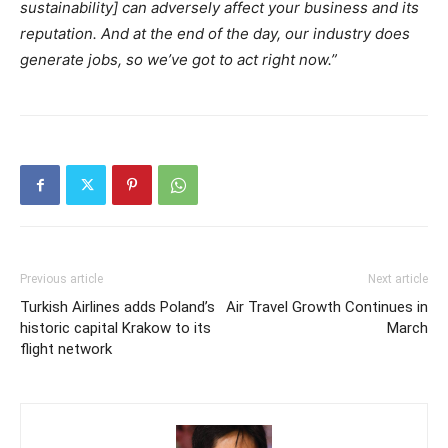
sustainability] can adversely affect your business and its
reputation. And at the end of the day, our industry does
generate jobs, so we’ve got to act right now.”
Previous article
Next article
Turkish Airlines adds Poland’s
Air Travel Growth Continues in
historic capital Krakow to its
March
flight network