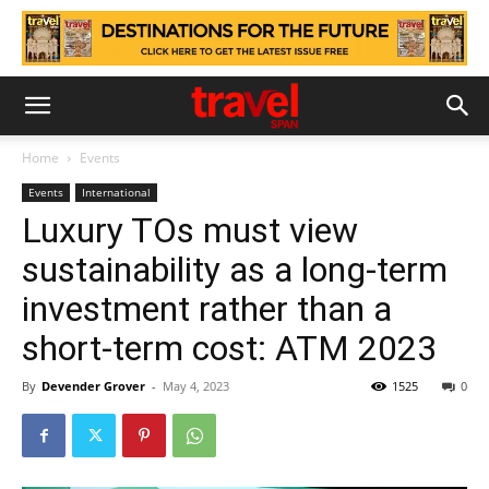
Home
Events
Events
International
Luxury TOs must view
sustainability as a long-term
investment rather than a
short-term cost: ATM 2023
By
Devender Grover
-
May 4, 2023
1525
0