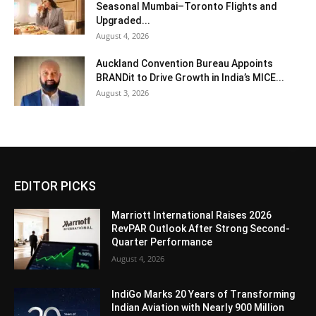
Seasonal Mumbai–Toronto Flights and
Upgraded...
August 4, 2026
Auckland Convention Bureau Appoints
BRANDit to Drive Growth in India’s MICE...
August 3, 2026
EDITOR PICKS
Marriott International Raises 2026
RevPAR Outlook After Strong Second-
Quarter Performance
August 4, 2026
IndiGo Marks 20 Years of Transforming
Indian Aviation with Nearly 900 Million