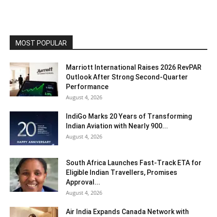
MOST POPULAR
Marriott International Raises 2026 RevPAR
Outlook After Strong Second-Quarter
Performance
August 4, 2026
IndiGo Marks 20 Years of Transforming
Indian Aviation with Nearly 900...
August 4, 2026
South Africa Launches Fast-Track ETA for
Eligible Indian Travellers, Promises
Approval...
August 4, 2026
Air India Expands Canada Network with