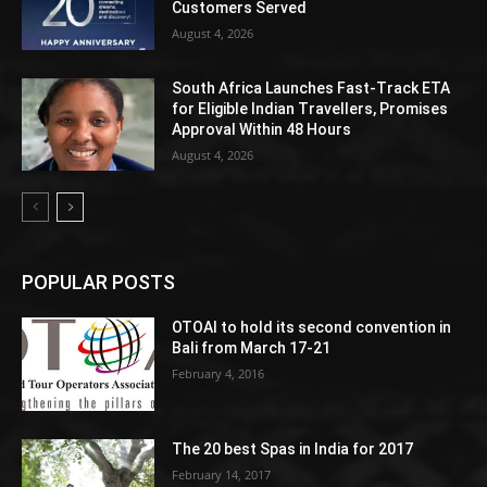
Customers Served
August 4, 2026
South Africa Launches Fast-Track ETA
for Eligible Indian Travellers, Promises
Approval Within 48 Hours
August 4, 2026
POPULAR POSTS
OTOAI to hold its second convention in
Bali from March 17-21
February 4, 2016
The 20 best Spas in India for 2017
February 14, 2017