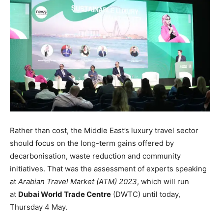
Rather than cost, the Middle East’s luxury travel sector
should focus on the long-term gains offered by
decarbonisation, waste reduction and community
initiatives. That was the assessment of experts speaking
at
Arabian Travel Market
(ATM) 2023
, which will run
at
Dubai World Trade Centre
(DWTC) until today,
Thursday 4 May.