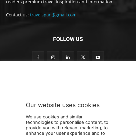
readers premium travel inspiration and information.
Contact us:
travelspan@gmail.com
FOLLOW US
S
Subscribe to our newsletter
u
b
s
c
r
Our website uses cookies
i
SUBMIT
b
We use cookies and similar
e
technologies to personalise content, to
o
provide you with relevant marketing, to
u
enhance your user experience and to