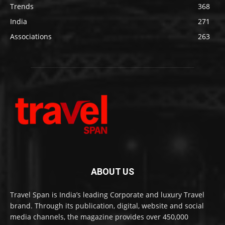
Trends
368
India
271
Associations
263
ABOUT US
Travel Span is India’s leading Corporate and luxury Travel
brand. Through its publication, digital, website and social
media channels, the magazine provides over 450,000