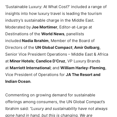
‘Sustainable Luxury: At What Cost?’ included a range of
insights into how luxury travel is leading the tourism
industry’s sustainable charge in the Middle East.
Moderated by
Joe Mortimer
, Editor-at-Large at
Destinations of the
World News
, panellists
included
Nadia Ibrahim
, Member of the Board of
Directors of the
UN Global Compact
;
Amir Golbarg
,
Senior Vice President Operations – Middle East & Africa
at
Minor Hotels
;
Candice D’Cruz
, VP Luxury Brands
at
Marriott International
; and
William Harley-Fleming
,
Vice President of Operations for
JA The Resort and
Indian Ocean
.
Commenting on growing demand for sustainable
offerings among consumers, the UN Global Compact’s
Ibrahim said:
“Luxury and sustainability have not always
gone hand in hand, but this is changing. We are