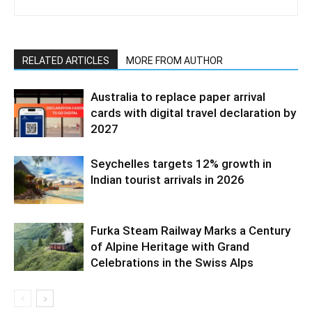
RELATED ARTICLES
MORE FROM AUTHOR
Australia to replace paper arrival
cards with digital travel declaration by
2027
Seychelles targets 12% growth in
Indian tourist arrivals in 2026
Furka Steam Railway Marks a Century
of Alpine Heritage with Grand
Celebrations in the Swiss Alps