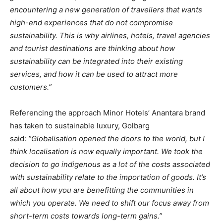
encountering a new generation of travellers that wants
high-end experiences that do not compromise
sustainability. This is why airlines, hotels, travel agencies
and tourist destinations are thinking about how
sustainability can be integrated into their existing
services, and how it can be used to attract more
customers.”
Referencing the approach Minor Hotels’ Anantara brand
has taken to sustainable luxury, Golbarg
said:
“Globalisation opened the doors to the world, but I
think localisation is now equally important. We took the
decision to go indigenous as a lot of the costs associated
with sustainability relate to the importation of goods. It’s
all about how you are benefitting the communities in
which you operate. We need to shift our focus away from
short-term costs towards long-term gains.”