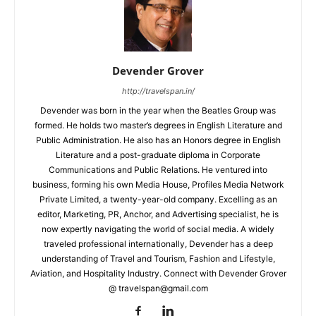
Devender Grover
http://travelspan.in/
Devender was born in the year when the Beatles Group was
formed. He holds two master’s degrees in English Literature and
Public Administration. He also has an Honors degree in English
Literature and a post-graduate diploma in Corporate
Communications and Public Relations. He ventured into
business, forming his own Media House, Profiles Media Network
Private Limited, a twenty-year-old company. Excelling as an
editor, Marketing, PR, Anchor, and Advertising specialist, he is
now expertly navigating the world of social media. A widely
traveled professional internationally, Devender has a deep
understanding of Travel and Tourism, Fashion and Lifestyle,
Aviation, and Hospitality Industry. Connect with Devender Grover
@ travelspan@gmail.com