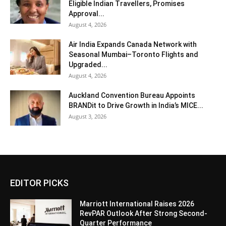
Eligible Indian Travellers, Promises
Approval...
August 4, 2026
Air India Expands Canada Network with
Seasonal Mumbai–Toronto Flights and
Upgraded...
August 4, 2026
Auckland Convention Bureau Appoints
BRANDit to Drive Growth in India’s MICE...
August 3, 2026
EDITOR PICKS
Marriott International Raises 2026
RevPAR Outlook After Strong Second-
Quarter Performance