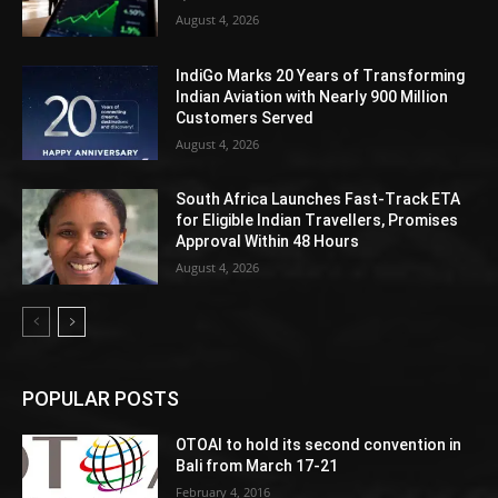
August 4, 2026
IndiGo Marks 20 Years of Transforming
Indian Aviation with Nearly 900 Million
Customers Served
August 4, 2026
South Africa Launches Fast-Track ETA
for Eligible Indian Travellers, Promises
Approval Within 48 Hours
August 4, 2026
POPULAR POSTS
OTOAI to hold its second convention in
Bali from March 17-21
February 4, 2016