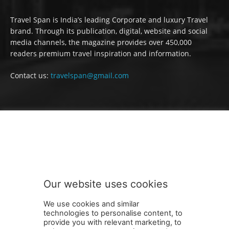
Travel Span is India’s leading Corporate and luxury Travel
brand. Through its publication, digital, website and social
media channels, the magazine provides over 450,000
readers premium travel inspiration and information.
Contact us:
travelspan@gmail.com
FOLLOW US
Our website uses cookies
We use cookies and similar
technologies to personalise content, to
provide you with relevant marketing, to