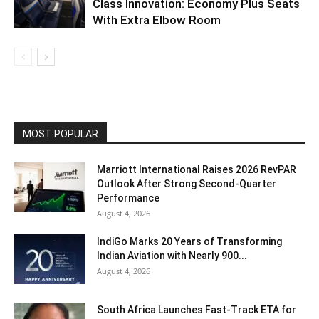
Class Innovation: Economy Plus Seats
With Extra Elbow Room
MOST POPULAR
Marriott International Raises 2026 RevPAR
Outlook After Strong Second-Quarter
Performance
August 4, 2026
IndiGo Marks 20 Years of Transforming
Indian Aviation with Nearly 900...
August 4, 2026
South Africa Launches Fast-Track ETA for