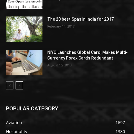
The 20 best Spas in India for 2017
February 14, 2017
NiYO Launches Global Card, Makes Multi-
Currency Forex Cards Redundant
August 16, 2018
POPULAR CATEGORY
Aviation
1697
Hospitality
1380