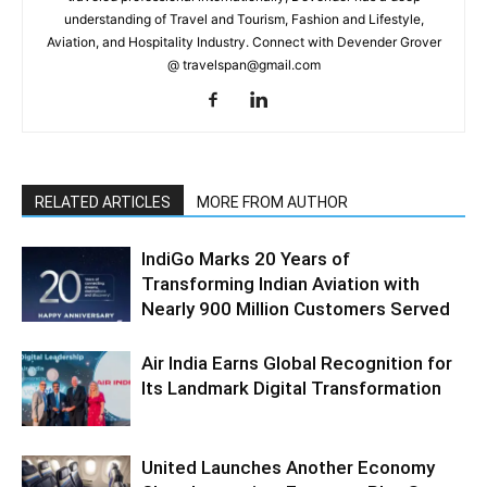
understanding of Travel and Tourism, Fashion and Lifestyle,
Aviation, and Hospitality Industry. Connect with Devender Grover
@ travelspan@gmail.com
RELATED ARTICLES
MORE FROM AUTHOR
IndiGo Marks 20 Years of
Transforming Indian Aviation with
Nearly 900 Million Customers Served
Air India Earns Global Recognition for
Its Landmark Digital Transformation
United Launches Another Economy