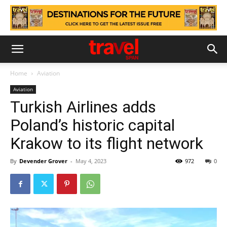
Home
Aviation
Aviation
Turkish Airlines adds
Poland’s historic capital
Krakow to its flight network
By
Devender Grover
-
May 4, 2023
972
0