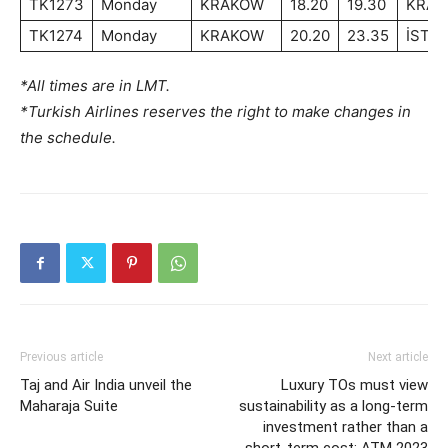
TK1273
Monday
KRAKOW
18.20
19.30
KRA
TK1274
Monday
KRAKOW
20.20
23.35
İSTA
*All times are in LMT.
*Turkish Airlines reserves the right to make changes in
the schedule.
Previous article
Next article
Taj and Air India unveil the
Luxury TOs must view
Maharaja Suite
sustainability as a long-term
investment rather than a
short-term cost: ATM 2023