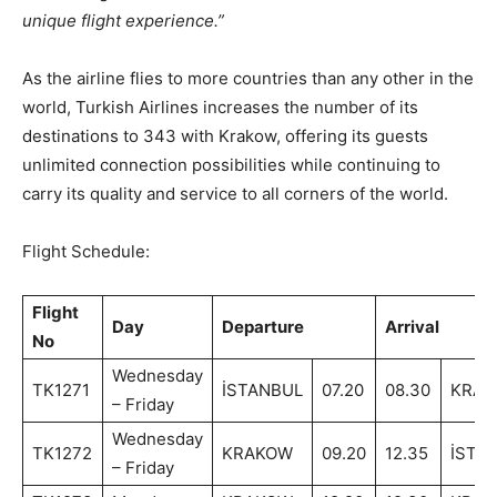
unique flight experience.”
As the airline flies to more countries than any other in the
world, Turkish Airlines increases the number of its
destinations to 343 with Krakow, offering its guests
unlimited connection possibilities while continuing to
carry its quality and service to all corners of the world.
Flight Schedule:
Flight
Day
Departure
Arrival
No
Wednesday
TK1271
İSTANBUL
07.20
08.30
KRA
– Friday
Wednesday
TK1272
KRAKOW
09.20
12.35
İSTA
– Friday