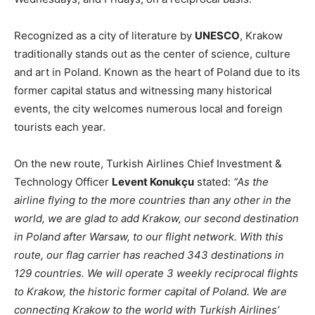
Recognized as a city of literature by
UNESCO
, Krakow
traditionally stands out as the center of science, culture
and art in Poland. Known as the heart of Poland due to its
former capital status and witnessing many historical
events, the city welcomes numerous local and foreign
tourists each year.
On the new route, Turkish Airlines Chief Investment &
Technology Officer
Levent Konukçu
stated:
“As the
airline flying to the more countries than any other in the
world, we are glad to add Krakow, our second destination
in Poland after Warsaw, to our flight network. With this
route, our flag carrier has reached 343 destinations in
129 countries. We will operate 3 weekly reciprocal flights
to Krakow, the historic former capital of Poland. We are
connecting Krakow to the world with Turkish Airlines’