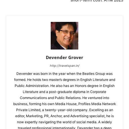
Devender Grover
http://travelspan.in/
Devender was born in the year when the Beatles Group was
formed. He holds two master’s degrees in English Literature and
Public Administration. He also has an Honors degree in English
Literature and a post-graduate diploma in Corporate
Communications and Public Relations. He ventured into
business, forming his own Media House, Profiles Media Network
Private Limited, a twenty-year-old company. Excelling as an
editor, Marketing, PR, Anchor, and Advertising specialist, he is
now expertly navigating the world of social media. A widely
traveled professional internationally, Devender has a deep