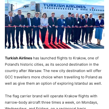
Turkish Airlines
has launched flights to Krakow, one of
Poland’s historic cities, as its second destination in the
country after Warsaw. The new city destination will offer
GCC travellers more choice when travelling to Poland as
well as give them an option of exploring Istanbul as well.
The flag carrier brand will operate Krakow flights with
narrow-body aircraft three times a week, on Mondays,
Wednesdays, and Fridays, on a reciprocal basis.