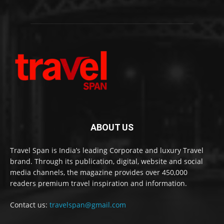
ABOUT US
Travel Span is India’s leading Corporate and luxury Travel
brand. Through its publication, digital, website and social
media channels, the magazine provides over 450,000
readers premium travel inspiration and information.
Contact us:
travelspan@gmail.com