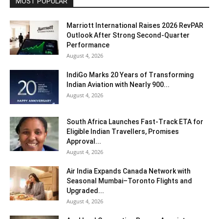
MOST POPULAR
Marriott International Raises 2026 RevPAR
Outlook After Strong Second-Quarter
Performance
August 4, 2026
IndiGo Marks 20 Years of Transforming
Indian Aviation with Nearly 900...
August 4, 2026
South Africa Launches Fast-Track ETA for
Eligible Indian Travellers, Promises
Approval...
August 4, 2026
Air India Expands Canada Network with
Seasonal Mumbai–Toronto Flights and
Upgraded...
August 4, 2026