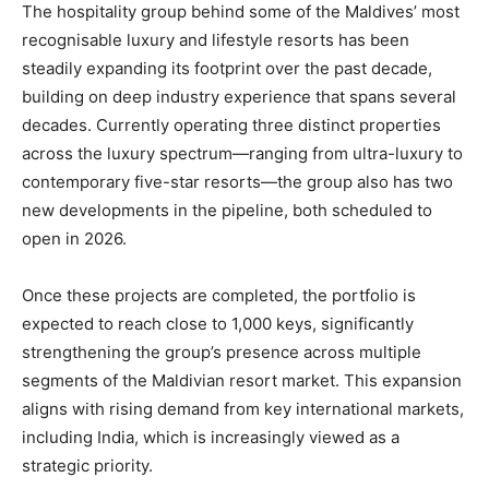
The hospitality group behind some of the Maldives’ most
recognisable luxury and lifestyle resorts has been
steadily expanding its footprint over the past decade,
building on deep industry experience that spans several
decades. Currently operating three distinct properties
across the luxury spectrum—ranging from ultra-luxury to
contemporary five-star resorts—the group also has two
new developments in the pipeline, both scheduled to
open in 2026.
Once these projects are completed, the portfolio is
expected to reach close to 1,000 keys, significantly
strengthening the group’s presence across multiple
segments of the Maldivian resort market. This expansion
aligns with rising demand from key international markets,
including India, which is increasingly viewed as a
strategic priority.