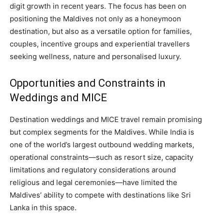
digit growth in recent years. The focus has been on
positioning the Maldives not only as a honeymoon
destination, but also as a versatile option for families,
couples, incentive groups and experiential travellers
seeking wellness, nature and personalised luxury.
Opportunities and Constraints in
Weddings and MICE
Destination weddings and MICE travel remain promising
but complex segments for the Maldives. While India is
one of the world’s largest outbound wedding markets,
operational constraints—such as resort size, capacity
limitations and regulatory considerations around
religious and legal ceremonies—have limited the
Maldives’ ability to compete with destinations like Sri
Lanka in this space.