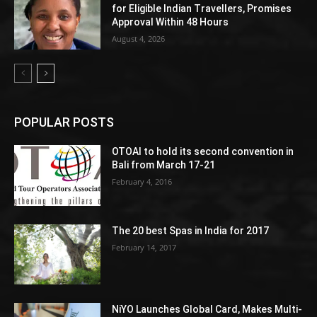
for Eligible Indian Travellers, Promises
Approval Within 48 Hours
August 4, 2026
POPULAR POSTS
OTOAI to hold its second convention in
Bali from March 17-21
February 4, 2016
The 20 best Spas in India for 2017
February 14, 2017
NiYO Launches Global Card, Makes Multi-