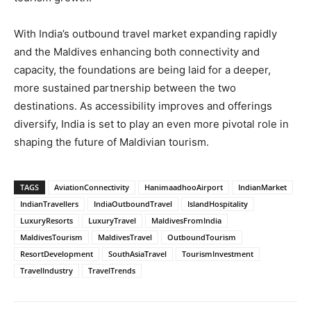
With India’s outbound travel market expanding rapidly
and the Maldives enhancing both connectivity and
capacity, the foundations are being laid for a deeper,
more sustained partnership between the two
destinations. As accessibility improves and offerings
diversify, India is set to play an even more pivotal role in
shaping the future of Maldivian tourism.
TAGS
AviationConnectivity
HanimaadhooAirport
IndianMarket
IndianTravellers
IndiaOutboundTravel
IslandHospitality
LuxuryResorts
LuxuryTravel
MaldivesFromIndia
MaldivesTourism
MaldivesTravel
OutboundTourism
ResortDevelopment
SouthAsiaTravel
TourismInvestment
TravelIndustry
TravelTrends