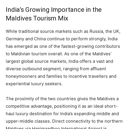
India’s Growing Importance in the
Maldives Tourism Mix
While traditional source markets such as Russia, the UK,
Germany and China continue to perform strongly, India
has emerged as one of the fastest-growing contributors
to Maldivian tourism overall. As one of the Maldives’
largest global source markets, India offers a vast and
diverse outbound segment, ranging from affluent
honeymooners and families to incentive travellers and
experiential luxury seekers.
The proximity of the two countries gives the Maldives a
competitive advantage, positioning it as an ideal short-
haul luxury destination for India’s expanding middle and
upper-middle classes. Direct connectivity to the northern
Maldives via Hanimaadhoo International Airport is