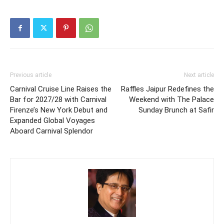
Previous article
Next article
Carnival Cruise Line Raises the
Raffles Jaipur Redefines the
Bar for 2027/28 with Carnival
Weekend with The Palace
Firenze’s New York Debut and
Sunday Brunch at Safir
Expanded Global Voyages
Aboard Carnival Splendor