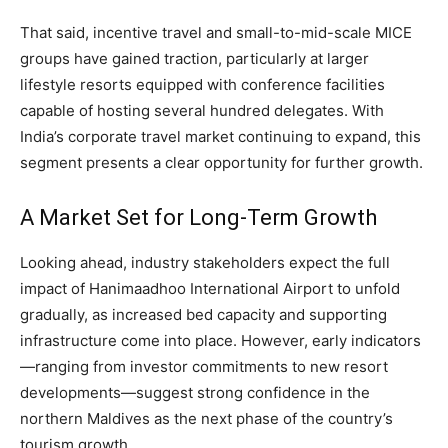
That said, incentive travel and small-to-mid-scale MICE
groups have gained traction, particularly at larger
lifestyle resorts equipped with conference facilities
capable of hosting several hundred delegates. With
India’s corporate travel market continuing to expand, this
segment presents a clear opportunity for further growth.
A Market Set for Long-Term Growth
Looking ahead, industry stakeholders expect the full
impact of Hanimaadhoo International Airport to unfold
gradually, as increased bed capacity and supporting
infrastructure come into place. However, early indicators
—ranging from investor commitments to new resort
developments—suggest strong confidence in the
northern Maldives as the next phase of the country’s
tourism growth.