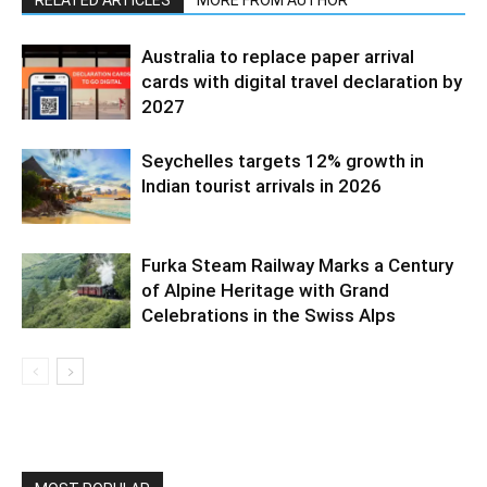
Australia to replace paper arrival
cards with digital travel declaration by
2027
Seychelles targets 12% growth in
Indian tourist arrivals in 2026
Furka Steam Railway Marks a Century
of Alpine Heritage with Grand
Celebrations in the Swiss Alps