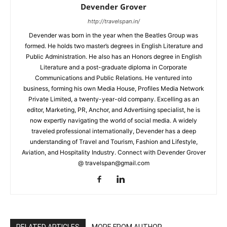
Devender Grover
http://travelspan.in/
Devender was born in the year when the Beatles Group was
formed. He holds two master’s degrees in English Literature and
Public Administration. He also has an Honors degree in English
Literature and a post-graduate diploma in Corporate
Communications and Public Relations. He ventured into
business, forming his own Media House, Profiles Media Network
Private Limited, a twenty-year-old company. Excelling as an
editor, Marketing, PR, Anchor, and Advertising specialist, he is
now expertly navigating the world of social media. A widely
traveled professional internationally, Devender has a deep
understanding of Travel and Tourism, Fashion and Lifestyle,
Aviation, and Hospitality Industry. Connect with Devender Grover
@ travelspan@gmail.com
RELATED ARTICLES
MORE FROM AUTHOR