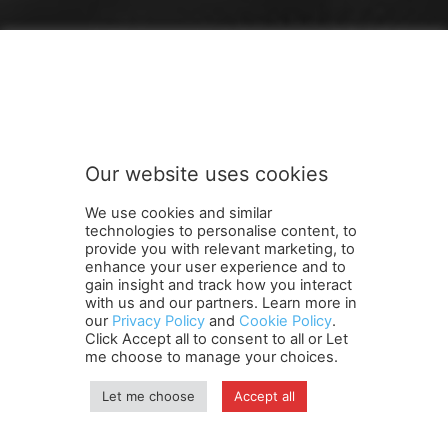
FOLLOW US
Our website uses cookies
We use cookies and similar
technologies to personalise content, to
provide you with relevant marketing, to
enhance your user experience and to
gain insight and track how you interact
Terms and Conditions
Contact Us
Careers
Newsletter
with us and our partners. Learn more in
our
Privacy Policy
and
Cookie Policy
.
Subscribe
Cookie policy
About Us
Privacy Policy
Click Accept all to consent to all or Let
Shipping and Delivery Policy
me choose to manage your choices.
Orders, Payments, Refund and Cancellation Rights
Sitemap
Copyright
Let me choose
Accept all
© travelspan.in