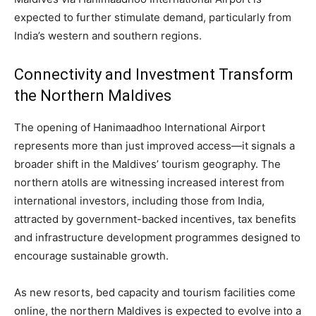
expected to further stimulate demand, particularly from
India’s western and southern regions.
Connectivity and Investment Transform
the Northern Maldives
The opening of Hanimaadhoo International Airport
represents more than just improved access—it signals a
broader shift in the Maldives’ tourism geography. The
northern atolls are witnessing increased interest from
international investors, including those from India,
attracted by government-backed incentives, tax benefits
and infrastructure development programmes designed to
encourage sustainable growth.
As new resorts, bed capacity and tourism facilities come
online, the northern Maldives is expected to evolve into a