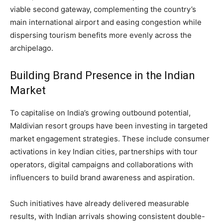
viable second gateway, complementing the country’s
main international airport and easing congestion while
dispersing tourism benefits more evenly across the
archipelago.
Building Brand Presence in the Indian
Market
To capitalise on India’s growing outbound potential,
Maldivian resort groups have been investing in targeted
market engagement strategies. These include consumer
activations in key Indian cities, partnerships with tour
operators, digital campaigns and collaborations with
influencers to build brand awareness and aspiration.
Such initiatives have already delivered measurable
results, with Indian arrivals showing consistent double-