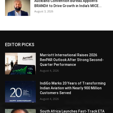
Auckland Convention Bureau Appoints
BRANDit to Drive Growth in India’s MICE...
August 3, 2026
EDITOR PICKS
Marriott International Raises 2026
RevPAR Outlook After Strong Second-
Quarter Performance
August 4, 2026
IndiGo Marks 20 Years of Transforming
Indian Aviation with Nearly 900 Million
Customers Served
August 4, 2026
South Africa Launches Fast-Track ETA