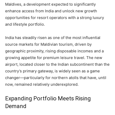
Maldives, a development expected to significantly
enhance access from India and unlock new growth
opportunities for resort operators with a strong luxury
and lifestyle portfolio.
India has steadily risen as one of the most influential
source markets for Maldivian tourism, driven by
geographic proximity, rising disposable incomes and a
growing appetite for premium leisure travel. The new
airport, located closer to the Indian subcontinent than the
country’s primary gateway, is widely seen as a game
changer—particularly for northern atolls that have, until
now, remained relatively underexplored.
Expanding Portfolio Meets Rising
Demand