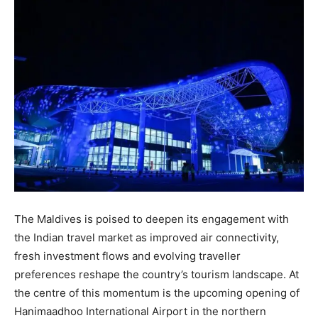
The Maldives is poised to deepen its engagement with
the Indian travel market as improved air connectivity,
fresh investment flows and evolving traveller
preferences reshape the country’s tourism landscape. At
the centre of this momentum is the upcoming opening of
Hanimaadhoo International Airport in the northern