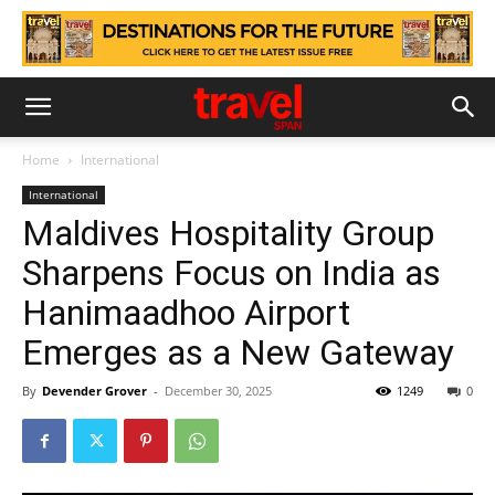
Home
International
International
Maldives Hospitality Group
Sharpens Focus on India as
Hanimaadhoo Airport
Emerges as a New Gateway
By
Devender Grover
-
December 30, 2025
1249
0