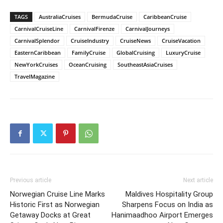
TAGS
AustraliaCruises
BermudaCruise
CaribbeanCruise
CarnivalCruiseLine
CarnivalFirenze
CarnivalJourneys
CarnivalSplendor
CruiseIndustry
CruiseNews
CruiseVacation
EasternCaribbean
FamilyCruise
GlobalCruising
LuxuryCruise
NewYorkCruises
OceanCruising
SoutheastAsiaCruises
TravelMagazine
Previous article
Next article
Norwegian Cruise Line Marks
Maldives Hospitality Group
Historic First as Norwegian
Sharpens Focus on India as
Getaway Docks at Great
Hanimaadhoo Airport Emerges