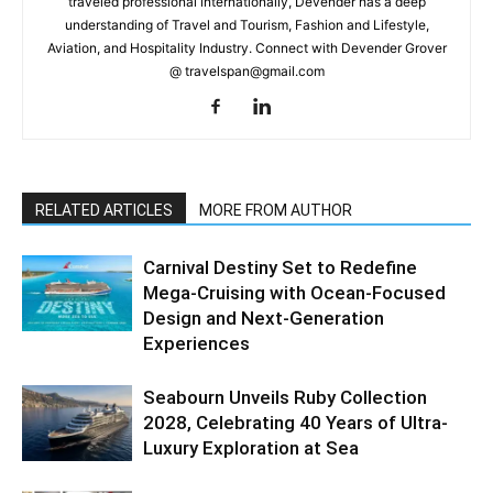
traveled professional internationally, Devender has a deep
understanding of Travel and Tourism, Fashion and Lifestyle,
Aviation, and Hospitality Industry. Connect with Devender Grover
@ travelspan@gmail.com
RELATED ARTICLES
MORE FROM AUTHOR
Carnival Destiny Set to Redefine
Mega-Cruising with Ocean-Focused
Design and Next-Generation
Experiences
Seabourn Unveils Ruby Collection
2028, Celebrating 40 Years of Ultra-
Luxury Exploration at Sea