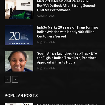
Marriott International Raises 2026
RevPAR Outlook After Strong Second-
Quarter Performance
August 4, 2026
IndiGo Marks 20 Years of Transforming
Indian Aviation with Nearly 900 Million
Customers Served
August 4, 2026
South Africa Launches Fast-Track ETA
for Eligible Indian Travellers, Promises
Approval Within 48 Hours
August 4, 2026
POPULAR POSTS