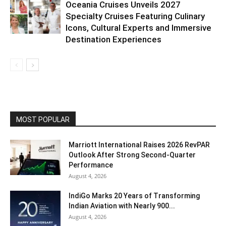
Oceania Cruises Unveils 2027
Specialty Cruises Featuring Culinary
Icons, Cultural Experts and Immersive
Destination Experiences
MOST POPULAR
Marriott International Raises 2026 RevPAR
Outlook After Strong Second-Quarter
Performance
August 4, 2026
IndiGo Marks 20 Years of Transforming
Indian Aviation with Nearly 900...
August 4, 2026