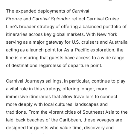
The expanded deployments of
Carnival
Firenze
and
Carnival Splendor
reflect Carnival Cruise
Line’s broader strategy of offering a balanced portfolio of
itineraries across key global markets. With New York
serving as a major gateway for U.S. cruisers and Australia
acting as a launch point for Asia-Pacific exploration, the
line is ensuring that guests have access to a wide range
of destinations regardless of departure point.
Carnival Journeys sailings, in particular, continue to play
a vital role in this strategy, offering longer, more
immersive itineraries that allow travellers to connect
more deeply with local cultures, landscapes and
traditions. From the vibrant cities of Southeast Asia to the
laid-back beaches of the Caribbean, these voyages are
designed for guests who value time, discovery and