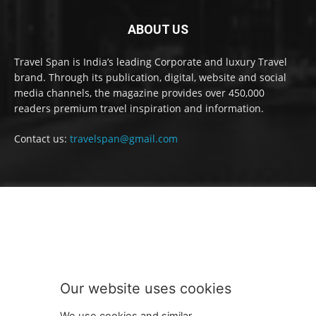
ABOUT US
Travel Span is India’s leading Corporate and luxury Travel
brand. Through its publication, digital, website and social
media channels, the magazine provides over 450,000
readers premium travel inspiration and information.
Contact us:
travelspan@gmail.com
FOLLOW US
Our website uses cookies
We use cookies and similar