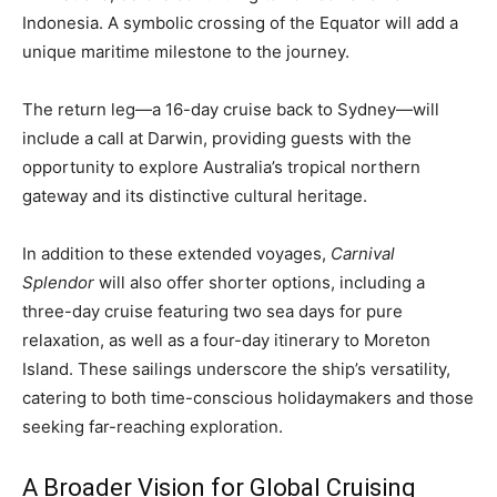
Indonesia. A symbolic crossing of the Equator will add a
unique maritime milestone to the journey.
The return leg—a 16-day cruise back to Sydney—will
include a call at Darwin, providing guests with the
opportunity to explore Australia’s tropical northern
gateway and its distinctive cultural heritage.
In addition to these extended voyages,
Carnival
Splendor
will also offer shorter options, including a
three-day cruise featuring two sea days for pure
relaxation, as well as a four-day itinerary to Moreton
Island. These sailings underscore the ship’s versatility,
catering to both time-conscious holidaymakers and those
seeking far-reaching exploration.
A Broader Vision for Global Cruising