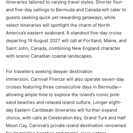
itineraries tailored to varying travel styles. Shorter four-
and five-day sailings to Bermuda and Canada will cater to
guests seeking quick yet rewarding getaways, while
select itineraries will spotlight the charm of North
America’s eastern seaboard. A standout five-day cruise
departing 19 August 2027 will call at Portland, Maine, and
Saint John, Canada, combining New England character
with scenic Canadian coastal landscapes.
For travellers seeking deeper destination
immersion,
Carnival Firenze
will also operate seven-day
cruises featuring three consecutive days in Bermuda—
allowing ample time to explore the island’s iconic pink-
sand beaches and relaxed island culture. Longer eight-
day Eastern Caribbean itineraries will further expand
choice, with calls at Celebration Key, Grand Turk and Half
Moon Cay, Carnival’s private island destination renowned