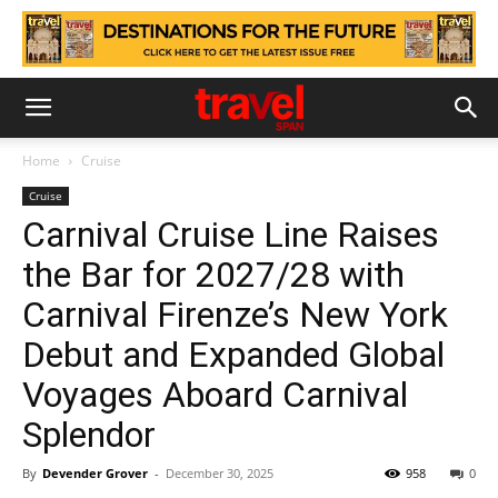
Home
Cruise
Cruise
Carnival Cruise Line Raises
the Bar for 2027/28 with
Carnival Firenze’s New York
Debut and Expanded Global
Voyages Aboard Carnival
Splendor
By
Devender Grover
-
December 30, 2025
958
0