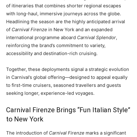
of itineraries that combines shorter regional escapes
with long-haul, immersive journeys across the globe.
Headlining the season are the highly anticipated arrival
of
Carnival Firenze
in New York and an expanded
international programme aboard
Carnival Splendor
,
reinforcing the brand’s commitment to variety,
accessibility and destination-rich cruising.
Together, these deployments signal a strategic evolution
in Carnival’s global offering—designed to appeal equally
to first-time cruisers, seasoned travellers and guests
seeking longer, experience-led voyages.
Carnival Firenze Brings “Fun Italian Style”
to New York
The introduction of
Carnival Firenze
marks a significant