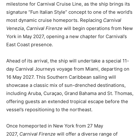
milestone for Carnival Cruise Line, as the ship brings its
signature “Fun Italian Style” concept to one of the world’s
most dynamic cruise homeports. Replacing
Carnival
Venezia
,
Carnival Firenze
will begin operations from New
York in May 2027, opening a new chapter for Carnival’s
East Coast presence.
Ahead of its arrival, the ship will undertake a special 11-
day Carnival Journeys voyage from Miami, departing on
16 May 2027. This Southern Caribbean sailing will
showcase a classic mix of sun-drenched destinations,
including Aruba, Curaçao, Grand Bahama and St. Thomas,
offering guests an extended tropical escape before the
vessel’s repositioning to the northeast.
Once homeported in New York from 27 May
2027,
Carnival Firenze
will offer a diverse range of