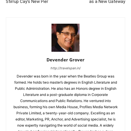
Stirrup Cay’s New Pier
as a New Gateway
Devender Grover
http://travelspan.in/
Devender was born in the year when the Beatles Group was
formed. He holds two master’s degrees in English Literature and
Public Administration. He also has an Honors degree in English
Literature and a post-graduate diploma in Corporate
Communications and Public Relations. He ventured into
business, forming his own Media House, Profiles Media Network
Private Limited, a twenty-year-old company. Excelling as an
editor, Marketing, PR, Anchor, and Advertising specialist, he is
now expertly navigating the world of social media. A widely