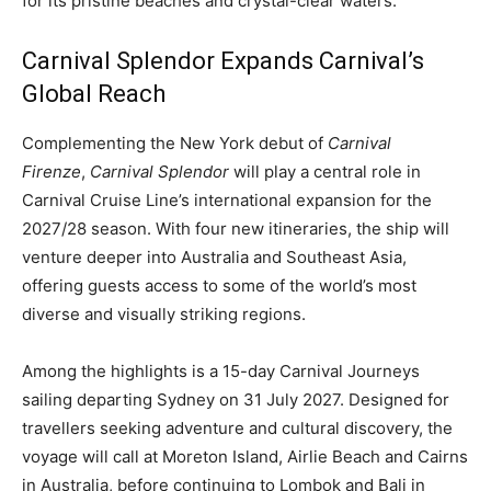
for its pristine beaches and crystal-clear waters.
Carnival Splendor Expands Carnival’s
Global Reach
Complementing the New York debut of
Carnival
Firenze
,
Carnival Splendor
will play a central role in
Carnival Cruise Line’s international expansion for the
2027/28 season. With four new itineraries, the ship will
venture deeper into Australia and Southeast Asia,
offering guests access to some of the world’s most
diverse and visually striking regions.
Among the highlights is a 15-day Carnival Journeys
sailing departing Sydney on 31 July 2027. Designed for
travellers seeking adventure and cultural discovery, the
voyage will call at Moreton Island, Airlie Beach and Cairns
in Australia, before continuing to Lombok and Bali in