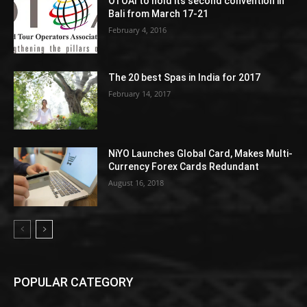
OTOAI to hold its second convention in
Bali from March 17-21
February 4, 2016
The 20 best Spas in India for 2017
February 14, 2017
NiYO Launches Global Card, Makes Multi-
Currency Forex Cards Redundant
August 16, 2018
POPULAR CATEGORY