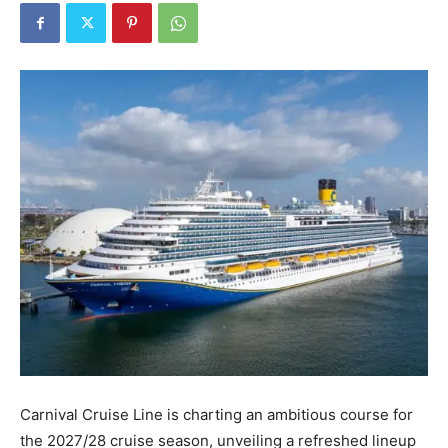
Carnival Cruise Line is charting an ambitious course for
the 2027/28 cruise season, unveiling a refreshed lineup