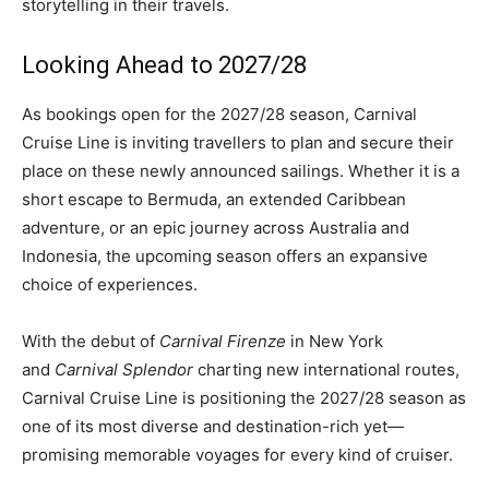
storytelling in their travels.
Looking Ahead to 2027/28
As bookings open for the 2027/28 season, Carnival
Cruise Line is inviting travellers to plan and secure their
place on these newly announced sailings. Whether it is a
short escape to Bermuda, an extended Caribbean
adventure, or an epic journey across Australia and
Indonesia, the upcoming season offers an expansive
choice of experiences.
With the debut of
Carnival Firenze
in New York
and
Carnival Splendor
charting new international routes,
Carnival Cruise Line is positioning the 2027/28 season as
one of its most diverse and destination-rich yet—
promising memorable voyages for every kind of cruiser.