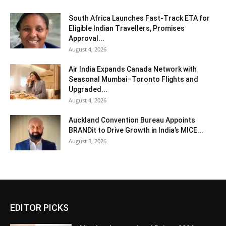
South Africa Launches Fast-Track ETA for
Eligible Indian Travellers, Promises
Approval...
August 4, 2026
Air India Expands Canada Network with
Seasonal Mumbai–Toronto Flights and
Upgraded...
August 4, 2026
Auckland Convention Bureau Appoints
BRANDit to Drive Growth in India’s MICE...
August 3, 2026
EDITOR PICKS