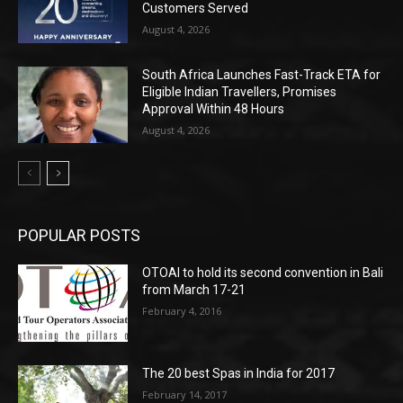
Customers Served
August 4, 2026
South Africa Launches Fast-Track ETA for
Eligible Indian Travellers, Promises
Approval Within 48 Hours
August 4, 2026
POPULAR POSTS
OTOAI to hold its second convention in Bali
from March 17-21
February 4, 2016
The 20 best Spas in India for 2017
February 14, 2017