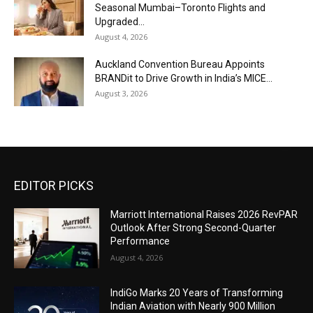
Seasonal Mumbai–Toronto Flights and
Upgraded...
August 4, 2026
Auckland Convention Bureau Appoints
BRANDit to Drive Growth in India’s MICE...
August 3, 2026
EDITOR PICKS
Marriott International Raises 2026 RevPAR
Outlook After Strong Second-Quarter
Performance
August 4, 2026
IndiGo Marks 20 Years of Transforming
Indian Aviation with Nearly 900 Million