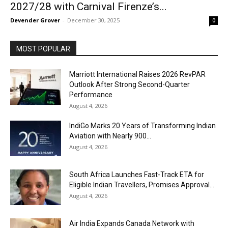
2027/28 with Carnival Firenze’s...
Devender Grover
-
December 30, 2025
0
MOST POPULAR
Marriott International Raises 2026 RevPAR
Outlook After Strong Second-Quarter
Performance
August 4, 2026
IndiGo Marks 20 Years of Transforming Indian
Aviation with Nearly 900...
August 4, 2026
South Africa Launches Fast-Track ETA for
Eligible Indian Travellers, Promises Approval...
August 4, 2026
Air India Expands Canada Network with