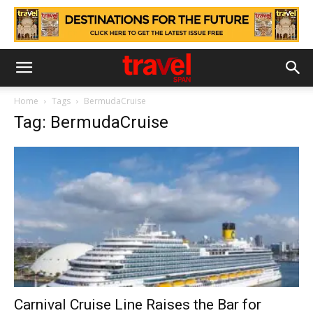
Home
Tags
BermudaCruise
Tag: BermudaCruise
Carnival Cruise Line Raises the Bar for