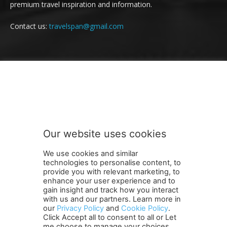
premium travel inspiration and information.
Contact us:
travelspan@gmail.com
FOLLOW US
Our website uses cookies
We use cookies and similar
technologies to personalise content, to
provide you with relevant marketing, to
enhance your user experience and to
gain insight and track how you interact
Terms and Conditions
Contact Us
Careers
Newsletter
with us and our partners. Learn more in
Subscribe
Cookie policy
About Us
Privacy Policy
our
Privacy Policy
and
Cookie Policy
.
Click Accept all to consent to all or Let
Shipping and Delivery Policy
me choose to manage your choices.