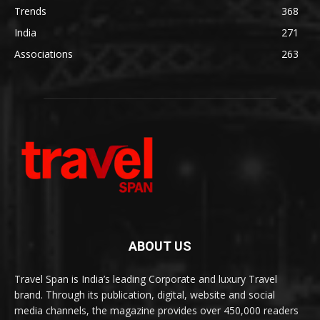
Trends
368
India
271
Associations
263
ABOUT US
Travel Span is India’s leading Corporate and luxury Travel
brand. Through its publication, digital, website and social
media channels, the magazine provides over 450,000 readers