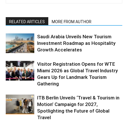
RELATED ARTICLES
MORE FROM AUTHOR
Saudi Arabia Unveils New Tourism
Investment Roadmap as Hospitality
Growth Accelerates
Visitor Registration Opens for WTE
Miami 2026 as Global Travel Industry
Gears Up for Landmark Tourism
Gathering
ITB Berlin Unveils ‘Travel & Tourism in
Motion’ Campaign for 2027,
Spotlighting the Future of Global
Travel