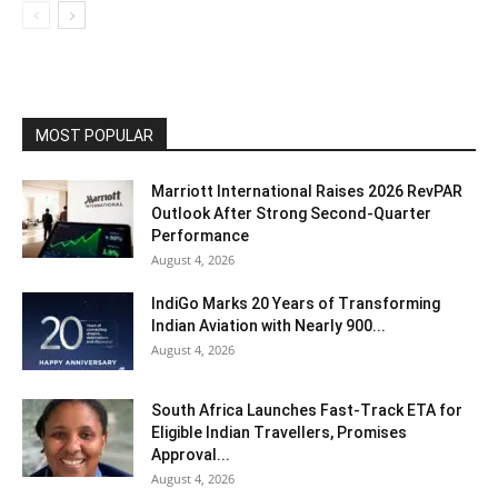
MOST POPULAR
Marriott International Raises 2026 RevPAR
Outlook After Strong Second-Quarter
Performance
August 4, 2026
IndiGo Marks 20 Years of Transforming
Indian Aviation with Nearly 900...
August 4, 2026
South Africa Launches Fast-Track ETA for
Eligible Indian Travellers, Promises
Approval...
August 4, 2026