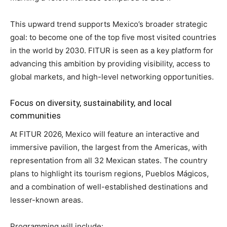
This upward trend supports Mexico’s broader strategic
goal: to become one of the top five most visited countries
in the world by 2030. FITUR is seen as a key platform for
advancing this ambition by providing visibility, access to
global markets, and high-level networking opportunities.
Focus on diversity, sustainability, and local
communities
At FITUR 2026, Mexico will feature an interactive and
immersive pavilion, the largest from the Americas, with
representation from all 32 Mexican states. The country
plans to highlight its tourism regions, Pueblos Mágicos,
and a combination of well-established destinations and
lesser-known areas.
Programming will include: