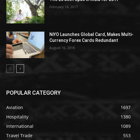
February 14, 2017
NiYO Launches Global Card, Makes Multi-
Currency Forex Cards Redundant
August 16, 2018
POPULAR CATEGORY
Aviation
1697
Hospitality
1380
International
1089
Travel Trade
553