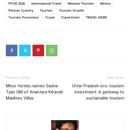
FITUR 2026
International Travel
Mexican Tourism
Mexico
Partner Country
Tourism
Tourism Growth
Tourism Promotion
Travel
Travel Event
TRAVEL NEWS
Previous article
Next article
Minor Hotels names Sasha
Uttar Pradesh eco-tourism
Tyas GM of Anantara Kihavah
investment: A gateway to
Maldives Villas
sustainable tourism