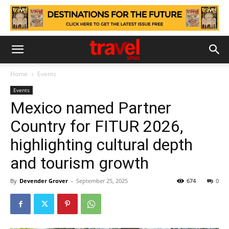
Home
Events
Events
Mexico named Partner
Country for FITUR 2026,
highlighting cultural depth
and tourism growth
By
Devender Grover
-
September 25, 2025
674
0