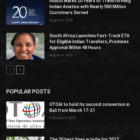
IndiGo Marks 20 Years of Transforming
Indian Aviation with Nearly 900 Million
Customers Served
August 4, 2026
South Africa Launches Fast-Track ETA
for Eligible Indian Travellers, Promises
Approval Within 48 Hours
August 4, 2026
POPULAR POSTS
OTOAI to hold its second convention in
Bali from March 17-21
February 4, 2016
The 20 best Spas in India for 2017