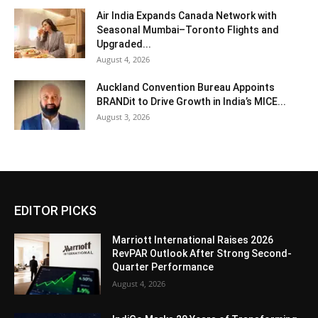
Air India Expands Canada Network with
Seasonal Mumbai–Toronto Flights and
Upgraded...
August 4, 2026
Auckland Convention Bureau Appoints
BRANDit to Drive Growth in India’s MICE...
August 3, 2026
EDITOR PICKS
Marriott International Raises 2026
RevPAR Outlook After Strong Second-
Quarter Performance
August 4, 2026