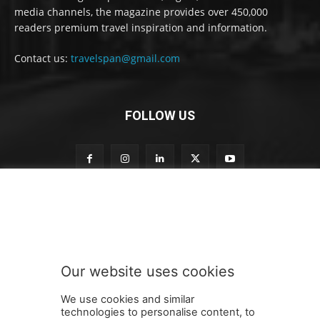
media channels, the magazine provides over 450,000
readers premium travel inspiration and information.
Contact us:
travelspan@gmail.com
FOLLOW US
S
Subscribe to our newsletter
u
b
s
c
r
Our website uses cookies
i
SUBMIT
b
We use cookies and similar
e
technologies to personalise content, to