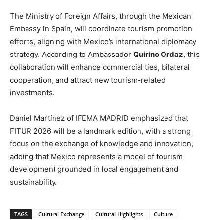
The Ministry of Foreign Affairs, through the Mexican
Embassy in Spain, will coordinate tourism promotion
efforts, aligning with Mexico’s international diplomacy
strategy. According to Ambassador
Quirino Ordaz
, this
collaboration will enhance commercial ties, bilateral
cooperation, and attract new tourism-related
investments.
Daniel Martínez of IFEMA MADRID emphasized that
FITUR 2026 will be a landmark edition, with a strong
focus on the exchange of knowledge and innovation,
adding that Mexico represents a model of tourism
development grounded in local engagement and
sustainability.
TAGS
Cultural Exchange
Cultural Highlights
Culture