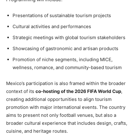
Presentations of sustainable tourism projects
Cultural activities and performances
Strategic meetings with global tourism stakeholders
Showcasing of gastronomic and artisan products
Promotion of niche segments, including MICE,
wellness, romance, and community-based tourism
Mexico’s participation is also framed within the broader
context of its
co-hosting of the 2026 FIFA World Cup
,
creating additional opportunities to align tourism
promotion with major international events. The country
aims to present not only football venues, but also a
broader cultural experience that includes design, crafts,
cuisine, and heritage routes.