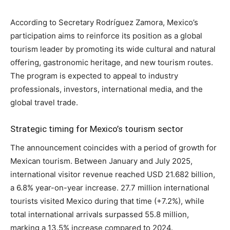
According to Secretary Rodríguez Zamora, Mexico’s
participation aims to reinforce its position as a global
tourism leader by promoting its wide cultural and natural
offering, gastronomic heritage, and new tourism routes.
The program is expected to appeal to industry
professionals, investors, international media, and the
global travel trade.
Strategic timing for Mexico’s tourism sector
The announcement coincides with a period of growth for
Mexican tourism. Between January and July 2025,
international visitor revenue reached USD 21.682 billion,
a 6.8% year-on-year increase. 27.7 million international
tourists visited Mexico during that time (+7.2%), while
total international arrivals surpassed 55.8 million,
marking a 13.5% increase compared to 2024.