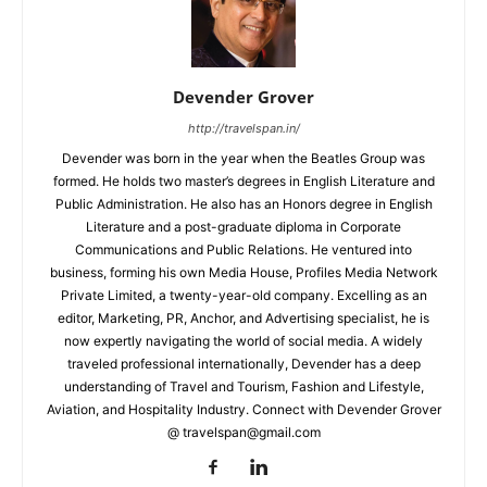
Devender Grover
http://travelspan.in/
Devender was born in the year when the Beatles Group was
formed. He holds two master’s degrees in English Literature and
Public Administration. He also has an Honors degree in English
Literature and a post-graduate diploma in Corporate
Communications and Public Relations. He ventured into
business, forming his own Media House, Profiles Media Network
Private Limited, a twenty-year-old company. Excelling as an
editor, Marketing, PR, Anchor, and Advertising specialist, he is
now expertly navigating the world of social media. A widely
traveled professional internationally, Devender has a deep
understanding of Travel and Tourism, Fashion and Lifestyle,
Aviation, and Hospitality Industry. Connect with Devender Grover
@ travelspan@gmail.com