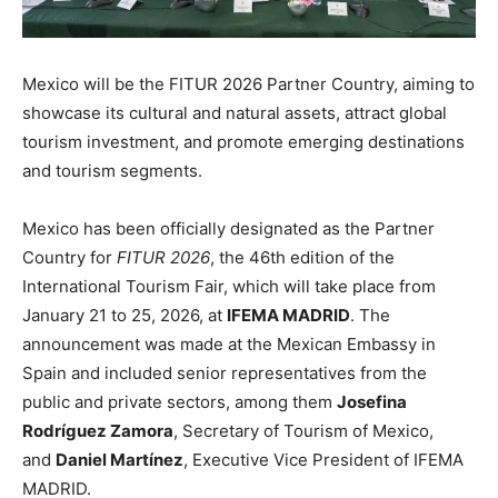
Mexico will be the FITUR 2026 Partner Country, aiming to
showcase its cultural and natural assets, attract global
tourism investment, and promote emerging destinations
and tourism segments.
Mexico has been officially designated as the Partner
Country for
FITUR 2026
, the 46th edition of the
International Tourism Fair, which will take place from
January 21 to 25, 2026, at
IFEMA MADRID
. The
announcement was made at the Mexican Embassy in
Spain and included senior representatives from the
public and private sectors, among them
Josefina
Rodríguez Zamora
, Secretary of Tourism of Mexico,
and
Daniel Martínez
, Executive Vice President of IFEMA
MADRID.