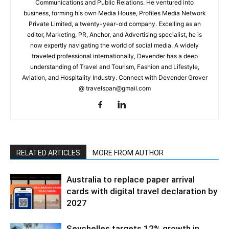
Communications and Public Relations. He ventured into
business, forming his own Media House, Profiles Media Network
Private Limited, a twenty-year-old company. Excelling as an
editor, Marketing, PR, Anchor, and Advertising specialist, he is
now expertly navigating the world of social media. A widely
traveled professional internationally, Devender has a deep
understanding of Travel and Tourism, Fashion and Lifestyle,
Aviation, and Hospitality Industry. Connect with Devender Grover
@ travelspan@gmail.com
RELATED ARTICLES
MORE FROM AUTHOR
Australia to replace paper arrival
cards with digital travel declaration by
2027
Seychelles targets 12% growth in