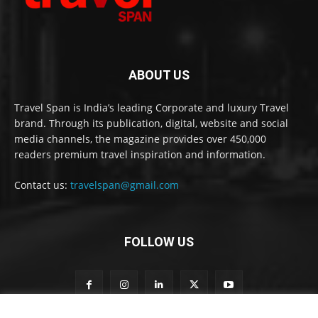
ABOUT US
Travel Span is India’s leading Corporate and luxury Travel
brand. Through its publication, digital, website and social
media channels, the magazine provides over 450,000
readers premium travel inspiration and information.
Contact us:
travelspan@gmail.com
FOLLOW US