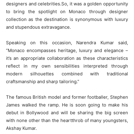
designers and celebrities.So, it was a golden opportunity
to bring the spotlight on Monaco through designer
collection as the destination is synonymous with luxury
and stupendous extravagance.
Speaking on this occasion, Narendra Kumar said,
“Monaco encompasses heritage, luxury and elegance –
it’s an appropriate collaboration as these characteristics
reflect in my own sensibilities interpreted through
modern silhouettes combined with traditional
craftsmanship and sharp tailoring.”
The famous British model and former footballer, Stephen
James walked the ramp. He is soon going to make his
debut in Bollywood and will be sharing the big screen
with none other than the heartthrob of many youngsters,
Akshay Kumar.