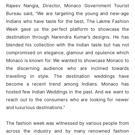
Rajeev Nangia, Director, Monaco Government Tourist
Bureau said, “We are targeting the young and new-age
Indians who have taste for the best. The Lakme Fashion
Week gave us the perfect platform to showcase the
destination through Narendra Kumar’s designs. He has
blended his collection with the Indian taste but has not
compromised on elegance, glamour and opulence which
Monaco is known for. We wanted to showcase Monaco to
the discerning audience who are inclined towards
travelling in style. The destination weddings have
become a recent trend among Indians. Monaco has
hosted few Indian Weddings in the past. And we want to
reach out to the consumers who are looking for newer
and luxurious destinations.”
The fashion week was witnessed by various people from
across the industry and by many renowned fashion