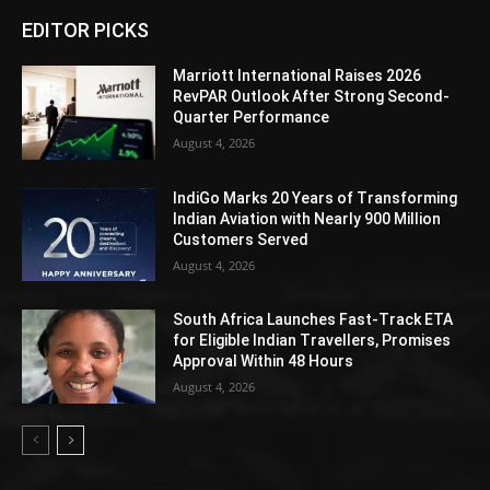
EDITOR PICKS
Marriott International Raises 2026
RevPAR Outlook After Strong Second-
Quarter Performance
August 4, 2026
IndiGo Marks 20 Years of Transforming
Indian Aviation with Nearly 900 Million
Customers Served
August 4, 2026
South Africa Launches Fast-Track ETA
for Eligible Indian Travellers, Promises
Approval Within 48 Hours
August 4, 2026