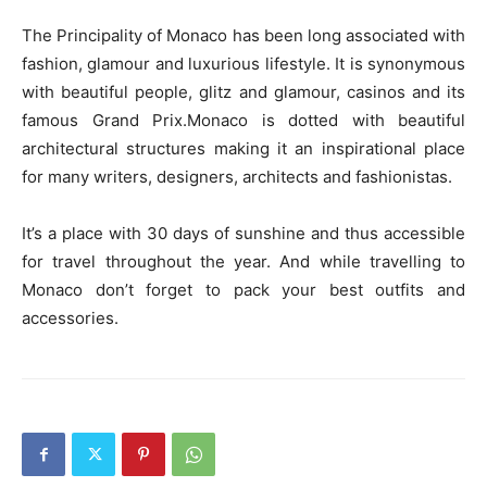
The Principality of Monaco has been long associated with
fashion, glamour and luxurious lifestyle. It is synonymous
with beautiful people, glitz and glamour, casinos and its
famous Grand Prix.Monaco is dotted with beautiful
architectural structures making it an inspirational place
for many writers, designers, architects and fashionistas.
It’s a place with 30 days of sunshine and thus accessible
for travel throughout the year. And while travelling to
Monaco don’t forget to pack your best outfits and
accessories.