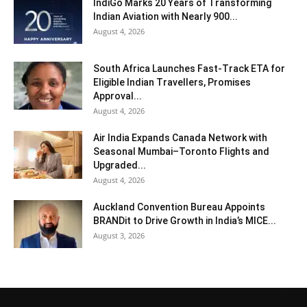
IndiGo Marks 20 Years of Transforming
Indian Aviation with Nearly 900...
August 4, 2026
South Africa Launches Fast-Track ETA for
Eligible Indian Travellers, Promises
Approval...
August 4, 2026
Air India Expands Canada Network with
Seasonal Mumbai–Toronto Flights and
Upgraded...
August 4, 2026
Auckland Convention Bureau Appoints
BRANDit to Drive Growth in India’s MICE...
August 3, 2026