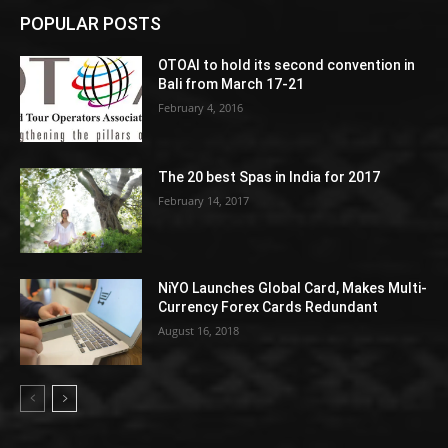
POPULAR POSTS
OTOAI to hold its second convention in
Bali from March 17-21
February 4, 2016
The 20 best Spas in India for 2017
February 14, 2017
NiYO Launches Global Card, Makes Multi-
Currency Forex Cards Redundant
August 16, 2018