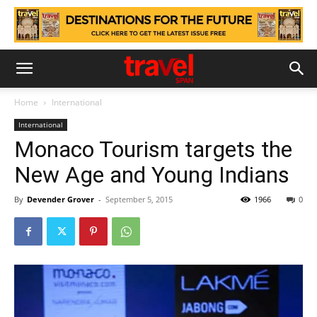
Home
International
International
Monaco Tourism targets the
New Age and Young Indians
By
Devender Grover
-
September 5, 2015
1966
0