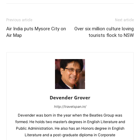
Previous article
Next article
Air India puts Mysore City on
Over six million culture loving
Air Map
tourists flock to NSW
Devender Grover
http://travelspan.in/
Devender was born in the year when the Beatles Group was
formed. He holds two master’s degrees in English Literature and
Public Administration. He also has an Honors degree in English
Literature and a post-graduate diploma in Corporate