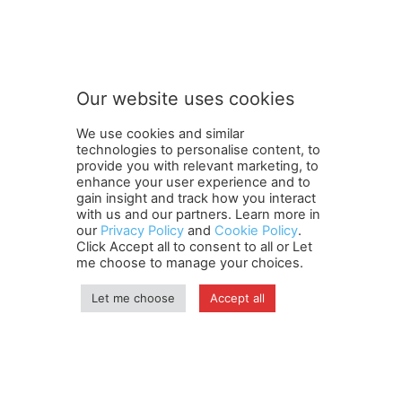
o
Subscribe to our newsletter
u
r
n
e
w
Our website uses cookies
s
SUBMIT
l
We use cookies and similar
e
technologies to personalise content, to
t
provide you with relevant marketing, to
t
enhance your user experience and to
e
gain insight and track how you interact
Terms and Conditions
Contact Us
Careers
Newsletter
r
with us and our partners. Learn more in
our
Privacy Policy
and
Cookie Policy
.
Subscribe
Cookie policy
S
About Us
Privacy Policy
Click Accept all to consent to all or Let
u
Shipping and Delivery Policy
me choose to manage your choices.
b
Orders, Payments, Refund and Cancellation Rights
Sitemap
s
Copyright
Let me choose
Accept all
c
r
i
© travelspan.in
b
e
Home
News
Reels
Industry Events
Magazine
Contact us
More
Newsletter
Jobs