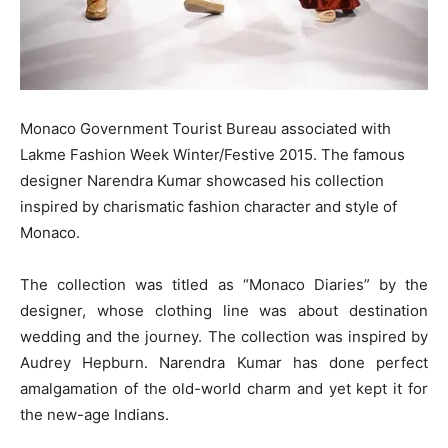
Monaco Government Tourist Bureau associated with
Lakme Fashion Week Winter/Festive 2015. The famous
designer Narendra Kumar showcased his collection
inspired by charismatic fashion character and style of
Monaco.
The collection was titled as “Monaco Diaries” by the
designer, whose clothing line was about destination
wedding and the journey. The collection was inspired by
Audrey Hepburn. Narendra Kumar has done perfect
amalgamation of the old-world charm and yet kept it for
the new-age Indians.