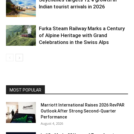
Indian tourist arrivals in 2026
Furka Steam Railway Marks a Century
of Alpine Heritage with Grand
Celebrations in the Swiss Alps
MOST POPULAR
Marriott International Raises 2026 RevPAR
Outlook After Strong Second-Quarter
Performance
August 4, 2026