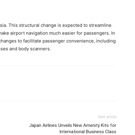
Asia. This structural change is expected to streamline
ake airport navigation much easier for passengers. In
changes to facilitate passenger convenience, including
sses and body scanners.
Next article
Japan Airlines Unveils New Amenity Kits for
International Business Class