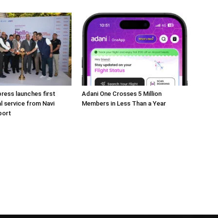
press launches first
Adani One Crosses 5 Million
l service from Navi
Members in Less Than a Year
port