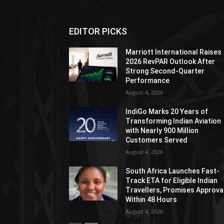
EDITOR PICKS
Marriott International Raises
2026 RevPAR Outlook After
Strong Second-Quarter
Performance
August 4, 2026
IndiGo Marks 20 Years of
Transforming Indian Aviation
with Nearly 900 Million
Customers Served
August 4, 2026
South Africa Launches Fast-
Track ETA for Eligible Indian
Travellers, Promises Approva
Within 48 Hours
August 4, 2026