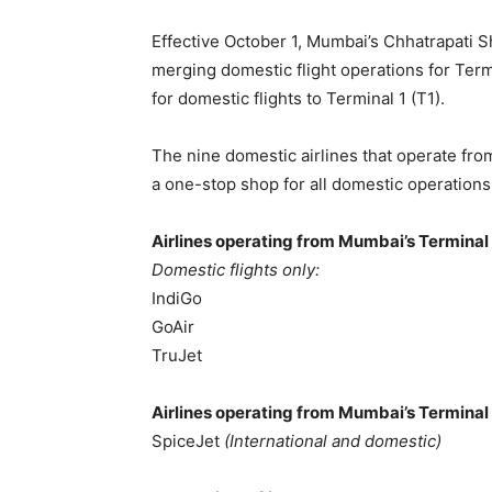
Effective October 1, Mumbai’s Chhatrapati Sh
merging domestic flight operations for Termi
for domestic flights to Terminal 1 (T1).
The nine domestic airlines that operate from
a one-stop shop for all domestic operations
Airlines operating from Mumbai’s Terminal 
Domestic flights only:
IndiGo
GoAir
TruJet
Airlines operating from Mumbai’s Terminal 
SpiceJet
(International and domestic)