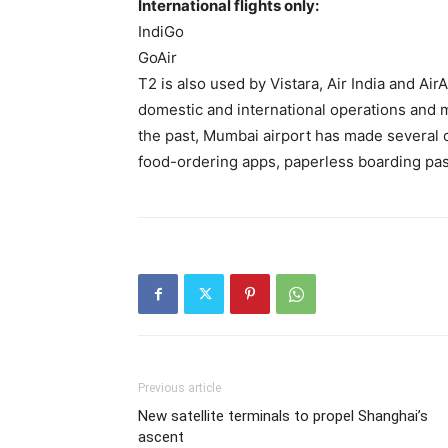
International flights only:
IndiGo
GoAir
T2 is also used by Vistara, Air India and Air
domestic and international operations and m
the past, Mumbai airport has made several 
food-ordering apps, paperless boarding pa
Previous article
New satellite terminals to propel Shanghai’s
ascent