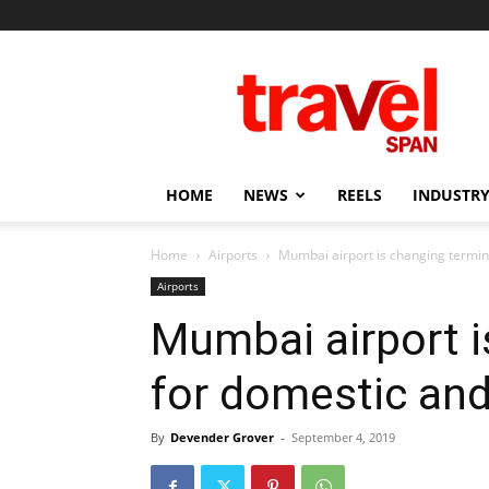
Travel
Span
HOME
NEWS
REELS
INDUSTRY
Home
Airports
Mumbai airport is changing termina
Airports
Mumbai airport i
for domestic and 
By
Devender Grover
-
September 4, 2019