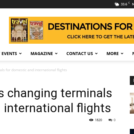
C
33.6
N
 EVENTS
MAGAZINE
CONTACT US
MORE
ls for domestic and international flights
s changing terminals
international flights
1820
0