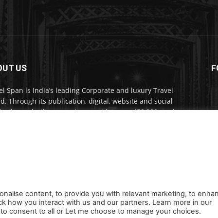
OUT US
F
el Span is India’s leading Corporate and luxury Travel
d. Through its publication, digital, website and social
a channels, the magazine provides over 450,000 readers
ium travel inspiration and information.
act us:
travelspan@gmail.com
onalise content, to provide you with relevant marketing, to enha
ck how you interact with us and our partners. Learn more in our
s
Careers
Newsletter
Subscribe
Cookie policy
About Us
Privacy Poli
ll to consent to all or Let me choose to manage your choices.
Orders, Payments, Refund and Cancellation Rights
Sitemap
Copyright