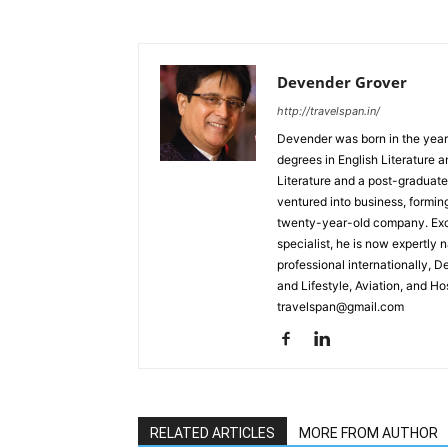
Devender Grover
http://travelspan.in/
Devender was born in the year
degrees in English Literature 
Literature and a post-graduat
ventured into business, formin
twenty-year-old company. Excel
specialist, he is now expertly 
professional internationally, 
and Lifestyle, Aviation, and H
travelspan@gmail.com
RELATED ARTICLES
MORE FROM AUTHOR