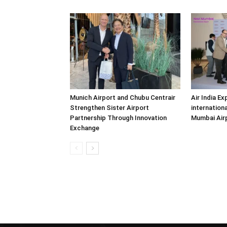
Munich Airport and Chubu Centrair
Air India Ex
Strengthen Sister Airport
internationa
Partnership Through Innovation
Mumbai Air
Exchange