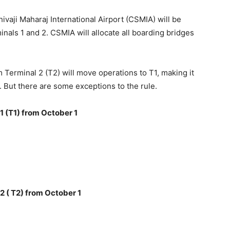
ivaji Maharaj International Airport (CSMIA) will be
nals 1 and 2. CSMIA will allocate all boarding bridges
 Terminal 2 (T2) will move operations to T1, making it
. But there are some exceptions to the rule.
1 (T1) from October 1
2 ( T2) from October 1