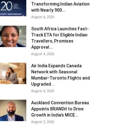
Transforming Indian Aviation
with Nearly 900...
August 4, 2026
South Africa Launches Fast-
Track ETA for Eligible Indian
Travellers, Promises
Approval...
August 4, 2026
Air India Expands Canada
Network with Seasonal
Mumbai–Toronto Flights and
Upgraded...
August 4, 2026
Auckland Convention Bureau
Appoints BRANDit to Drive
Growth in India’s MICE...
August 3, 2026