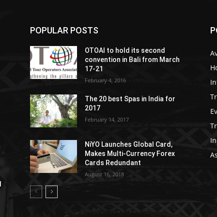
POPULAR POSTS
P
OTOAI to hold its second
Av
convention in Bali from March
Ho
17-21
February 4, 2016
In
Tr
The 20 best Spas in India for
2017
E
February 14, 2017
T
In
NiYO Launches Global Card,
Makes Multi-Currency Forex
As
Cards Redundant
August 16, 2018
l