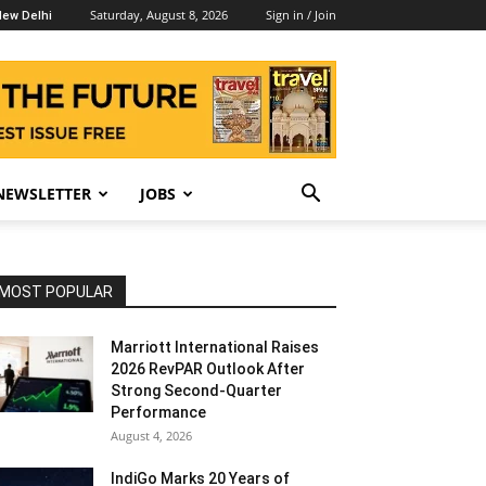
Saturday, August 8, 2026
Sign in / Join
ew Delhi
NEWSLETTER
JOBS
MOST POPULAR
Marriott International Raises
2026 RevPAR Outlook After
Strong Second-Quarter
Performance
August 4, 2026
IndiGo Marks 20 Years of