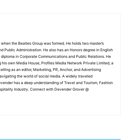
 when the Beatles Group was formed. He holds two master’s
and Public Administration. He also has an Honors degree in English
e diploma in Corporate Communications and Public Relations. He
g his own Media House, Profiles Media Network Private Limited, a
ling as an editor, Marketing, PR, Anchor, and Advertising
navigating the world of social media. A widely traveled
Devender has a deep understanding of Travel and Tourism, Fashion
ospitality Industry. Connect with Devender Grover @