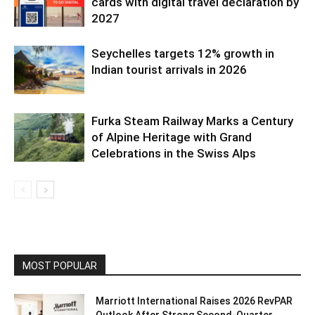
cards with digital travel declaration by
2027
Seychelles targets 12% growth in
Indian tourist arrivals in 2026
Furka Steam Railway Marks a Century
of Alpine Heritage with Grand
Celebrations in the Swiss Alps
MOST POPULAR
Marriott International Raises 2026 RevPAR
Outlook After Strong Second-Quarter