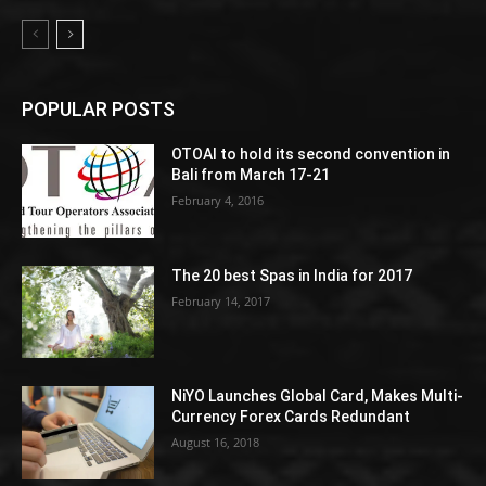
POPULAR POSTS
OTOAI to hold its second convention in
Bali from March 17-21
February 4, 2016
The 20 best Spas in India for 2017
February 14, 2017
NiYO Launches Global Card, Makes Multi-
Currency Forex Cards Redundant
August 16, 2018