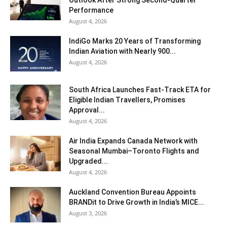
Performance
August 4, 2026
IndiGo Marks 20 Years of Transforming
Indian Aviation with Nearly 900...
August 4, 2026
South Africa Launches Fast-Track ETA for
Eligible Indian Travellers, Promises
Approval...
August 4, 2026
Air India Expands Canada Network with
Seasonal Mumbai–Toronto Flights and
Upgraded...
August 4, 2026
Auckland Convention Bureau Appoints
BRANDit to Drive Growth in India’s MICE...
August 3, 2026