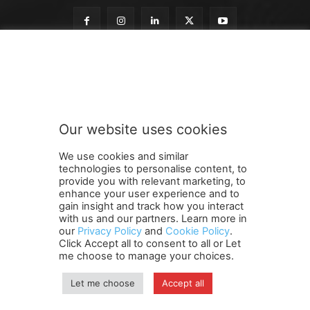
t
Subscribe to our newsletter
o
o
u
r
o
Our website uses cookies
u
SUBMIT
r
We use cookies and similar
technologies to personalise content, to
provide you with relevant marketing, to
enhance your user experience and to
gain insight and track how you interact
Terms and Conditions
Contact Us
Careers
Newsletter
with us and our partners. Learn more in
our
Privacy Policy
and
Cookie Policy
.
Subscribe
Cookie policy
About Us
Privacy Policy
Click Accept all to consent to all or Let
Shipping and Delivery Policy
me choose to manage your choices.
Orders, Payments, Refund and Cancellation Rights
Sitemap
Copyright
Let me choose
Accept all