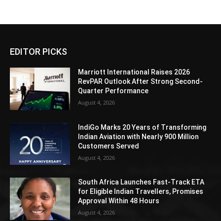
EDITOR PICKS
Marriott International Raises 2026
RevPAR Outlook After Strong Second-
Quarter Performance
August 4, 2026
IndiGo Marks 20 Years of Transforming
Indian Aviation with Nearly 900 Million
Customers Served
August 4, 2026
South Africa Launches Fast-Track ETA
for Eligible Indian Travellers, Promises
Approval Within 48 Hours
August 4, 2026