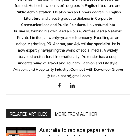
formed. He holds two master’s degrees in English Literature and
Public Administration. He also has an Honors degree in English
Literature and a post-graduate diploma in Corporate
Communications and Public Relations. He ventured into
business, forming his own Media House, Profiles Media Network
Private Limited, a twenty-year-old company. Excelling as an
editor, Marketing, PR, Anchor, and Advertising specialist, he is
now expertly navigating the world of social media. A widely
traveled professional internationally, Devender has a deep
understanding of Travel and Tourism, Fashion and Lifestyle,
Aviation, and Hospitality Industry. Connect with Devender Grover
@ travelspan@gmail.com
RELATED ARTICLES
MORE FROM AUTHOR
Australia to replace paper arrival