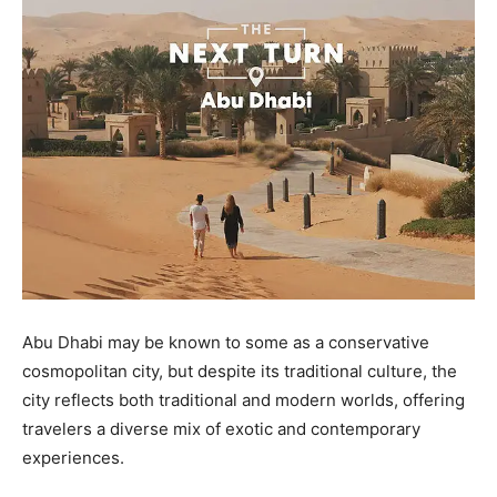
Abu Dhabi may be known to some as a conservative
cosmopolitan city, but despite its traditional culture, the
city reflects both traditional and modern worlds, offering
travelers a diverse mix of exotic and contemporary
experiences.