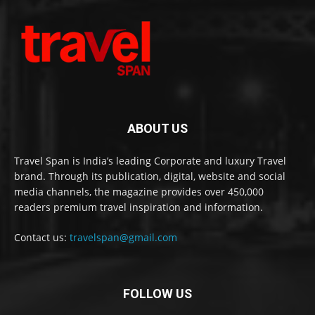
ABOUT US
Travel Span is India’s leading Corporate and luxury Travel
brand. Through its publication, digital, website and social
media channels, the magazine provides over 450,000
readers premium travel inspiration and information.
Contact us:
travelspan@gmail.com
FOLLOW US