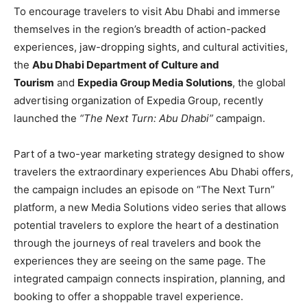
To encourage travelers to visit Abu Dhabi and immerse
themselves in the region’s breadth of action-packed
experiences, jaw-dropping sights, and cultural activities,
the
Abu Dhabi Department of Culture and
Tourism
and
Expedia Group Media Solutions
, the global
advertising organization of Expedia Group, recently
launched the
“The Next Turn: Abu Dhabi”
campaign.
Part of a two-year marketing strategy designed to show
travelers the extraordinary experiences Abu Dhabi offers,
the campaign includes an episode on “The Next Turn”
platform, a new Media Solutions video series that allows
potential travelers to explore the heart of a destination
through the journeys of real travelers and book the
experiences they are seeing on the same page. The
integrated campaign connects inspiration, planning, and
booking to offer a shoppable travel experience.