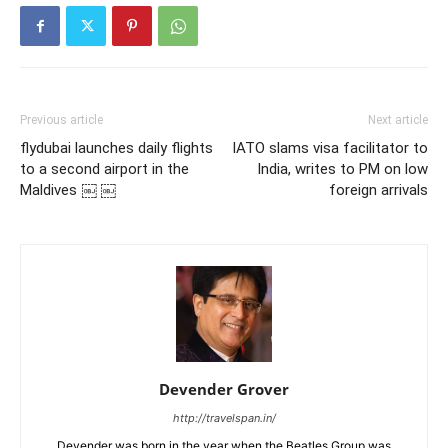
Previous article
Next article
flydubai launches daily flights
IATO slams visa facilitator to
to a second airport in the
India, writes to PM on low
Maldives ￼ ￼
foreign arrivals
Devender Grover
http://travelspan.in/
Devender was born in the year when the Beatles Group was