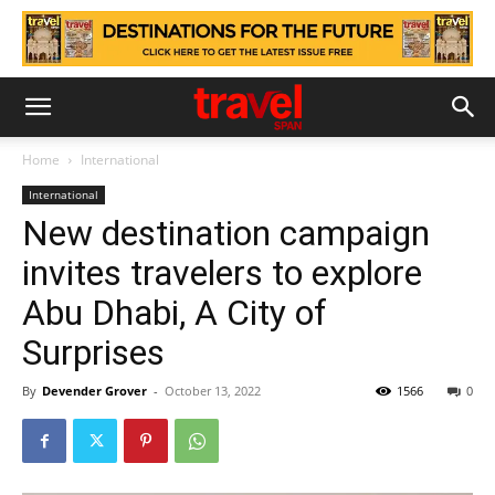
Home
International
International
New destination campaign
invites travelers to explore
Abu Dhabi, A City of
Surprises
By
Devender Grover
-
October 13, 2022
1566
0