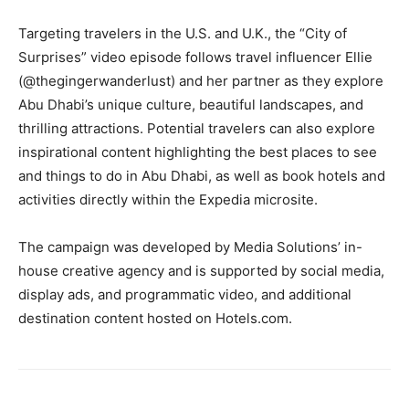
Targeting travelers in the U.S. and U.K., the “City of
Surprises” video episode follows travel influencer Ellie
(@thegingerwanderlust) and her partner as they explore
Abu Dhabi’s unique culture, beautiful landscapes, and
thrilling attractions. Potential travelers can also explore
inspirational content highlighting the best places to see
and things to do in Abu Dhabi, as well as book hotels and
activities directly within the Expedia microsite.
The campaign was developed by Media Solutions’ in-
house creative agency and is supported by social media,
display ads, and programmatic video, and additional
destination content hosted on Hotels.com.