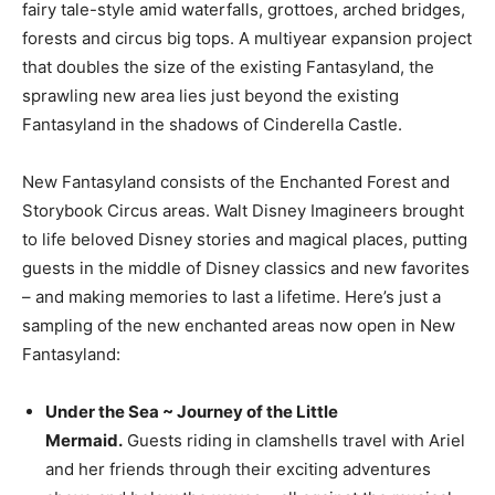
fairy tale-style amid waterfalls, grottoes, arched bridges,
forests and circus big tops. A multiyear expansion project
that doubles the size of the existing Fantasyland, the
sprawling new area lies just beyond the existing
Fantasyland in the shadows of Cinderella Castle.
New Fantasyland consists of the Enchanted Forest and
Storybook Circus areas. Walt Disney Imagineers brought
to life beloved Disney stories and magical places, putting
guests in the middle of Disney classics and new favorites
– and making memories to last a lifetime. Here’s just a
sampling of the new enchanted areas now open in New
Fantasyland:
Under the Sea ~ Journey of the Little
Mermaid.
Guests riding in clamshells travel with Ariel
and her friends through their exciting adventures