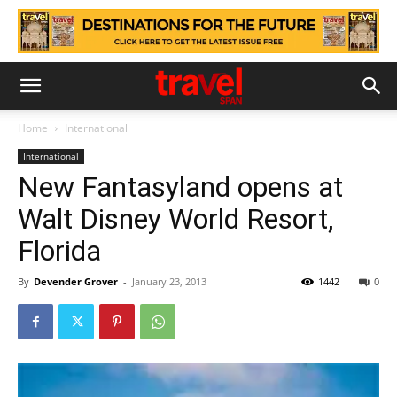
Home
International
International
New Fantasyland opens at
Walt Disney World Resort,
Florida
By
Devender Grover
-
January 23, 2013
1442
0