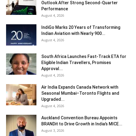
Outlook After Strong Second-Quarter
Performance
August 4, 2026
IndiGo Marks 20 Years of Transforming
Indian Aviation with Nearly 900...
August 4, 2026
South Africa Launches Fast-Track ETA for
Eligible Indian Travellers, Promises
Approval...
August 4, 2026
Air India Expands Canada Network with
Seasonal Mumbai–Toronto Flights and
Upgraded...
August 4, 2026
Auckland Convention Bureau Appoints
BRANDit to Drive Growth in India’s MICE...
August 3, 2026