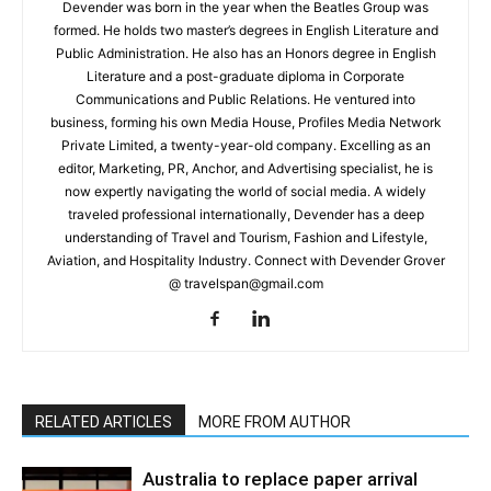
Devender was born in the year when the Beatles Group was
formed. He holds two master’s degrees in English Literature and
Public Administration. He also has an Honors degree in English
Literature and a post-graduate diploma in Corporate
Communications and Public Relations. He ventured into
business, forming his own Media House, Profiles Media Network
Private Limited, a twenty-year-old company. Excelling as an
editor, Marketing, PR, Anchor, and Advertising specialist, he is
now expertly navigating the world of social media. A widely
traveled professional internationally, Devender has a deep
understanding of Travel and Tourism, Fashion and Lifestyle,
Aviation, and Hospitality Industry. Connect with Devender Grover
@ travelspan@gmail.com
RELATED ARTICLES
MORE FROM AUTHOR
Australia to replace paper arrival