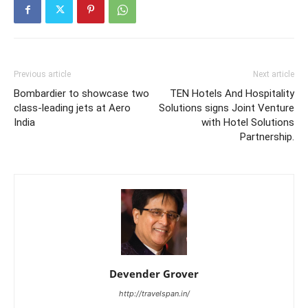
Previous article
Next article
Bombardier to showcase two
TEN Hotels And Hospitality
class-leading jets at Aero
Solutions signs Joint Venture
India
with Hotel Solutions
Partnership.
Devender Grover
http://travelspan.in/