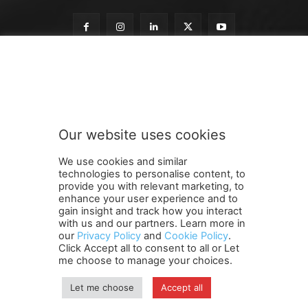
o
Subscribe to our newsletter
u
r
n
e
w
Our website uses cookies
s
SUBMIT
l
We use cookies and similar
e
technologies to personalise content, to
t
provide you with relevant marketing, to
t
enhance your user experience and to
e
gain insight and track how you interact
Terms and Conditions
Contact Us
Careers
Newsletter
r
with us and our partners. Learn more in
our
Privacy Policy
and
Cookie Policy
.
Subscribe
Cookie policy
o
About Us
Privacy Policy
Click Accept all to consent to all or Let
u
Shipping and Delivery Policy
me choose to manage your choices.
r
Orders, Payments, Refund and Cancellation Rights
Sitemap
Copyright
Let me choose
Accept all