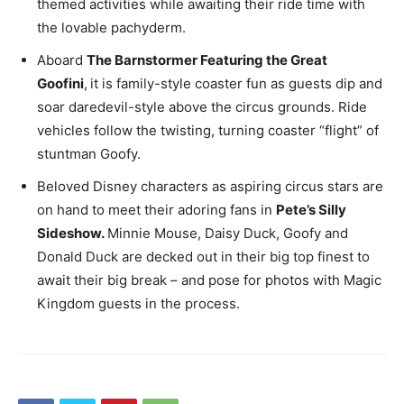
themed activities while awaiting their ride time with
the lovable pachyderm.
Aboard
The Barnstormer Featuring the Great
Goofini
,
it is family-style coaster fun as guests dip and
soar daredevil-style above the circus grounds. Ride
vehicles follow the twisting, turning coaster “flight” of
stuntman Goofy.
Beloved Disney characters as aspiring circus stars are
on hand to meet their adoring fans in
Pete’s Silly
Sideshow.
Minnie Mouse, Daisy Duck, Goofy and
Donald Duck are decked out in their big top finest to
await their big break – and pose for photos with Magic
Kingdom guests in the process.