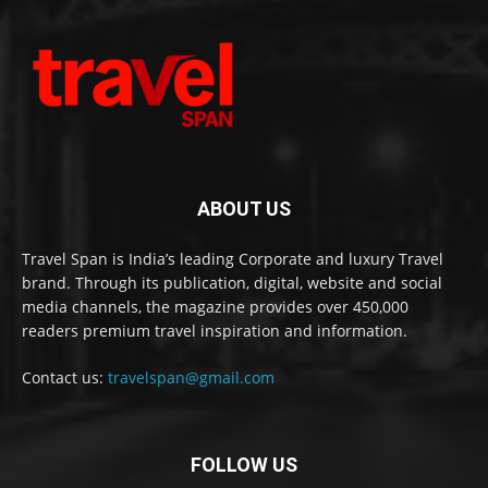
ABOUT US
Travel Span is India’s leading Corporate and luxury Travel
brand. Through its publication, digital, website and social
media channels, the magazine provides over 450,000
readers premium travel inspiration and information.
Contact us:
travelspan@gmail.com
FOLLOW US