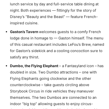
lunch service by day and full-service table dining at
night. Both experiences — fittingly for the story of
Disney’s “Beauty and the Beast” — feature French-
inspired cuisine.
Gaston’s Tavern
welcomes guests to a comfy French
lodge done in homage to — Gaston himself. The menu
of this casual restaurant includes LeFou’s Brew, named
for Gaston’s sidekick and a cooling concoction sure to
satisfy any thirst.
Dumbo, the Flying Elephant
– a Fantasyland icon –
has
doubled in size. Two Dumbo attractions – one with
Flying Elephants going clockwise and the other
counterclockwise – take guests circling above
Storybook Circus in ride vehicles they maneuver
themselves. The two Dumbos are connected to an
indoor “big top” allowing guests to enjoy circus-