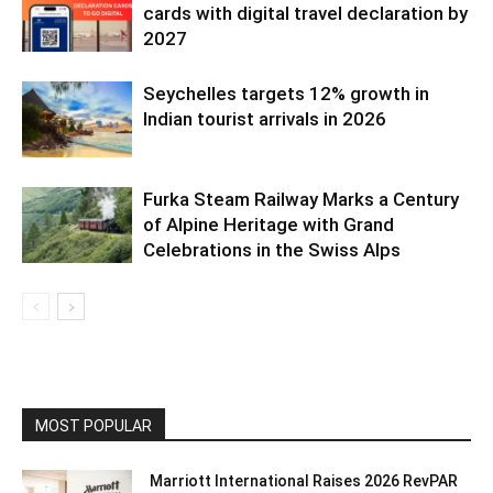
cards with digital travel declaration by
2027
Seychelles targets 12% growth in
Indian tourist arrivals in 2026
Furka Steam Railway Marks a Century
of Alpine Heritage with Grand
Celebrations in the Swiss Alps
MOST POPULAR
Marriott International Raises 2026 RevPAR