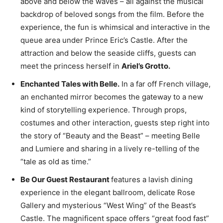
above and below the waves – all against the musical
backdrop of beloved songs from the film. Before the
experience, the fun is whimsical and interactive in the
queue area under Prince Eric’s Castle. After the
attraction and below the seaside cliffs, guests can
meet the princess herself in
Ariel’s Grotto.
Enchanted Tales with Belle.
In a far off French village,
an enchanted mirror becomes the gateway to a new
kind of storytelling experience. Through props,
costumes and other interaction, guests step right into
the story of “Beauty and the Beast” – meeting Belle
and Lumiere and sharing in a lively re-telling of the
“tale as old as time.”
Be Our Guest Restaurant
features a lavish dining
experience in the elegant ballroom, delicate Rose
Gallery and mysterious “West Wing” of the Beast’s
Castle. The magnificent space offers “great food fast”