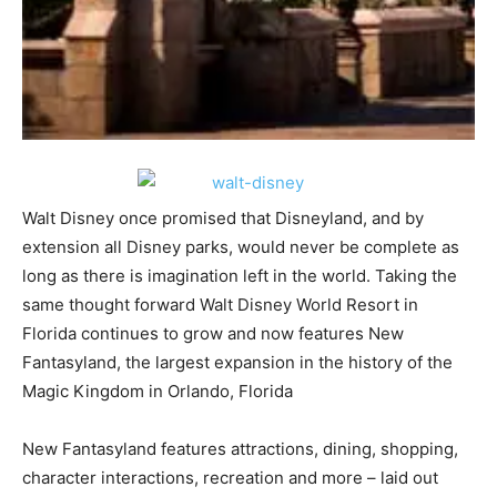
Walt Disney once promised that Disneyland, and by
extension all Disney parks, would never be complete as
long as there is imagination left in the world. Taking the
same thought forward Walt Disney World Resort in
Florida continues to grow and now features New
Fantasyland, the largest expansion in the history of the
Magic Kingdom in Orlando, Florida
New Fantasyland features attractions, dining, shopping,
character interactions, recreation and more – laid out