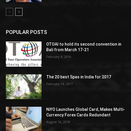
POPULAR POSTS
OTOAI to hold its second convention in
Bali from March 17-21
February 4, 2016
The 20 best Spas in India for 2017
February 14, 2017
NiYO Launches Global Card, Makes Multi-
Currency Forex Cards Redundant
August 16, 2018