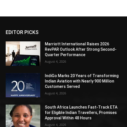
EDITOR PICKS
Marriott International Raises 2026
RevPAR Outlook After Strong Second-
Quarter Performance
August 4, 2026
IndiGo Marks 20 Years of Transforming
Indian Aviation with Nearly 900 Million
Customers Served
August 4, 2026
South Africa Launches Fast-Track ETA
for Eligible Indian Travellers, Promises
Approval Within 48 Hours
August 4, 2026