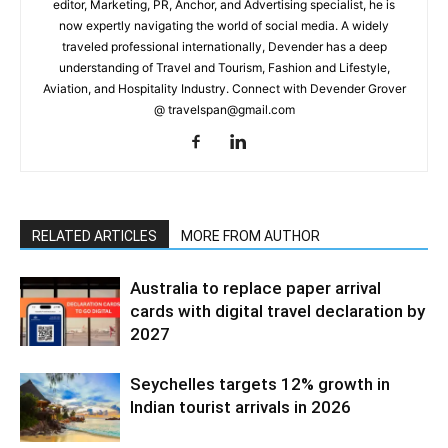
editor, Marketing, PR, Anchor, and Advertising specialist, he is
now expertly navigating the world of social media. A widely
traveled professional internationally, Devender has a deep
understanding of Travel and Tourism, Fashion and Lifestyle,
Aviation, and Hospitality Industry. Connect with Devender Grover
@ travelspan@gmail.com
RELATED ARTICLES
MORE FROM AUTHOR
Australia to replace paper arrival
cards with digital travel declaration by
2027
Seychelles targets 12% growth in
Indian tourist arrivals in 2026