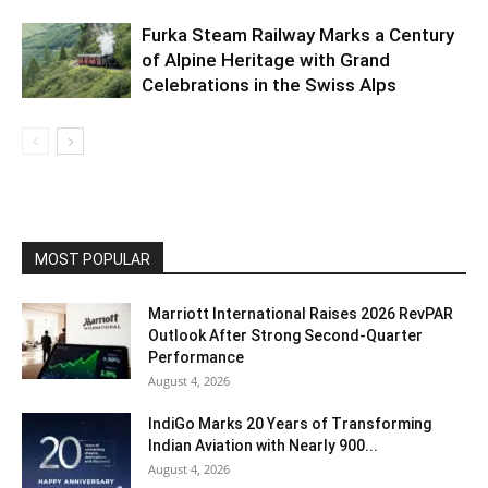
Furka Steam Railway Marks a Century
of Alpine Heritage with Grand
Celebrations in the Swiss Alps
MOST POPULAR
Marriott International Raises 2026 RevPAR
Outlook After Strong Second-Quarter
Performance
August 4, 2026
IndiGo Marks 20 Years of Transforming
Indian Aviation with Nearly 900...
August 4, 2026