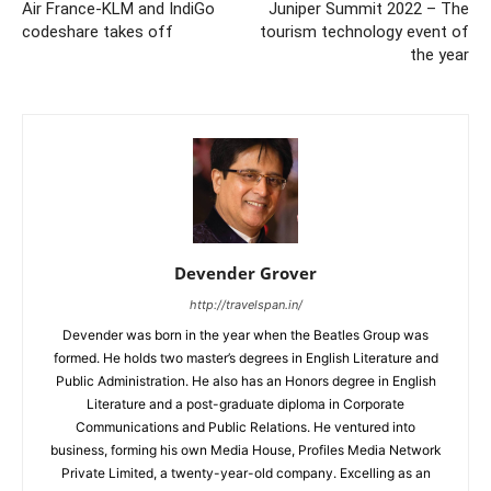
Air France-KLM and IndiGo
Juniper Summit 2022 – The
codeshare takes off
tourism technology event of
the year
Devender Grover
http://travelspan.in/
Devender was born in the year when the Beatles Group was
formed. He holds two master’s degrees in English Literature and
Public Administration. He also has an Honors degree in English
Literature and a post-graduate diploma in Corporate
Communications and Public Relations. He ventured into
business, forming his own Media House, Profiles Media Network
Private Limited, a twenty-year-old company. Excelling as an