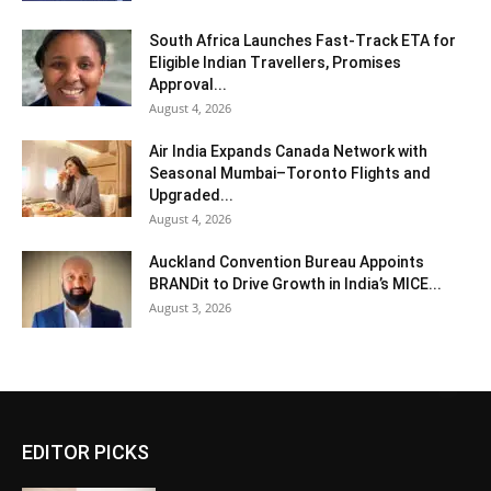
South Africa Launches Fast-Track ETA for
Eligible Indian Travellers, Promises
Approval...
August 4, 2026
Air India Expands Canada Network with
Seasonal Mumbai–Toronto Flights and
Upgraded...
August 4, 2026
Auckland Convention Bureau Appoints
BRANDit to Drive Growth in India’s MICE...
August 3, 2026
EDITOR PICKS