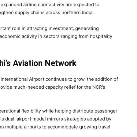
 expanded airline connectivity are expected to
engthen supply chains across northern India.
rtant role in attracting investment, generating
conomic activity in sectors ranging from hospitality
hi’s Aviation Network
 International Airport continues to grow, the addition of
provide much-needed capacity relief for the NCR’s
perational flexibility while helping distribute passenger
This dual-airport model mirrors strategies adopted by
 on multiple airports to accommodate growing travel