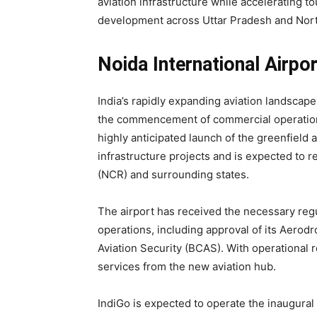
aviation infrastructure while accelerating 
development across Uttar Pradesh and Nort
Noida International Airpo
India’s rapidly expanding aviation landscape
the commencement of commercial operations
highly anticipated launch of the greenfield 
infrastructure projects and is expected to r
(NCR) and surrounding states.
The airport has received the necessary reg
operations, including approval of its Aero
Aviation Security (BCAS). With operational 
services from the new aviation hub.
IndiGo is expected to operate the inaugural 