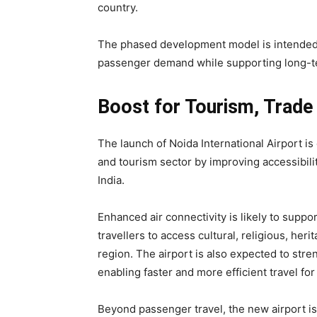
country.
The phased development model is intended 
passenger demand while supporting long-t
Boost for Tourism, Trade
The launch of Noida International Airport is 
and tourism sector by improving accessibili
India.
Enhanced air connectivity is likely to suppo
travellers to access cultural, religious, he
region. The airport is also expected to stre
enabling faster and more efficient travel fo
Beyond passenger travel, the new airport i