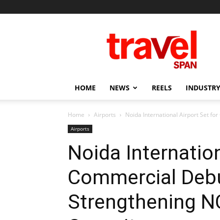
Travel
Span
HOME
NEWS
REELS
INDUSTRY
Home
Airports
Noida International Airport Set fo
Airports
Noida Internation
Commercial Debu
Strengthening NC