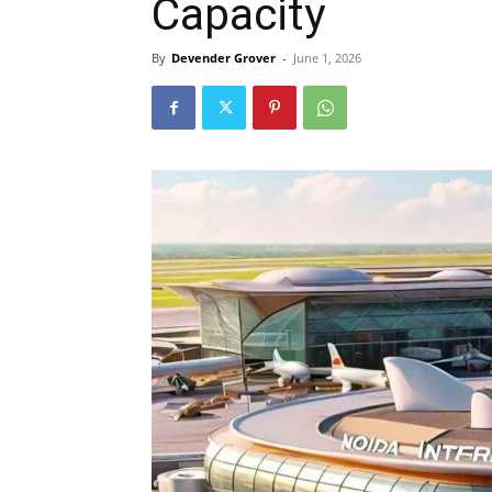
Capacity
By
Devender Grover
-
June 1, 2026