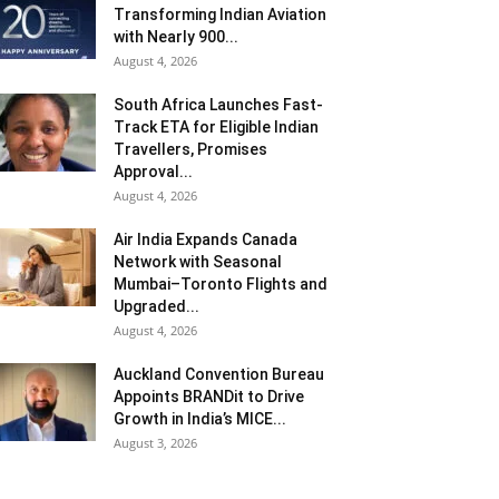
Transforming Indian Aviation
with Nearly 900...
August 4, 2026
South Africa Launches Fast-
Track ETA for Eligible Indian
Travellers, Promises
Approval...
August 4, 2026
Air India Expands Canada
Network with Seasonal
Mumbai–Toronto Flights and
Upgraded...
August 4, 2026
Auckland Convention Bureau
Appoints BRANDit to Drive
Growth in India’s MICE...
August 3, 2026