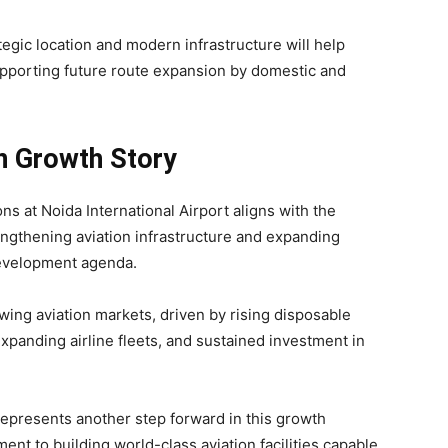
ategic location and modern infrastructure will help
upporting future route expansion by domestic and
on Growth Story
at Noida International Airport aligns with the
engthening aviation infrastructure and expanding
development agenda.
wing aviation markets, driven by rising disposable
expanding airline fleets, and sustained investment in
represents another step forward in this growth
ent to building world-class aviation facilities capable