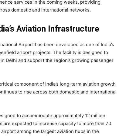
mmence services in the coming weeks, providing
ross domestic and international networks.
dia’s Aviation Infrastructure
rnational Airport has been developed as one of India’s
enfield airport projects. The facility is designed to
 in Delhi and support the region’s growing passenger
critical component of India’s long-term aviation growth
continues to rise across both domestic and international
esigned to accommodate approximately 12 million
s are expected to increase capacity to more than 70
 airport among the largest aviation hubs in the