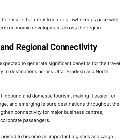
to ensure that infrastructure growth keeps pace with
erm economic development across the region.
 and Regional Connectivity
expected to generate significant benefits for the travel
ty to destinations across Uttar Pradesh and North
rt inbound and domestic tourism, making it easier for
ritage, and emerging leisure destinations throughout the
ngthen connectivity for major business centres,
r corporate passengers.
s poised to become an important logistics and cargo