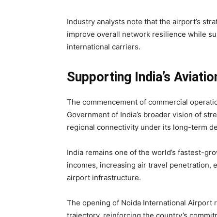
Industry analysts note that the airport’s str
improve overall network resilience while s
international carriers.
Supporting India’s Aviati
The commencement of commercial operations 
Government of India’s broader vision of str
regional connectivity under its long-term 
India remains one of the world’s fastest-gro
incomes, increasing air travel penetration, 
airport infrastructure.
The opening of Noida International Airport 
trajectory, reinforcing the country’s commitm