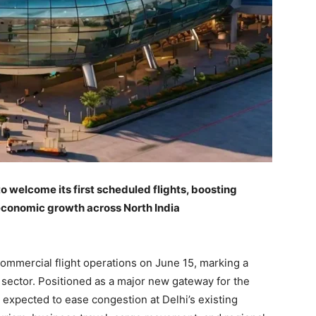
to welcome its first scheduled flights, boosting
 economic growth across North India
ommercial flight operations on June 15, marking a
n sector. Positioned as a major new gateway for the
s expected to ease congestion at Delhi’s existing