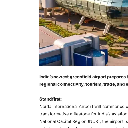
India’s newest greenfield airport prepares 
regional connectivity, tourism, trade, and
Standfirst:
Noida International Airport will commence c
transformative milestone for India’s aviatio
National Capital Region (NCR), the airport i