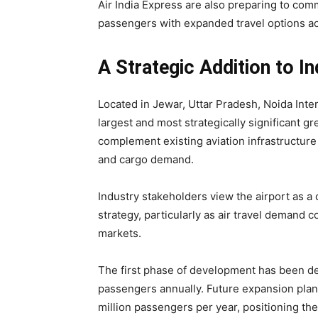
Air India Express are also preparing to co
passengers with expanded travel options ac
A Strategic Addition to In
Located in Jewar, Uttar Pradesh, Noida Inte
largest and most strategically significant gre
complement existing aviation infrastructure
and cargo demand.
Industry stakeholders view the airport as a 
strategy, particularly as air travel demand 
markets.
The first phase of development has been d
passengers annually. Future expansion plan
million passengers per year, positioning the