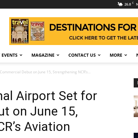
C
26.8
N
 EVENTS
MAGAZINE
CONTACT US
MORE
r Commercial Debut on June 15, Strengthening NCR’s...
al Airport Set for
t on June 15,
R’s Aviation