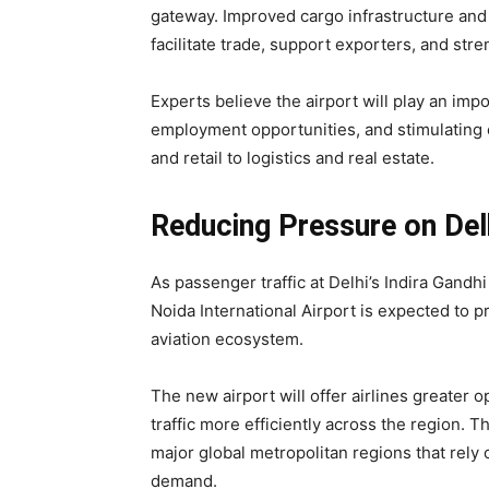
gateway. Improved cargo infrastructure and
facilitate trade, support exporters, and str
Experts believe the airport will play an impo
employment opportunities, and stimulating e
and retail to logistics and real estate.
Reducing Pressure on Del
As passenger traffic at Delhi’s Indira Gandhi
Noida International Airport is expected to 
aviation ecosystem.
The new airport will offer airlines greater o
traffic more efficiently across the region. 
major global metropolitan regions that rely
demand.