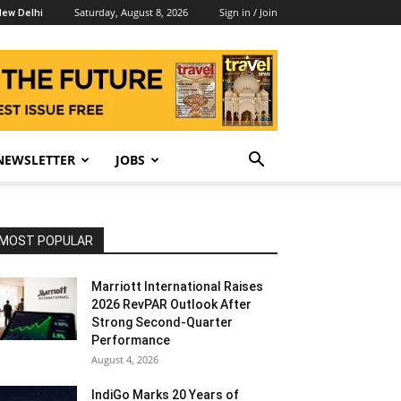
Saturday, August 8, 2026
Sign in / Join
ew Delhi
NEWSLETTER
JOBS
MOST POPULAR
Marriott International Raises
2026 RevPAR Outlook After
Strong Second-Quarter
Performance
August 4, 2026
IndiGo Marks 20 Years of