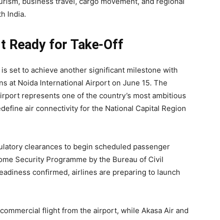
tourism, business travel, cargo movement, and regional
h India.
rt Ready for Take-Off
 is set to achieve another significant milestone with
 at Noida International Airport on June 15. The
airport represents one of the country’s most ambitious
edefine air connectivity for the National Capital Region
ulatory clearances to begin scheduled passenger
drome Security Programme by the Bureau of Civil
readiness confirmed, airlines are preparing to launch
commercial flight from the airport, while Akasa Air and