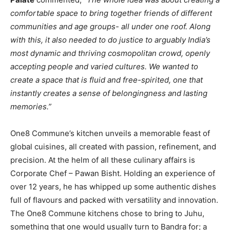
comfortable space to bring together friends of different
communities and age groups- all under one roof. Along
with this, it also needed to do justice to arguably India’s
most dynamic and thriving cosmopolitan crowd, openly
accepting people and varied cultures. We wanted to
create a space that is fluid and free-spirited, one that
instantly creates a sense of belongingness and lasting
memories.”
One8 Commune’s kitchen unveils a memorable feast of
global cuisines, all created with passion, refinement, and
precision. At the helm of all these culinary affairs is
Corporate Chef – Pawan Bisht. Holding an experience of
over 12 years, he has whipped up some authentic dishes
full of flavours and packed with versatility and innovation.
The One8 Commune kitchens chose to bring to Juhu,
something that one would usually turn to Bandra for; a