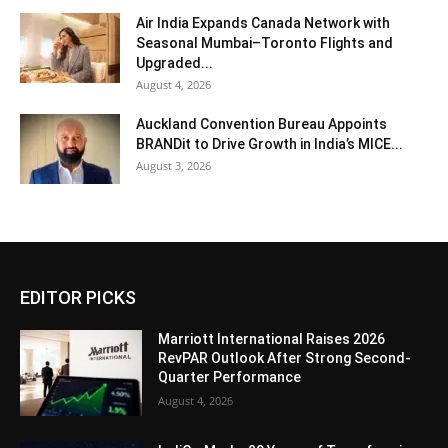
Air India Expands Canada Network with
Seasonal Mumbai–Toronto Flights and
Upgraded...
August 4, 2026
Auckland Convention Bureau Appoints
BRANDit to Drive Growth in India’s MICE...
August 3, 2026
EDITOR PICKS
Marriott International Raises 2026
RevPAR Outlook After Strong Second-
Quarter Performance
August 4, 2026