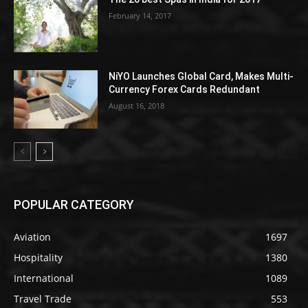
February 14, 2017
NiYO Launches Global Card, Makes Multi-
Currency Forex Cards Redundant
August 16, 2018
POPULAR CATEGORY
Aviation
1697
Hospitality
1380
International
1089
Travel Trade
553