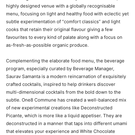
highly designed venue with a globally recognisable
menu, focusing on light and healthy food with eclectic yet
subtle experimentation of “comfort classics” and light
cooks that retain their original flavour giving a few
favourites to every kind of palate along with a focus on
as-fresh-as-possible organic produce.
Complementing the elaborate food menu, the beverage
program, especially curated by Beverage Manager,
Saurav Samanta is a modern reincarnation of exquisitely
crafted cocktails, inspired to help drinkers discover
multi-dimensional cocktails from the bold down to the
subtle. One8 Commune has created a well-balanced mix
of new experimental creations like Deconstructed
Picante, which is more like a liquid appetiser. They are
deconstructed in a manner that taps into different umami
that elevates your experience and White Chocolate