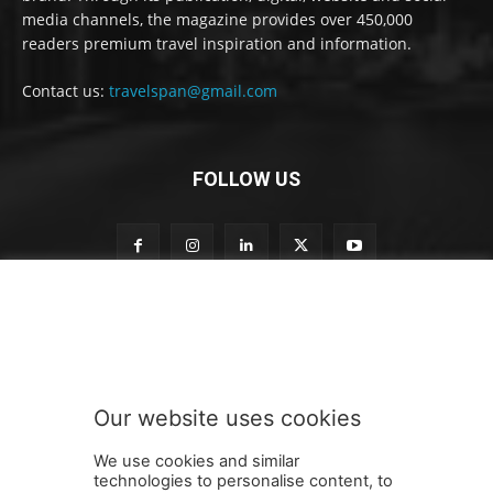
media channels, the magazine provides over 450,000
readers premium travel inspiration and information.
Contact us:
travelspan@gmail.com
FOLLOW US
S
Subscribe to our newsletter
u
b
s
c
r
Our website uses cookies
i
SUBMIT
b
We use cookies and similar
e
technologies to personalise content, to