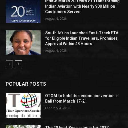
IndiGo Marks 20 Years of Transforming
Indian Aviation with Nearly 900 Million
Customers Served
August 4, 2026
South Africa Launches Fast-Track ETA
for Eligible Indian Travellers, Promises
Approval Within 48 Hours
August 4, 2026
POPULAR POSTS
OTOAI to hold its second convention in
Bali from March 17-21
February 4, 2016
The 20 best Spas in India for 2017