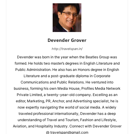
Devender Grover
http://travelspan.in/
Devender was born in the year when the Beatles Group was
formed. He holds two master’s degrees in English Literature and
Public Administration. He also has an Honors degree in English
Literature and a post-graduate diploma in Corporate
Communications and Public Relations. He ventured into
business, forming his own Media House, Profiles Media Network
Private Limited, a twenty-year-old company. Excelling as an
editor, Marketing, PR, Anchor, and Advertising specialist, he is
now expertly navigating the world of social media. A widely
traveled professional internationally, Devender has a deep
understanding of Travel and Tourism, Fashion and Lifestyle,
Aviation, and Hospitality Industry. Connect with Devender Grover
@ travelspan@gmail.com