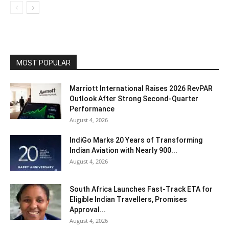
MOST POPULAR
Marriott International Raises 2026 RevPAR
Outlook After Strong Second-Quarter
Performance
August 4, 2026
IndiGo Marks 20 Years of Transforming
Indian Aviation with Nearly 900...
August 4, 2026
South Africa Launches Fast-Track ETA for
Eligible Indian Travellers, Promises
Approval...
August 4, 2026