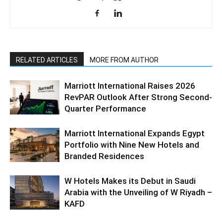
RELATED ARTICLES
MORE FROM AUTHOR
Marriott International Raises 2026
RevPAR Outlook After Strong Second-
Quarter Performance
Marriott International Expands Egypt
Portfolio with Nine New Hotels and
Branded Residences
W Hotels Makes its Debut in Saudi
Arabia with the Unveiling of W Riyadh –
KAFD