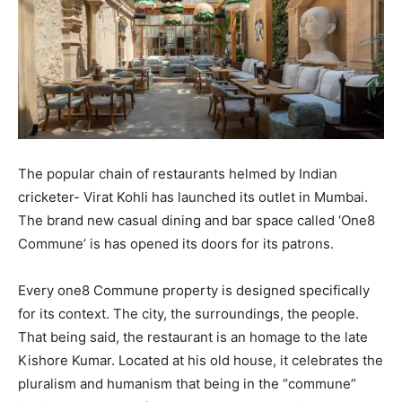
The popular chain of restaurants helmed by Indian
cricketer- Virat Kohli has launched its outlet in Mumbai.
The brand new casual dining and bar space called ‘One8
Commune’ is has opened its doors for its patrons.
Every one8 Commune property is designed specifically
for its context. The city, the surroundings, the people.
That being said, the restaurant is an homage to the late
Kishore Kumar. Located at his old house, it celebrates the
pluralism and humanism that being in the “commune”