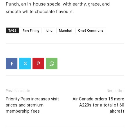
Punch, an in-house special with earthy, grape, and
smooth white chocolate flavours.
TAGS
Fine Fining
Juhu
Mumbai
One8 Commune
Previous article
Next article
Priority Pass increases visit
Air Canada orders 15 more
prices and premium
A220s for a total of 60
membership fees
aircraft