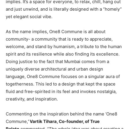
implies. It’s a space for everyone, to relax, chill, hang out
and just unwind, and is literally designed with a “homely”
yet elegant social vibe.
As the name implies, One8 Commune is all about
community- a community that is ready to appreciate,
welcome, and stand by humanism, a tribute to the human
spirit and its resilience while also finding its excellence.
Doing justice to the fact that Mumbai comes from a
uniquely diverse architectural and urban design
language, One8 Commune focuses on a singular aura of
togetherness. This led to a design that kept the space
fluid and free-spirited in its feel and invokes nostalgia,
creativity, and inspiration.
Commenting on the inspiration behind the name ‘One8
Commune,
’ Vartik Tihara, Co-founder, of True
Palate
commented,
“The whole idea was about creating a