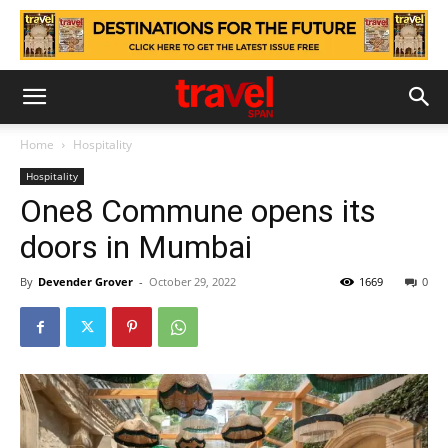
Home
Hospitality
Hospitality
One8 Commune opens its
doors in Mumbai
By
Devender Grover
-
October 29, 2022
1669
0