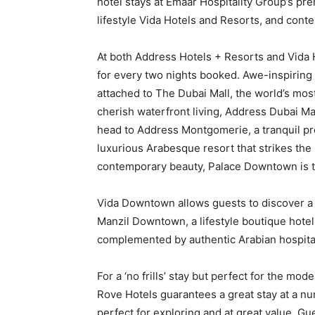
hotel stays at Emaar Hospitality Group’s p
lifestyle Vida Hotels and Resorts, and con
At both Address Hotels + Resorts and Vida H
for every two nights booked. Awe-inspiring
attached to The Dubai Mall, the world’s most
cherish waterfront living, Address Dubai Ma
head to Address Montgomerie, a tranquil pr
luxurious Arabesque resort that strikes the
contemporary beauty, Palace Downtown is t
Vida Downtown allows guests to discover a b
Manzil Downtown, a lifestyle boutique hotel 
complemented by authentic Arabian hospital
For a ‘no frills’ stay but perfect for the mod
Rove Hotels guarantees a great stay at a nu
perfect for exploring and at great value. Gu