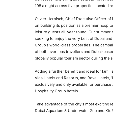
198 a night across five properties located ar
Olivier Harnisch, Chief Executive Officer of
on building its position as a premier hospita
leisure guests all-year round. Our summer 
seeking to enjoy the very best of Dubai an
Group’s world-class properties. The campai
of both overseas travellers and Dubai-based r
globally popular tourism sector during the
Adding a further benefit and ideal for famil
Vida Hotels and Resorts, and Rove Hotels, ‘
exclusively and only available for purchase 
Hospitality Group hotels.
Take advantage of the city’s most exciting l
Dubai Aquarium & Underwater Zoo and KidZan