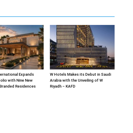
ternational Expands
W Hotels Makes its Debut in Saudi
olio with Nine New
Arabia with the Unveiling of W
 Branded Residences
Riyadh – KAFD