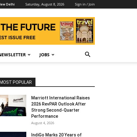
Saturday, August 8, 2026
Sign in / Join
ew Delhi
NEWSLETTER
JOBS
MOST POPULAR
Marriott International Raises
2026 RevPAR Outlook After
Strong Second-Quarter
Performance
August 4, 2026
IndiGo Marks 20 Years of