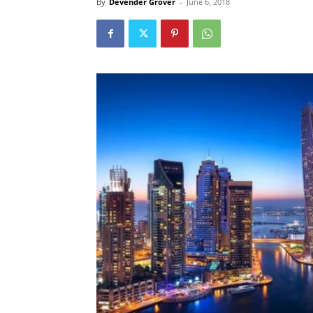
By
Devender Grover
-
June 6, 2018