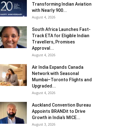
Transforming Indian Aviation
with Nearly 900...
August 4, 2026
South Africa Launches Fast-
Track ETA for Eligible Indian
Travellers, Promises
Approval...
August 4, 2026
Air India Expands Canada
Network with Seasonal
Mumbai–Toronto Flights and
Upgraded...
August 4, 2026
Auckland Convention Bureau
Appoints BRANDit to Drive
Growth in India’s MICE...
August 3, 2026