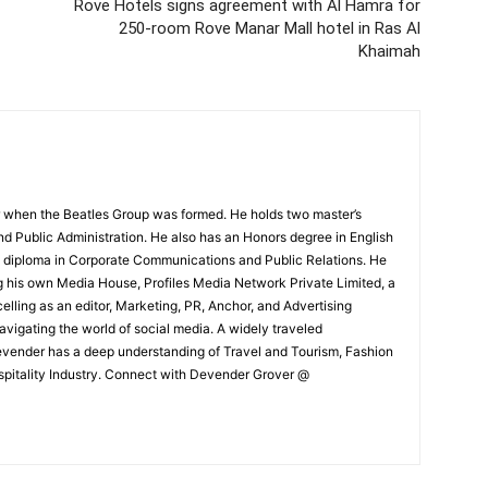
Rove Hotels signs agreement with Al Hamra for
250-room Rove Manar Mall hotel in Ras Al
Khaimah
 when the Beatles Group was formed. He holds two master’s
and Public Administration. He also has an Honors degree in English
e diploma in Corporate Communications and Public Relations. He
g his own Media House, Profiles Media Network Private Limited, a
ling as an editor, Marketing, PR, Anchor, and Advertising
navigating the world of social media. A widely traveled
Devender has a deep understanding of Travel and Tourism, Fashion
ospitality Industry. Connect with Devender Grover @