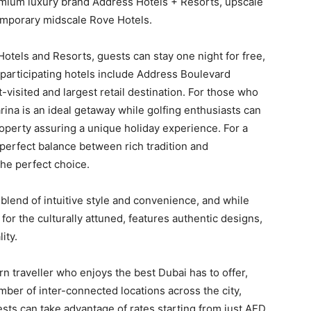
remium luxury brand Address Hotels + Resorts, upscale
temporary midscale Rove Hotels.
otels and Resorts, guests can stay one night for free,
 participating hotels include Address Boulevard
-visited and largest retail destination. For those who
rina is an ideal getaway while golfing enthusiasts can
operty assuring a unique holiday experience. For a
 perfect balance between rich tradition and
he perfect choice.
lend of intuitive style and convenience, and while
for the culturally attuned, features authentic designs,
ity.
ern traveller who enjoys the best Dubai has to offer,
mber of inter-connected locations across the city,
ests can take advantage of rates starting from just AED