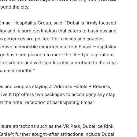
ound the city.
 Emaar Hospitality Group, said: “Dubai is firmly focused
lity and leisure destination that caters to business and
experiences are perfect for families and couples
d crave memorable experiences from Emaar Hospitality
gn has been planned to meet the lifestyle aspirations
esidents and will significantly contribute to the city’s
 summer months.”
ies and couples staying at Address Hotels + Resorts,
Live It Up’ offers two packages to accompany any stay
at the hotel reception of participating Emaar
eisure attractions such as the VR Park, Dubai Ice Rink,
ia®; further sought-after attractions include Dubai