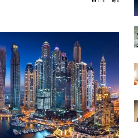
1556
0