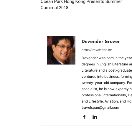
Ocean Park Hong Kong Presents Summer
Carnimal 2018
Devender Grover
http://travelspan.in/
Devender was born in the year
degrees in English Literature 
Literature and a post-graduat
ventured into business, formin
twenty-year-old company. Excel
specialist, he is now expertly 
professional internationally, 
and Lifestyle, Aviation, and H
travelspan@gmail.com