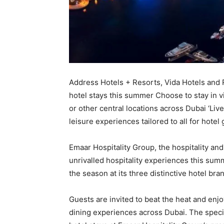
Address Hotels + Resorts, Vida Hotels and R
hotel stays this summer Choose to stay in 
or other central locations across Dubai ‘Liv
leisure experiences tailored to all for hotel
Emaar Hospitality Group, the hospitality and
unrivalled hospitality experiences this summ
the season at its three distinctive hotel br
Guests are invited to beat the heat and enjo
dining experiences across Dubai. The spec