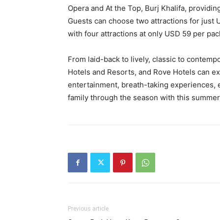
Opera and At the Top, Burj Khalifa, providin
Guests can choose two attractions for just 
with four attractions at only USD 59 per pa
From laid-back to lively, classic to contemp
Hotels and Resorts, and Rove Hotels can ex
entertainment, breath-taking experiences, en
family through the season with this summer
Previous article