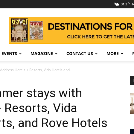
C
31.3
N
 EVENTS
MAGAZINE
CONTACT US
MORE
ddress Hotels + Resorts, Vida Hotels and...
mer stays with
 Resorts, Vida
ts, and Rove Hotels