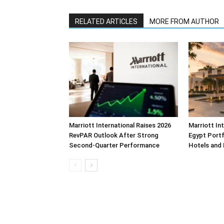
RELATED ARTICLES
MORE FROM AUTHOR
Marriott International Raises 2026
Marriott In
RevPAR Outlook After Strong
Egypt Portf
Second-Quarter Performance
Hotels and