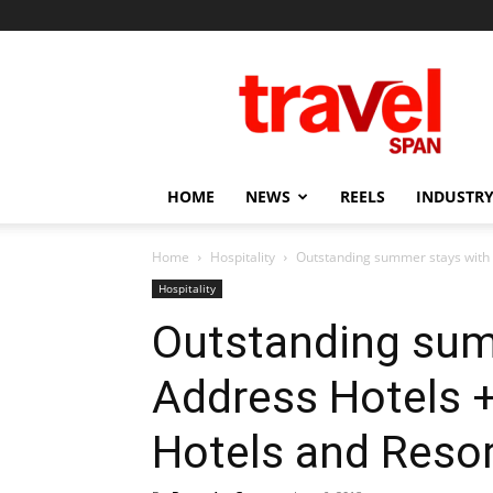
Travel
Span
HOME
NEWS
REELS
INDUSTRY
Home
Hospitality
Outstanding summer stays with A
Hospitality
Outstanding sum
Address Hotels +
Hotels and Resor