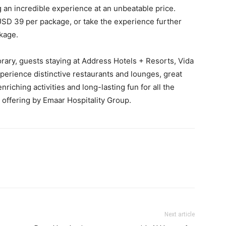
g an incredible experience at an unbeatable price.
USD 39 per package, or take the experience further
ckage.
orary, guests staying at Address Hotels + Resorts, Vida
perience distinctive restaurants and lounges, great
riching activities and long-lasting fun for all the
 offering by Emaar Hospitality Group.
Next article