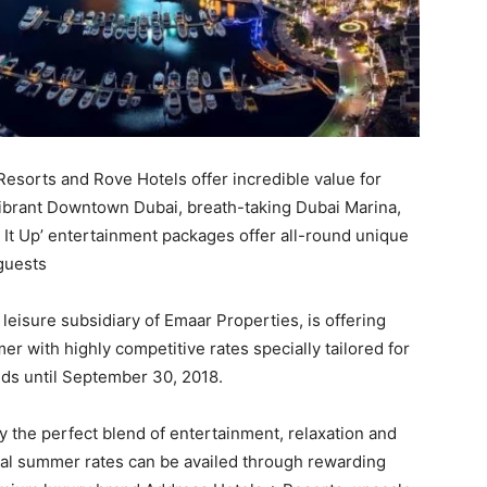
esorts and Rove Hotels offer incredible value for
vibrant Downtown Dubai, breath-taking Dubai Marina,
e It Up’ entertainment packages offer all-round unique
 guests
 leisure subsidiary of Emaar Properties, is offering
er with highly competitive rates specially tailored for
ands until September 30, 2018.
y the perfect blend of entertainment, relaxation and
ial summer rates can be availed through rewarding