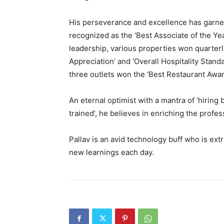
His perseverance and excellence has garne
recognized as the ‘Best Associate of the Year
leadership, various properties won quarterly
Appreciation’ and ‘Overall Hospitality Stand
three outlets won the ‘Best Restaurant Awa
An eternal optimist with a mantra of ‘hiring
trained’, he believes in enriching the profes
Pallav is an avid technology buff who is ex
new learnings each day.