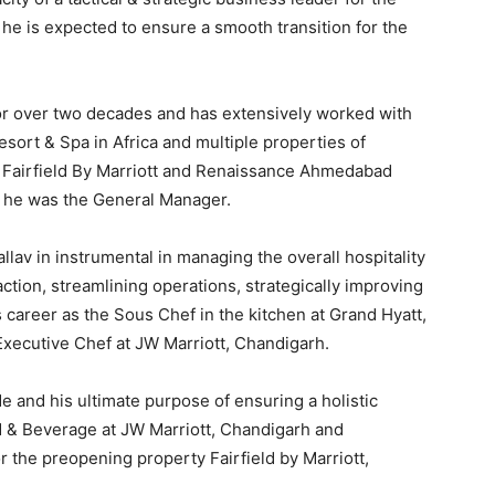
, he is expected to ensure a smooth transition for the
 for over two decades and has extensively worked with
esort & Spa in Africa and multiple properties of
t, Fairfield By Marriott and Renaissance Ahmedabad
e he was the General Manager.
lav in instrumental in managing the overall hospitality
tion, streamlining operations, strategically improving
career as the Sous Chef in the kitchen at Grand Hyatt,
xecutive Chef at JW Marriott, Chandigarh.
de and his ultimate purpose of ensuring a holistic
d & Beverage at JW Marriott, Chandigarh and
r the preopening property Fairfield by Marriott,