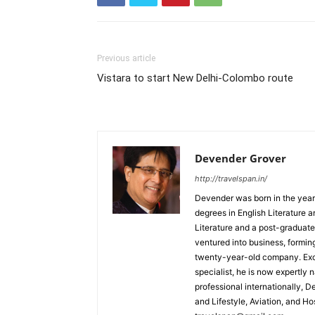
Previous article
Vistara to start New Delhi-Colombo route
Devender Grover
http://travelspan.in/
Devender was born in the year
degrees in English Literature 
Literature and a post-graduat
ventured into business, formin
twenty-year-old company. Excel
specialist, he is now expertly 
professional internationally, 
and Lifestyle, Aviation, and H