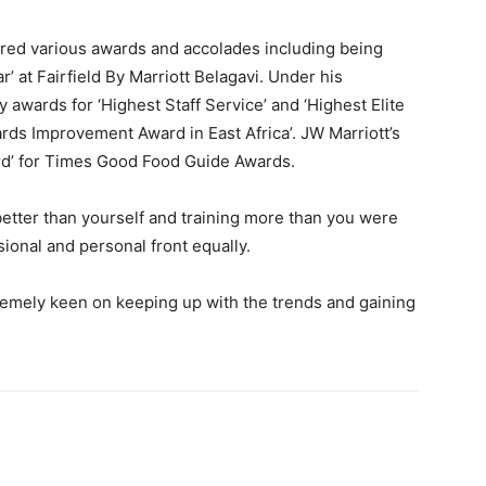
red various awards and accolades including being
’ at Fairfield By Marriott Belagavi. Under his
 awards for ‘Highest Staff Service’ and ‘Highest Elite
ards Improvement Award in East Africa’. JW Marriott’s
rd’ for Times Good Food Guide Awards.
 better than yourself and training more than you were
sional and personal front equally.
tremely keen on keeping up with the trends and gaining