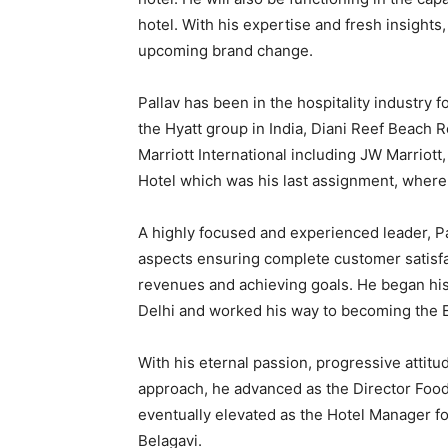
hotel. With his expertise and fresh insights
upcoming brand change.
Pallav has been in the hospitality industry
the Hyatt group in India, Diani Reef Beach R
Marriott International including JW Marriot
Hotel which was his last assignment, wher
A highly focused and experienced leader, Pal
aspects ensuring complete customer satisfac
revenues and achieving goals. He began his 
Delhi and worked his way to becoming the E
With his eternal passion, progressive attitu
approach, he advanced as the Director Foo
eventually elevated as the Hotel Manager fo
Belagavi.