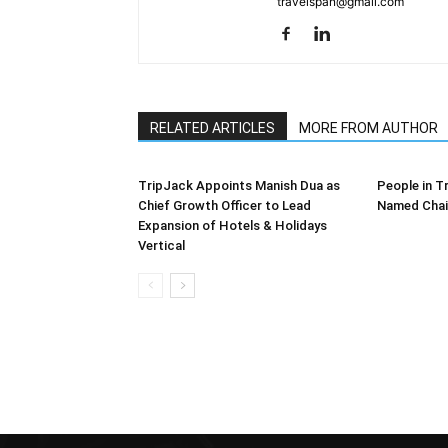
travelspan@gmail.com
RELATED ARTICLES
MORE FROM AUTHOR
TripJack Appoints Manish Dua as
People in T
Chief Growth Officer to Lead
Named Chai
Expansion of Hotels & Holidays
Vertical