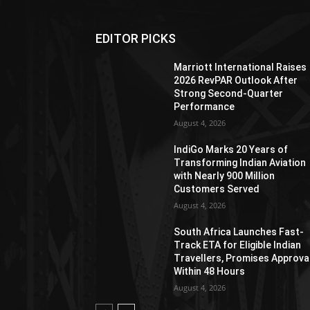
EDITOR PICKS
Marriott International Raises
2026 RevPAR Outlook After
Strong Second-Quarter
Performance
August 4, 2026
IndiGo Marks 20 Years of
Transforming Indian Aviation
with Nearly 900 Million
Customers Served
August 4, 2026
South Africa Launches Fast-
Track ETA for Eligible Indian
Travellers, Promises Approva
Within 48 Hours
August 4, 2026