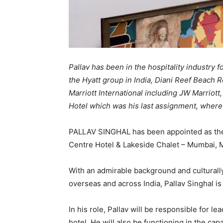
Pallav has been in the hospitality industry
the Hyatt group in India, Diani Reef Beach R
Marriott International including JW Marriot
Hotel which was his last assignment, wher
PALLAV SINGHAL has been appointed as th
Centre Hotel & Lakeside Chalet – Mumbai, M
With an admirable background and culturally 
overseas and across India, Pallav Singhal i
In his role, Pallav will be responsible for 
hotel. He will also be functioning in the capa