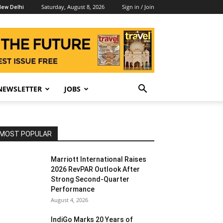
Saturday, August 8, 2026
Sign in / Join
ew Delhi
NEWSLETTER
JOBS
MOST POPULAR
Marriott International Raises
2026 RevPAR Outlook After
Strong Second-Quarter
Performance
August 4, 2026
IndiGo Marks 20 Years of