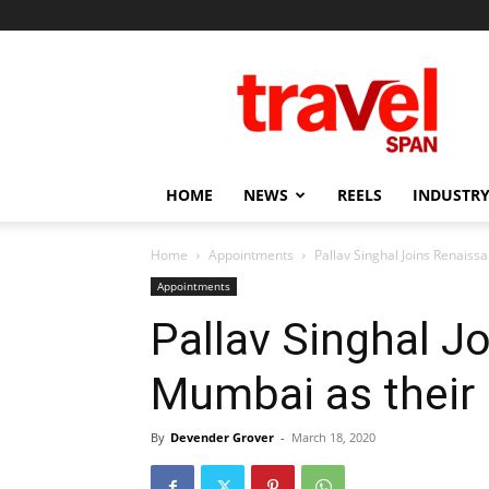
Travel
Span
HOME
NEWS
REELS
INDUSTRY
Home
Appointments
Pallav Singhal Joins Renais
Appointments
Pallav Singhal J
Mumbai as their
By
Devender Grover
-
March 18, 2020