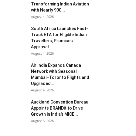
Transforming Indian Aviation
with Nearly 900...
August 4, 2026
South Africa Launches Fast-
Track ETA for Eligible Indian
Travellers, Promises
Approval...
August 4, 2026
Air India Expands Canada
Network with Seasonal
Mumbai–Toronto Flights and
Upgraded...
August 4, 2026
Auckland Convention Bureau
Appoints BRANDit to Drive
Growth in India’s MICE...
August 3, 2026