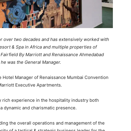
 for over two decades and has extensively worked with
esort & Spa in Africa and multiple properties of
t, Fairfield By Marriott and Renaissance Ahmedabad
e he was the General Manager.
e Hotel Manager of Renaissance Mumbai Convention
arriott Executive Apartments.
rich experience in the hospitality industry both
s a dynamic and charismatic presence.
leading the overall operations and management of the
city of a tactical & strategic business leader for the