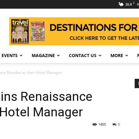
C
26.8
N
 EVENTS
MAGAZINE
CONTACT US
MORE
sance Mumbai as their Hotel Manager
oins Renaissance
 Hotel Manager
1455
0