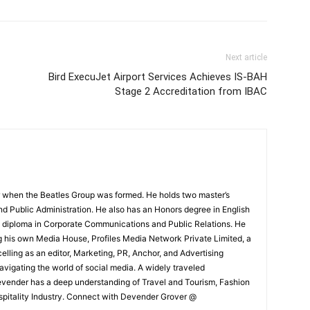
Next article
Bird ExecuJet Airport Services Achieves IS-BAH
Stage 2 Accreditation from IBAC
 when the Beatles Group was formed. He holds two master’s
and Public Administration. He also has an Honors degree in English
e diploma in Corporate Communications and Public Relations. He
g his own Media House, Profiles Media Network Private Limited, a
ling as an editor, Marketing, PR, Anchor, and Advertising
navigating the world of social media. A widely traveled
Devender has a deep understanding of Travel and Tourism, Fashion
ospitality Industry. Connect with Devender Grover @