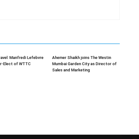
ravel: Manfredi Lefebvre
Ahemer Shaikh joins The Westin
r-Elect of WTTC
Mumbai Garden City as Director of
Sales and Marketing