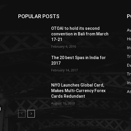
POPULAR POSTS
P
OTOAI to hold its second
Av
convention in Bali from March
Ho
17-21
February 4, 2016
In
Tr
The 20 best Spas in India for
2017
E
February 14, 2017
T
In
NiYO Launches Global Card,
Makes Multi-Currency Forex
As
Cards Redundant
August 16, 2018
l