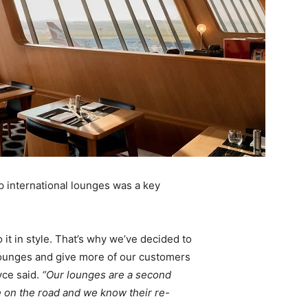
ip international lounges was a key
it in style. That’s why we’ve decided to
lounges and give more of our customers
yce said.
“Our lounges are a second
 on the road and we know their re-