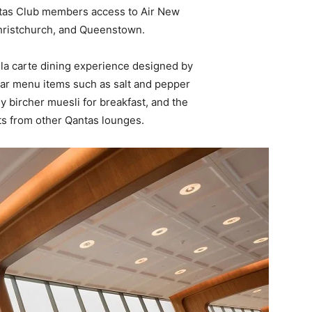
ntas Club members access to Air New
Christchurch, and Queenstown.
 la carte dining experience designed by
lar menu items such as salt and pepper
hy bircher muesli for breakfast, and the
ts from other Qantas lounges.