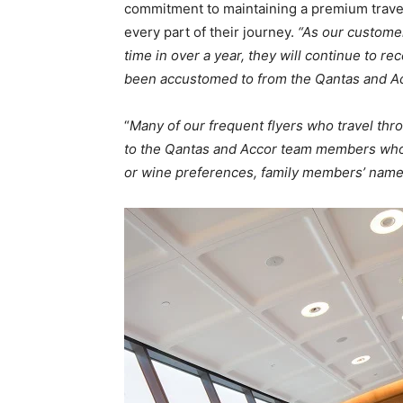
commitment to maintaining a premium travel
every part of their journey.
“As our customer
time in over a year, they will continue to r
been accustomed to from the Qantas and Ac
“
Many of our frequent flyers who travel thro
to the Qantas and Accor team members who t
or wine preferences, family members’ names