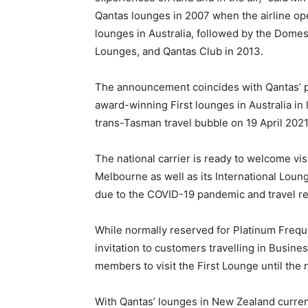
Qantas lounges in 2007 when the airline open
lounges in Australia, followed by the Dome
Lounges, and Qantas Club in 2013.
The announcement coincides with Qantas’ pla
award-winning First lounges in Australia in 
trans-Tasman travel bubble on 19 April 2021
The national carrier is ready to welcome vis
Melbourne as well as its International Loung
due to the COVID-19 pandemic and travel res
While normally reserved for Platinum Freque
invitation to customers travelling in Busin
members to visit the First Lounge until th
With Qantas’ lounges in New Zealand current