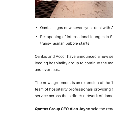
Qantas signs new seven-year deal with 
Re-opening of international lounges in
trans-Tasman bubble starts
Qantas and Accor have announced a new se
leading hospitality group to continue the m
and overseas.
The new agreement is an extension of the 14
team of hospitality professionals providing
service across the airline’s network of dome
Qantas Group CEO Alan Joyce
said the ren