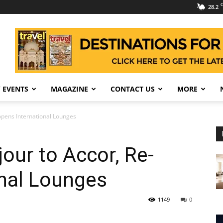
C
28.2
 EVENTS
MAGAZINE
CONTACT US
MORE
opens International Lounges
our to Accor, Re-
onal Lounges
1149
0