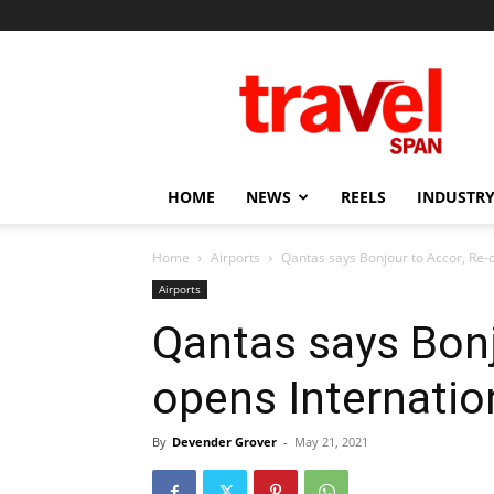
Travel
Span
HOME
NEWS
REELS
INDUSTRY
Home
Airports
Qantas says Bonjour to Accor, Re-
Airports
Qantas says Bonj
opens Internati
By
Devender Grover
-
May 21, 2021