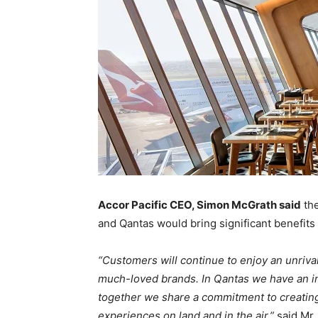
Accor Pacific CEO, Simon McGrath said
the
and Qantas would bring significant benefits
“Customers will continue to enjoy an unriva
much-loved brands. In Qantas we have an in
together we share a commitment to creatin
experiences on land and in the air,”
said Mr