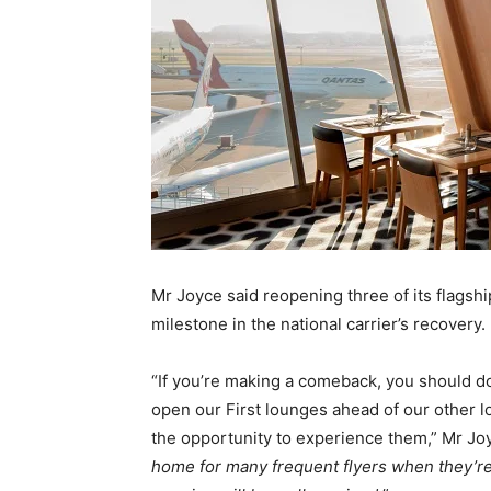
Mr Joyce said reopening three of its flagsh
milestone in the national carrier’s recovery.
“If you’re making a comeback, you should do 
open our First lounges ahead of our other 
the opportunity to experience them,” Mr Jo
home for many frequent flyers when they’re