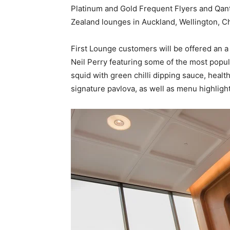
Platinum and Gold Frequent Flyers and Qa
Zealand lounges in Auckland, Wellington, 
First Lounge customers will be offered an a
Neil Perry featuring some of the most popu
squid with green chilli dipping sauce, healt
signature pavlova, as well as menu highligh