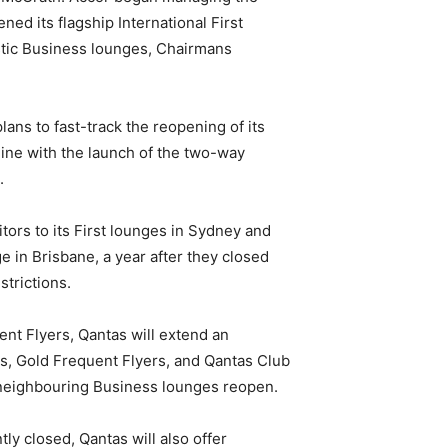
ed its flagship International First
stic Business lounges, Chairmans
ns to fast-track the reopening of its
line with the launch of the two-way
.
itors to its First lounges in Sydney and
e in Brisbane, a year after they closed
trictions.
nt Flyers, Qantas will extend an
ess, Gold Frequent Flyers, and Qantas Club
e neighbouring Business lounges reopen.
ly closed, Qantas will also offer