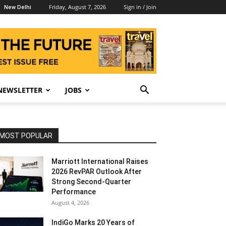
Friday, August 7, 2026
Sign in / Join
New Delhi
NEWSLETTER
JOBS
MOST POPULAR
Marriott International Raises
2026 RevPAR Outlook After
Strong Second-Quarter
Performance
August 4, 2026
IndiGo Marks 20 Years of