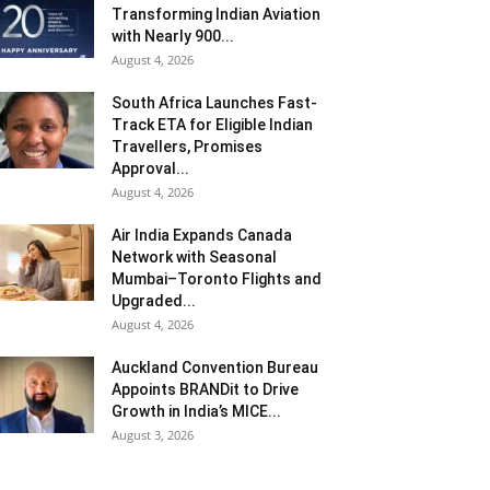
Transforming Indian Aviation
with Nearly 900...
August 4, 2026
South Africa Launches Fast-
Track ETA for Eligible Indian
Travellers, Promises
Approval...
August 4, 2026
Air India Expands Canada
Network with Seasonal
Mumbai–Toronto Flights and
Upgraded...
August 4, 2026
Auckland Convention Bureau
Appoints BRANDit to Drive
Growth in India’s MICE...
August 3, 2026