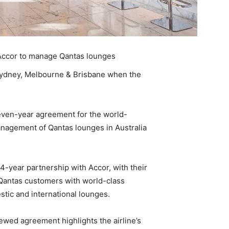
Accor to manage Qantas lounges
 Sydney, Melbourne & Brisbane when the
ven-year agreement for the world-
anagement of Qantas lounges in Australia
-year partnership with Accor, with their
 Qantas customers with world-class
stic and international lounges.
ewed agreement highlights the airline’s