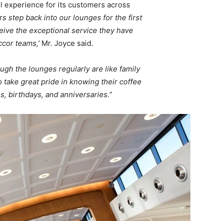
 experience for its customers across
s step back into our lounges for the first
eceive the exceptional service they have
cor teams,’
Mr. Joyce said.
ugh the lounges regularly are like family
ake great pride in knowing their coffee
, birthdays, and anniversaries.”