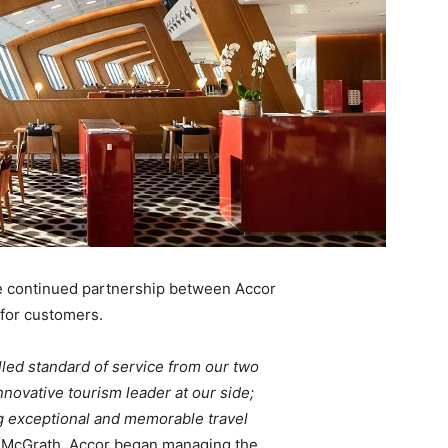
 continued partnership between Accor
 for customers.
lled standard of service from our two
novative tourism leader at our side;
g exceptional and memorable travel
. McGrath. Accor began managing the