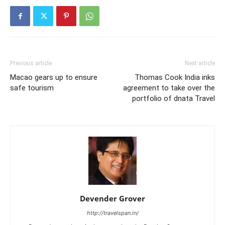
Previous article
Next article
Macao gears up to ensure
Thomas Cook India inks
safe tourism
agreement to take over the
portfolio of dnata Travel
Devender Grover
http://travelspan.in/