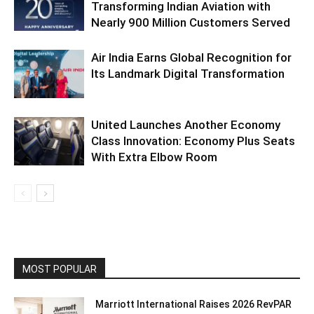
Transforming Indian Aviation with
Nearly 900 Million Customers Served
Air India Earns Global Recognition for
Its Landmark Digital Transformation
United Launches Another Economy
Class Innovation: Economy Plus Seats
With Extra Elbow Room
MOST POPULAR
Marriott International Raises 2026 RevPAR