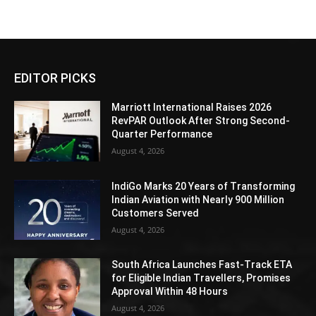
EDITOR PICKS
Marriott International Raises 2026
RevPAR Outlook After Strong Second-
Quarter Performance
August 4, 2026
IndiGo Marks 20 Years of Transforming
Indian Aviation with Nearly 900 Million
Customers Served
August 4, 2026
South Africa Launches Fast-Track ETA
for Eligible Indian Travellers, Promises
Approval Within 48 Hours
August 4, 2026