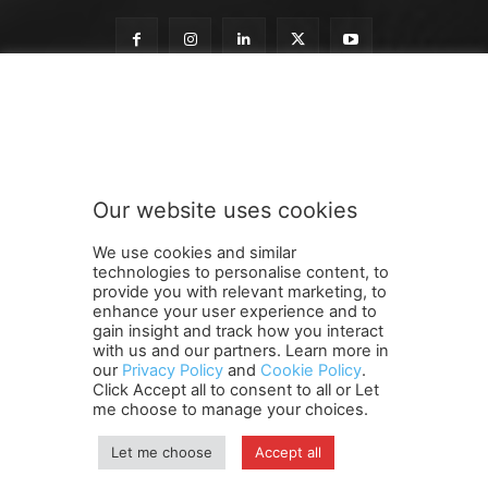
n
Subscribe to our newsletter
e
w
s
l
e
Our website uses cookies
t
SUBMIT
t
We use cookies and similar
e
technologies to personalise content, to
r
provide you with relevant marketing, to
t
enhance your user experience and to
o
gain insight and track how you interact
Terms and Conditions
Contact Us
Careers
Newsletter
o
with us and our partners. Learn more in
our
Privacy Policy
and
Cookie Policy
.
Subscribe
Cookie policy
u
About Us
Privacy Policy
Click Accept all to consent to all or Let
r
Shipping and Delivery Policy
me choose to manage your choices.
Orders, Payments, Refund and Cancellation Rights
Sitemap
Copyright
Let me choose
Accept all