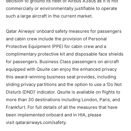
decision to ground its fleet of Airbus A380s as it is not
commercially or environmentally justifiable to operate
such a large aircraft in the current market.
Qatar Airways’ onboard safety measures for passengers
and cabin crew include the provision of Personal
Protective Equipment (PPE) for cabin crew and a
complimentary protective kit and disposable face shields
for passengers. Business Class passengers on aircraft
equipped with Qsuite can enjoy the enhanced privacy
this award-winning business seat provides, including
sliding privacy partitions and the option to use a ‘Do Not
Disturb (DND)’ indicator. Qsuite is available on flights to
more than 30 destinations including London, Paris, and
Frankfurt. For full details of all the measures that have
been implemented onboard and in HIA, please
visit qatarairways.com/safety.