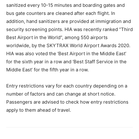
sanitized every 10-15 minutes and boarding gates and
bus gate counters are cleaned after each flight. In
addition, hand sanitizers are provided at immigration and
security screening points. HIA was recently ranked “Third
Best Airport in the World”, among 550 airports
worldwide, by the SKYTRAX World Airport Awards 2020.
HIA was also voted the ‘Best Airport in the Middle East’
for the sixth year in a row and ‘Best Staff Service in the
Middle East’ for the fifth year in a row.
Entry restrictions vary for each country depending on a
number of factors and can change at short notice.
Passengers are advised to check how entry restrictions
apply to them ahead of travel.