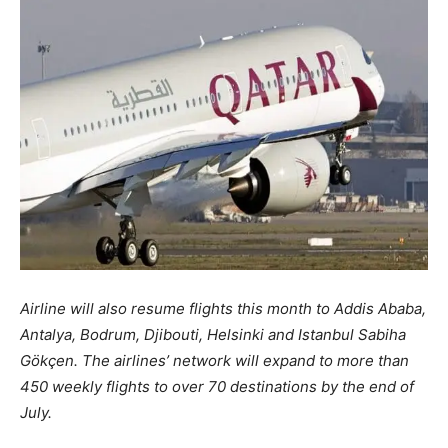
Airline will also resume flights this month to Addis Ababa,
Antalya, Bodrum, Djibouti, Helsinki and Istanbul Sabiha
Gökçen. The airlines’ network will expand to more than
450 weekly flights to over 70 destinations by the end of
July.