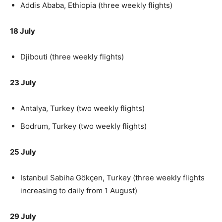
Addis Ababa, Ethiopia (three weekly flights)
18 July
Djibouti (three weekly flights)
23 July
Antalya, Turkey (two weekly flights)
Bodrum, Turkey (two weekly flights)
25 July
Istanbul Sabiha Gökçen, Turkey (three weekly flights
increasing to daily from 1 August)
29 July