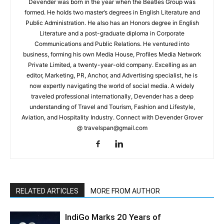
Devender was born in the year when the Beatles Group was
formed. He holds two master’s degrees in English Literature and
Public Administration. He also has an Honors degree in English
Literature and a post-graduate diploma in Corporate
Communications and Public Relations. He ventured into
business, forming his own Media House, Profiles Media Network
Private Limited, a twenty-year-old company. Excelling as an
editor, Marketing, PR, Anchor, and Advertising specialist, he is
now expertly navigating the world of social media. A widely
traveled professional internationally, Devender has a deep
understanding of Travel and Tourism, Fashion and Lifestyle,
Aviation, and Hospitality Industry. Connect with Devender Grover
@ travelspan@gmail.com
RELATED ARTICLES
MORE FROM AUTHOR
IndiGo Marks 20 Years of