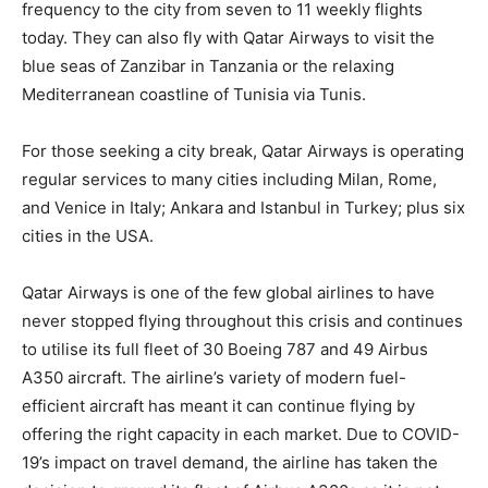
frequency to the city from seven to 11 weekly flights
today. They can also fly with Qatar Airways to visit the
blue seas of Zanzibar in Tanzania or the relaxing
Mediterranean coastline of Tunisia via Tunis.
For those seeking a city break, Qatar Airways is operating
regular services to many cities including Milan, Rome,
and Venice in Italy; Ankara and Istanbul in Turkey; plus six
cities in the USA.
Qatar Airways is one of the few global airlines to have
never stopped flying throughout this crisis and continues
to utilise its full fleet of 30 Boeing 787 and 49 Airbus
A350 aircraft. The airline’s variety of modern fuel-
efficient aircraft has meant it can continue flying by
offering the right capacity in each market. Due to COVID-
19’s impact on travel demand, the airline has taken the