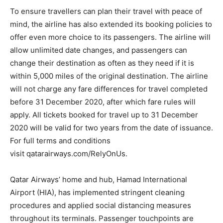
To ensure travellers can plan their travel with peace of
mind, the airline has also extended its booking policies to
offer even more choice to its passengers. The airline will
allow unlimited date changes, and passengers can
change their destination as often as they need if it is
within 5,000 miles of the original destination. The airline
will not charge any fare differences for travel completed
before 31 December 2020, after which fare rules will
apply. All tickets booked for travel up to 31 December
2020 will be valid for two years from the date of issuance.
For full terms and conditions
visit qatarairways.com/RelyOnUs.
Qatar Airways’ home and hub, Hamad International
Airport (HIA), has implemented stringent cleaning
procedures and applied social distancing measures
throughout its terminals. Passenger touchpoints are