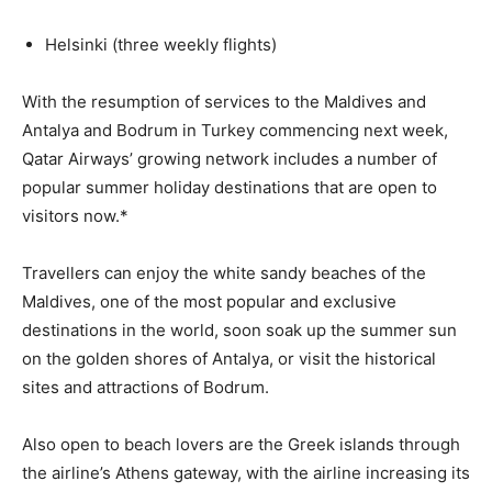
Helsinki (three weekly flights)
With the resumption of services to the Maldives and
Antalya and Bodrum in Turkey commencing next week,
Qatar Airways’ growing network includes a number of
popular summer holiday destinations that are open to
visitors now.*
Travellers can enjoy the white sandy beaches of the
Maldives, one of the most popular and exclusive
destinations in the world, soon soak up the summer sun
on the golden shores of Antalya, or visit the historical
sites and attractions of Bodrum.
Also open to beach lovers are the Greek islands through
the airline’s Athens gateway, with the airline increasing its