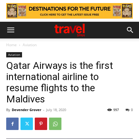
Home
Aviation
Aviation
Qatar Airways is the first
international airline to
resume flights to the
Maldives
By
Devender Grover
-
July 18, 2020
997
0