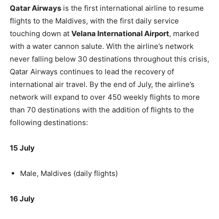
Qatar Airways
is the first international airline to resume
flights to the Maldives, with the first daily service
touching down at
Velana International Airport
, marked
with a water cannon salute. With the airline’s network
never falling below 30 destinations throughout this crisis,
Qatar Airways continues to lead the recovery of
international air travel. By the end of July, the airline’s
network will expand to over 450 weekly flights to more
than 70 destinations with the addition of flights to the
following destinations:
15 July
Male, Maldives (daily flights)
16 July