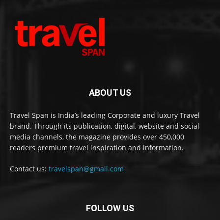
ABOUT US
Travel Span is India’s leading Corporate and luxury Travel
brand. Through its publication, digital, website and social
media channels, the magazine provides over 450,000
readers premium travel inspiration and information.
Contact us:
travelspan@gmail.com
FOLLOW US