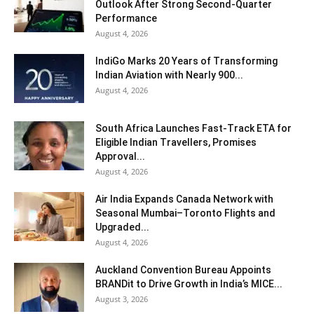
Outlook After Strong Second-Quarter
Performance
August 4, 2026
IndiGo Marks 20 Years of Transforming
Indian Aviation with Nearly 900...
August 4, 2026
South Africa Launches Fast-Track ETA for
Eligible Indian Travellers, Promises
Approval...
August 4, 2026
Air India Expands Canada Network with
Seasonal Mumbai–Toronto Flights and
Upgraded...
August 4, 2026
Auckland Convention Bureau Appoints
BRANDit to Drive Growth in India’s MICE...
August 3, 2026