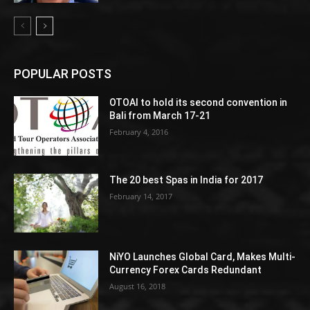
POPULAR POSTS
OTOAI to hold its second convention in
Bali from March 17-21
February 4, 2016
The 20 best Spas in India for 2017
February 14, 2017
NiYO Launches Global Card, Makes Multi-
Currency Forex Cards Redundant
August 16, 2018